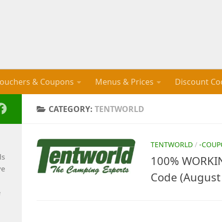
ouchers & Coupons
Menus & Prices
Discount Co
CATEGORY:
TENTWORLD
TENTWORLD
/
-COUP
ls
100% WORKIN
ve
Code (August
e