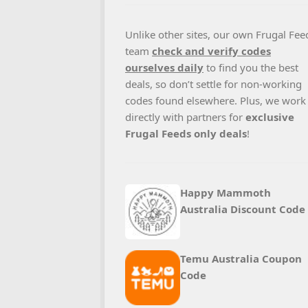
Unlike other sites, our own Frugal Fee
team
check and verify codes
ourselves daily
to find you the best
deals, so don’t settle for non-working
codes found elsewhere. Plus, we work
directly with partners for
exclusive
Frugal Feeds only deals
!
Happy Mammoth
Australia Discount Code
Temu Australia Coupon
Code