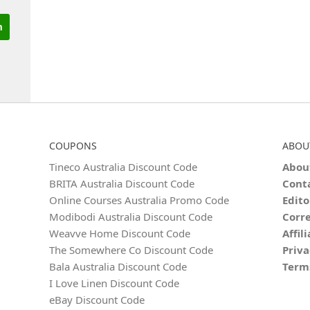
COUPONS
ABOU
Tineco Australia Discount Code
Abou
BRITA Australia Discount Code
Cont
Online Courses Australia Promo Code
Edito
Modibodi Australia Discount Code
Corre
Weavve Home Discount Code
Affil
The Somewhere Co Discount Code
Priva
Bala Australia Discount Code
Term
I Love Linen Discount Code
eBay Discount Code