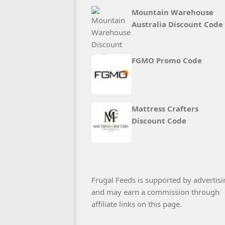
Mountain Warehouse
Australia Discount Code
FGMO Promo Code
Mattress Crafters
Discount Code
Frugal Feeds is supported by advertisi
and may earn a commission through
affiliate links on this page.