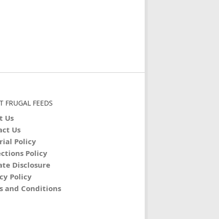
T FRUGAL FEEDS
t Us
act Us
rial Policy
ctions Policy
iate Disclosure
cy Policy
s and Conditions