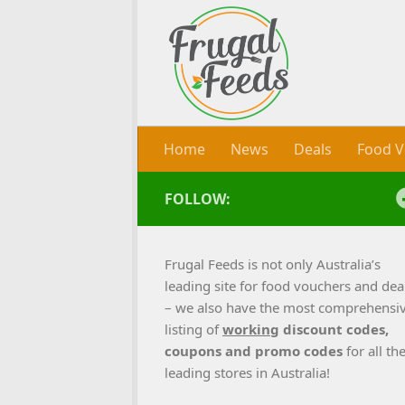
Skip to content
Home
News
Deals
Food V
FOLLOW:
Frugal Feeds is not only Australia’s
leading site for food vouchers and dea
– we also have the most comprehensi
listing of
working
discount codes,
coupons and promo codes
for all th
leading stores in Australia!