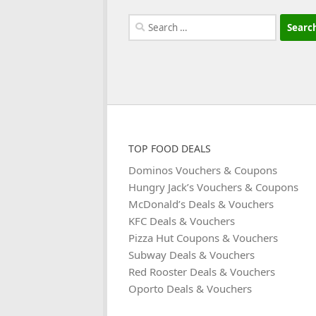
Search
for:
TOP FOOD DEALS
Dominos Vouchers & Coupons
Hungry Jack’s Vouchers & Coupons
McDonald’s Deals & Vouchers
KFC Deals & Vouchers
Pizza Hut Coupons & Vouchers
Subway Deals & Vouchers
Red Rooster Deals & Vouchers
Oporto Deals & Vouchers