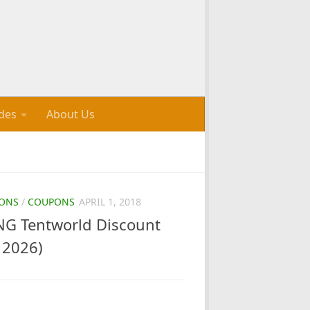
des
About Us
ONS
/
COUPONS
APRIL 1, 2018
G Tentworld Discount
 2026)