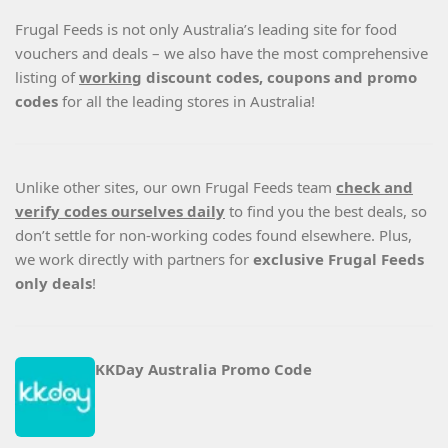
Frugal Feeds is not only Australia’s leading site for food
vouchers and deals – we also have the most comprehensive
listing of
working
discount codes, coupons and promo
codes
for all the leading stores in Australia!
Unlike other sites, our own Frugal Feeds team
check and
verify codes ourselves daily
to find you the best deals, so
don’t settle for non-working codes found elsewhere. Plus,
we work directly with partners for
exclusive Frugal Feeds
only deals
!
KKDay Australia Promo Code