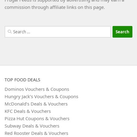
commission through affiliate links on this page.
Search
for:
TOP FOOD DEALS
Dominos Vouchers & Coupons
Hungry Jack’s Vouchers & Coupons
McDonald’s Deals & Vouchers
KFC Deals & Vouchers
Pizza Hut Coupons & Vouchers
Subway Deals & Vouchers
Red Rooster Deals & Vouchers