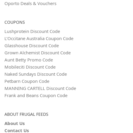
Oporto Deals & Vouchers
COUPONS
Lushprotein Discount Code
L’Occitane Australia Coupon Code
Glasshouse Discount Code
Grown Alchemist Discount Code
Aunt Betty Promo Code
Mobileciti Discount Code
Naked Sundays Discount Code
Petbarn Coupon Code
MANNING CARTELL Discount Code
Frank and Beans Coupon Code
ABOUT FRUGAL FEEDS
About Us
Contact Us