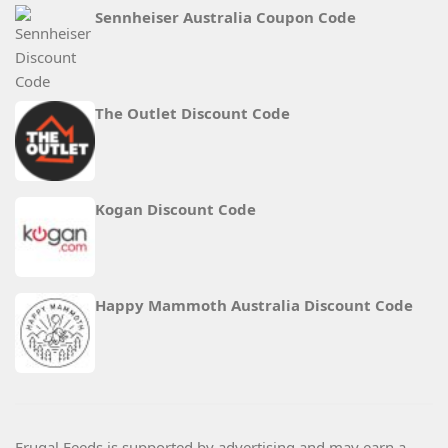
Sennheiser Australia Coupon Code
The Outlet Discount Code
Kogan Discount Code
Happy Mammoth Australia Discount Code
Frugal Feeds is supported by advertising and may earn a