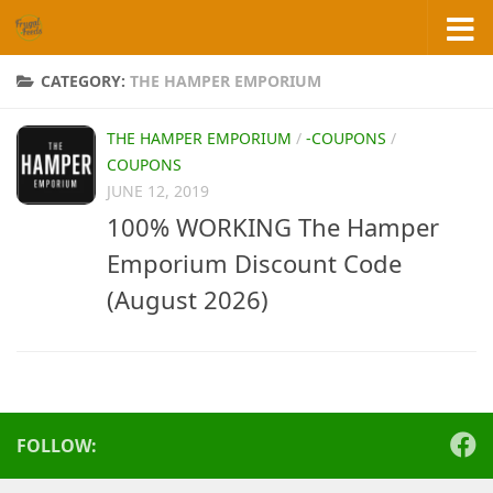
Skip to content
CATEGORY:
THE HAMPER EMPORIUM
THE HAMPER EMPORIUM
/
-COUPONS
/
COUPONS
JUNE 12, 2019
100% WORKING The Hamper
Emporium Discount Code
(August 2026)
FOLLOW: