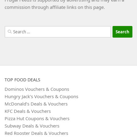
commission through affiliate links on this page.
Search
for:
TOP FOOD DEALS
Dominos Vouchers & Coupons
Hungry Jack’s Vouchers & Coupons
McDonald’s Deals & Vouchers
KFC Deals & Vouchers
Pizza Hut Coupons & Vouchers
Subway Deals & Vouchers
Red Rooster Deals & Vouchers