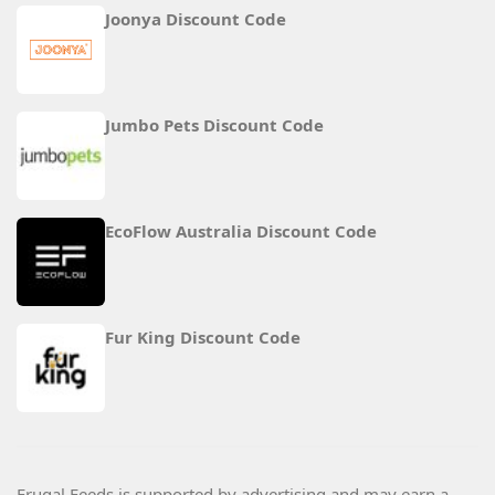
Joonya Discount Code
Jumbo Pets Discount Code
EcoFlow Australia Discount Code
Fur King Discount Code
Frugal Feeds is supported by advertising and may earn a