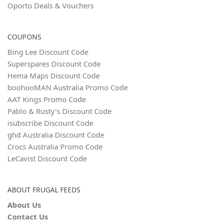
Oporto Deals & Vouchers
COUPONS
Bing Lee Discount Code
Superspares Discount Code
Hema Maps Discount Code
boohooMAN Australia Promo Code
AAT Kings Promo Code
Pablo & Rusty’s Discount Code
isubscribe Discount Code
ghd Australia Discount Code
Crocs Australia Promo Code
LeCavist Discount Code
ABOUT FRUGAL FEEDS
About Us
Contact Us