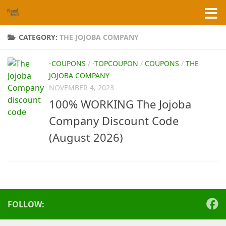
Skip to content
CATEGORY:
THE JOJOBA COMPANY
-COUPONS
/
-TOPCOUPON
/
COUPONS
/
THE
JOJOBA COMPANY
NOVEMBER 4, 2023
100% WORKING The Jojoba
Company Discount Code
(August 2026)
FOLLOW: