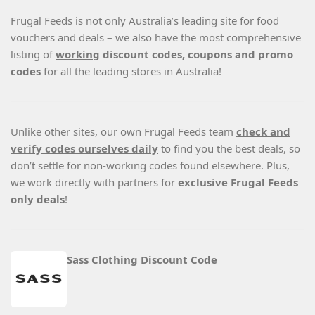
Frugal Feeds is not only Australia’s leading site for food
vouchers and deals – we also have the most comprehensive
listing of
working
discount codes, coupons and promo
codes
for all the leading stores in Australia!
Unlike other sites, our own Frugal Feeds team
check and
verify codes ourselves daily
to find you the best deals, so
don’t settle for non-working codes found elsewhere. Plus,
we work directly with partners for
exclusive Frugal Feeds
only deals
!
Sass Clothing Discount Code