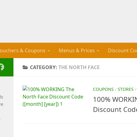
ouchers & Coupons
Menus & Prices
Discount Co
CATEGORY:
THE NORTH FACE
COUPONS
/
STORES
ls
100% WORKIN
ve
Discount Cod
e