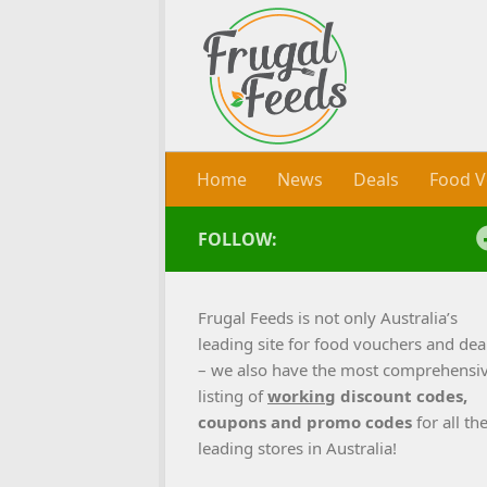
Skip to content
Home
News
Deals
Food V
FOLLOW:
Frugal Feeds is not only Australia’s
leading site for food vouchers and dea
– we also have the most comprehensi
listing of
working
discount codes,
coupons and promo codes
for all th
leading stores in Australia!