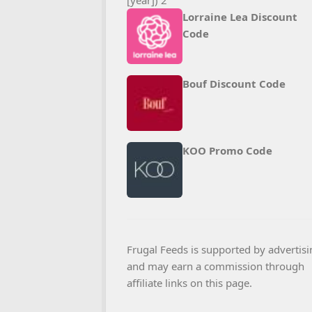
Lorraine Lea Discount
Code
Bouf Discount Code
KOO Promo Code
Frugal Feeds is supported by advertisi
and may earn a commission through
affiliate links on this page.