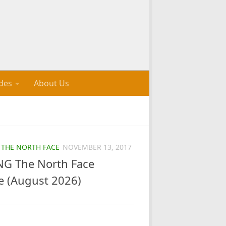
des
About Us
/
THE NORTH FACE
NOVEMBER 13, 2017
G The North Face
e (August 2026)