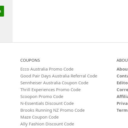
COUPONS
ABOU
Ecco Australia Promo Code
Abou
Good Pair Days Australia Referral Code
Cont
Sennheiser Australia Coupon Code
Edito
Thrill Experiences Promo Code
Corre
Scoopon Promo Code
Affil
N‑Essentials Discount Code
Priva
Brooks Running NZ Promo Code
Term
Maze Coupon Code
Ally Fashion Discount Code