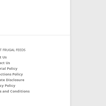
T FRUGAL FEEDS
t Us
act Us
rial Policy
ctions Policy
iate Disclosure
cy Policy
s and Conditions