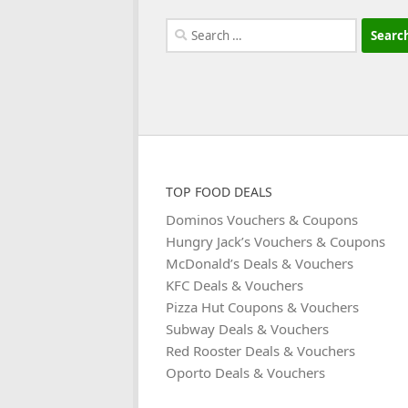
Search
for:
TOP FOOD DEALS
Dominos Vouchers & Coupons
Hungry Jack’s Vouchers & Coupons
McDonald’s Deals & Vouchers
KFC Deals & Vouchers
Pizza Hut Coupons & Vouchers
Subway Deals & Vouchers
Red Rooster Deals & Vouchers
Oporto Deals & Vouchers