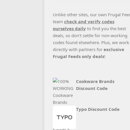
Unlike other sites, our own Frugal Fee
team
check and verify codes
ourselves daily
to find you the best
deals, so don’t settle for non-working
codes found elsewhere. Plus, we work
directly with partners for
exclusive
Frugal Feeds only deals
!
Cookware Brands
Discount Code
Typo Discount Code