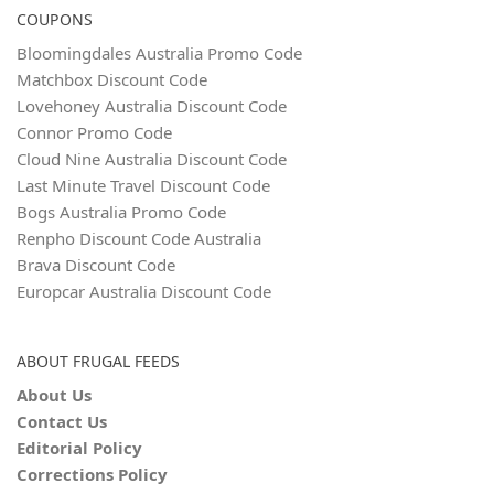
COUPONS
Bloomingdales Australia Promo Code
Matchbox Discount Code
Lovehoney Australia Discount Code
Connor Promo Code
Cloud Nine Australia Discount Code
Last Minute Travel Discount Code
Bogs Australia Promo Code
Renpho Discount Code Australia
Brava Discount Code
Europcar Australia Discount Code
ABOUT FRUGAL FEEDS
About Us
Contact Us
Editorial Policy
Corrections Policy