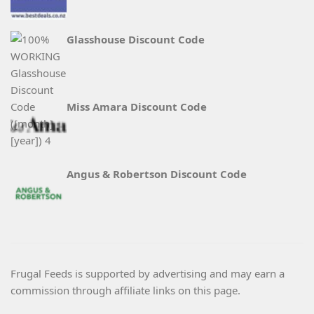
Glasshouse Discount Code
Miss Amara Discount Code
Angus & Robertson Discount Code
Frugal Feeds is supported by advertising and may earn a
commission through affiliate links on this page.