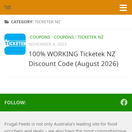
Skip to content
CATEGORY:
TICKETEK NZ
-COUPONS
/
COUPONS
/
TICKETEK NZ
NOVEMBER 4, 2023
100% WORKING Ticketek NZ
Discount Code (August 2026)
FOLLOW:
Frugal Feeds is not only Australia’s leading site for food
vouchers and deals – we also have the most comprehensive