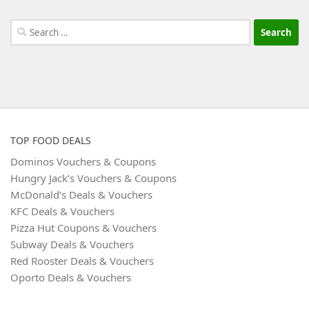
Search
for:
TOP FOOD DEALS
Dominos Vouchers & Coupons
Hungry Jack’s Vouchers & Coupons
McDonald’s Deals & Vouchers
KFC Deals & Vouchers
Pizza Hut Coupons & Vouchers
Subway Deals & Vouchers
Red Rooster Deals & Vouchers
Oporto Deals & Vouchers