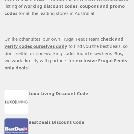
listing of
working
discount codes, coupons and promo
codes
for all the leading stores in Australia!
Unlike other sites, our own Frugal Feeds team
check and
verify codes ourselves daily
to find you the best deals, so
don’t settle for non-working codes found elsewhere. Plus,
we work directly with partners for
exclusive Frugal Feeds
only deals
!
Luxo Living Discount Code
BestDeals Discount Code