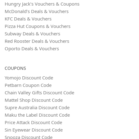
Hungry Jack’s Vouchers & Coupons
McDonald’s Deals & Vouchers
KFC Deals & Vouchers
Pizza Hut Coupons & Vouchers
Subway Deals & Vouchers
Red Rooster Deals & Vouchers
Oporto Deals & Vouchers
COUPONS
Yomojo Discount Code
Petbarn Coupon Code
Chain Valley Gifts Discount Code
Mattel Shop Discount Code
Supre Australia Discount Code
Maku the Label Discount Code
Price Attack Discount Code
Sin Eyewear Discount Code
Snooza Discount Code