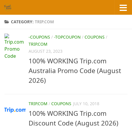
Skip to content
CATEGORY:
TRIP.COM
-COUPONS
/
-TOPCOUPON
/
COUPONS
/
TRIP.COM
AUGUST 23, 2023
100% WORKING Trip.com
Australia Promo Code (August
2026)
TRIP.COM
/
COUPONS
JULY 10, 2018
100% WORKING Trip.com
Discount Code (August 2026)