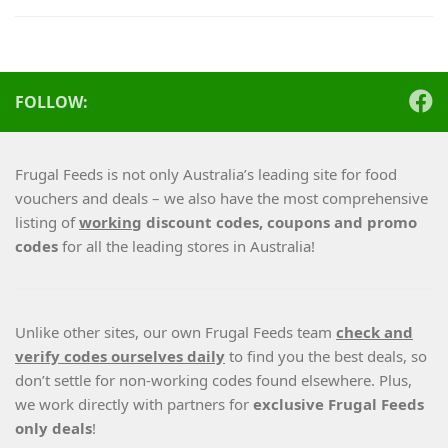
FOLLOW:
Frugal Feeds is not only Australia’s leading site for food
vouchers and deals – we also have the most comprehensive
listing of
working
discount codes, coupons and promo
codes
for all the leading stores in Australia!
Unlike other sites, our own Frugal Feeds team
check and
verify codes ourselves daily
to find you the best deals, so
don’t settle for non-working codes found elsewhere. Plus,
we work directly with partners for
exclusive Frugal Feeds
only deals
!