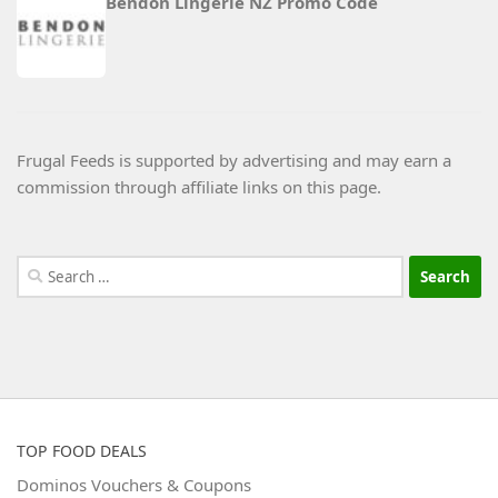
Bendon Lingerie NZ Promo Code
Frugal Feeds is supported by advertising and may earn a
commission through affiliate links on this page.
Search
for:
TOP FOOD DEALS
Dominos Vouchers & Coupons