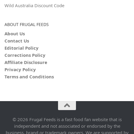
Wild Australia Discount Code
ABOUT FRUGAL FEEDS
About Us
Contact Us
Editorial Policy
Corrections Policy
Affiliate Disclosure
Privacy Policy
Terms and Conditions
© 2026 Frugal Feeds is a fast food fan website that is
independent and not associated or endorsed by the
business, brand or trademark owners. We are supported by