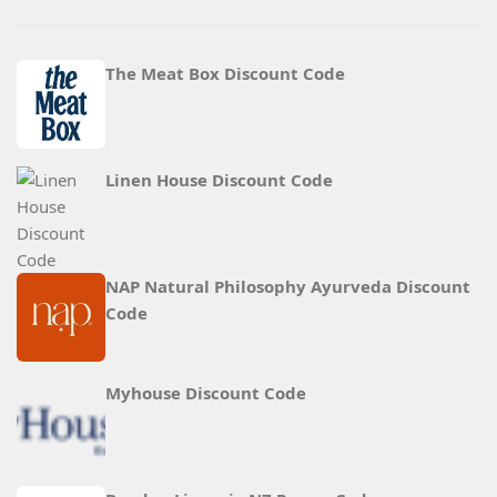
The Meat Box Discount Code
Linen House Discount Code
NAP Natural Philosophy Ayurveda Discount
Code
Myhouse Discount Code