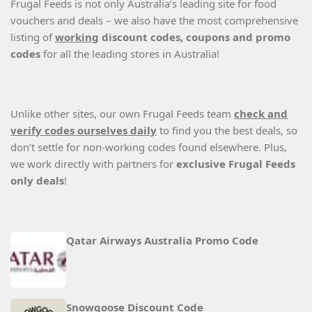
Frugal Feeds is not only Australia’s leading site for food
vouchers and deals – we also have the most comprehensive
listing of
working
discount codes, coupons and promo
codes
for all the leading stores in Australia!
Unlike other sites, our own Frugal Feeds team
check and
verify codes ourselves daily
to find you the best deals, so
don’t settle for non-working codes found elsewhere. Plus,
we work directly with partners for
exclusive Frugal Feeds
only deals
!
Qatar Airways Australia Promo Code
Snowgoose Discount Code