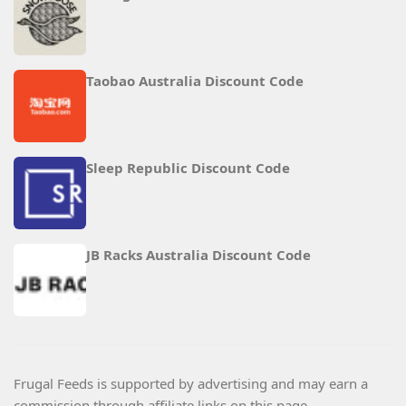
Taobao Australia Discount Code
Sleep Republic Discount Code
JB Racks Australia Discount Code
Frugal Feeds is supported by advertising and may earn a
commission through affiliate links on this page.