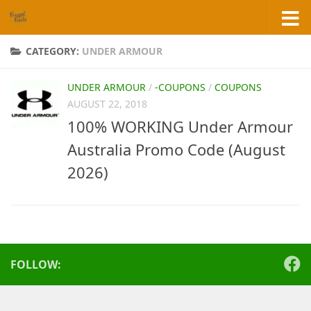
Skip to content
CATEGORY:
UNDER ARMOUR
UNDER ARMOUR
/
-COUPONS
/
COUPONS
AUGUST 22, 2018
100% WORKING Under Armour
Australia Promo Code (August
2026)
FOLLOW: