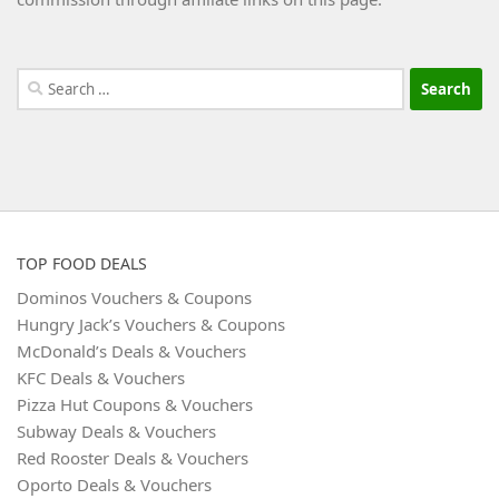
Search
for:
TOP FOOD DEALS
Dominos Vouchers & Coupons
Hungry Jack’s Vouchers & Coupons
McDonald’s Deals & Vouchers
KFC Deals & Vouchers
Pizza Hut Coupons & Vouchers
Subway Deals & Vouchers
Red Rooster Deals & Vouchers
Oporto Deals & Vouchers