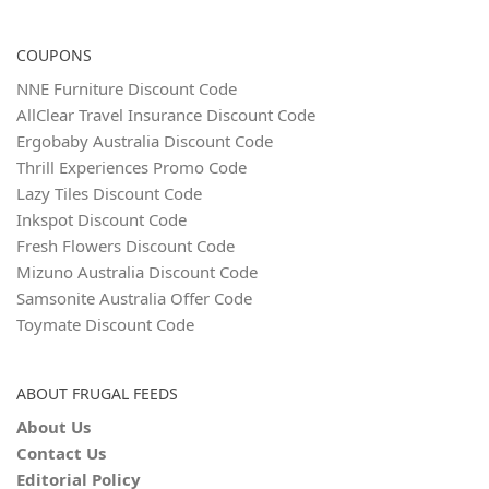
COUPONS
NNE Furniture Discount Code
AllClear Travel Insurance Discount Code
Ergobaby Australia Discount Code
Thrill Experiences Promo Code
Lazy Tiles Discount Code
Inkspot Discount Code
Fresh Flowers Discount Code
Mizuno Australia Discount Code
Samsonite Australia Offer Code
Toymate Discount Code
ABOUT FRUGAL FEEDS
About Us
Contact Us
Editorial Policy