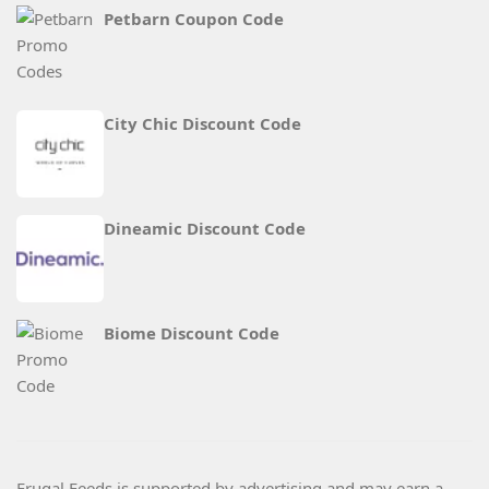
Petbarn Coupon Code
City Chic Discount Code
Dineamic Discount Code
Biome Discount Code
Frugal Feeds is supported by advertising and may earn a