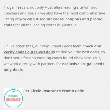
Frugal Feeds is not only Australia’s leading site for food
vouchers and deals – we also have the most comprehensive
listing of
working
discount codes, coupons and promo
codes
for all the leading stores in Australia!
Unlike other sites, our own Frugal Feeds team
check and
verify codes ourselves daily
to find you the best deals, so
don’t settle for non-working codes found elsewhere. Plus,
we work directly with partners for
exclusive Frugal Feeds
only deals
!
Pet Circle Insurance Promo Code