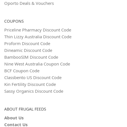
Oporto Deals & Vouchers
COUPONS
Priceline Pharmacy Discount Code
Thin Lizzy Australia Discount Code
Proform Discount Code
Dineamic Discount Code
BambooSIM Discount Code
Nine West Australia Coupon Code
BCF Coupon Code
Classbento US Discount Code
Kin Fertility Discount Code
Sassy Organics Discount Code
ABOUT FRUGAL FEEDS
About Us
Contact Us