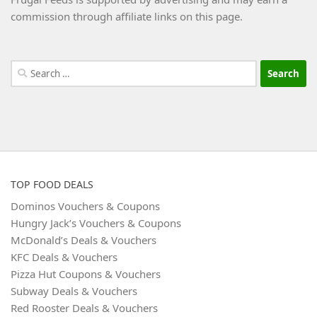
commission through affiliate links on this page.
Search
for:
TOP FOOD DEALS
Dominos Vouchers & Coupons
Hungry Jack’s Vouchers & Coupons
McDonald’s Deals & Vouchers
KFC Deals & Vouchers
Pizza Hut Coupons & Vouchers
Subway Deals & Vouchers
Red Rooster Deals & Vouchers