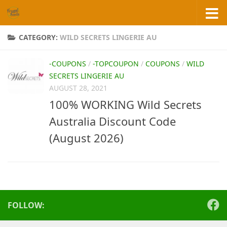
Skip to content
CATEGORY:
WILD SECRETS LINGERIE AU
-COUPONS
/
-TOPCOUPON
/
COUPONS
/
WILD
SECRETS LINGERIE AU
AUGUST 28, 2021
100% WORKING Wild Secrets
Australia Discount Code
(August 2026)
FOLLOW: