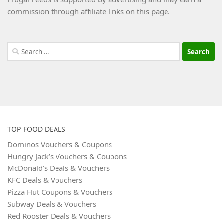
commission through affiliate links on this page.
Search
for:
TOP FOOD DEALS
Dominos Vouchers & Coupons
Hungry Jack’s Vouchers & Coupons
McDonald’s Deals & Vouchers
KFC Deals & Vouchers
Pizza Hut Coupons & Vouchers
Subway Deals & Vouchers
Red Rooster Deals & Vouchers