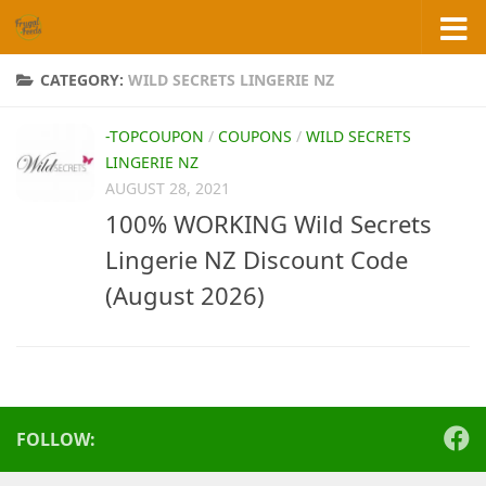
Skip to content
CATEGORY:
WILD SECRETS LINGERIE NZ
-TOPCOUPON
/
COUPONS
/
WILD SECRETS
LINGERIE NZ
AUGUST 28, 2021
100% WORKING Wild Secrets
Lingerie NZ Discount Code
(August 2026)
FOLLOW: