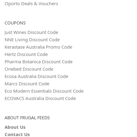
Oporto Deals & Vouchers
COUPONS
Just Wines Discount Code
NNE Living Discount Code
Kerastase Australia Promo Code
Hertz Discount Code
Pharma Botanica Discount Code
Onebed Discount Code
Ecosa Australia Discount Code
Marcs Discount Code
Eco Modern Essentials Discount Code
ECOVACS Australia Discount Code
ABOUT FRUGAL FEEDS
About Us
Contact Us