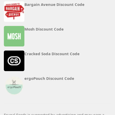
Bargain Avenue Discount Code
Mosh Discount Code
Cracked Soda Discount Code
ergoPouch Discount Code
Frugal Feeds is supported by advertising and may earn a