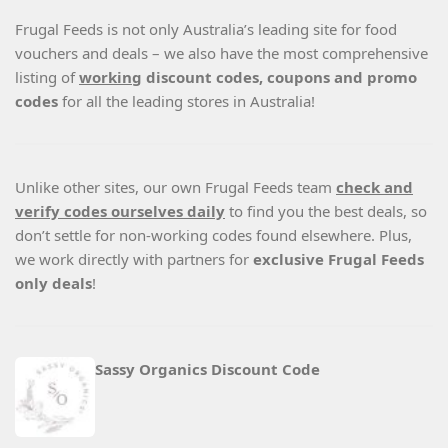
Frugal Feeds is not only Australia’s leading site for food
vouchers and deals – we also have the most comprehensive
listing of
working
discount codes, coupons and promo
codes
for all the leading stores in Australia!
Unlike other sites, our own Frugal Feeds team
check and
verify codes ourselves daily
to find you the best deals, so
don’t settle for non-working codes found elsewhere. Plus,
we work directly with partners for
exclusive Frugal Feeds
only deals
!
Sassy Organics Discount Code