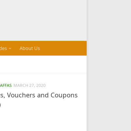
des
About Us
AFFAS
MARCH 27, 2020
als, Vouchers and Coupons
)