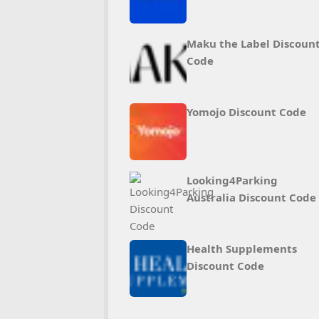
Maku the Label Discoun
Code
Yomojo Discount Code
Looking4Parking
Australia Discount Code
Health Supplements
Discount Code