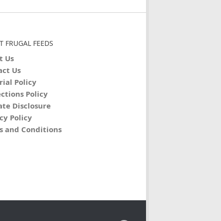
T FRUGAL FEEDS
t Us
act Us
rial Policy
ctions Policy
iate Disclosure
cy Policy
s and Conditions