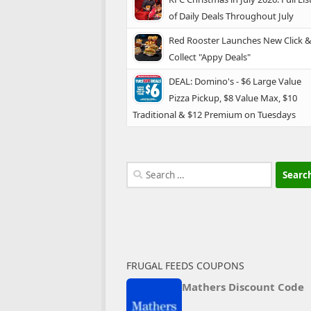
of Daily Deals Throughout July
Red Rooster Launches New Click 
Collect "Appy Deals"
DEAL: Domino's - $6 Large Value
Pizza Pickup, $8 Value Max, $10
Traditional & $12 Premium on Tuesdays
Search
for:
FRUGAL FEEDS COUPONS
Mathers Discount Code