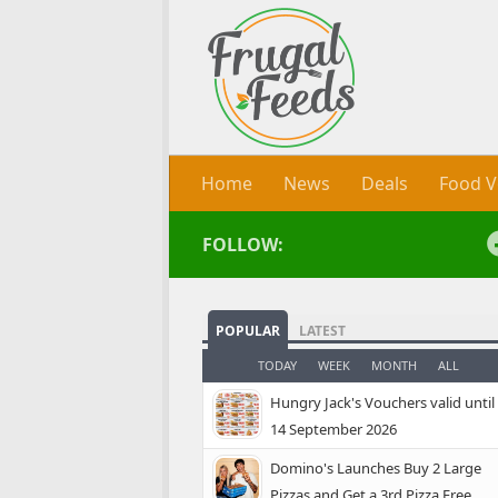
Skip to content
Home
News
Deals
Food V
FOLLOW:
POPULAR
LATEST
TODAY
WEEK
MONTH
ALL
Hungry Jack's Vouchers valid until
14 September 2026
Domino's Launches Buy 2 Large
Pizzas and Get a 3rd Pizza Free