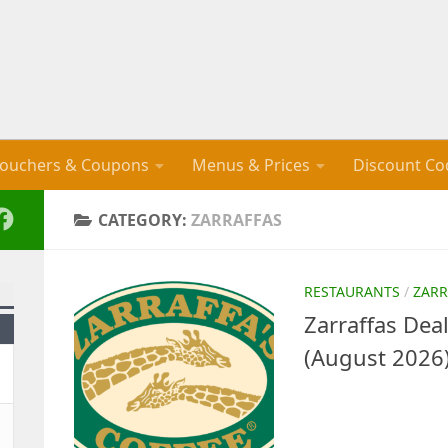
ouchers & Coupons
Menus & Prices
Discount Co
CATEGORY:
ZARRAFFAS
RESTAURANTS
/
ZARR
Zarraffas De
(August 2026