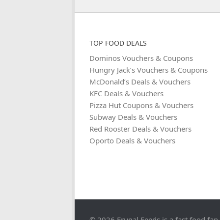
TOP FOOD DEALS
Dominos Vouchers & Coupons
Hungry Jack’s Vouchers & Coupons
McDonald’s Deals & Vouchers
KFC Deals & Vouchers
Pizza Hut Coupons & Vouchers
Subway Deals & Vouchers
Red Rooster Deals & Vouchers
Oporto Deals & Vouchers
© 2026 Frugal Feeds is a fast food fan