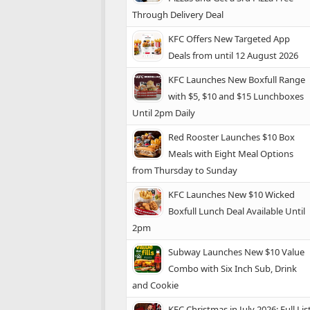
Through Delivery Deal
KFC Offers New Targeted App
Deals from until 12 August 2026
KFC Launches New Boxfull Range
with $5, $10 and $15 Lunchboxes
Until 2pm Daily
Red Rooster Launches $10 Box
Meals with Eight Meal Options
from Thursday to Sunday
KFC Launches New $10 Wicked
Boxfull Lunch Deal Available Until
2pm
Subway Launches New $10 Value
Combo with Six Inch Sub, Drink
and Cookie
KFC Christmas in July 2026: Full Lis