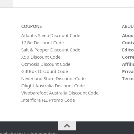
COUPONS
ABOU
Atlantis Sleep Discount Code
Abou
12Go Discount Code
Cont
Salt & Pepper Discount Code
Edito
X50 Discount Code
Corre
Ozmosis Discount Code
Affil
GiftBox Discount Code
Priva
Neverland Store Discount Code
Term
Olight Australia Discount Code
Vivobarefoot Australia Discount Code
Interflora NZ Promo Code
 website that is independent