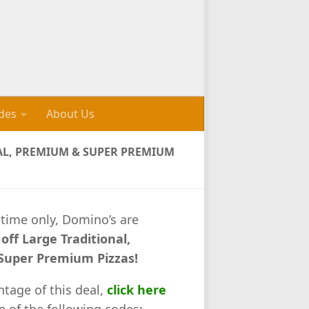
des
About Us
NAL, PREMIUM & SUPER PREMIUM
 time only, Domino’s are
off Large Traditional,
uper Premium Pizzas!
ntage of this deal,
click here