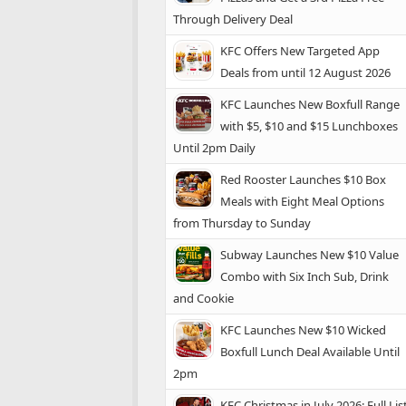
Through Delivery Deal
KFC Offers New Targeted App
Deals from until 12 August 2026
KFC Launches New Boxfull Range
with $5, $10 and $15 Lunchboxes
Until 2pm Daily
Red Rooster Launches $10 Box
Meals with Eight Meal Options
from Thursday to Sunday
Subway Launches New $10 Value
Combo with Six Inch Sub, Drink
and Cookie
KFC Launches New $10 Wicked
Boxfull Lunch Deal Available Until
2pm
KFC Christmas in July 2026: Full Lis