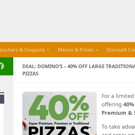
ouchers & Coupons
Menus & Prices
Discount Co
DEAL: DOMINO’S – 40% OFF LARGE TRADITIO
PIZZAS
For a limited
offering
40% 
Premium & S
To take adva