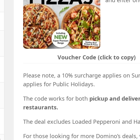
and enter on
Voucher Code (click to copy)
Please note, a 10% surcharge applies on S
applies for Public Holidays.
The code works for both
pickup and deliver
restaurants.
The deal excludes Loaded Pepperoni and Hal
For those looking for more Domino’s deals, 
t