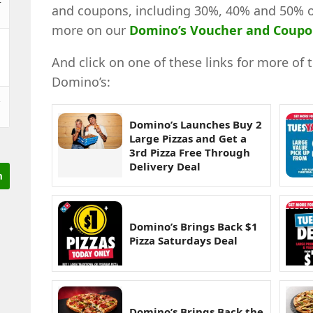
and coupons, including 30%, 40% and 50% off
more on our
Domino’s Voucher and Coup
And click on one of these links for more of 
Domino’s:
&
Domino’s Launches Buy 2
Large Pizzas and Get a
3rd Pizza Free Through
Delivery Deal
Domino’s Brings Back $1
Pizza Saturdays Deal
Domino’s Brings Back the