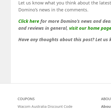
Let us know what you think about the lates
Domino’s news in the comments.
Click here
for more Domino’s news and deal
and reviews in general,
visit our home pag
Have any thoughts about this post? Let us
COUPONS
ABOU
Wacom Australia Discount Code
Abou