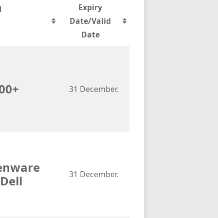
n
Expiry
Date/Valid
Date
700+
31 December.
ienware
31 December.
Dell