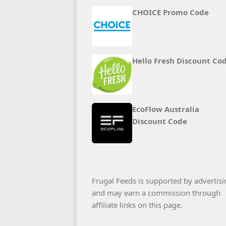
CHOICE Promo Code
Hello Fresh Discount Co
EcoFlow Australia
Discount Code
Frugal Feeds is supported by advertisi
and may earn a commission through
affiliate links on this page.