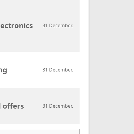
lectronics
31 December.
ng
31 December.
 offers
31 December.