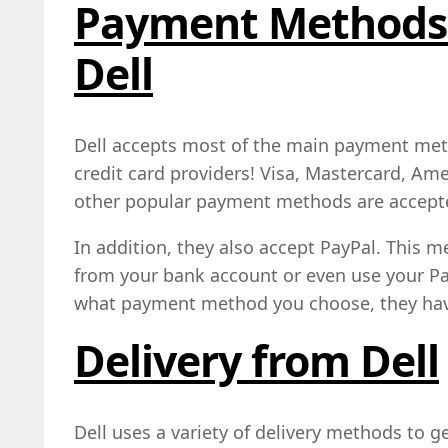
Payment Methods 
Dell
Dell accepts most of the main payment met
credit card providers! Visa, Mastercard, Am
other popular payment methods are accept
In addition, they also accept PayPal. This m
from your bank account or even use your Pa
what payment method you choose, they hav
Delivery from Dell
Dell uses a variety of delivery methods to g