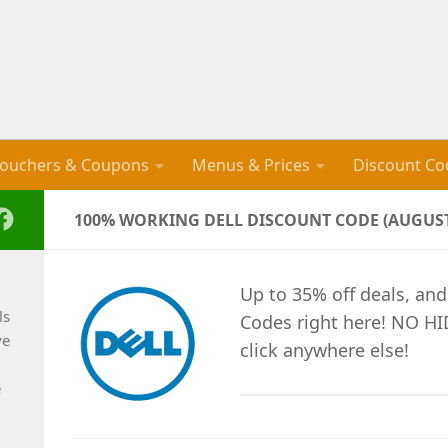
ouchers & Coupons
Menus & Prices
Discount Co
100% WORKING DELL DISCOUNT CODE (AUGUST
Up to 35% off deals, and
ls
Codes right here! NO H
ve
click anywhere else!
e