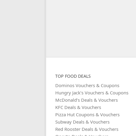
TOP FOOD DEALS
Dominos Vouchers & Coupons
Hungry Jack’s Vouchers & Coupons
McDonald’s Deals & Vouchers
KFC Deals & Vouchers
Pizza Hut Coupons & Vouchers
Subway Deals & Vouchers
Red Rooster Deals & Vouchers