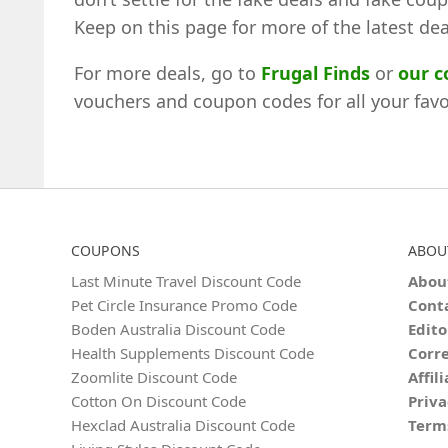
Keep on this page for more of the latest dea
For more deals, go to
Frugal Finds
or
our 
vouchers and coupon codes for all your favou
COUPONS
ABOU
Last Minute Travel Discount Code
Abou
Pet Circle Insurance Promo Code
Cont
Boden Australia Discount Code
Edito
Health Supplements Discount Code
Corre
Zoomlite Discount Code
Affil
Cotton On Discount Code
Priva
Hexclad Australia Discount Code
Term