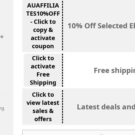
AUAFFILIA
TES10%OFF
- Click to
10% Off Selected E
copy &
de
activate
coupon
Click to
activate
Free shippi
Free
Shipping
Click to
view latest
Latest deals and
ng
sales &
offers