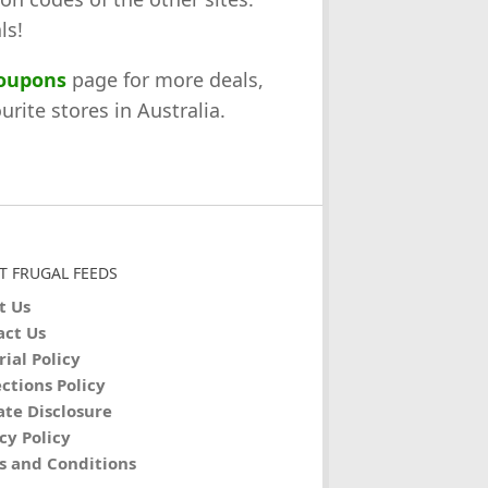
ls!
coupons
page for more deals,
rite stores in Australia.
T FRUGAL FEEDS
t Us
act Us
rial Policy
ctions Policy
iate Disclosure
cy Policy
s and Conditions