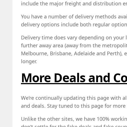
include the major freight and distribution en
You have a number of delivery methods avai
delivery options include both regular optio
Delivery time does vary depending on your lo
further away area (away from the metropoli
Melbourne, Brisbane, Adelaide and Perth), ex
longer.
More Deals and C
We’re continually updating this page with al
and deals. Stay tuned to this page for more 
Unlike the other sites, we have 100% work
don’t settle for the fake deals and fake cou