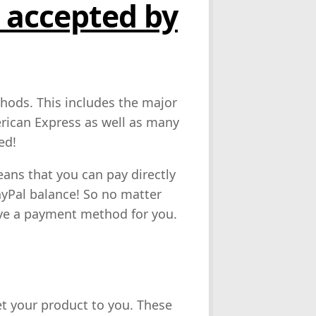
accepted by
hods. This includes the major
erican Express as well as many
ed!
eans that you can pay directly
yPal balance! So no matter
e a payment method for you.
et your product to you. These