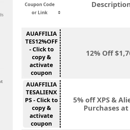
Descriptio
Coupon Code
or Link
ds
AUAFFILIA
TES12%OFF
- Click to
12% Off $1,
copy &
activate
coupon
nt
AUAFFILIA
TESALIENX
5% off XPS & Al
PS - Click to
Purchases at 
copy &
activate
coupon