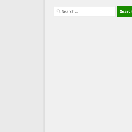
Search
for: