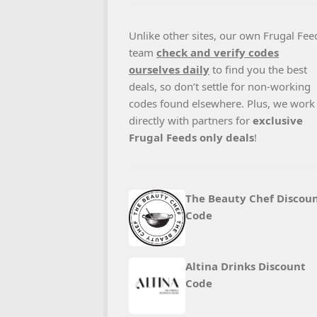
Unlike other sites, our own Frugal Fee
team
check and verify codes
ourselves daily
to find you the best
deals, so don’t settle for non-working
codes found elsewhere. Plus, we work
directly with partners for
exclusive
Frugal Feeds only deals
!
The Beauty Chef Discou
Code
Altina Drinks Discount
Code