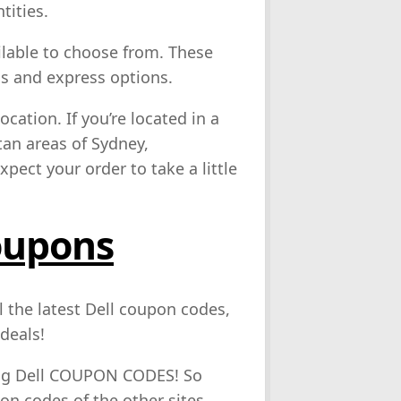
tities.
lable to choose from. These
ns and express options.
cation. If you’re located in a
tan areas of Sydney,
pect your order to take a little
oupons
l the latest Dell coupon codes,
deals!
ing Dell COUPON CODES! So
pon codes of the other sites.