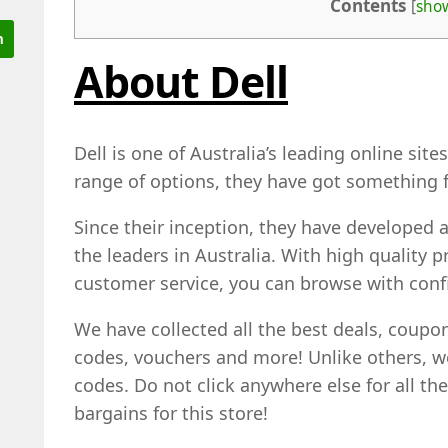
Contents
[
sho
About Dell
Dell is one of Australia’s leading online sit
range of options, they have got something f
Since their inception, they have developed a
the leaders in Australia. With high quality
customer service, you can browse with conf
We have collected all the best deals, coup
codes, vouchers and more! Unlike others, 
codes. Do not click anywhere else for all th
bargains for this store!