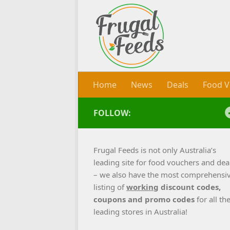
Skip to content
Home
News
Deals
Food V
FOLLOW:
Frugal Feeds is not only Australia’s
leading site for food vouchers and dea
– we also have the most comprehensi
listing of
working
discount codes,
coupons and promo codes
for all th
leading stores in Australia!