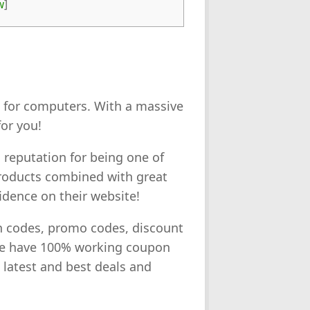
w
]
es for computers. With a massive
or you!
 reputation for being one of
 products combined with great
idence on their website!
on codes, promo codes, discount
we have 100% working coupon
e latest and best deals and