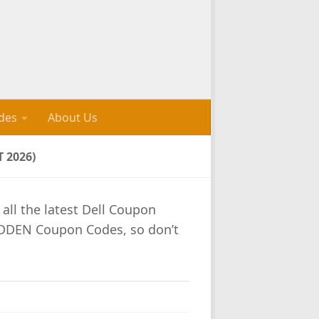
des
About Us
 2026)
 all the latest Dell Coupon
IDDEN Coupon Codes, so don’t