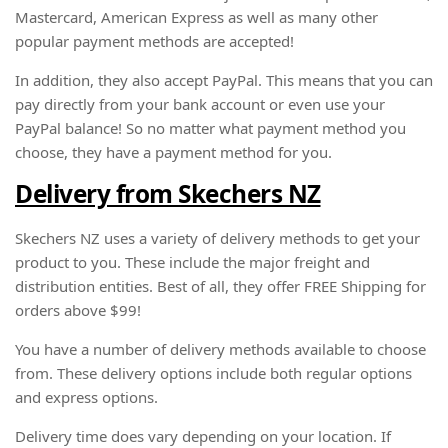
Mastercard, American Express as well as many other
popular payment methods are accepted!
In addition, they also accept PayPal. This means that you can
pay directly from your bank account or even use your
PayPal balance! So no matter what payment method you
choose, they have a payment method for you.
Delivery from Skechers NZ
Skechers NZ uses a variety of delivery methods to get your
product to you. These include the major freight and
distribution entities. Best of all, they offer FREE Shipping for
orders above $99!
You have a number of delivery methods available to choose
from. These delivery options include both regular options
and express options.
Delivery time does vary depending on your location. If