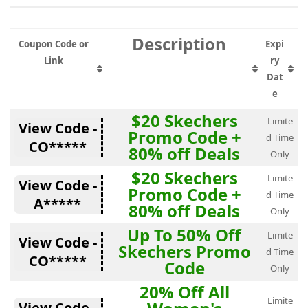
Description
Coupon Code or
Expi
Link
ry
Dat
e
$20 Skechers
Limite
View Code -
Promo Code +
d Time
CO*****
80% off Deals
Only
$20 Skechers
Limite
View Code -
Promo Code +
d Time
A*****
80% off Deals
Only
Up To 50% Off
Limite
View Code -
Skechers Promo
d Time
CO*****
Code
Only
20% Off All
Limite
View Code -