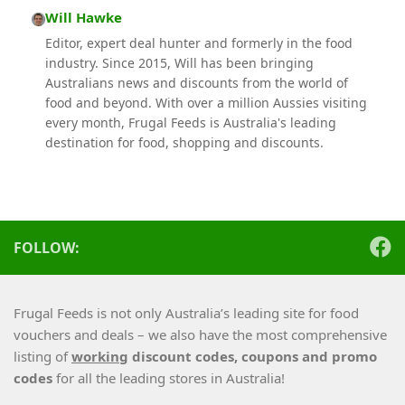
Will Hawke
Editor, expert deal hunter and formerly in the food
industry. Since 2015, Will has been bringing
Australians news and discounts from the world of
food and beyond. With over a million Aussies visiting
every month, Frugal Feeds is Australia's leading
destination for food, shopping and discounts.
FOLLOW:
Frugal Feeds is not only Australia’s leading site for food
vouchers and deals – we also have the most comprehensive
listing of
working
discount codes, coupons and promo
codes
for all the leading stores in Australia!