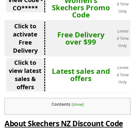
Women's
d Time
Skechers Promo
CO*****
Only
Code
Click to
Limite
Free Delivery
activate
d Time
over $99
Free
Only
Delivery
Click to
Limite
Latest sales and
view latest
d Time
offers
sales &
Only
offers
Contents
[
show
]
About Skechers NZ Discount Code