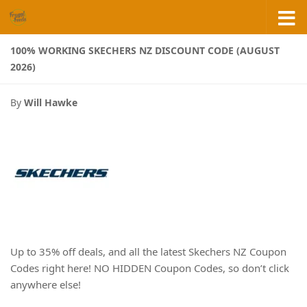
Skip to content
100% WORKING SKECHERS NZ DISCOUNT CODE (AUGUST
2026)
By
Will Hawke
Up to 35% off deals, and all the latest Skechers NZ Coupon
Codes right here! NO HIDDEN Coupon Codes, so don’t click
anywhere else!