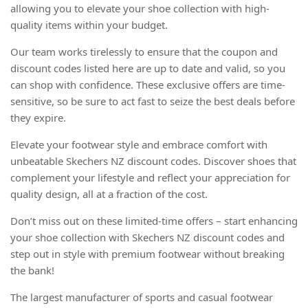
allowing you to elevate your shoe collection with high-
quality items within your budget.
Our team works tirelessly to ensure that the coupon and
discount codes listed here are up to date and valid, so you
can shop with confidence. These exclusive offers are time-
sensitive, so be sure to act fast to seize the best deals before
they expire.
Elevate your footwear style and embrace comfort with
unbeatable Skechers NZ discount codes. Discover shoes that
complement your lifestyle and reflect your appreciation for
quality design, all at a fraction of the cost.
Don’t miss out on these limited-time offers – start enhancing
your shoe collection with Skechers NZ discount codes and
step out in style with premium footwear without breaking
the bank!
The largest manufacturer of sports and casual footwear