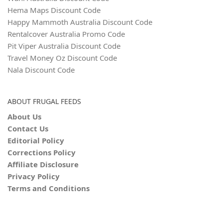
Hema Maps Discount Code
Happy Mammoth Australia Discount Code
Rentalcover Australia Promo Code
Pit Viper Australia Discount Code
Travel Money Oz Discount Code
Nala Discount Code
ABOUT FRUGAL FEEDS
About Us
Contact Us
Editorial Policy
Corrections Policy
Affiliate Disclosure
Privacy Policy
Terms and Conditions