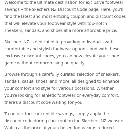
Welcome to the ultimate destination for exclusive footwear
savings – the Skechers NZ Discount Code page. Here, you’ll
find the latest and most enticing coupon and discount codes
that will elevate your footwear style with top-notch
sneakers, sandals, and shoes at a more affordable price.
Skechers NZ is dedicated to providing individuals with
comfortable and stylish footwear options, and with these
exclusive discount codes, you can now elevate your shoe
game without compromising on quality.
Browse through a carefully curated selection of sneakers,
sandals, casual shoes, and more, all designed to enhance
your comfort and style for various occasions. Whether
you’re looking for athletic footwear or everyday comfort,
there’s a discount code waiting for you.
To unlock these incredible savings, simply apply the
discount code during checkout on the Skechers NZ website.
Watch as the price of your chosen footwear is reduced,