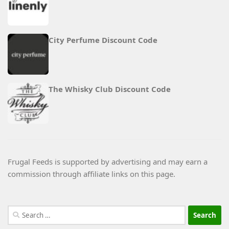
City Perfume Discount Code
The Whisky Club Discount Code
Frugal Feeds is supported by advertising and may earn a
commission through affiliate links on this page.
Search
for: