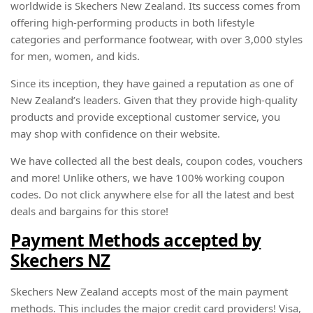
worldwide is Skechers New Zealand. Its success comes from
offering high-performing products in both lifestyle
categories and performance footwear, with over 3,000 styles
for men, women, and kids.
Since its inception, they have gained a reputation as one of
New Zealand’s leaders. Given that they provide high-quality
products and provide exceptional customer service, you
may shop with confidence on their website.
We have collected all the best deals, coupon codes, vouchers
and more! Unlike others, we have 100% working coupon
codes. Do not click anywhere else for all the latest and best
deals and bargains for this store!
Payment Methods accepted by
Skechers NZ
Skechers New Zealand accepts most of the main payment
methods. This includes the major credit card providers! Visa,