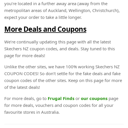
you’re located in a further away area (away from the
metropolitan areas of Auckland, Wellington, Christchurch),
expect your order to take a little longer.
More Deals and Coupons
We’re continually updating this page with all the latest
Skechers NZ coupon codes, and deals. Stay tuned to this
page for more deals!
Unlike the other sites, we have 100% working Skechers NZ
COUPON CODES! So don’t settle for the fake deals and fake
coupon codes of the other sites. Keep on this page for more
of the latest deals!
For more deals, go to
Frugal Finds
or
our coupons
page
for more deals, vouchers and coupon codes for all your
favourite stores in Australia.