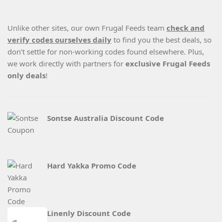
Unlike other sites, our own Frugal Feeds team
check and
verify codes ourselves daily
to find you the best deals, so
don’t settle for non-working codes found elsewhere. Plus,
we work directly with partners for
exclusive Frugal Feeds
only deals
!
Sontse Australia Discount Code
Hard Yakka Promo Code
Linenly Discount Code