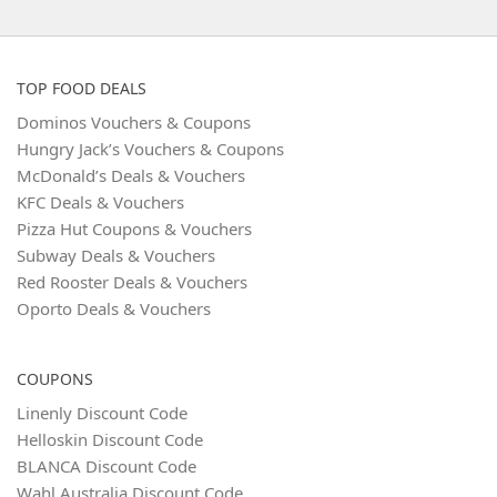
TOP FOOD DEALS
Dominos Vouchers & Coupons
Hungry Jack’s Vouchers & Coupons
McDonald’s Deals & Vouchers
KFC Deals & Vouchers
Pizza Hut Coupons & Vouchers
Subway Deals & Vouchers
Red Rooster Deals & Vouchers
Oporto Deals & Vouchers
COUPONS
Linenly Discount Code
Helloskin Discount Code
BLANCA Discount Code
Wahl Australia Discount Code