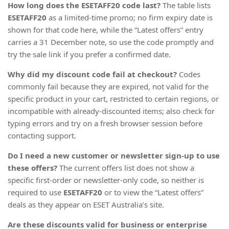
How long does the ESETAFF20 code last?
The table lists
ESETAFF20
as a limited-time promo; no firm expiry date is
shown for that code here, while the “Latest offers” entry
carries a 31 December note, so use the code promptly and
try the sale link if you prefer a confirmed date.
Why did my discount code fail at checkout?
Codes
commonly fail because they are expired, not valid for the
specific product in your cart, restricted to certain regions, or
incompatible with already-discounted items; also check for
typing errors and try on a fresh browser session before
contacting support.
Do I need a new customer or newsletter sign-up to use
these offers?
The current offers list does not show a
specific first-order or newsletter-only code, so neither is
required to use
ESETAFF20
or to view the “Latest offers”
deals as they appear on ESET Australia’s site.
Are these discounts valid for business or enterprise