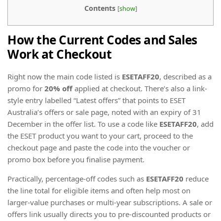
Contents
[
show
]
How the Current Codes and Sales
Work at Checkout
Right now the main code listed is
ESETAFF20
, described as a
promo for
20% off
applied at checkout. There’s also a link-
style entry labelled “Latest offers” that points to ESET
Australia’s offers or sale page, noted with an expiry of 31
December in the offer list. To use a code like
ESETAFF20
, add
the ESET product you want to your cart, proceed to the
checkout page and paste the code into the voucher or
promo box before you finalise payment.
Practically, percentage-off codes such as
ESETAFF20
reduce
the line total for eligible items and often help most on
larger-value purchases or multi-year subscriptions. A sale or
offers link usually directs you to pre-discounted products or