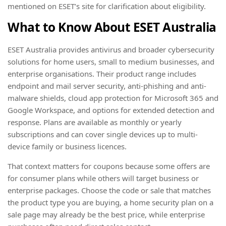
mentioned on ESET’s site for clarification about eligibility.
What to Know About ESET Australia
ESET Australia provides antivirus and broader cybersecurity
solutions for home users, small to medium businesses, and
enterprise organisations. Their product range includes
endpoint and mail server security, anti-phishing and anti-
malware shields, cloud app protection for Microsoft 365 and
Google Workspace, and options for extended detection and
response. Plans are available as monthly or yearly
subscriptions and can cover single devices up to multi-
device family or business licences.
That context matters for coupons because some offers are
for consumer plans while others will target business or
enterprise packages. Choose the code or sale that matches
the product type you are buying, a home security plan on a
sale page may already be the best price, while enterprise