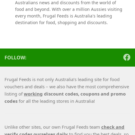
Australians news and discounts from the world of
food and beyond. With over a million Aussies visiting
every month, Frugal Feeds is Australia's leading
destination for food, shopping and discounts.
FOLLOW:
Frugal Feeds is not only Australia’s leading site for food
vouchers and deals – we also have the most comprehensive
listing of
working
discount codes, coupons and promo
codes
for all the leading stores in Australia!
Unlike other sites, our own Frugal Feeds team
check and
verify codes ourselves daily
to find you the best deals, so