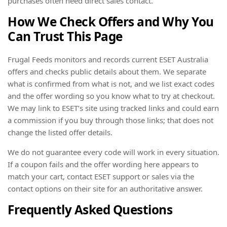
purchases often need direct sales contact.
How We Check Offers and Why You
Can Trust This Page
Frugal Feeds monitors and records current ESET Australia
offers and checks public details about them. We separate
what is confirmed from what is not, and we list exact codes
and the offer wording so you know what to try at checkout.
We may link to ESET’s site using tracked links and could earn
a commission if you buy through those links; that does not
change the listed offer details.
We do not guarantee every code will work in every situation.
If a coupon fails and the offer wording here appears to
match your cart, contact ESET support or sales via the
contact options on their site for an authoritative answer.
Frequently Asked Questions