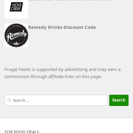
Remedy Drinks Discount Code
Frugal Feeds is supported by advertising and may earn a
commission through affiliate links on this page.
Search
for:
TOP FOOD DEALS