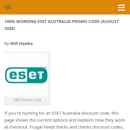
Skip to content
100% WORKING ESET AUSTRALIA PROMO CODE (AUGUST
2026)
By
Will Hawke
ESET Promo Code
If you’re hunting for an ESET Australia discount code, this
page shows the current options and explains how they work
at checkout. Frugal Feeds tracks and checks discount codes,