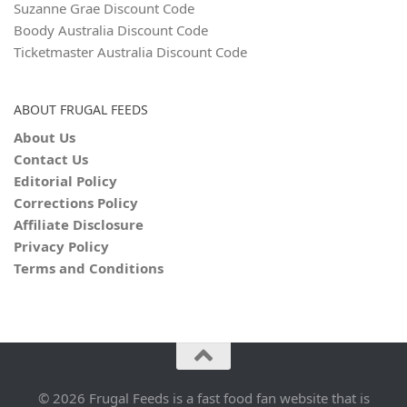
Suzanne Grae Discount Code
Boody Australia Discount Code
Ticketmaster Australia Discount Code
ABOUT FRUGAL FEEDS
About Us
Contact Us
Editorial Policy
Corrections Policy
Affiliate Disclosure
Privacy Policy
Terms and Conditions
© 2026 Frugal Feeds is a fast food fan website that is