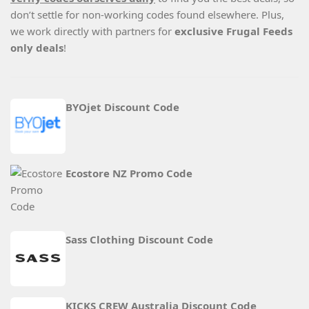
don’t settle for non-working codes found elsewhere. Plus,
we work directly with partners for
exclusive Frugal Feeds
only deals
!
BYOjet Discount Code
Ecostore NZ Promo Code
Sass Clothing Discount Code
KICKS CREW Australia Discount Code