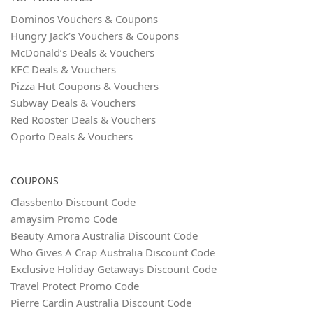
Dominos Vouchers & Coupons
Hungry Jack’s Vouchers & Coupons
McDonald’s Deals & Vouchers
KFC Deals & Vouchers
Pizza Hut Coupons & Vouchers
Subway Deals & Vouchers
Red Rooster Deals & Vouchers
Oporto Deals & Vouchers
COUPONS
Classbento Discount Code
amaysim Promo Code
Beauty Amora Australia Discount Code
Who Gives A Crap Australia Discount Code
Exclusive Holiday Getaways Discount Code
Travel Protect Promo Code
Pierre Cardin Australia Discount Code