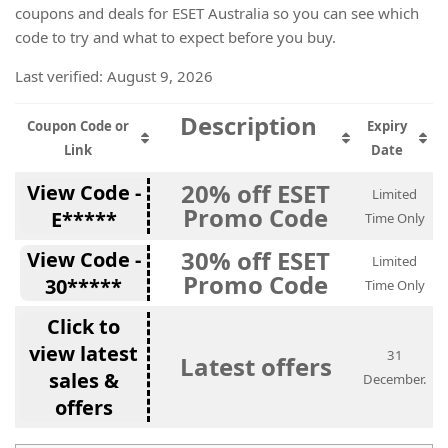
coupons and deals for ESET Australia so you can see which
code to try and what to expect before you buy.
Last verified: August 9, 2026
Description
Coupon Code or
Expiry
Link
Date
20% off ESET
View Code -
Limited
Promo Code
E*****
Time Only
30% off ESET
View Code -
Limited
Promo Code
30*****
Time Only
Click to
view latest
31
Latest offers
sales &
December.
offers