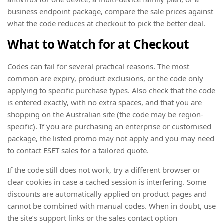
business endpoint package, compare the sale prices against
what the code reduces at checkout to pick the better deal.
What to Watch for at Checkout
Codes can fail for several practical reasons. The most
common are expiry, product exclusions, or the code only
applying to specific purchase types. Also check that the code
is entered exactly, with no extra spaces, and that you are
shopping on the Australian site (the code may be region-
specific). If you are purchasing an enterprise or customised
package, the listed promo may not apply and you may need
to contact ESET sales for a tailored quote.
If the code still does not work, try a different browser or
clear cookies in case a cached session is interfering. Some
discounts are automatically applied on product pages and
cannot be combined with manual codes. When in doubt, use
the site’s support links or the sales contact option