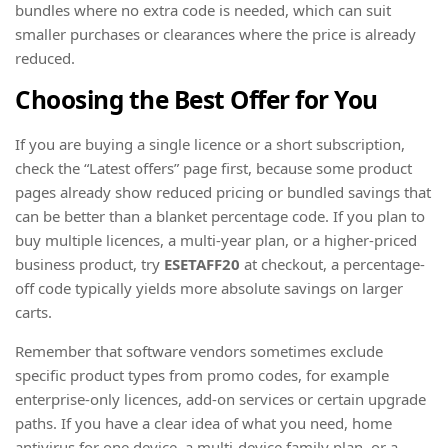
bundles where no extra code is needed, which can suit
smaller purchases or clearances where the price is already
reduced.
Choosing the Best Offer for You
If you are buying a single licence or a short subscription,
check the “Latest offers” page first, because some product
pages already show reduced pricing or bundled savings that
can be better than a blanket percentage code. If you plan to
buy multiple licences, a multi-year plan, or a higher-priced
business product, try
ESETAFF20
at checkout, a percentage-
off code typically yields more absolute savings on larger
carts.
Remember that software vendors sometimes exclude
specific product types from promo codes, for example
enterprise-only licences, add-on services or certain upgrade
paths. If you have a clear idea of what you need, home
antivirus for one device, a multi-device family plan, or a