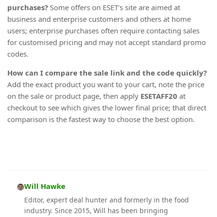
purchases?
Some offers on ESET’s site are aimed at
business and enterprise customers and others at home
users; enterprise purchases often require contacting sales
for customised pricing and may not accept standard promo
codes.
How can I compare the sale link and the code quickly?
Add the exact product you want to your cart, note the price
on the sale or product page, then apply
ESETAFF20
at
checkout to see which gives the lower final price; that direct
comparison is the fastest way to choose the best option.
Will Hawke
Editor, expert deal hunter and formerly in the food
industry. Since 2015, Will has been bringing