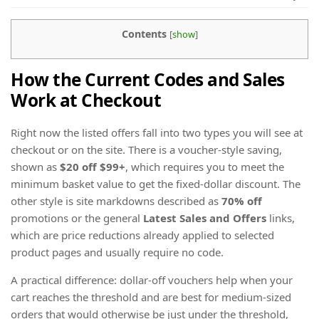
Contents
[
show
]
How the Current Codes and Sales
Work at Checkout
Right now the listed offers fall into two types you will see at
checkout or on the site. There is a voucher-style saving,
shown as
$20 off $99+
, which requires you to meet the
minimum basket value to get the fixed-dollar discount. The
other style is site markdowns described as
70% off
promotions or the general
Latest Sales and Offers
links,
which are price reductions already applied to selected
product pages and usually require no code.
A practical difference: dollar-off vouchers help when your
cart reaches the threshold and are best for medium-sized
orders that would otherwise be just under the threshold,