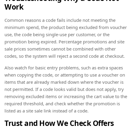
Work
Common reasons a code fails include not meeting the
minimum spend, the product being excluded from voucher
use, the code being single-use per customer, or the
promotion being expired. Percentage promotions and site
sale prices sometimes cannot be combined with other
codes, so the system will reject a second code at checkout.
Also watch for basic entry problems, such as extra spaces
when copying the code, or attempting to use a voucher on
items that are already marked down where the voucher is
not permitted. If a code looks valid but does not apply, try
removing excluded items or increasing the cart value to the
required threshold, and check whether the promotion is
listed as a site sale link instead of a code.
Trust and How We Check Offers