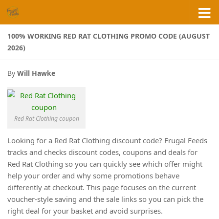
Skip to content
100% WORKING RED RAT CLOTHING PROMO CODE (AUGUST
2026)
By
Will Hawke
Red Rat Clothing coupon
Looking for a Red Rat Clothing discount code? Frugal Feeds
tracks and checks discount codes, coupons and deals for
Red Rat Clothing so you can quickly see which offer might
help your order and why some promotions behave
differently at checkout. This page focuses on the current
voucher-style saving and the sale links so you can pick the
right deal for your basket and avoid surprises.