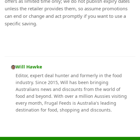
offers as limited time only; we do not publish expiry dates
unless the retailer provides them, so assume promotions
can end or change and act promptly if you want to use a
specific saving.
Will Hawke
Editor, expert deal hunter and formerly in the food
industry. Since 2015, Will has been bringing
Australians news and discounts from the world of
food and beyond. With over a million Aussies visiting
every month, Frugal Feeds is Australia's leading
destination for food, shopping and discounts.