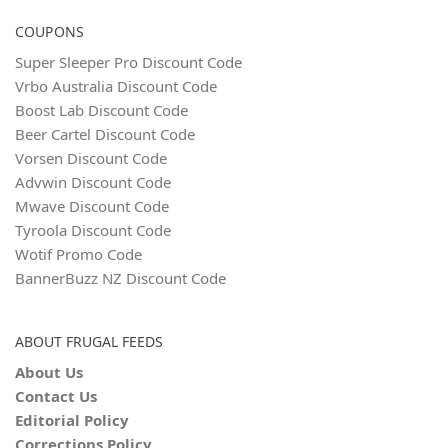
COUPONS
Super Sleeper Pro Discount Code
Vrbo Australia Discount Code
Boost Lab Discount Code
Beer Cartel Discount Code
Vorsen Discount Code
Advwin Discount Code
Mwave Discount Code
Tyroola Discount Code
Wotif Promo Code
BannerBuzz NZ Discount Code
ABOUT FRUGAL FEEDS
About Us
Contact Us
Editorial Policy
Corrections Policy