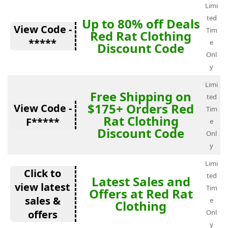
Limi
ted
Up to 80% off Deals
View Code -
Tim
Red Rat Clothing
*****
e
Discount Code
Onl
y
Limi
Free Shipping on
ted
$175+ Orders Red
View Code -
Tim
Rat Clothing
F*****
e
Discount Code
Onl
y
Limi
Click to
ted
Latest Sales and
view latest
Tim
Offers at Red Rat
sales &
e
Clothing
offers
Onl
y