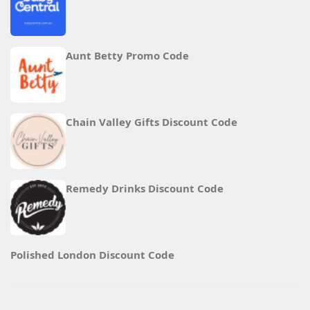
Aunt Betty Promo Code
Chain Valley Gifts Discount Code
Remedy Drinks Discount Code
Polished London Discount Code