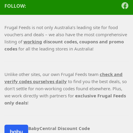
FOLLOW:
Frugal Feeds is not only Australia’s leading site for food
vouchers and deals – we also have the most comprehensive
listing of
working
discount codes, coupons and promo
codes
for all the leading stores in Australia!
Unlike other sites, our own Frugal Feeds team
check and
verify codes ourselves daily
to find you the best deals, so
don’t settle for non-working codes found elsewhere. Plus,
we work directly with partners for
exclusive Frugal Feeds
only deals
!
BabyCentral Discount Code