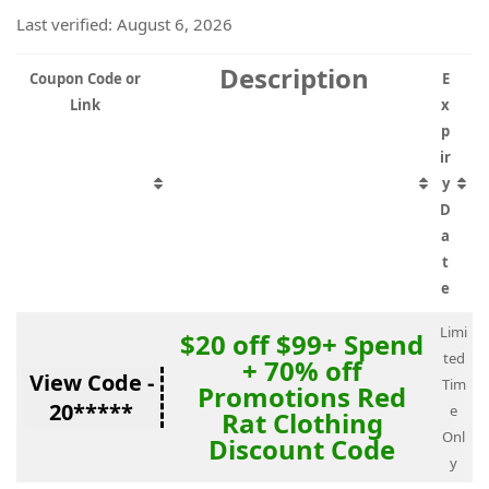
Last verified: August 6, 2026
Description
Coupon Code or
E
Link
x
p
ir
y
D
a
t
e
Limi
$20 off $99+ Spend
ted
+ 70% off
View Code -
Tim
Promotions Red
20*****
e
Rat Clothing
Onl
Discount Code
y