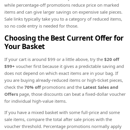
while percentage-off promotions reduce price on marked
items and can give larger savings on expensive sale pieces.
Sale links typically take you to a category of reduced items,
so no code entry is needed for those.
Choosing the Best Current Offer for
Your Basket
If your cart is around $99 or a little above, try the
$20 off
$99+
voucher first because it gives a predictable saving and
does not depend on which exact items are in your bag. If
you are buying already-reduced items or high-ticket pieces,
check the
70% off
promotions and the
Latest Sales and
Offers
page, those discounts can beat a fixed-dollar voucher
for individual high-value items.
If you have a mixed basket with some full-price and some
sale items, compare the total after sale prices with the
voucher threshold. Percentage promotions normally apply