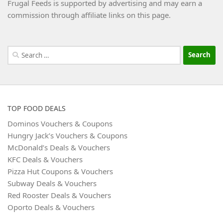
Frugal Feeds is supported by advertising and may earn a
commission through affiliate links on this page.
Search
for:
TOP FOOD DEALS
Dominos Vouchers & Coupons
Hungry Jack’s Vouchers & Coupons
McDonald’s Deals & Vouchers
KFC Deals & Vouchers
Pizza Hut Coupons & Vouchers
Subway Deals & Vouchers
Red Rooster Deals & Vouchers
Oporto Deals & Vouchers