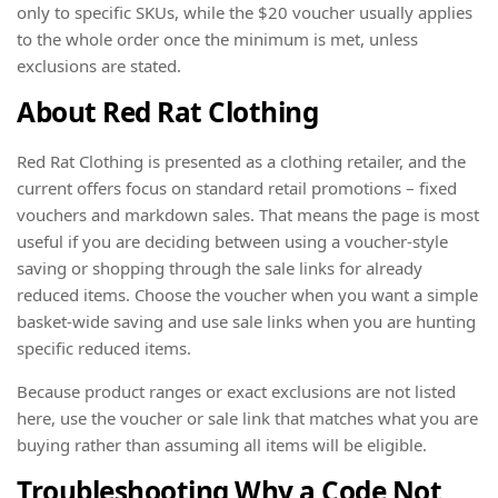
only to specific SKUs, while the $20 voucher usually applies
to the whole order once the minimum is met, unless
exclusions are stated.
About Red Rat Clothing
Red Rat Clothing is presented as a clothing retailer, and the
current offers focus on standard retail promotions – fixed
vouchers and markdown sales. That means the page is most
useful if you are deciding between using a voucher-style
saving or shopping through the sale links for already
reduced items. Choose the voucher when you want a simple
basket-wide saving and use sale links when you are hunting
specific reduced items.
Because product ranges or exact exclusions are not listed
here, use the voucher or sale link that matches what you are
buying rather than assuming all items will be eligible.
Troubleshooting Why a Code Not