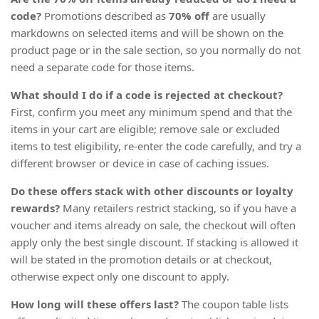
code?
Promotions described as
70% off
are usually
markdowns on selected items and will be shown on the
product page or in the sale section, so you normally do not
need a separate code for those items.
What should I do if a code is rejected at checkout?
First, confirm you meet any minimum spend and that the
items in your cart are eligible; remove sale or excluded
items to test eligibility, re-enter the code carefully, and try a
different browser or device in case of caching issues.
Do these offers stack with other discounts or loyalty
rewards?
Many retailers restrict stacking, so if you have a
voucher and items already on sale, the checkout will often
apply only the best single discount. If stacking is allowed it
will be stated in the promotion details or at checkout,
otherwise expect only one discount to apply.
How long will these offers last?
The coupon table lists