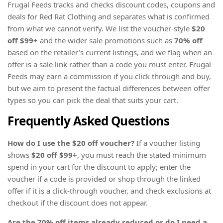
Frugal Feeds tracks and checks discount codes, coupons and
deals for Red Rat Clothing and separates what is confirmed
from what we cannot verify. We list the voucher-style
$20
off $99+
and the wider sale promotions such as
70% off
based on the retailer’s current listings, and we flag when an
offer is a sale link rather than a code you must enter. Frugal
Feeds may earn a commission if you click through and buy,
but we aim to present the factual differences between offer
types so you can pick the deal that suits your cart.
Frequently Asked Questions
How do I use the $20 off voucher?
If a voucher listing
shows
$20 off $99+
, you must reach the stated minimum
spend in your cart for the discount to apply; enter the
voucher if a code is provided or shop through the linked
offer if it is a click-through voucher, and check exclusions at
checkout if the discount does not appear.
Are the 70% off items already reduced or do I need a