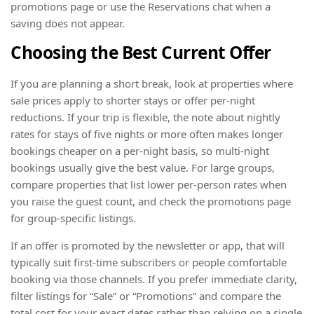
promotions page or use the Reservations chat when a
saving does not appear.
Choosing the Best Current Offer
If you are planning a short break, look at properties where
sale prices apply to shorter stays or offer per-night
reductions. If your trip is flexible, the note about nightly
rates for stays of five nights or more often makes longer
bookings cheaper on a per-night basis, so multi-night
bookings usually give the best value. For large groups,
compare properties that list lower per-person rates when
you raise the guest count, and check the promotions page
for group-specific listings.
If an offer is promoted by the newsletter or app, that will
typically suit first-time subscribers or people comfortable
booking via those channels. If you prefer immediate clarity,
filter listings for “Sale” or “Promotions” and compare the
total cost for your exact dates rather than relying on a single