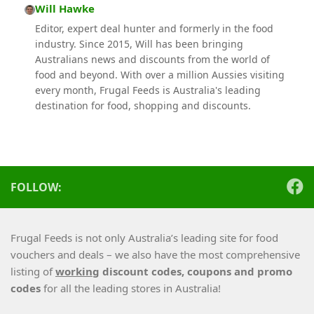
Will Hawke
Editor, expert deal hunter and formerly in the food
industry. Since 2015, Will has been bringing
Australians news and discounts from the world of
food and beyond. With over a million Aussies visiting
every month, Frugal Feeds is Australia's leading
destination for food, shopping and discounts.
FOLLOW:
Frugal Feeds is not only Australia’s leading site for food
vouchers and deals – we also have the most comprehensive
listing of
working
discount codes, coupons and promo
codes
for all the leading stores in Australia!