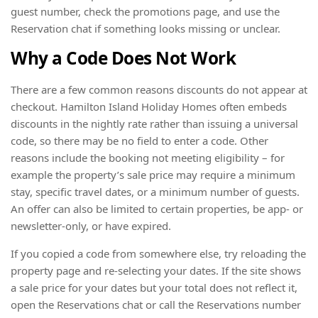
guest number, check the promotions page, and use the
Reservation chat if something looks missing or unclear.
Why a Code Does Not Work
There are a few common reasons discounts do not appear at
checkout. Hamilton Island Holiday Homes often embeds
discounts in the nightly rate rather than issuing a universal
code, so there may be no field to enter a code. Other
reasons include the booking not meeting eligibility – for
example the property’s sale price may require a minimum
stay, specific travel dates, or a minimum number of guests.
An offer can also be limited to certain properties, be app- or
newsletter-only, or have expired.
If you copied a code from somewhere else, try reloading the
property page and re-selecting your dates. If the site shows
a sale price for your dates but your total does not reflect it,
open the Reservations chat or call the Reservations number