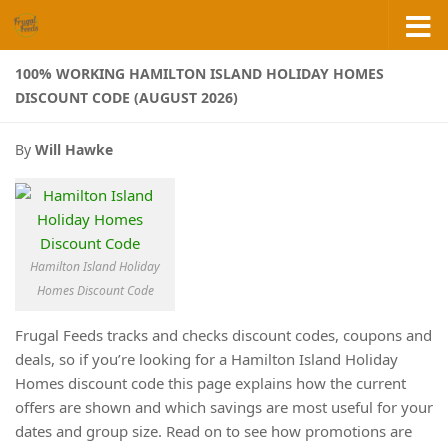
Skip to content
100% WORKING HAMILTON ISLAND HOLIDAY HOMES
DISCOUNT CODE (AUGUST 2026)
By
Will Hawke
Hamilton Island Holiday
Homes Discount Code
Frugal Feeds tracks and checks discount codes, coupons and
deals, so if you’re looking for a Hamilton Island Holiday
Homes discount code this page explains how the current
offers are shown and which savings are most useful for your
dates and group size. Read on to see how promotions are