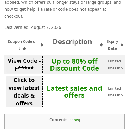
applied, which offers suit longer stays or large groups, and
how to get help if a rate or code does not appear at
checkout.
Last verified: August 7, 2026
Description
Coupon Code or
Expiry
Link
Date
Up to 80% off
View Code -
Limited
Discount Code
F*****
Time Only
Click to
Latest sales and
view latest
Limited
offers
deals &
Time Only
offers
Contents
[
show
]