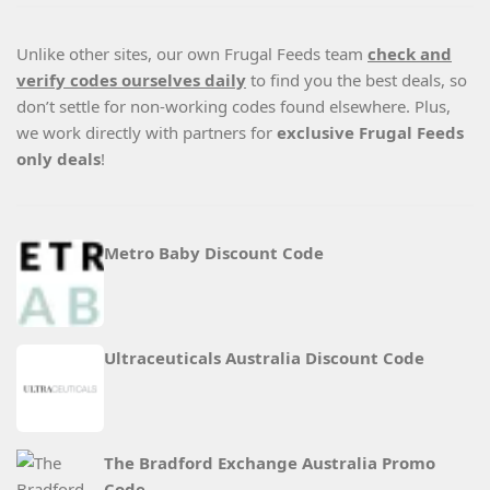
Unlike other sites, our own Frugal Feeds team
check and
verify codes ourselves daily
to find you the best deals, so
don’t settle for non-working codes found elsewhere. Plus,
we work directly with partners for
exclusive Frugal Feeds
only deals
!
Metro Baby Discount Code
Ultraceuticals Australia Discount Code
The Bradford Exchange Australia Promo
Code