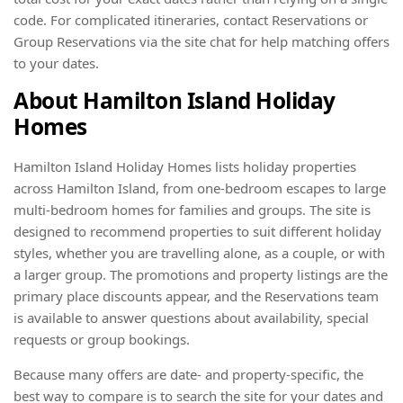
code. For complicated itineraries, contact Reservations or
Group Reservations via the site chat for help matching offers
to your dates.
About Hamilton Island Holiday
Homes
Hamilton Island Holiday Homes lists holiday properties
across Hamilton Island, from one-bedroom escapes to large
multi-bedroom homes for families and groups. The site is
designed to recommend properties to suit different holiday
styles, whether you are travelling alone, as a couple, or with
a larger group. The promotions and property listings are the
primary place discounts appear, and the Reservations team
is available to answer questions about availability, special
requests or group bookings.
Because many offers are date- and property-specific, the
best way to compare is to search the site for your dates and