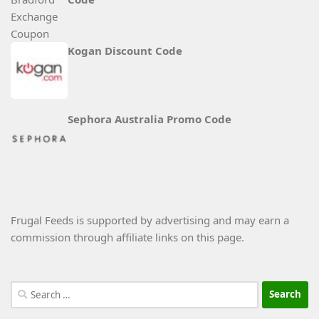
Kogan Discount Code
Sephora Australia Promo Code
Frugal Feeds is supported by advertising and may earn a
commission through affiliate links on this page.
Search
for: