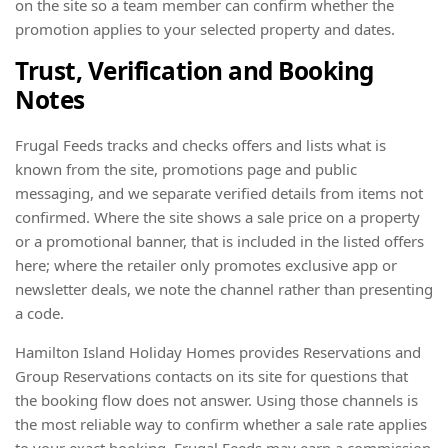
on the site so a team member can confirm whether the
promotion applies to your selected property and dates.
Trust, Verification and Booking
Notes
Frugal Feeds tracks and checks offers and lists what is
known from the site, promotions page and public
messaging, and we separate verified details from items not
confirmed. Where the site shows a sale price on a property
or a promotional banner, that is included in the listed offers
here; where the retailer only promotes exclusive app or
newsletter deals, we note the channel rather than presenting
a code.
Hamilton Island Holiday Homes provides Reservations and
Group Reservations contacts on its site for questions that
the booking flow does not answer. Using those channels is
the most reliable way to confirm whether a sale rate applies
to your exact booking. Frugal Feeds may earn a commission