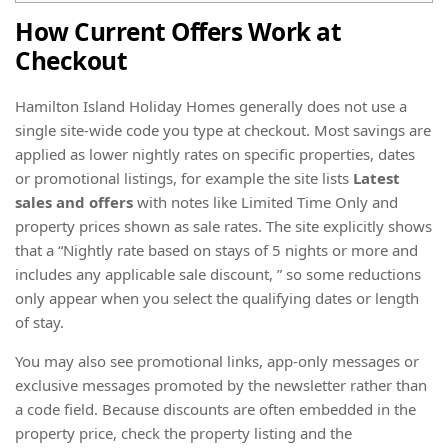
How Current Offers Work at
Checkout
Hamilton Island Holiday Homes generally does not use a
single site-wide code you type at checkout. Most savings are
applied as lower nightly rates on specific properties, dates
or promotional listings, for example the site lists
Latest
sales and offers
with notes like Limited Time Only and
property prices shown as sale rates. The site explicitly shows
that a “Nightly rate based on stays of 5 nights or more and
includes any applicable sale discount, ” so some reductions
only appear when you select the qualifying dates or length
of stay.
You may also see promotional links, app-only messages or
exclusive messages promoted by the newsletter rather than
a code field. Because discounts are often embedded in the
property price, check the property listing and the