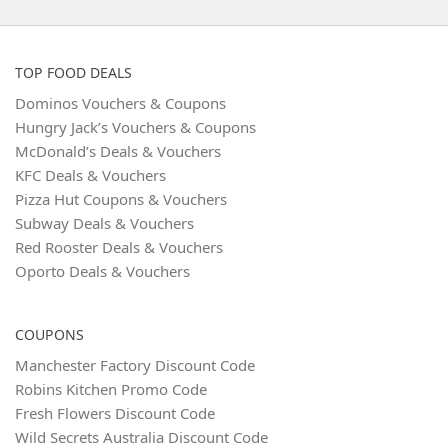
TOP FOOD DEALS
Dominos Vouchers & Coupons
Hungry Jack’s Vouchers & Coupons
McDonald’s Deals & Vouchers
KFC Deals & Vouchers
Pizza Hut Coupons & Vouchers
Subway Deals & Vouchers
Red Rooster Deals & Vouchers
Oporto Deals & Vouchers
COUPONS
Manchester Factory Discount Code
Robins Kitchen Promo Code
Fresh Flowers Discount Code
Wild Secrets Australia Discount Code