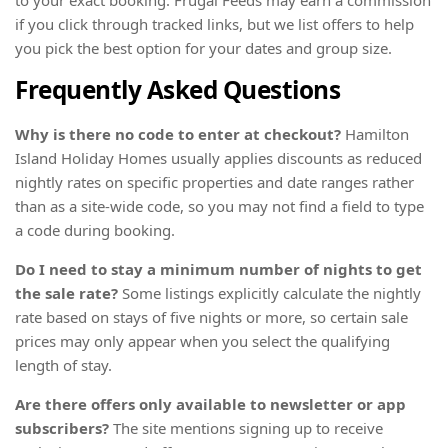
if you click through tracked links, but we list offers to help
you pick the best option for your dates and group size.
Frequently Asked Questions
Why is there no code to enter at checkout?
Hamilton
Island Holiday Homes usually applies discounts as reduced
nightly rates on specific properties and date ranges rather
than as a site-wide code, so you may not find a field to type
a code during booking.
Do I need to stay a minimum number of nights to get
the sale rate?
Some listings explicitly calculate the nightly
rate based on stays of five nights or more, so certain sale
prices may only appear when you select the qualifying
length of stay.
Are there offers only available to newsletter or app
subscribers?
The site mentions signing up to receive