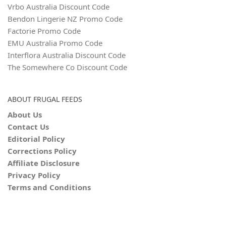
Vrbo Australia Discount Code
Bendon Lingerie NZ Promo Code
Factorie Promo Code
EMU Australia Promo Code
Interflora Australia Discount Code
The Somewhere Co Discount Code
ABOUT FRUGAL FEEDS
About Us
Contact Us
Editorial Policy
Corrections Policy
Affiliate Disclosure
Privacy Policy
Terms and Conditions