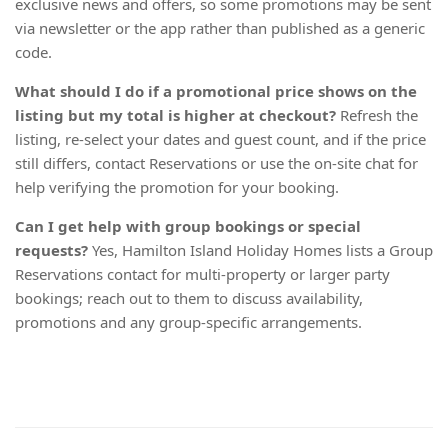
exclusive news and offers, so some promotions may be sent
via newsletter or the app rather than published as a generic
code.
What should I do if a promotional price shows on the
listing but my total is higher at checkout?
Refresh the
listing, re-select your dates and guest count, and if the price
still differs, contact Reservations or use the on-site chat for
help verifying the promotion for your booking.
Can I get help with group bookings or special
requests?
Yes, Hamilton Island Holiday Homes lists a Group
Reservations contact for multi-property or larger party
bookings; reach out to them to discuss availability,
promotions and any group-specific arrangements.