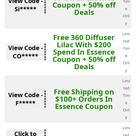
View Code -
Tim
Coupon + 50% off
Si*****
e
Deals
Onl
y
Limi
Free 360 Diffuser
ted
Lilac With $200
View Code -
Tim
Spend In Essence
CO*****
e
Coupon + 50% off
Onl
Deals
y
Limi
ted
Free Shipping on
View Code -
Tim
$100+ Orders In
F*****
e
Essence Coupon
Onl
y
Limi
Click to
ted