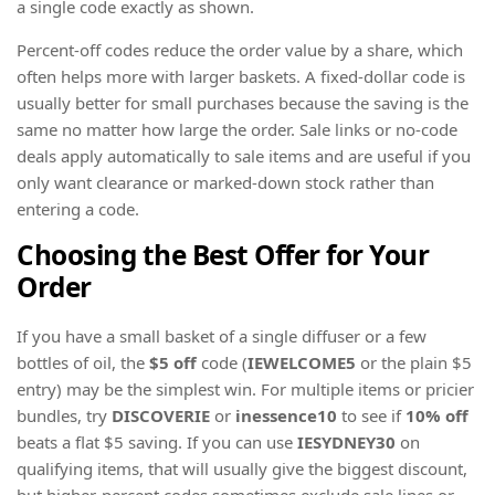
a single code exactly as shown.
Percent-off codes reduce the order value by a share, which
often helps more with larger baskets. A fixed-dollar code is
usually better for small purchases because the saving is the
same no matter how large the order. Sale links or no-code
deals apply automatically to sale items and are useful if you
only want clearance or marked-down stock rather than
entering a code.
Choosing the Best Offer for Your
Order
If you have a small basket of a single diffuser or a few
bottles of oil, the
$5 off
code (
IEWELCOME5
or the plain $5
entry) may be the simplest win. For multiple items or pricier
bundles, try
DISCOVERIE
or
inessence10
to see if
10% off
beats a flat $5 saving. If you can use
IESYDNEY30
on
qualifying items, that will usually give the biggest discount,
but higher-percent codes sometimes exclude sale lines or