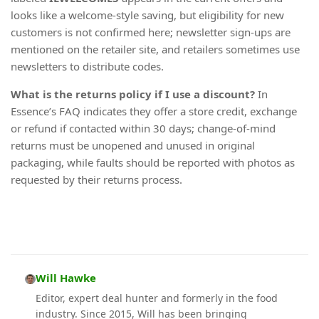
looks like a welcome-style saving, but eligibility for new
customers is not confirmed here; newsletter sign-ups are
mentioned on the retailer site, and retailers sometimes use
newsletters to distribute codes.
What is the returns policy if I use a discount?
In
Essence’s FAQ indicates they offer a store credit, exchange
or refund if contacted within 30 days; change-of-mind
returns must be unopened and unused in original
packaging, while faults should be reported with photos as
requested by their returns process.
Will Hawke
Editor, expert deal hunter and formerly in the food
industry. Since 2015, Will has been bringing