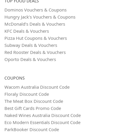
TOP FOOD DEALS
Dominos Vouchers & Coupons
Hungry Jack’s Vouchers & Coupons
McDonald’s Deals & Vouchers
KFC Deals & Vouchers
Pizza Hut Coupons & Vouchers
Subway Deals & Vouchers
Red Rooster Deals & Vouchers
Oporto Deals & Vouchers
COUPONS
Wacom Australia Discount Code
Floraly Discount Code
The Meat Box Discount Code
Best Gift Cards Promo Code
Naked Wines Australia Discount Code
Eco Modern Essentials Discount Code
ParkBooker Discount Code