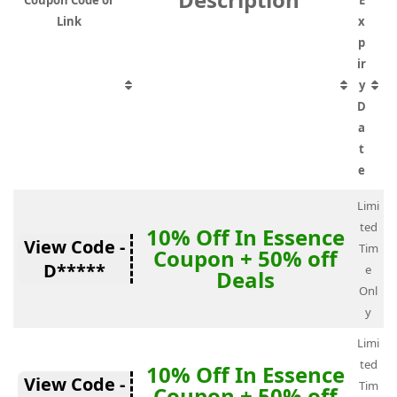
Coupon Code or
E
Link
x
p
ir
y
D
a
t
e
Limi
ted
10% Off In Essence
View Code -
Tim
Coupon + 50% off
D*****
e
Deals
Onl
y
Limi
ted
10% Off In Essence
View Code -
Tim
Coupon + 50% off