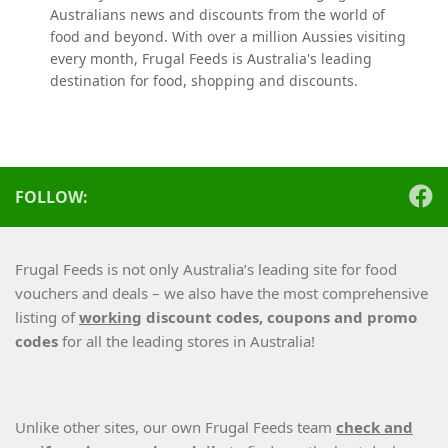
Australians news and discounts from the world of
food and beyond. With over a million Aussies visiting
every month, Frugal Feeds is Australia's leading
destination for food, shopping and discounts.
FOLLOW:
Frugal Feeds is not only Australia’s leading site for food
vouchers and deals – we also have the most comprehensive
listing of
working
discount codes, coupons and promo
codes
for all the leading stores in Australia!
Unlike other sites, our own Frugal Feeds team
check and