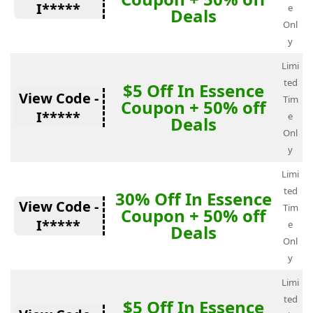
I*****
e
Deals
Onl
y
Limi
ted
$5 Off In Essence
View Code -
Tim
Coupon + 50% off
I*****
e
Deals
Onl
y
Limi
ted
30% Off In Essence
View Code -
Tim
Coupon + 50% off
I*****
e
Deals
Onl
y
Limi
ted
$5 Off In Essence