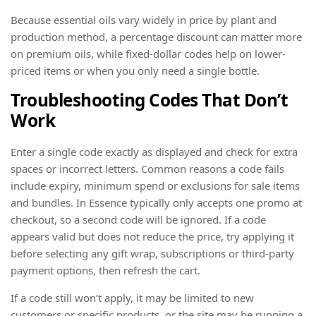
Because essential oils vary widely in price by plant and
production method, a percentage discount can matter more
on premium oils, while fixed-dollar codes help on lower-
priced items or when you only need a single bottle.
Troubleshooting Codes That Don’t
Work
Enter a single code exactly as displayed and check for extra
spaces or incorrect letters. Common reasons a code fails
include expiry, minimum spend or exclusions for sale items
and bundles. In Essence typically only accepts one promo at
checkout, so a second code will be ignored. If a code
appears valid but does not reduce the price, try applying it
before selecting any gift wrap, subscriptions or third-party
payment options, then refresh the cart.
If a code still won’t apply, it may be limited to new
customers or specific products, or the site may be running a