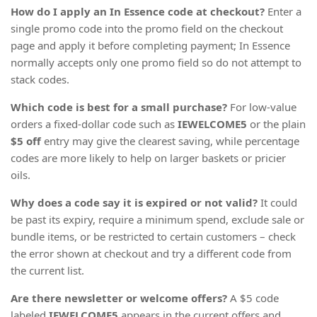
How do I apply an In Essence code at checkout?
Enter a
single promo code into the promo field on the checkout
page and apply it before completing payment; In Essence
normally accepts only one promo field so do not attempt to
stack codes.
Which code is best for a small purchase?
For low-value
orders a fixed-dollar code such as
IEWELCOME5
or the plain
$5 off
entry may give the clearest saving, while percentage
codes are more likely to help on larger baskets or pricier
oils.
Why does a code say it is expired or not valid?
It could
be past its expiry, require a minimum spend, exclude sale or
bundle items, or be restricted to certain customers – check
the error shown at checkout and try a different code from
the current list.
Are there newsletter or welcome offers?
A $5 code
labeled
IEWELCOME5
appears in the current offers and