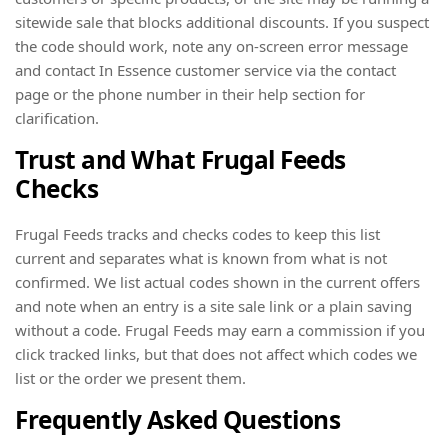
sitewide sale that blocks additional discounts. If you suspect
the code should work, note any on-screen error message
and contact In Essence customer service via the contact
page or the phone number in their help section for
clarification.
Trust and What Frugal Feeds
Checks
Frugal Feeds tracks and checks codes to keep this list
current and separates what is known from what is not
confirmed. We list actual codes shown in the current offers
and note when an entry is a site sale link or a plain saving
without a code. Frugal Feeds may earn a commission if you
click tracked links, but that does not affect which codes we
list or the order we present them.
Frequently Asked Questions