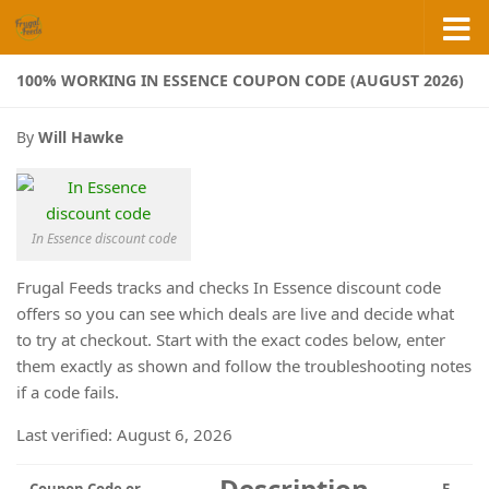
Skip to content
100% WORKING IN ESSENCE COUPON CODE (AUGUST 2026)
By
Will Hawke
In Essence discount code
Frugal Feeds tracks and checks In Essence discount code
offers so you can see which deals are live and decide what
to try at checkout. Start with the exact codes below, enter
them exactly as shown and follow the troubleshooting notes
if a code fails.
Last verified: August 6, 2026
Description