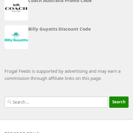
Coach Australia Promo Code
Billy Guyatts Discount Code
Frugal Feeds is supported by advertising and may earn a
commission through affiliate links on this page.
Search
for: