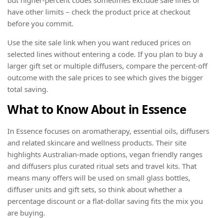
have other limits – check the product price at checkout
before you commit.
Use the site sale link when you want reduced prices on
selected lines without entering a code. If you plan to buy a
larger gift set or multiple diffusers, compare the percent-off
outcome with the sale prices to see which gives the bigger
total saving.
What to Know About in Essence
In Essence focuses on aromatherapy, essential oils, diffusers
and related skincare and wellness products. Their site
highlights Australian-made options, vegan friendly ranges
and diffusers plus curated ritual sets and travel kits. That
means many offers will be used on small glass bottles,
diffuser units and gift sets, so think about whether a
percentage discount or a flat-dollar saving fits the mix you
are buying.