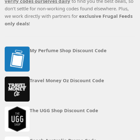
verify codes ourselves daily
to find you the best deals, so
don’t settle for non-working codes found elsewhere. Plus,
we work directly with partners for
exclusive Frugal Feeds
only deals
!
My Perfume Shop Discount Code
Travel Money Oz Discount Code
The UGG Shop Discount Code