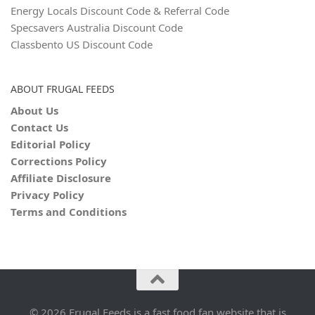
Energy Locals Discount Code & Referral Code
Specsavers Australia Discount Code
Classbento US Discount Code
ABOUT FRUGAL FEEDS
About Us
Contact Us
Editorial Policy
Corrections Policy
Affiliate Disclosure
Privacy Policy
Terms and Conditions
© 2026 Frugal Feeds is a fast food fan website that is