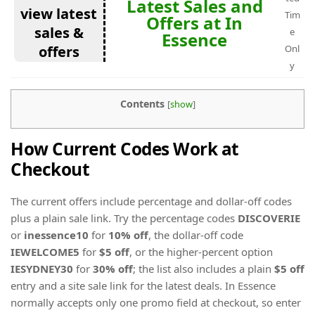
Latest Sales and
view latest
Tim
Offers at In
sales &
e
Essence
offers
Onl
y
Contents
[
show
]
How Current Codes Work at
Checkout
The current offers include percentage and dollar-off codes
plus a plain sale link. Try the percentage codes
DISCOVERIE
or
inessence10
for
10% off
, the dollar-off code
IEWELCOME5
for
$5 off
, or the higher-percent option
IESYDNEY30
for
30% off
; the list also includes a plain
$5 off
entry and a site sale link for the latest deals. In Essence
normally accepts only one promo field at checkout, so enter