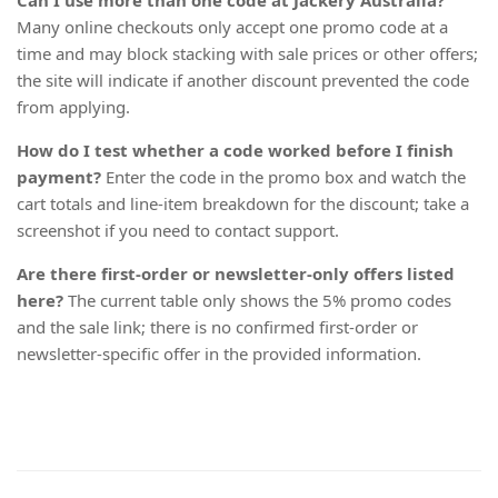
Can I use more than one code at Jackery Australia?
Many online checkouts only accept one promo code at a
time and may block stacking with sale prices or other offers;
the site will indicate if another discount prevented the code
from applying.
How do I test whether a code worked before I finish
payment?
Enter the code in the promo box and watch the
cart totals and line-item breakdown for the discount; take a
screenshot if you need to contact support.
Are there first-order or newsletter-only offers listed
here?
The current table only shows the 5% promo codes
and the sale link; there is no confirmed first-order or
newsletter-specific offer in the provided information.