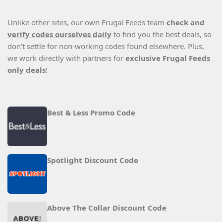
Unlike other sites, our own Frugal Feeds team
check and
verify codes ourselves daily
to find you the best deals, so
don’t settle for non-working codes found elsewhere. Plus,
we work directly with partners for
exclusive Frugal Feeds
only deals
!
Best & Less Promo Code
Spotlight Discount Code
Above The Collar Discount Code