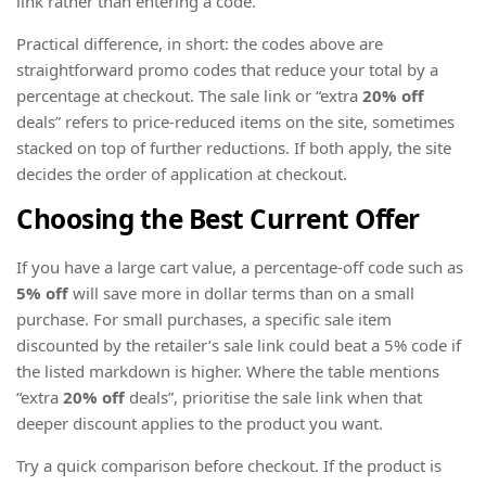
link rather than entering a code.
Practical difference, in short: the codes above are
straightforward promo codes that reduce your total by a
percentage at checkout. The sale link or “extra
20% off
deals” refers to price-reduced items on the site, sometimes
stacked on top of further reductions. If both apply, the site
decides the order of application at checkout.
Choosing the Best Current Offer
If you have a large cart value, a percentage-off code such as
5% off
will save more in dollar terms than on a small
purchase. For small purchases, a specific sale item
discounted by the retailer’s sale link could beat a 5% code if
the listed markdown is higher. Where the table mentions
“extra
20% off
deals”, prioritise the sale link when that
deeper discount applies to the product you want.
Try a quick comparison before checkout. If the product is