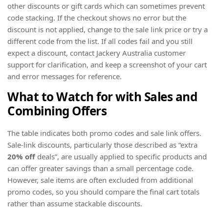
other discounts or gift cards which can sometimes prevent
code stacking. If the checkout shows no error but the
discount is not applied, change to the sale link price or try a
different code from the list. If all codes fail and you still
expect a discount, contact Jackery Australia customer
support for clarification, and keep a screenshot of your cart
and error messages for reference.
What to Watch for with Sales and
Combining Offers
The table indicates both promo codes and sale link offers.
Sale-link discounts, particularly those described as “extra
20% off
deals”, are usually applied to specific products and
can offer greater savings than a small percentage code.
However, sale items are often excluded from additional
promo codes, so you should compare the final cart totals
rather than assume stackable discounts.