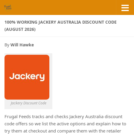
Skip to content
100% WORKING JACKERY AUSTRALIA DISCOUNT CODE
(AUGUST 2026)
By
Will Hawke
Jackery Discount Code
Frugal Feeds tracks and checks Jackery Australia discount
code offers so we list the active options and explain how to
try them at checkout and compare them with the retailer