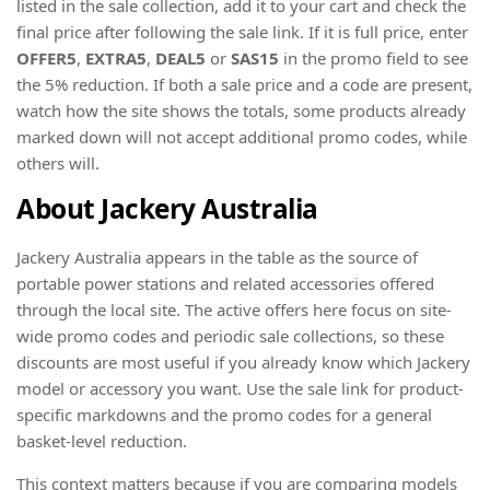
listed in the sale collection, add it to your cart and check the
final price after following the sale link. If it is full price, enter
OFFER5
,
EXTRA5
,
DEAL5
or
SAS15
in the promo field to see
the 5% reduction. If both a sale price and a code are present,
watch how the site shows the totals, some products already
marked down will not accept additional promo codes, while
others will.
About Jackery Australia
Jackery Australia appears in the table as the source of
portable power stations and related accessories offered
through the local site. The active offers here focus on site-
wide promo codes and periodic sale collections, so these
discounts are most useful if you already know which Jackery
model or accessory you want. Use the sale link for product-
specific markdowns and the promo codes for a general
basket-level reduction.
This context matters because if you are comparing models