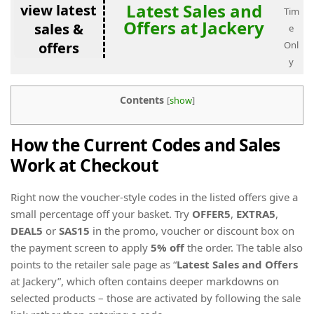
Latest Sales and
view latest
Tim
Offers at Jackery
sales &
e
offers
Onl
y
Contents
[
show
]
How the Current Codes and Sales
Work at Checkout
Right now the voucher-style codes in the listed offers give a
small percentage off your basket. Try
OFFER5
,
EXTRA5
,
DEAL5
or
SAS15
in the promo, voucher or discount box on
the payment screen to apply
5% off
the order. The table also
points to the retailer sale page as “
Latest Sales and Offers
at Jackery”, which often contains deeper markdowns on
selected products – those are activated by following the sale