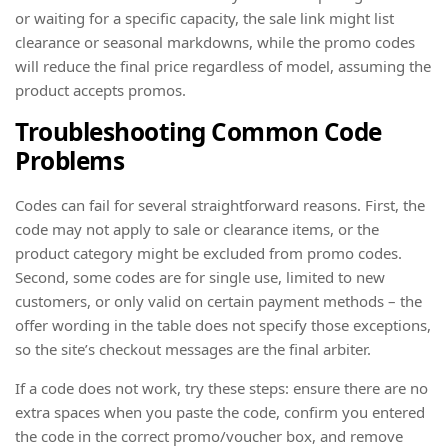
or waiting for a specific capacity, the sale link might list
clearance or seasonal markdowns, while the promo codes
will reduce the final price regardless of model, assuming the
product accepts promos.
Troubleshooting Common Code
Problems
Codes can fail for several straightforward reasons. First, the
code may not apply to sale or clearance items, or the
product category might be excluded from promo codes.
Second, some codes are for single use, limited to new
customers, or only valid on certain payment methods – the
offer wording in the table does not specify those exceptions,
so the site’s checkout messages are the final arbiter.
If a code does not work, try these steps: ensure there are no
extra spaces when you paste the code, confirm you entered
the code in the correct promo/voucher box, and remove