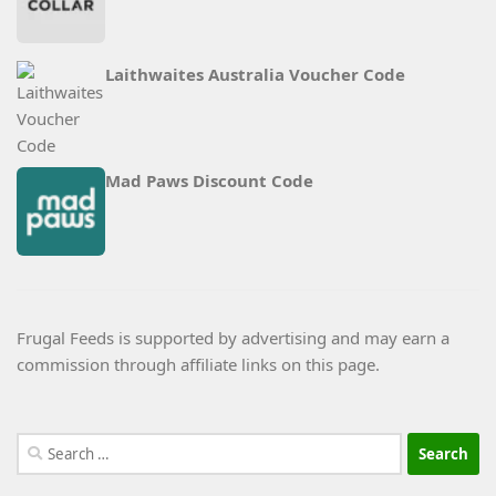
Laithwaites Australia Voucher Code
Mad Paws Discount Code
Frugal Feeds is supported by advertising and may earn a
commission through affiliate links on this page.
Search
for: