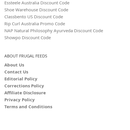
Essteele Australia Discount Code
Shoe Warehouse Discount Code
Classbento US Discount Code
Rip Curl Australia Promo Code
NAP Natural Philosophy Ayurveda Discount Code
Showpo Discount Code
ABOUT FRUGAL FEEDS
About Us
Contact Us
Editorial Policy
Corrections Policy
Affiliate Disclosure
Privacy Policy
Terms and Conditions