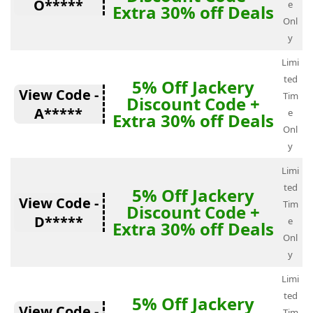
O*****
e
Extra 30% off Deals
Onl
y
Limi
ted
5% Off Jackery
View Code -
Tim
Discount Code +
A*****
e
Extra 30% off Deals
Onl
y
Limi
ted
5% Off Jackery
View Code -
Tim
Discount Code +
D*****
e
Extra 30% off Deals
Onl
y
Limi
ted
5% Off Jackery
View Code -
Tim