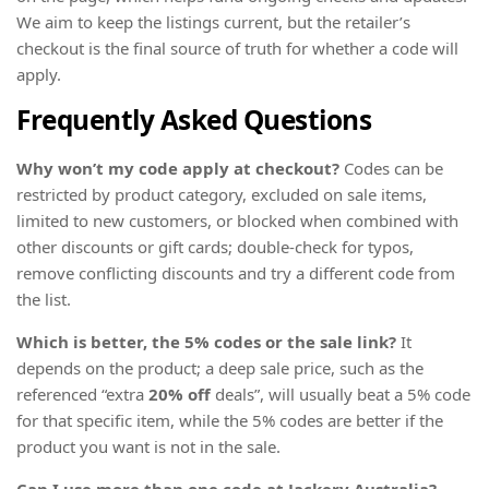
We aim to keep the listings current, but the retailer’s
checkout is the final source of truth for whether a code will
apply.
Frequently Asked Questions
Why won’t my code apply at checkout?
Codes can be
restricted by product category, excluded on sale items,
limited to new customers, or blocked when combined with
other discounts or gift cards; double-check for typos,
remove conflicting discounts and try a different code from
the list.
Which is better, the 5% codes or the sale link?
It
depends on the product; a deep sale price, such as the
referenced “extra
20% off
deals”, will usually beat a 5% code
for that specific item, while the 5% codes are better if the
product you want is not in the sale.