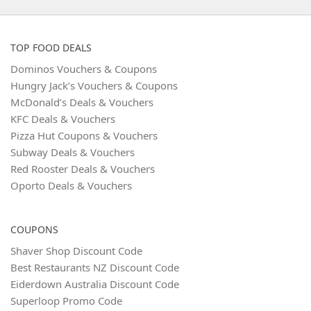
TOP FOOD DEALS
Dominos Vouchers & Coupons
Hungry Jack’s Vouchers & Coupons
McDonald’s Deals & Vouchers
KFC Deals & Vouchers
Pizza Hut Coupons & Vouchers
Subway Deals & Vouchers
Red Rooster Deals & Vouchers
Oporto Deals & Vouchers
COUPONS
Shaver Shop Discount Code
Best Restaurants NZ Discount Code
Eiderdown Australia Discount Code
Superloop Promo Code