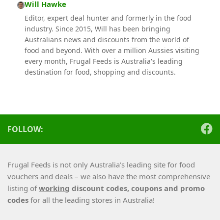
Will Hawke
Editor, expert deal hunter and formerly in the food
industry. Since 2015, Will has been bringing
Australians news and discounts from the world of
food and beyond. With over a million Aussies visiting
every month, Frugal Feeds is Australia's leading
destination for food, shopping and discounts.
FOLLOW:
Frugal Feeds is not only Australia’s leading site for food
vouchers and deals – we also have the most comprehensive
listing of
working
discount codes, coupons and promo
codes
for all the leading stores in Australia!