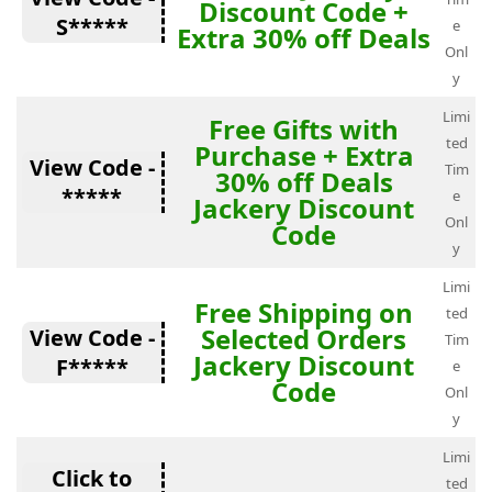
Discount Code +
S*****
e
Extra 30% off Deals
Onl
y
Limi
Free Gifts with
ted
Purchase + Extra
View Code -
Tim
30% off Deals
*****
e
Jackery Discount
Onl
Code
y
Limi
Free Shipping on
ted
Selected Orders
View Code -
Tim
Jackery Discount
F*****
e
Code
Onl
y
Limi
Click to
ted