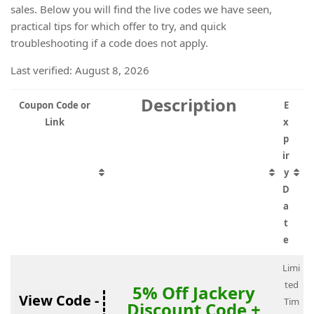
sales. Below you will find the live codes we have seen,
practical tips for which offer to try, and quick
troubleshooting if a code does not apply.
Last verified: August 8, 2026
Description
Coupon Code or
E
Link
x
p
ir
y
D
a
t
e
Limi
ted
5% Off Jackery
View Code -
Tim
Discount Code +