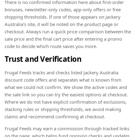
There is no confirmed information here about first-order
bonuses, newsletter-only codes, app-only offers or free
shipping thresholds. If one of those appears on Jackery
Australia’s site, it will be noted on the product page or
checkout. Always run a quick price comparison between the
sale price and the final cart price after entering a promo
code to decide which route saves you more.
Trust and Verification
Frugal Feeds tracks and checks listed Jackery Australia
discount code offers and separates what is known from
what we could not confirm. We show the active codes and
the sale link so you can try the easiest options at checkout.
Where we do not have explicit confirmation of exclusions,
stacking rules or shipping thresholds, we avoid making
claims and recommend confirming at checkout.
Frugal Feeds may earn a commission through tracked links
on the page, which helps fund ongoing checks and updates.