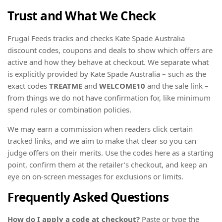
Trust and What We Check
Frugal Feeds tracks and checks Kate Spade Australia
discount codes, coupons and deals to show which offers are
active and how they behave at checkout. We separate what
is explicitly provided by Kate Spade Australia – such as the
exact codes
TREATME
and
WELCOME10
and the sale link –
from things we do not have confirmation for, like minimum
spend rules or combination policies.
We may earn a commission when readers click certain
tracked links, and we aim to make that clear so you can
judge offers on their merits. Use the codes here as a starting
point, confirm them at the retailer’s checkout, and keep an
eye on on-screen messages for exclusions or limits.
Frequently Asked Questions
How do I apply a code at checkout?
Paste or type the