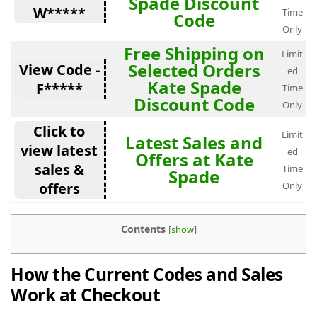
Spade Discount
W*****
Time
Code
Only
Free Shipping on
Limit
Selected Orders
View Code -
ed
Kate Spade
F*****
Time
Discount Code
Only
Click to
Limit
Latest Sales and
view latest
ed
Offers at Kate
sales &
Time
Spade
offers
Only
Contents
[
show
]
How the Current Codes and Sales
Work at Checkout