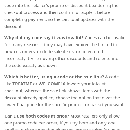
code into the retailer’s promo or discount box during the
checkout process and then confirm or apply it before
completing payment, so the cart total updates with the
discount.
Why did my code say it was invalid?
Codes can be invalid
for many reasons – they may have expired, be limited to
new customers, exclude sale items, or be entered
incorrectly; try removing other discounts and re-entering
the code exactly as shown.
Which is better, using a code or the sale link?
A code
like
TREATME
or
WELCOME10
lowers your total at
checkout, whereas the sale link shows items with the
discount already applied; choose the option that gives the
lower final price for the specific product or basket you want.
Can I use both codes at once?
Most retailers only allow
one promo code per order; if you try both and only one
applies, pick the one that gives the largest saving for your