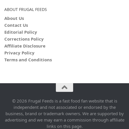
ABOUT FRUGAL FEEDS
About Us
Contact Us
Editorial Policy
Corrections Policy
Affiliate Disclosure
Privacy Policy
Terms and Conditions
© 2026 Frugal Feeds is a fast food fan website that is
independent and not associated or endorsed by the
business, brand or trademark owners. We are supported by
advertising and we may earn a commission through affiliate
links on this page.