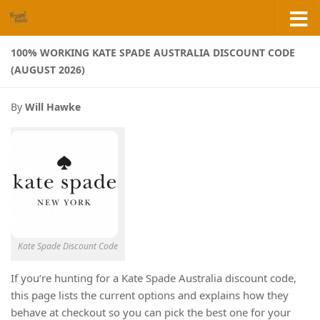
Skip to content
100% WORKING KATE SPADE AUSTRALIA DISCOUNT CODE
(AUGUST 2026)
By
Will Hawke
Kate Spade Discount Code
If you’re hunting for a Kate Spade Australia discount code,
this page lists the current options and explains how they
behave at checkout so you can pick the best one for your