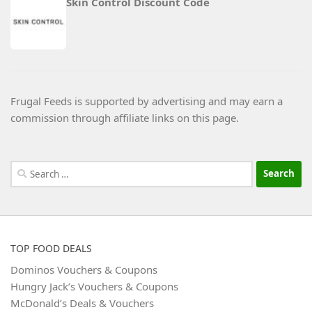
Skin Control Discount Code
Frugal Feeds is supported by advertising and may earn a
commission through affiliate links on this page.
Search
for:
TOP FOOD DEALS
Dominos Vouchers & Coupons
Hungry Jack’s Vouchers & Coupons
McDonald’s Deals & Vouchers