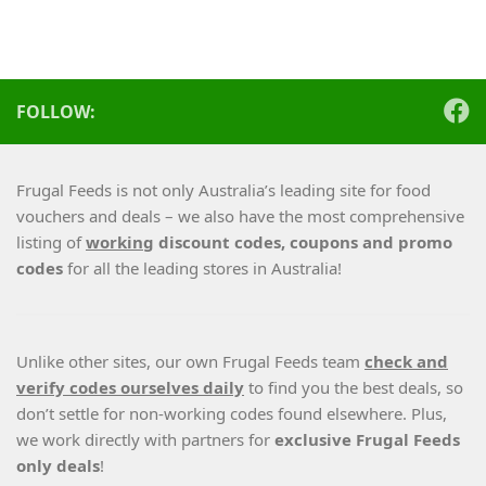
FOLLOW:
Frugal Feeds is not only Australia’s leading site for food
vouchers and deals – we also have the most comprehensive
listing of
working
discount codes, coupons and promo
codes
for all the leading stores in Australia!
Unlike other sites, our own Frugal Feeds team
check and
verify codes ourselves daily
to find you the best deals, so
don’t settle for non-working codes found elsewhere. Plus,
we work directly with partners for
exclusive Frugal Feeds
only deals
!