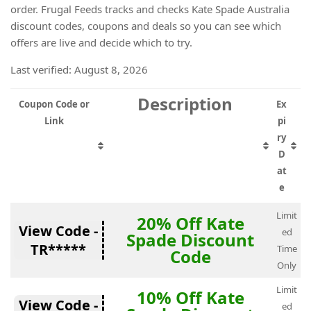
order. Frugal Feeds tracks and checks Kate Spade Australia
discount codes, coupons and deals so you can see which
offers are live and decide which to try.
Last verified: August 8, 2026
Description
Coupon Code or
Ex
Link
pi
ry
D
at
e
Limit
20% Off Kate
View Code -
ed
Spade Discount
TR*****
Time
Code
Only
Limit
10% Off Kate
View Code -
ed