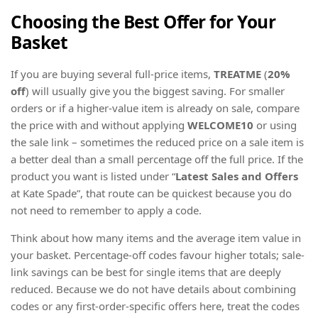
Choosing the Best Offer for Your
Basket
If you are buying several full-price items,
TREATME
(
20%
off
) will usually give you the biggest saving. For smaller
orders or if a higher-value item is already on sale, compare
the price with and without applying
WELCOME10
or using
the sale link – sometimes the reduced price on a sale item is
a better deal than a small percentage off the full price. If the
product you want is listed under “
Latest Sales and Offers
at Kate Spade”, that route can be quickest because you do
not need to remember to apply a code.
Think about how many items and the average item value in
your basket. Percentage-off codes favour higher totals; sale-
link savings can be best for single items that are deeply
reduced. Because we do not have details about combining
codes or any first-order-specific offers here, treat the codes