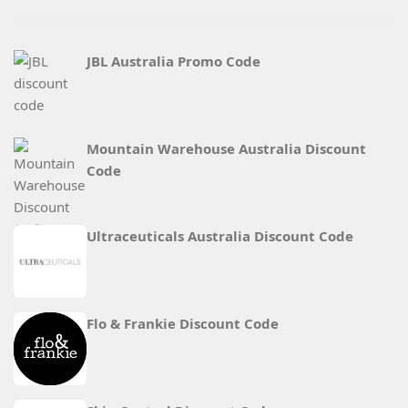
JBL Australia Promo Code
Mountain Warehouse Australia Discount
Code
Ultraceuticals Australia Discount Code
Flo & Frankie Discount Code