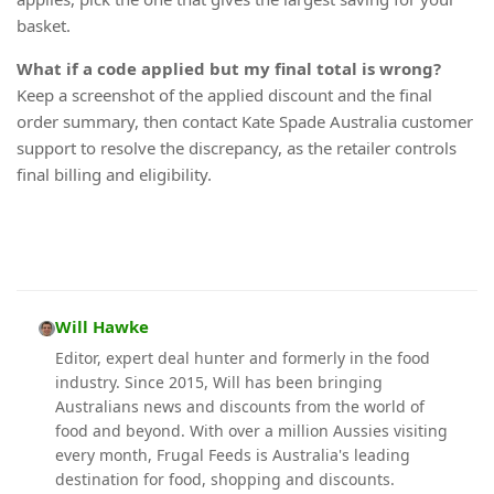
basket.
What if a code applied but my final total is wrong?
Keep a screenshot of the applied discount and the final
order summary, then contact Kate Spade Australia customer
support to resolve the discrepancy, as the retailer controls
final billing and eligibility.
Will Hawke
Editor, expert deal hunter and formerly in the food
industry. Since 2015, Will has been bringing
Australians news and discounts from the world of
food and beyond. With over a million Aussies visiting
every month, Frugal Feeds is Australia's leading
destination for food, shopping and discounts.