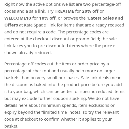
Right now the active options we list are two percentage-off
codes and a sale link. Try
TREATME
for
20% off
or
WELCOME10
for
10% off
, or browse the “
Latest Sales and
Offers
at Kate Spade” link for items that are already reduced
and do not require a code. The percentage codes are
entered at the checkout discount or promo field; the sale
link takes you to pre-discounted items where the price is
shown already reduced.
Percentage-off codes cut the item or order price by a
percentage at checkout and usually help more on larger
baskets than on very small purchases. Sale-link deals mean
the discount is baked into the product price before you add
it to your bag, which can be better for specific reduced items
but may exclude further coupon stacking. We do not have
details here about minimum spends, item exclusions or
expiry beyond the “limited time” notes, so try the relevant
code at checkout to confirm whether it applies to your
basket.