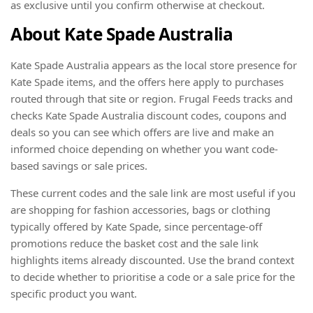
as exclusive until you confirm otherwise at checkout.
About Kate Spade Australia
Kate Spade Australia appears as the local store presence for
Kate Spade items, and the offers here apply to purchases
routed through that site or region. Frugal Feeds tracks and
checks Kate Spade Australia discount codes, coupons and
deals so you can see which offers are live and make an
informed choice depending on whether you want code-
based savings or sale prices.
These current codes and the sale link are most useful if you
are shopping for fashion accessories, bags or clothing
typically offered by Kate Spade, since percentage-off
promotions reduce the basket cost and the sale link
highlights items already discounted. Use the brand context
to decide whether to prioritise a code or a sale price for the
specific product you want.