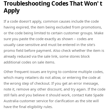
Troubleshooting Codes That Won' t
Apply
If a code doesn’t apply, common causes include the code
having expired, the item being excluded from promotions,
or the code being limited to certain customer groups. Make
sure you paste the code exactly as shown – codes are
usually case-sensitive and must be entered in the site’s
promo field before payment. Also check whether the item is
already reduced via the sale link, some stores block
additional codes on sale items.
Other frequent issues are trying to combine multiple codes,
which many retailers do not allow, or entering the code at
the wrong step of checkout. If you get an error message,
note it, remove any other discount, and try again. If the code
still fails and you believe it should work, contact Kate Spade
Australia customer service for clarification as the site will
have the final eligibility rules.