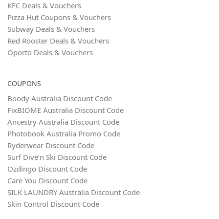
KFC Deals & Vouchers
Pizza Hut Coupons & Vouchers
Subway Deals & Vouchers
Red Rooster Deals & Vouchers
Oporto Deals & Vouchers
COUPONS
Boody Australia Discount Code
FixBIOME Australia Discount Code
Ancestry Australia Discount Code
Photobook Australia Promo Code
Ryderwear Discount Code
Surf Dive’n Ski Discount Code
Ozdingo Discount Code
Care You Discount Code
SILK LAUNDRY Australia Discount Code
Skin Control Discount Code