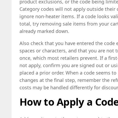
product exclusions, or the code being limite
Category codes will not apply outside their
ignore non-heater items. If a code looks va
total, try removing sale items from your ca
already marked down.
Also check that you have entered the code 
spaces or characters, and that you are not t
once, which most retailers prevent. If a firs
not apply, confirm you are signed out or us
placed a prior order. When a code seems to 
changes at the final step, remember the ref
costs may be handled differently for discou
How to Apply a Cod