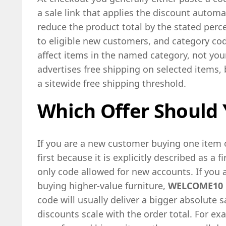
a sale link that applies the discount automa
reduce the product total by the stated perce
to eligible new customers, and category co
affect items in the named category, not your
advertises free shipping on selected items,
a sitewide free shipping threshold.
Which Offer Should 
If you are a new customer buying one item o
first because it is explicitly described as a 
only code allowed for new accounts. If you a
buying higher-value furniture,
WELCOME10
code will usually deliver a bigger absolute
discounts scale with the order total. For e