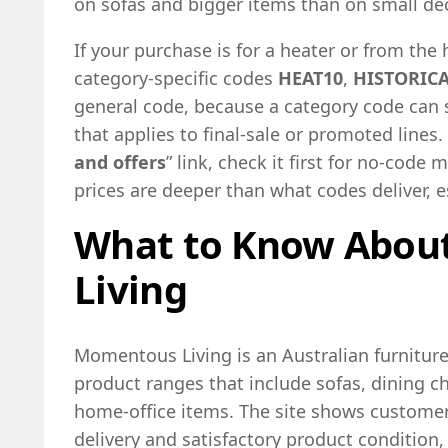
on sofas and bigger items than on small dec
If your purchase is for a heater or from the h
category-specific codes
HEAT10
,
HISTORIC
general code, because a category code can
that applies to final-sale or promoted lines. 
and offers
” link, check it first for no-cod
prices are deeper than what codes deliver, e
What to Know Abo
Living
Momentous Living is an Australian furnitur
product ranges that include sofas, dining ch
home-office items. The site shows custome
delivery and satisfactory product condition, 