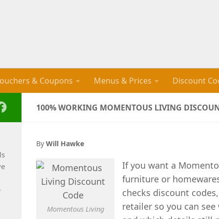
ouchers & Coupons
Menus & Prices
Discount Co
100% WORKING MOMENTOUS LIVING DISCOUNT
By
Will Hawke
ls
If you want a Momentou
ve
furniture or homewares
e
checks discount codes,
retailer so you can see 
Momentous Living