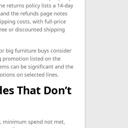
he returns policy lists a 14-day
and the refunds page notes
pping costs, with full-price
free or discounted shipping
or big furniture buys consider
g promotion listed on the
ems can be significant and the
tions on selected lines.
es That Don’t
y, minimum spend not met,