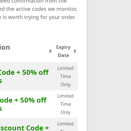
 need confirmation from the
ind the active codes we monitor,
s worth trying for your order.
ion
Expiry
Date
Limited
Code + 50% off
Time
s
Only
Limited
ode + 50% off
Time
s
Only
Limited
iscount Code +