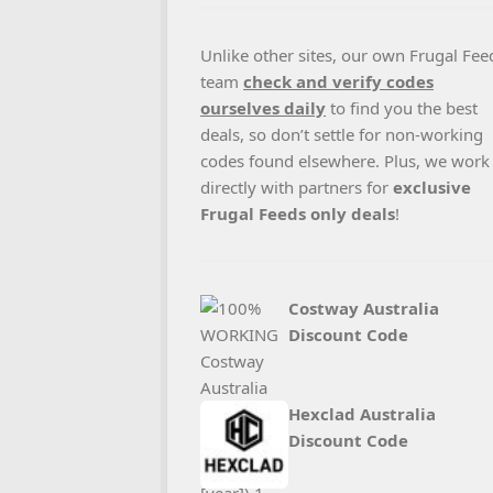
Unlike other sites, our own Frugal Fee
team
check and verify codes
ourselves daily
to find you the best
deals, so don’t settle for non-working
codes found elsewhere. Plus, we work
directly with partners for
exclusive
Frugal Feeds only deals
!
Costway Australia
Discount Code
Hexclad Australia
Discount Code