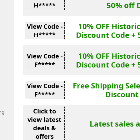
50% off 
H*****
10% OFF Historic
View Code -
Discount Code + 
H*****
10% OFF Historic
View Code -
Discount Code + 
F*****
Free Shipping Sel
View Code -
Discount
F*****
Click to
ng
view latest
Latest sales 
deals &
offers