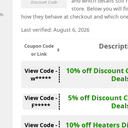
and which details still
Discount Code
store. Below you will f
ds
how they behave at checkout and which one i
Last verified: August 6, 2026
Descript
Coupon Code
or Link
10% off Discount 
View Code -
Deal
w*****
5% off Discount C
View Code -
Deal
F*****
10% off Heaters D
View Code -