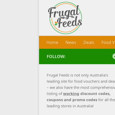
Skip to content
Home
News
Deals
Food V
FOLLOW:
Frugal Feeds is not only Australia’s
leading site for food vouchers and dea
– we also have the most comprehensi
listing of
working
discount codes,
coupons and promo codes
for all th
leading stores in Australia!