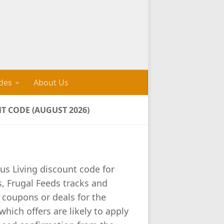
des
About Us
 CODE (AUGUST 2026)
s Living discount code for
, Frugal Feeds tracks and
 coupons or deals for the
which offers are likely to apply