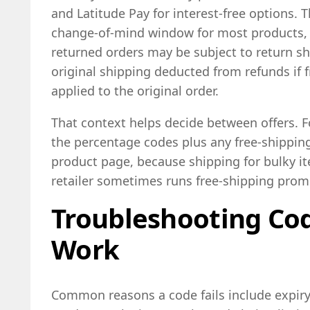
and Latitude Pay for interest-free options. T
change-of-mind window for most products, 
returned orders may be subject to return shi
original shipping deducted from refunds if 
applied to the original order.
That context helps decide between offers. F
the percentage codes plus any free-shippin
product page, because shipping for bulky it
retailer sometimes runs free-shipping promo
Troubleshooting Cod
Work
Common reasons a code fails include expir