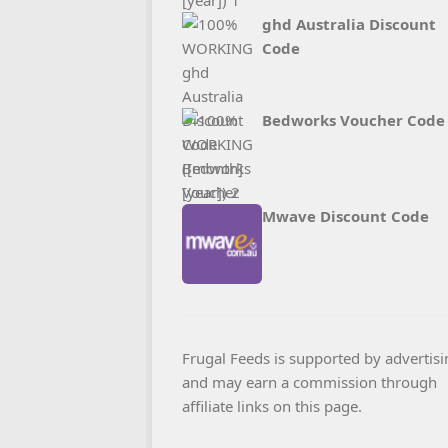
ghd Australia Discount
Code
Bedworks Voucher Code
Mwave Discount Code
Frugal Feeds is supported by advertisi
and may earn a commission through
affiliate links on this page.