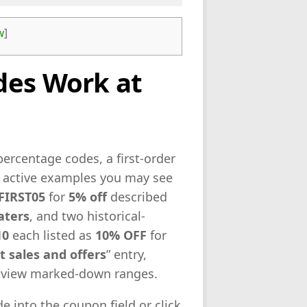
w
]
des Work at
ercentage codes, a first-order
e active examples you may see
FIRST05
for
5% off
described
aters
, and two historical-
10
each listed as
10% OFF
for
t sales and offers
” entry,
to view marked-down ranges.
e into the coupon field or click