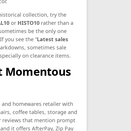
or.
istorical collection, try the
AL10
or
HISTO10
rather than a
 sometimes be the only one
If you see the “
Latest sales
e markdowns, sometimes sale
specially on clearance items.
ut Momentous
e and homewares retailer with
airs, coffee tables, storage and
r reviews that mention prompt
and it offers AfterPay, Zip Pay