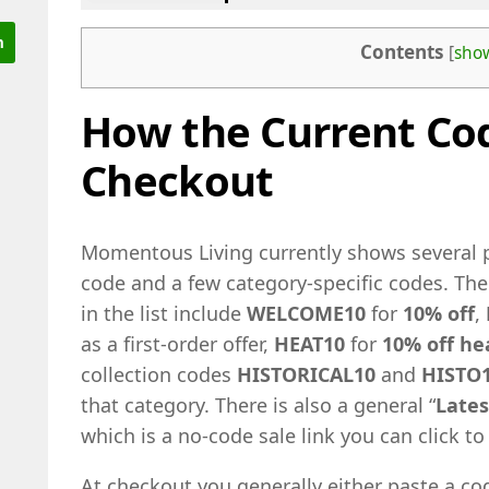
Contents
[
sho
How the Current Co
Checkout
Momentous Living currently shows several p
code and a few category-specific codes. Th
in the list include
WELCOME10
for
10% off
,
as a first-order offer,
HEAT10
for
10% off he
collection codes
HISTORICAL10
and
HISTO
that category. There is also a general “
Lates
which is a no-code sale link you can click 
At checkout you generally either paste a cod