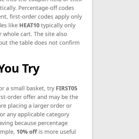
tically. Percentage-off codes
nt, first-order codes apply only
des like
HEAT10
typically only
 whole cart. The site also
 but the table does not confirm
You Try
r a small basket, try
FIRST05
first-order offer and may be the
re placing a larger order or
or any applicable category
 saving because percentage
xample,
10% off
is more useful