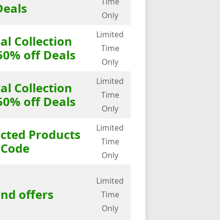
Time
Deals
Only
Limited
al Collection
Time
50% off Deals
Only
Limited
al Collection
Time
50% off Deals
Only
Limited
ected Products
Time
 Code
Only
Limited
and offers
Time
Only