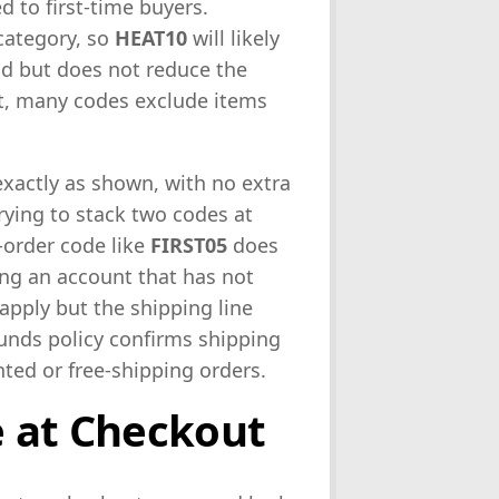
d to first-time buyers.
 category, so
HEAT10
will likely
lid but does not reduce the
rt, many codes exclude items
exactly as shown, with no extra
rying to stack two codes at
t-order code like
FIRST05
does
ing an account that has not
apply but the shipping line
unds policy confirms shipping
nted or free-shipping orders.
e at Checkout