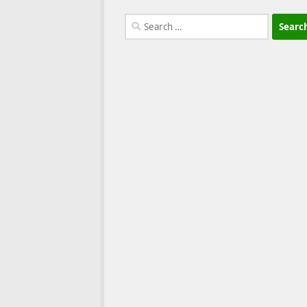
Search
for: