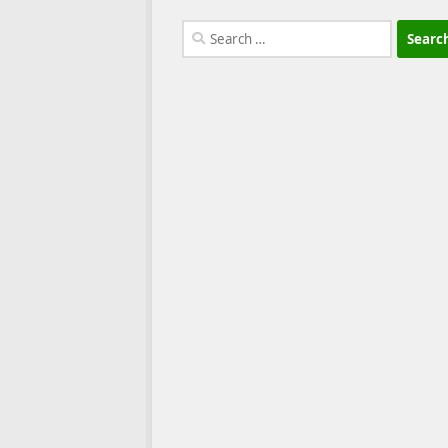
Search
for: