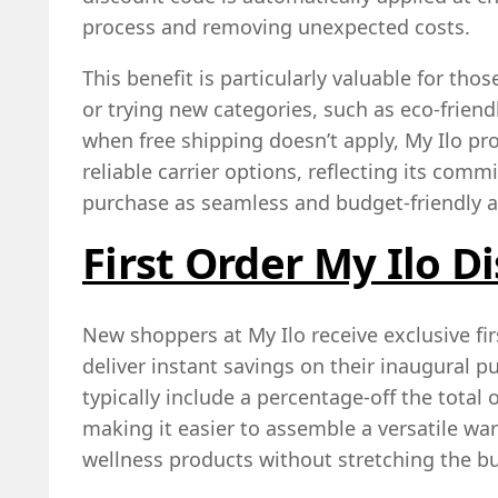
process and removing unexpected costs.
This benefit is particularly valuable for tho
or trying new categories, such as eco‑friendl
when free shipping doesn’t apply, My Ilo pr
reliable carrier options, reflecting its com
purchase as seamless and budget‑friendly a
First Order My Ilo D
New shoppers at My Ilo receive exclusive fi
deliver instant savings on their inaugural 
typically include a percentage‑off the total 
making it easier to assemble a versatile war
wellness products without stretching the b