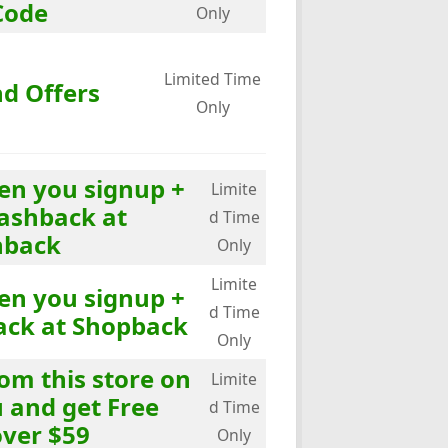
Code
Only
Limited Time
nd Offers
Only
en you signup +
Limite
ashback at
d Time
hback
Only
Limite
en you signup +
d Time
ack at Shopback
Only
om this store on
Limite
and get Free
d Time
over $59
Only