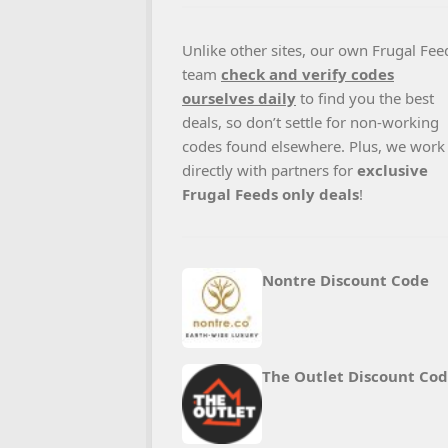
Unlike other sites, our own Frugal Fee
team
check and verify codes
ourselves daily
to find you the best
deals, so don’t settle for non-working
codes found elsewhere. Plus, we work
directly with partners for
exclusive
Frugal Feeds only deals
!
Nontre Discount Code
The Outlet Discount Co