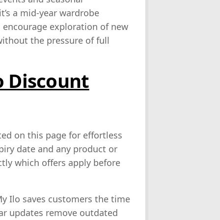
t’s a mid‑year wardrobe
es encourage exploration of new
ithout the pressure of full
o Discount
ed on this page for effortless
xpiry date and any product or
tly which offers apply before
My Ilo saves customers the time
ular updates remove outdated