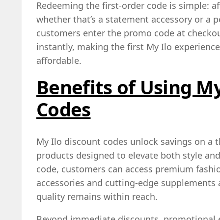
Redeeming the first‑order code is simple: a
whether that’s a statement accessory or 
customers enter the promo code at checkou
instantly, making the first My Ilo experien
affordable.
Benefits of Using My
Codes
My Ilo discount codes unlock savings on a t
products designed to elevate both style and 
code, customers can access premium fashio
accessories and cutting‑edge supplements a
quality remains within reach.
Beyond immediate discounts, promotional 