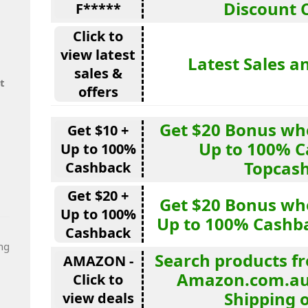
Discount 
F*****
Click to
view latest
Latest Sales a
sales &
t
offers
Get $20 Bonus wh
Get $10 +
Up to 100% C
Up to 100%
Topcas
Cashback
Get $20 +
Get $20 Bonus wh
Up to 100%
Up to 100% Cashb
Cashback
ng
Search products fr
AMAZON -
Amazon.com.au 
Click to
Shipping 
view deals