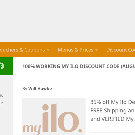
ouchers & Coupons
Menus & Prices
Discount Co
100% WORKING MY ILO DISCOUNT CODE (AUGU
By
Will Hawke
ls
35% off My Ilo De
ve
FREE Shipping a
e
and VERIFIED My