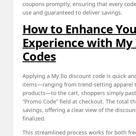
coupons promptly, ensuring that every code 
use and guaranteed to deliver savings.
How to Enhance You
Experience with My 
Codes
Applying a My Ilo discount code is quick and
items—ranging from trend‑setting apparel t
products—to the cart, shoppers simply past
“Promo Code” field at checkout. The total th
savings, offering a clear view of the disco
finalized.
This streamlined process works for both fr