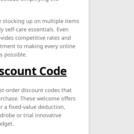
se stocking up on multiple items
y self‑care essentials. Even
ovides competitive rates and
mitment to making every online
s possible.
iscount Code
rst‑order discount codes that
purchase. These welcome offers
or a fixed‑value deduction,
drobe or trial innovative
udget.