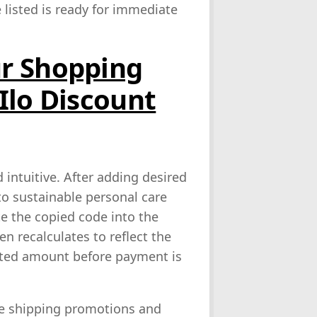
listed is ready for immediate
r Shopping
Ilo Discount
 intuitive. After adding desired
o sustainable personal care
e the copied code into the
en recalculates to reflect the
unted amount before payment is
ee shipping promotions and