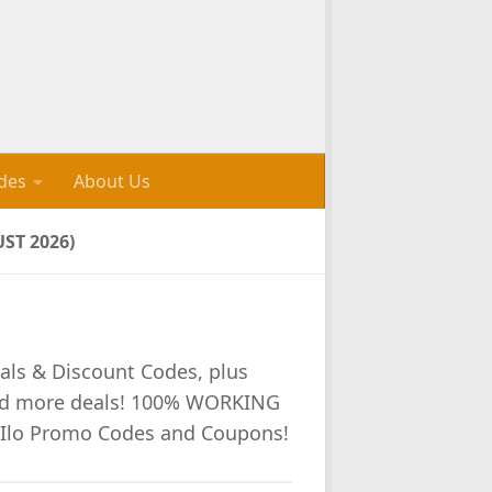
des
About Us
ST 2026)
als & Discount Codes, plus
nd more deals! 100% WORKING
 Ilo Promo Codes and Coupons!