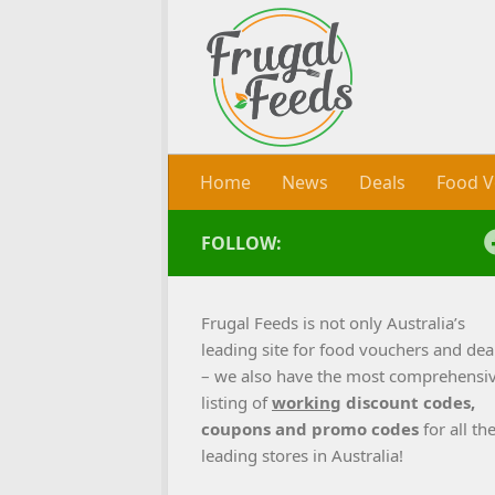
Skip to content
Home
News
Deals
Food V
FOLLOW:
Frugal Feeds is not only Australia’s
leading site for food vouchers and dea
– we also have the most comprehensi
listing of
working
discount codes,
coupons and promo codes
for all th
leading stores in Australia!