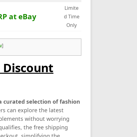
Limite
RP at eBay
d Time
Only
w
]
o Discount
 curated selection of fashion
rs can explore the latest
pplements without worrying
ualifies, the free shipping
heckout, simplifying the