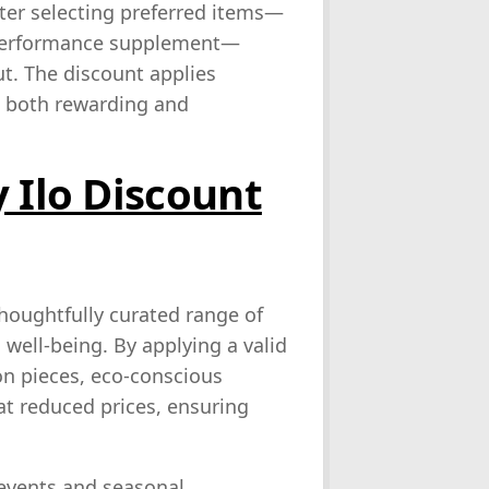
fter selecting preferred items—
a performance supplement—
t. The discount applies
ce both rewarding and
 Ilo Discount
houghtfully curated range of
well‑being. By applying a valid
n pieces, eco‑conscious
t reduced prices, ensuring
events and seasonal