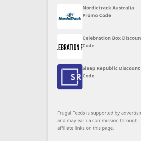
Nordictrack Australia
Promo Code
Celebration Box Discoun
Code
Sleep Republic Discount
Code
Frugal Feeds is supported by advertisi
and may earn a commission through
affiliate links on this page.