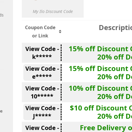
My Ilo Discount Code
ds
Descripti
Coupon Code
or Link
15% off Discount 
View Code -
20% off D
k*****
15% off Discount 
View Code -
20% off D
e*****
10% off Discount 
View Code -
20% off D
10*****
$10 off Discount 
View Code -
de
20% off D
J*****
Free Delivery 
View Code -