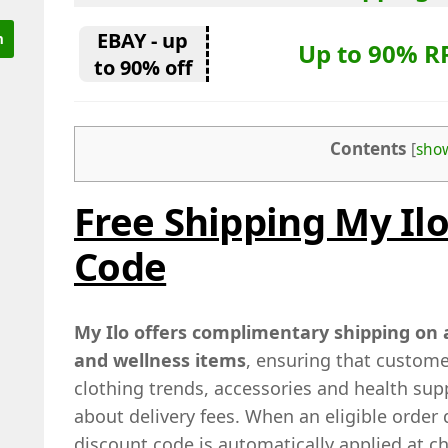
EBAY - up
Up to 90% R
to 90% off
Contents
[
sho
Free Shipping My Il
Code
My Ilo offers complimentary shipping on a
and wellness items
, ensuring that custome
clothing trends, accessories and health su
about delivery fees. When an eligible order q
discount code is automatically applied at c