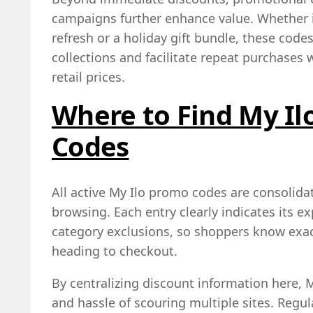
campaigns further enhance value. Whether i
refresh or a holiday gift bundle, these cod
collections and facilitate repeat purchases w
retail prices.
Where to Find My Il
Codes
All active My Ilo promo codes are consolidat
browsing. Each entry clearly indicates its e
category exclusions, so shoppers know exac
heading to checkout.
By centralizing discount information here, 
and hassle of scouring multiple sites. Reg