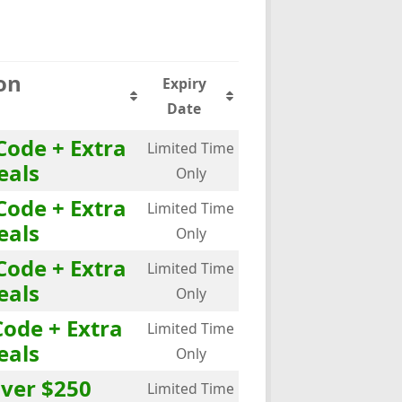
on
Expiry
Date
Code + Extra
Limited Time
eals
Only
Code + Extra
Limited Time
eals
Only
Code + Extra
Limited Time
eals
Only
Code + Extra
Limited Time
eals
Only
over $250
Limited Time