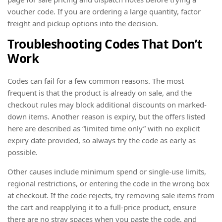
voucher code. If you are ordering a large quantity, factor
freight and pickup options into the decision.
Troubleshooting Codes That Don’t
Work
Codes can fail for a few common reasons. The most
frequent is that the product is already on sale, and the
checkout rules may block additional discounts on marked-
down items. Another reason is expiry, but the offers listed
here are described as “limited time only” with no explicit
expiry date provided, so always try the code as early as
possible.
Other causes include minimum spend or single-use limits,
regional restrictions, or entering the code in the wrong box
at checkout. If the code rejects, try removing sale items from
the cart and reapplying it to a full-price product, ensure
there are no stray spaces when you paste the code, and