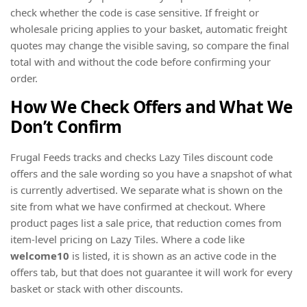
check whether the code is case sensitive. If freight or
wholesale pricing applies to your basket, automatic freight
quotes may change the visible saving, so compare the final
total with and without the code before confirming your
order.
How We Check Offers and What We
Don’t Confirm
Frugal Feeds tracks and checks Lazy Tiles discount code
offers and the sale wording so you have a snapshot of what
is currently advertised. We separate what is shown on the
site from what we have confirmed at checkout. Where
product pages list a sale price, that reduction comes from
item-level pricing on Lazy Tiles. Where a code like
welcome10
is listed, it is shown as an active code in the
offers tab, but that does not guarantee it will work for every
basket or stack with other discounts.