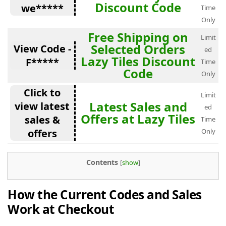
Discount Code
we*****
Time
Only
Free Shipping on
Limit
Selected Orders
View Code -
ed
Lazy Tiles Discount
F*****
Time
Code
Only
Click to
Limit
Latest Sales and
view latest
ed
Offers at Lazy Tiles
sales &
Time
offers
Only
Contents
[
show
]
How the Current Codes and Sales
Work at Checkout