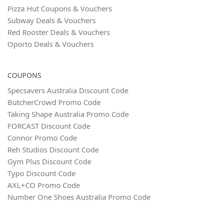
Pizza Hut Coupons & Vouchers
Subway Deals & Vouchers
Red Rooster Deals & Vouchers
Oporto Deals & Vouchers
COUPONS
Specsavers Australia Discount Code
ButcherCrowd Promo Code
Taking Shape Australia Promo Code
FORCAST Discount Code
Connor Promo Code
Reh Studios Discount Code
Gym Plus Discount Code
Typo Discount Code
AXL+CO Promo Code
Number One Shoes Australia Promo Code