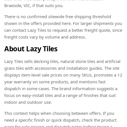
Braeside, VIC, if that suits you.
There is no confirmed sitewide free shipping threshold
shown in the offers provided here. For larger shipments you
can contact Lazy Tiles to request a better freight quote, since
freight costs vary by volume and address.
About Lazy Tiles
Lazy Tiles sells decking tiles, natural stone tiles and artificial
grass tiles with accessories and installation guides. The site
displays item-level sale prices on many SKUs, promotes a 12
year warranty on some products, and mentions fast
dispatch in some cases. The brand information suggests a
focus on easy-install tiles and a range of finishes that suit
indoor and outdoor use.
This context helps when choosing between offers. If you
need a specific finish or quick dispatch, check the product
page for sale pricing and dispatch notes before trying a