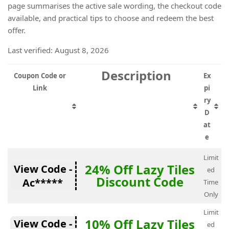
page summarises the active sale wording, the checkout code
available, and practical tips to choose and redeem the best
offer.
Last verified: August 8, 2026
Description
Coupon Code or
Ex
Link
pi
ry
D
at
e
Limit
24% Off Lazy Tiles
View Code -
ed
Discount Code
Ac*****
Time
Only
Limit
10% Off Lazy Tiles
View Code -
ed