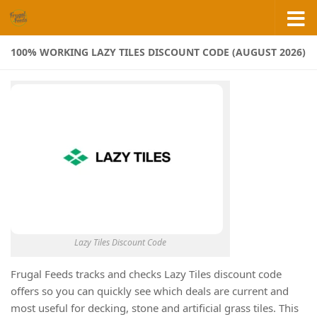
Skip to content
100% WORKING LAZY TILES DISCOUNT CODE (AUGUST 2026)
Lazy Tiles Discount Code
Frugal Feeds tracks and checks Lazy Tiles discount code
offers so you can quickly see which deals are current and
most useful for decking, stone and artificial grass tiles. This