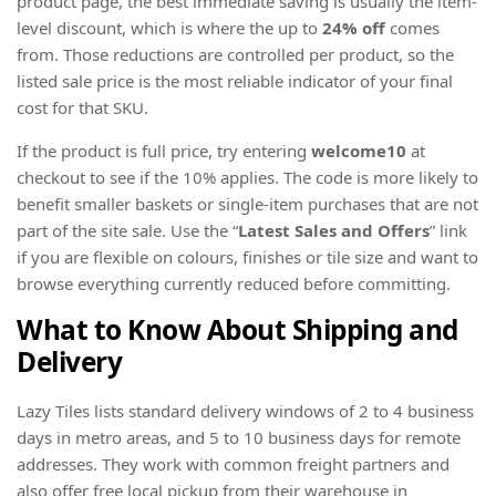
product page, the best immediate saving is usually the item-
level discount, which is where the up to
24% off
comes
from. Those reductions are controlled per product, so the
listed sale price is the most reliable indicator of your final
cost for that SKU.
If the product is full price, try entering
welcome10
at
checkout to see if the 10% applies. The code is more likely to
benefit smaller baskets or single-item purchases that are not
part of the site sale. Use the “
Latest Sales and Offers
” link
if you are flexible on colours, finishes or tile size and want to
browse everything currently reduced before committing.
What to Know About Shipping and
Delivery
Lazy Tiles lists standard delivery windows of 2 to 4 business
days in metro areas, and 5 to 10 business days for remote
addresses. They work with common freight partners and
also offer free local pickup from their warehouse in