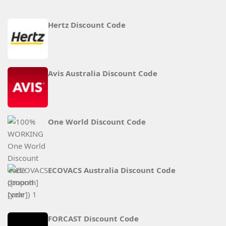
Hertz Discount Code
Avis Australia Discount Code
One World Discount Code
ECOVACS Australia Discount Code
FORCAST Discount Code