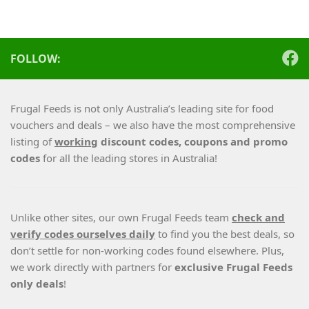
FOLLOW:
Frugal Feeds is not only Australia’s leading site for food
vouchers and deals – we also have the most comprehensive
listing of
working
discount codes, coupons and promo
codes
for all the leading stores in Australia!
Unlike other sites, our own Frugal Feeds team
check and
verify codes ourselves daily
to find you the best deals, so
don’t settle for non-working codes found elsewhere. Plus,
we work directly with partners for
exclusive Frugal Feeds
only deals
!