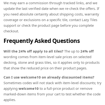
We may earn a commission through tracked links, and we
update the last verified date when we re-check the offers. If
you need absolute certainty about shipping costs, warranty
coverage or exclusions on a specific tile, contact Lazy Tiles
support or check the product page before you complete
checkout.
Frequently Asked Questions
Will the 24% off apply to all tiles?
The up to
24% off
wording comes from item-level sale prices on selected
decking, stone and grass tiles, so it applies only to products
that show the reduced price on their product pages.
Can I use welcome10 on already discounted items?
Sometimes codes will not stack with item-level discounts; try
applying
welcome10
to a full-price product or remove
marked-down items from your cart to test whether the code
applies.