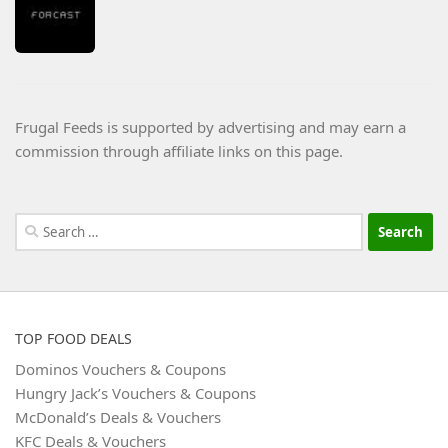
Frugal Feeds is supported by advertising and may earn a
commission through affiliate links on this page.
Search
for:
TOP FOOD DEALS
Dominos Vouchers & Coupons
Hungry Jack’s Vouchers & Coupons
McDonald’s Deals & Vouchers
KFC Deals & Vouchers