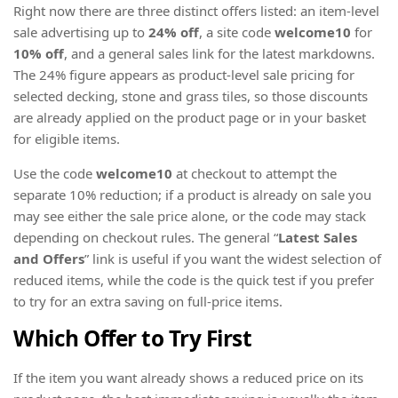
Right now there are three distinct offers listed: an item-level
sale advertising up to
24% off
, a site code
welcome10
for
10% off
, and a general sales link for the latest markdowns.
The 24% figure appears as product-level sale pricing for
selected decking, stone and grass tiles, so those discounts
are already applied on the product page or in your basket
for eligible items.
Use the code
welcome10
at checkout to attempt the
separate 10% reduction; if a product is already on sale you
may see either the sale price alone, or the code may stack
depending on checkout rules. The general “
Latest Sales
and Offers
” link is useful if you want the widest selection of
reduced items, while the code is the quick test if you prefer
to try for an extra saving on full-price items.
Which Offer to Try First
If the item you want already shows a reduced price on its