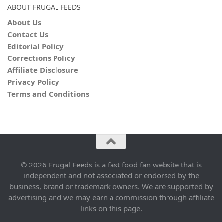
ABOUT FRUGAL FEEDS
About Us
Contact Us
Editorial Policy
Corrections Policy
Affiliate Disclosure
Privacy Policy
Terms and Conditions
© 2026 Frugal Feeds is a fast food fan website that is
independent and not associated or endorsed by the
business, brand or trademark owners. We are supported by
advertising and we may earn a commission through affiliate
links on this page.