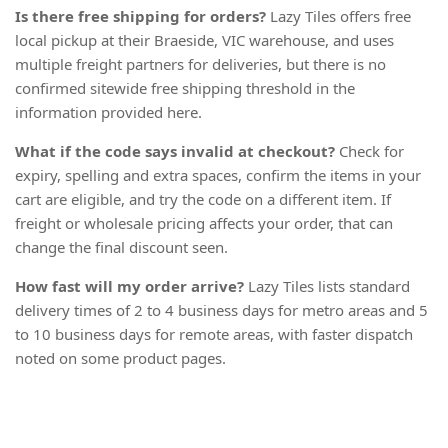
Is there free shipping for orders?
Lazy Tiles offers free
local pickup at their Braeside, VIC warehouse, and uses
multiple freight partners for deliveries, but there is no
confirmed sitewide free shipping threshold in the
information provided here.
What if the code says invalid at checkout?
Check for
expiry, spelling and extra spaces, confirm the items in your
cart are eligible, and try the code on a different item. If
freight or wholesale pricing affects your order, that can
change the final discount seen.
How fast will my order arrive?
Lazy Tiles lists standard
delivery times of 2 to 4 business days for metro areas and 5
to 10 business days for remote areas, with faster dispatch
noted on some product pages.