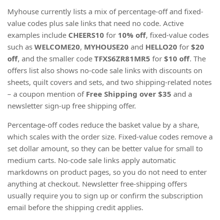
Myhouse currently lists a mix of percentage-off and fixed-
value codes plus sale links that need no code. Active
examples include
CHEERS10
for
10% off
, fixed-value codes
such as
WELCOME20
,
MYHOUSE20
and
HELLO20
for
$20
off
, and the smaller code
TFXS6ZR81MR5
for
$10 off
. The
offers list also shows no-code sale links with discounts on
sheets, quilt covers and sets, and two shipping-related notes
– a coupon mention of
Free Shipping
over $35
and a
newsletter sign-up free shipping offer.
Percentage-off codes reduce the basket value by a share,
which scales with the order size. Fixed-value codes remove a
set dollar amount, so they can be better value for small to
medium carts. No-code sale links apply automatic
markdowns on product pages, so you do not need to enter
anything at checkout. Newsletter free-shipping offers
usually require you to sign up or confirm the subscription
email before the shipping credit applies.