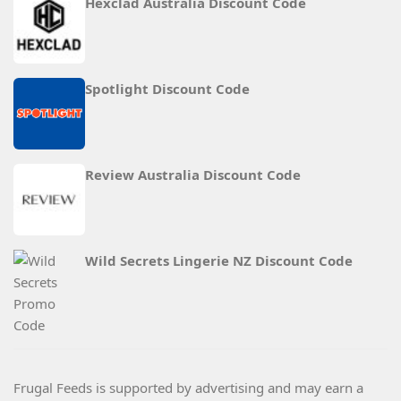
Hexclad Australia Discount Code
Spotlight Discount Code
Review Australia Discount Code
Wild Secrets Lingerie NZ Discount Code
Frugal Feeds is supported by advertising and may earn a