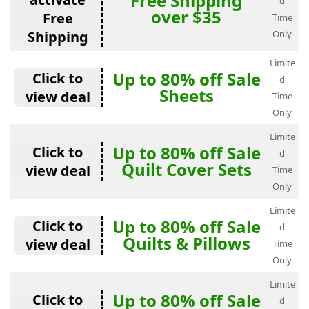
Free Shipping
d
over $35
Free
Time
Shipping
Only
Limite
Up to 80% off Sale
Click to
d
Sheets
view deal
Time
Only
Limite
Up to 80% off Sale
Click to
d
Quilt Cover Sets
view deal
Time
Only
Limite
Up to 80% off Sale
Click to
d
Quilts & Pillows
view deal
Time
Only
Limite
Up to 80% off Sale
Click to
d