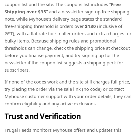
coupon list and the site. The coupons list includes “
Free
Shipping
over $35
” and a newsletter sign-up free shipping
note, while Myhouse’s delivery page states the standard
free-shipping threshold is orders over
$130
(inclusive of
GST), with a flat rate for smaller orders and extra charges for
bulky items. Because shipping rules and promotional
thresholds can change, check the shipping price at checkout
before you finalise payment, and try signing up for the
newsletter if the coupon list suggests a shipping perk for
subscribers.
If none of the codes work and the site still charges full price,
try placing the order via the sale link (no code) or contact
Myhouse customer support with your order details, they can
confirm eligibility and any active exclusions.
Trust and Verification
Frugal Feeds monitors Myhouse offers and updates this