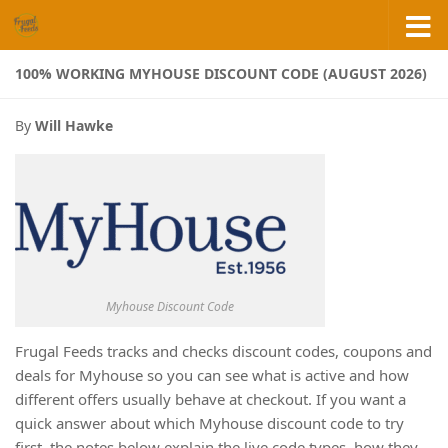
Skip to content
100% WORKING MYHOUSE DISCOUNT CODE (AUGUST 2026)
By
Will Hawke
Myhouse Discount Code
Frugal Feeds tracks and checks discount codes, coupons and
deals for Myhouse so you can see what is active and how
different offers usually behave at checkout. If you want a
quick answer about which Myhouse discount code to try
first, the notes below explain the live code types, how they