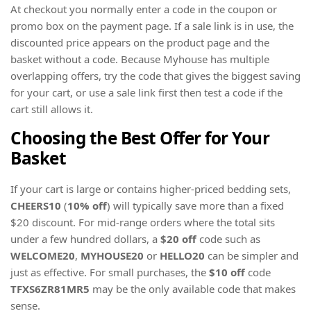
At checkout you normally enter a code in the coupon or
promo box on the payment page. If a sale link is in use, the
discounted price appears on the product page and the
basket without a code. Because Myhouse has multiple
overlapping offers, try the code that gives the biggest saving
for your cart, or use a sale link first then test a code if the
cart still allows it.
Choosing the Best Offer for Your
Basket
If your cart is large or contains higher-priced bedding sets,
CHEERS10
(
10% off
) will typically save more than a fixed
$20 discount. For mid-range orders where the total sits
under a few hundred dollars, a
$20 off
code such as
WELCOME20
,
MYHOUSE20
or
HELLO20
can be simpler and
just as effective. For small purchases, the
$10 off
code
TFXS6ZR81MR5
may be the only available code that makes
sense.