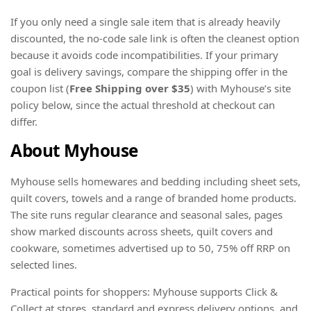
If you only need a single sale item that is already heavily
discounted, the no-code sale link is often the cleanest option
because it avoids code incompatibilities. If your primary
goal is delivery savings, compare the shipping offer in the
coupon list (
Free Shipping
over $35
) with Myhouse’s site
policy below, since the actual threshold at checkout can
differ.
About Myhouse
Myhouse sells homewares and bedding including sheet sets,
quilt covers, towels and a range of branded home products.
The site runs regular clearance and seasonal sales, pages
show marked discounts across sheets, quilt covers and
cookware, sometimes advertised up to 50, 75% off RRP on
selected lines.
Practical points for shoppers: Myhouse supports Click &
Collect at stores, standard and express delivery options, and