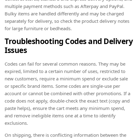
multiple payment methods such as Afterpay and PayPal.
Bulky items are handled differently and may be charged
separately for delivery, so check the product delivery notes
for large furniture or bedheads.
Troubleshooting Codes and Delivery
Issues
Codes can fail for several common reasons. They may be
expired, limited to a certain number of uses, restricted to
new customers, require a minimum spend or exclude sale
or specific brand items. Some codes are single-use per
account or cannot be combined with other promotions. If a
code does not apply, double-check the exact text (copy and
paste helps), ensure the cart meets any minimum spend,
and remove ineligible items one at a time to identify
exclusions.
On shipping, there is conflicting information between the