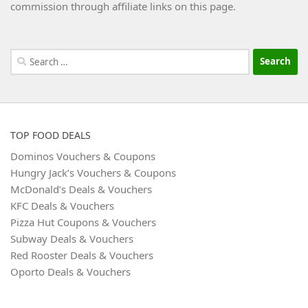
commission through affiliate links on this page.
Search
for:
TOP FOOD DEALS
Dominos Vouchers & Coupons
Hungry Jack’s Vouchers & Coupons
McDonald’s Deals & Vouchers
KFC Deals & Vouchers
Pizza Hut Coupons & Vouchers
Subway Deals & Vouchers
Red Rooster Deals & Vouchers
Oporto Deals & Vouchers