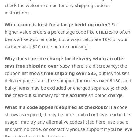
check the welcome email for any shipping code or
instructions.
Which code is best for a large bedding order?
For
higher-value orders a percentage code like
CHEERS10
often
beats a fixed-dollar code, but always calculate 10% of your
cart versus a $20 code before choosing.
Why does the site charge for delivery when an offer
says free shipping over $35?
There is a discrepancy: the
coupon list shows
free shipping
over $35
, but Myhouse’s
delivery page states free shipping for orders over
$130
, and
bulky items may be excluded or charged separately; check
the checkout summary for the accurate shipping charge.
What if a code appears expired at checkout?
If a code
shows as expired, it may be time-limited or have reached its
usage limit; try any alternative codes listed here, use a sale
link with no code, or contact Myhouse support if you believe
the code should still be valid.