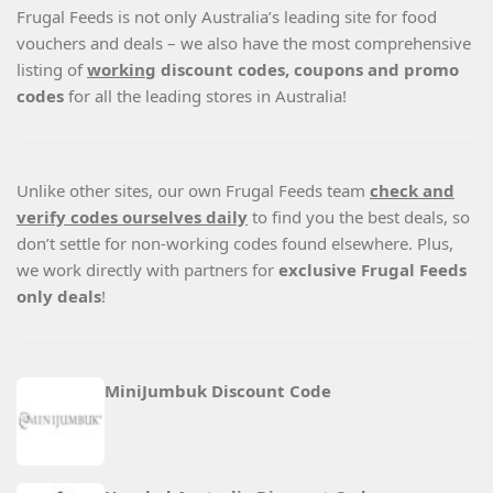
Frugal Feeds is not only Australia’s leading site for food
vouchers and deals – we also have the most comprehensive
listing of
working
discount codes, coupons and promo
codes
for all the leading stores in Australia!
Unlike other sites, our own Frugal Feeds team
check and
verify codes ourselves daily
to find you the best deals, so
don’t settle for non-working codes found elsewhere. Plus,
we work directly with partners for
exclusive Frugal Feeds
only deals
!
MiniJumbuk Discount Code