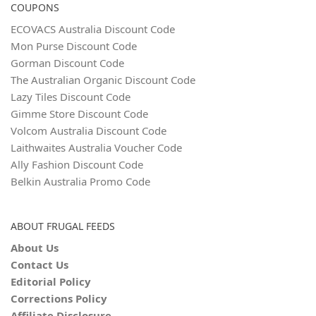
COUPONS
ECOVACS Australia Discount Code
Mon Purse Discount Code
Gorman Discount Code
The Australian Organic Discount Code
Lazy Tiles Discount Code
Gimme Store Discount Code
Volcom Australia Discount Code
Laithwaites Australia Voucher Code
Ally Fashion Discount Code
Belkin Australia Promo Code
ABOUT FRUGAL FEEDS
About Us
Contact Us
Editorial Policy
Corrections Policy
Affiliate Disclosure