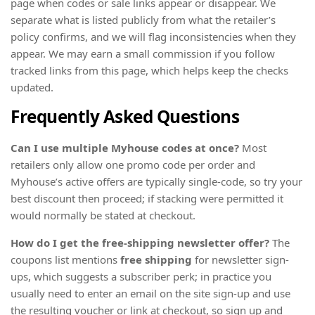
page when codes or sale links appear or disappear. We
separate what is listed publicly from what the retailer’s
policy confirms, and we will flag inconsistencies when they
appear. We may earn a small commission if you follow
tracked links from this page, which helps keep the checks
updated.
Frequently Asked Questions
Can I use multiple Myhouse codes at once?
Most
retailers only allow one promo code per order and
Myhouse’s active offers are typically single-code, so try your
best discount then proceed; if stacking were permitted it
would normally be stated at checkout.
How do I get the free-shipping newsletter offer?
The
coupons list mentions
free shipping
for newsletter sign-
ups, which suggests a subscriber perk; in practice you
usually need to enter an email on the site sign-up and use
the resulting voucher or link at checkout, so sign up and