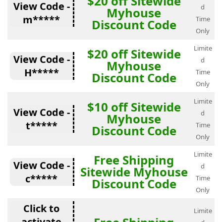
$20 off Sitewide
View Code -
d
Myhouse
m*****
Time
Discount Code
Only
Limite
$20 off Sitewide
View Code -
d
Myhouse
H*****
Time
Discount Code
Only
Limite
$10 off Sitewide
View Code -
d
Myhouse
t*****
Time
Discount Code
Only
Limite
Free Shipping
View Code -
d
Sitewide Myhouse
c*****
Time
Discount Code
Only
Click to
Limite
activate