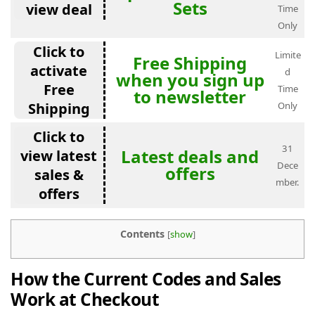
Sets
view deal
Time
Only
Click to
Limite
Free Shipping
activate
d
when you sign up
Free
Time
to newsletter
Shipping
Only
Click to
31
Latest deals and
view latest
Dece
offers
sales &
mber.
offers
Contents
[
show
]
How the Current Codes and Sales
Work at Checkout