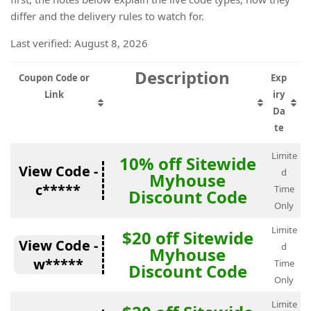
differ and the delivery rules to watch for.
Last verified: August 8, 2026
Description
Coupon Code or
Exp
Link
iry
Da
te
Limite
10% off Sitewide
View Code -
d
Myhouse
c*****
Time
Discount Code
Only
Limite
$20 off Sitewide
View Code -
d
Myhouse
w*****
Time
Discount Code
Only
Limite