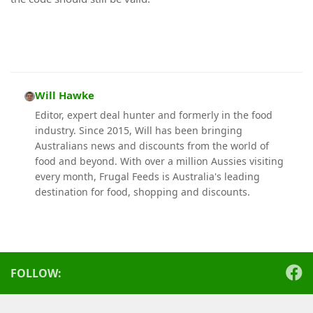
Will Hawke
Editor, expert deal hunter and formerly in the food
industry. Since 2015, Will has been bringing
Australians news and discounts from the world of
food and beyond. With over a million Aussies visiting
every month, Frugal Feeds is Australia's leading
destination for food, shopping and discounts.
FOLLOW: