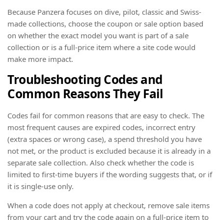
Because Panzera focuses on dive, pilot, classic and Swiss-
made collections, choose the coupon or sale option based
on whether the exact model you want is part of a sale
collection or is a full-price item where a site code would
make more impact.
Troubleshooting Codes and
Common Reasons They Fail
Codes fail for common reasons that are easy to check. The
most frequent causes are expired codes, incorrect entry
(extra spaces or wrong case), a spend threshold you have
not met, or the product is excluded because it is already in a
separate sale collection. Also check whether the code is
limited to first-time buyers if the wording suggests that, or if
it is single-use only.
When a code does not apply at checkout, remove sale items
from your cart and try the code again on a full-price item to