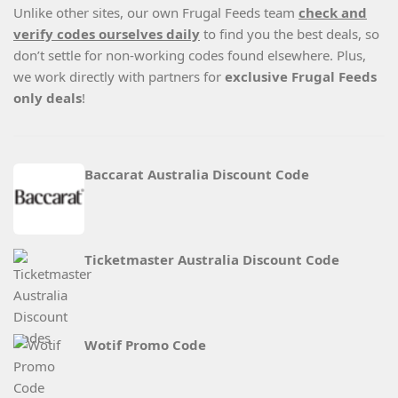
Unlike other sites, our own Frugal Feeds team
check and
verify codes ourselves daily
to find you the best deals, so
don’t settle for non-working codes found elsewhere. Plus,
we work directly with partners for
exclusive Frugal Feeds
only deals
!
Baccarat Australia Discount Code
Ticketmaster Australia Discount Code
Wotif Promo Code