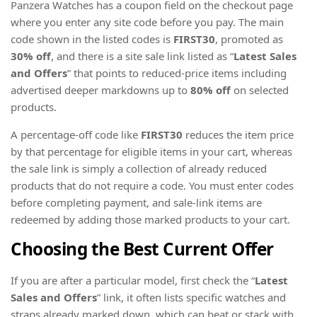
Panzera Watches has a coupon field on the checkout page
where you enter any site code before you pay. The main
code shown in the listed codes is
FIRST30
, promoted as
30% off
, and there is a site sale link listed as “
Latest Sales
and Offers
” that points to reduced-price items including
advertised deeper markdowns up to
80% off
on selected
products.
A percentage-off code like
FIRST30
reduces the item price
by that percentage for eligible items in your cart, whereas
the sale link is simply a collection of already reduced
products that do not require a code. You must enter codes
before completing payment, and sale-link items are
redeemed by adding those marked products to your cart.
Choosing the Best Current Offer
If you are after a particular model, first check the “
Latest
Sales and Offers
” link, it often lists specific watches and
straps already marked down, which can beat or stack with