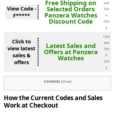
Free Shipping on
ted
Selected Orders
View Code -
Tim
Panzera Watches
F*****
e
Discount Code
Onl
y
Limi
Click to
ted
Latest Sales and
view latest
Tim
Offers at Panzera
sales &
e
Watches
offers
Onl
y
Contents
[
show
]
How the Current Codes and Sales
Work at Checkout