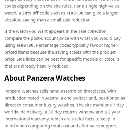
codes depending on the site rules. For a single high-value
watch, a
30% off
code such as
FIRST30
can give a larger
absolute saving than a small sale reduction.
If the watch you want appears in the sale collection,
compare the post-discount price with what you would pay
using
FIRST30
. Percentage codes typically favour higher-
priced items because the saving scales with the product
price. Sale links can be best for specific models or colours
that are already heavily reduced.
About Panzera Watches
Panzera Watches sells hand-assembled timepieces, with
production noted in Australia and Switzerland, positioned as
direct-to-consumer luxury watches. The site mentions 7 day
worldwide delivery, a 30 day returns window and a 2 year
international warranty, which are useful facts to keep in
mind when comparing total cost and after-sales support.