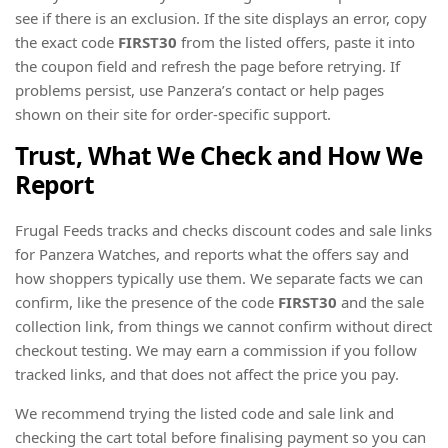
see if there is an exclusion. If the site displays an error, copy
the exact code
FIRST30
from the listed offers, paste it into
the coupon field and refresh the page before retrying. If
problems persist, use Panzera’s contact or help pages
shown on their site for order-specific support.
Trust, What We Check and How We
Report
Frugal Feeds tracks and checks discount codes and sale links
for Panzera Watches, and reports what the offers say and
how shoppers typically use them. We separate facts we can
confirm, like the presence of the code
FIRST30
and the sale
collection link, from things we cannot confirm without direct
checkout testing. We may earn a commission if you follow
tracked links, and that does not affect the price you pay.
We recommend trying the listed code and sale link and
checking the cart total before finalising payment so you can