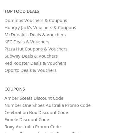
TOP FOOD DEALS
Dominos Vouchers & Coupons
Hungry Jack’s Vouchers & Coupons
McDonald’s Deals & Vouchers
KFC Deals & Vouchers
Pizza Hut Coupons & Vouchers
Subway Deals & Vouchers
Red Rooster Deals & Vouchers
Oporto Deals & Vouchers
COUPONS
Amber Sceats Discount Code
Number One Shoes Australia Promo Code
Celebration Box Discount Code
Eimele Discount Code
Roxy Australia Promo Code