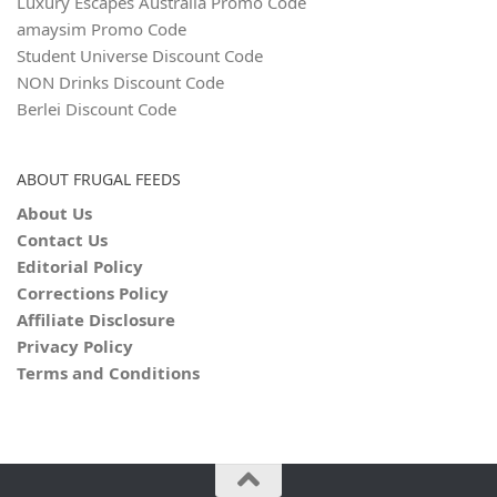
Luxury Escapes Australia Promo Code
amaysim Promo Code
Student Universe Discount Code
NON Drinks Discount Code
Berlei Discount Code
ABOUT FRUGAL FEEDS
About Us
Contact Us
Editorial Policy
Corrections Policy
Affiliate Disclosure
Privacy Policy
Terms and Conditions