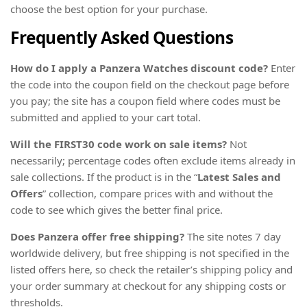
choose the best option for your purchase.
Frequently Asked Questions
How do I apply a Panzera Watches discount code?
Enter
the code into the coupon field on the checkout page before
you pay; the site has a coupon field where codes must be
submitted and applied to your cart total.
Will the FIRST30 code work on sale items?
Not
necessarily; percentage codes often exclude items already in
sale collections. If the product is in the “
Latest Sales and
Offers
” collection, compare prices with and without the
code to see which gives the better final price.
Does Panzera offer free shipping?
The site notes 7 day
worldwide delivery, but free shipping is not specified in the
listed offers here, so check the retailer’s shipping policy and
your order summary at checkout for any shipping costs or
thresholds.