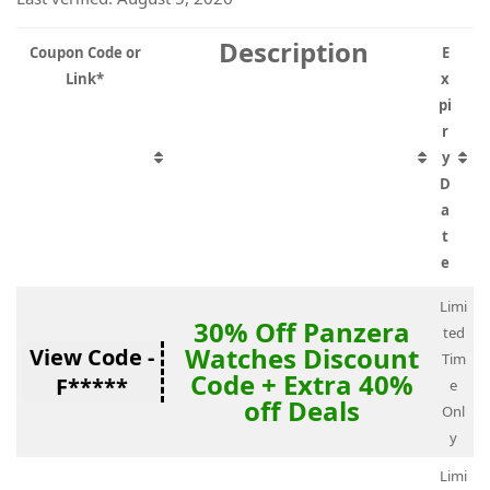
Description
Coupon Code or
E
Link*
x
pi
r
y
D
a
t
e
Limi
30% Off Panzera
ted
Watches Discount
View Code -
Tim
Code + Extra 40%
F*****
e
off Deals
Onl
y
Limi