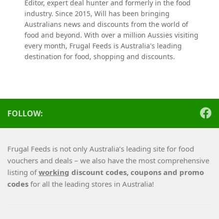
Editor, expert deal hunter and formerly in the food
industry. Since 2015, Will has been bringing
Australians news and discounts from the world of
food and beyond. With over a million Aussies visiting
every month, Frugal Feeds is Australia's leading
destination for food, shopping and discounts.
FOLLOW:
Frugal Feeds is not only Australia’s leading site for food
vouchers and deals – we also have the most comprehensive
listing of
working
discount codes, coupons and promo
codes
for all the leading stores in Australia!