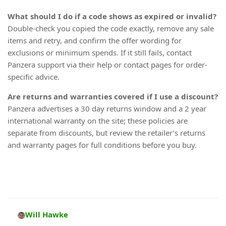
What should I do if a code shows as expired or invalid?
Double-check you copied the code exactly, remove any sale
items and retry, and confirm the offer wording for
exclusions or minimum spends. If it still fails, contact
Panzera support via their help or contact pages for order-
specific advice.
Are returns and warranties covered if I use a discount?
Panzera advertises a 30 day returns window and a 2 year
international warranty on the site; these policies are
separate from discounts, but review the retailer’s returns
and warranty pages for full conditions before you buy.
Will Hawke