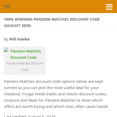
Skip to content
100% WORKING PANZERA WATCHES DISCOUNT CODE
(AUGUST 2026)
By
Will Hawke
Panzera Watches Discount
Code
Panzera Watches discount code options below are kept
current so you can pick the most useful deal for your
checkout. Frugal Feeds tracks and checks discount codes,
coupons and deals for Panzera Watches to show which
offers are worth trying and which ones often cause hassle.
Last verified: August 5, 2026