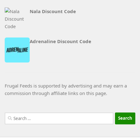
Nala Discount Code
Adrenaline Discount Code
Frugal Feeds is supported by advertising and may earn a
commission through affiliate links on this page.
Search
for: