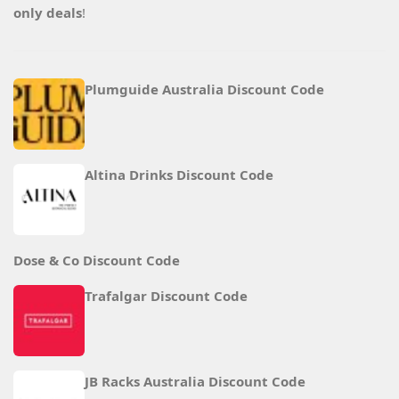
only deals
!
Plumguide Australia Discount Code
Altina Drinks Discount Code
Dose & Co Discount Code
Trafalgar Discount Code
JB Racks Australia Discount Code