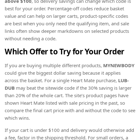
above $100
, so delivery savings can change which code is
best for your order. Percentage-off codes reduce basket
value and can help on larger carts, product-specific codes
are best when you only need the qualifying item, and sale
links often show deeper markdowns on selected products
without needing a code.
Which Offer to Try for Your Order
If you are buying multiple different products,
MYNEWBODY
could give the biggest dollar saving because it applies
across the basket. For a single Heart Mate purchase,
LUB-
DUB
may beat the sitewide code if the 30% saving is larger
than 20% of the whole cart. The site’s product pages have
shown Heart Mate listed with sale pricing in the past, so
compare the final cart price with and without the code to see
which wins.
If your cart is under $100 and delivery would otherwise add
a fee, factor in the shipping threshold. For small orders, a