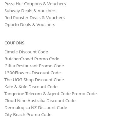
Pizza Hut Coupons & Vouchers
Subway Deals & Vouchers
Red Rooster Deals & Vouchers
Oporto Deals & Vouchers
COUPONS
Eimele Discount Code
ButcherCrowd Promo Code
Gift a Restaurant Promo Code
1300Flowers Discount Code
The UGG Shop Discount Code
Kate & Kole Discount Code
Tangerine Telecom & Agent Code Promo Code
Cloud Nine Australia Discount Code
Dermalogica NZ Discount Code
City Beach Promo Code