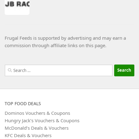
Frugal Feeds is supported by advertising and may earn a
commission through affiliate links on this page.
Search
for:
TOP FOOD DEALS
Dominos Vouchers & Coupons
Hungry Jack’s Vouchers & Coupons
McDonald’s Deals & Vouchers
KFC Deals & Vouchers