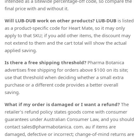
intended as a sitewide percentage-off code, so compare the
final price with and without it.
Will LUB-DUB work on other products?
LUB-DUB
is listed
as a product-specific code for Heart Mate, so it may only
apply to that SKU; if you add other items, the discount may
not extend to them and the cart total will show the actual
applied saving.
Is there a free shipping threshold?
Pharma Botanica
advertises free shipping for orders above $100 on its site;
use that threshold when deciding whether a small extra
purchase or a different code provides a better overall
saving.
What if my order is damaged or I want a refund?
The
retailer’s refund policy states goods come with consumer
guarantees under Australian Consumer Law, and you should
contact sales@pharmabotanica. com. au if items are
damaged, defective or incorrect; change-of-mind returns are