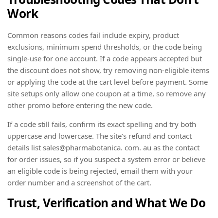
Work
Common reasons codes fail include expiry, product
exclusions, minimum spend thresholds, or the code being
single-use for one account. If a code appears accepted but
the discount does not show, try removing non-eligible items
or applying the code at the cart level before payment. Some
site setups only allow one coupon at a time, so remove any
other promo before entering the new code.
If a code still fails, confirm its exact spelling and try both
uppercase and lowercase. The site’s refund and contact
details list sales@pharmabotanica. com. au as the contact
for order issues, so if you suspect a system error or believe
an eligible code is being rejected, email them with your
order number and a screenshot of the cart.
Trust, Verification and What We Do