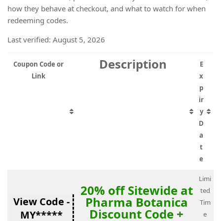
how they behave at checkout, and what to watch for when
redeeming codes.
Last verified: August 5, 2026
Description
Coupon Code or
E
Link
x
p
ir
y
D
a
t
e
Limi
20% off Sitewide at
ted
Pharma Botanica
View Code -
Tim
Discount Code +
MY*****
e