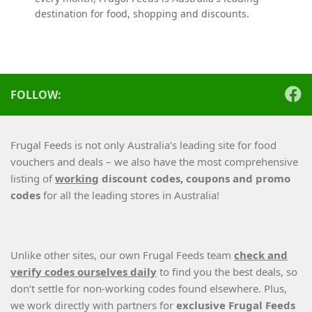
destination for food, shopping and discounts.
FOLLOW:
Frugal Feeds is not only Australia’s leading site for food
vouchers and deals – we also have the most comprehensive
listing of
working
discount codes, coupons and promo
codes
for all the leading stores in Australia!
Unlike other sites, our own Frugal Feeds team
check and
verify codes ourselves daily
to find you the best deals, so
don’t settle for non-working codes found elsewhere. Plus,
we work directly with partners for
exclusive Frugal Feeds