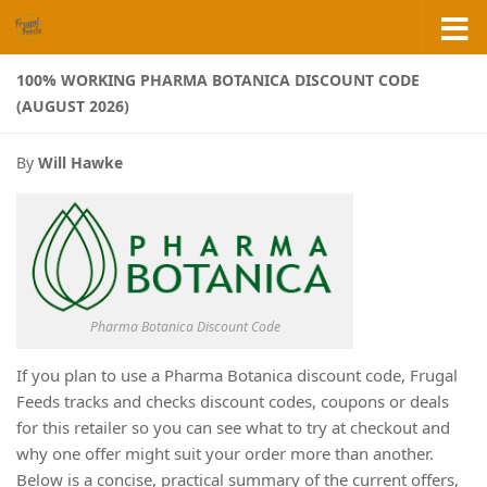
Skip to content
100% WORKING PHARMA BOTANICA DISCOUNT CODE
(AUGUST 2026)
By
Will Hawke
Pharma Botanica Discount Code
If you plan to use a Pharma Botanica discount code, Frugal
Feeds tracks and checks discount codes, coupons or deals
for this retailer so you can see what to try at checkout and
why one offer might suit your order more than another.
Below is a concise, practical summary of the current offers,