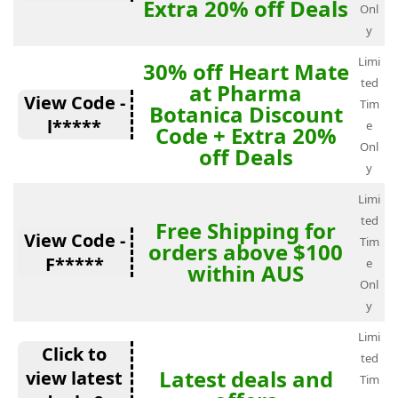
Extra 20% off Deals
Onl
y
Limi
30% off Heart Mate
ted
at Pharma
View Code -
Tim
Botanica Discount
l*****
e
Code + Extra 20%
Onl
off Deals
y
Limi
ted
Free Shipping for
View Code -
Tim
orders above $100
F*****
e
within AUS
Onl
y
Limi
Click to
ted
Latest deals and
view latest
Tim