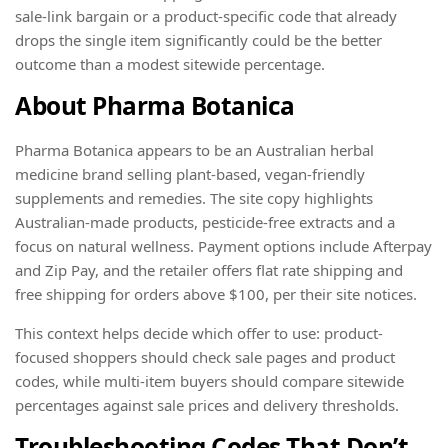
sale-link bargain or a product-specific code that already
drops the single item significantly could be the better
outcome than a modest sitewide percentage.
About Pharma Botanica
Pharma Botanica appears to be an Australian herbal
medicine brand selling plant-based, vegan-friendly
supplements and remedies. The site copy highlights
Australian-made products, pesticide-free extracts and a
focus on natural wellness. Payment options include Afterpay
and Zip Pay, and the retailer offers flat rate shipping and
free shipping for orders above $100, per their site notices.
This context helps decide which offer to use: product-
focused shoppers should check sale pages and product
codes, while multi-item buyers should compare sitewide
percentages against sale prices and delivery thresholds.
Troubleshooting Codes That Don’t