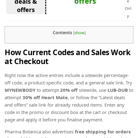
offers
deals &
e
offers
Onl
y
Contents
[
show
]
How Current Codes and Sales Work
at Checkout
Right now the active entries include a sitewide percentage-
off code, a product-specific code, and a general sale link. Try
MYNEWBODY
to attempt
20% off
sitewide, use
LUB-DUB
to
attempt
30% off Heart Mate
, or follow the “Latest deals
and offers” sale link for already reduced items. Enter any
code in the promo or discount box at the cart or checkout
page and apply it before you finalise payment.
Pharma Botanica also advertises
free shipping for orders