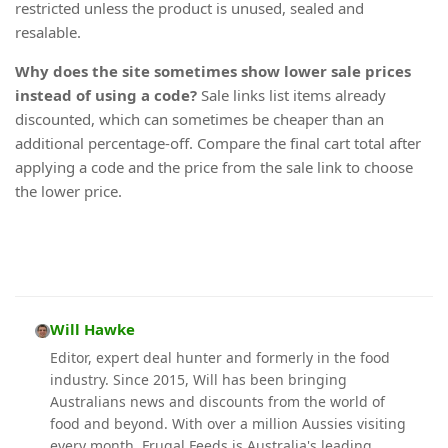
restricted unless the product is unused, sealed and
resalable.
Why does the site sometimes show lower sale prices
instead of using a code?
Sale links list items already
discounted, which can sometimes be cheaper than an
additional percentage-off. Compare the final cart total after
applying a code and the price from the sale link to choose
the lower price.
Will Hawke
Editor, expert deal hunter and formerly in the food
industry. Since 2015, Will has been bringing
Australians news and discounts from the world of
food and beyond. With over a million Aussies visiting
every month, Frugal Feeds is Australia's leading