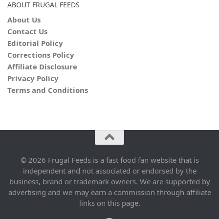
ABOUT FRUGAL FEEDS
About Us
Contact Us
Editorial Policy
Corrections Policy
Affiliate Disclosure
Privacy Policy
Terms and Conditions
© 2026 Frugal Feeds is a fast food fan website that is
independent and not associated or endorsed by the
business, brand or trademark owners. We are supported by
advertising and we may earn a commission through affiliate
links on this page.