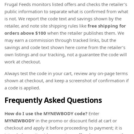
Frugal Feeds monitors listed offers and checks the retailer’s
public information to separate what is confirmed from what
is not. We report the code text and savings shown by the
retailer, and note site shipping rules like
free shipping for
orders above $100
when the retailer publishes them. We
may earn a commission through tracked links, but the
savings and code text shown here come from the retailer’s
own listings and our tracking, not a guarantee the code will
work at checkout.
Always test the code in your cart, review any on-page terms
shown at checkout, and keep a screenshot of confirmation if
a code is applied.
Frequently Asked Questions
How do I use the MYNEWBODY code?
Enter
MYNEWBODY
in the promo or discount field at cart or
checkout and apply it before proceeding to payment; it is