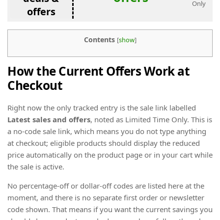
Only
offers
Contents
[
show
]
How the Current Offers Work at
Checkout
Right now the only tracked entry is the sale link labelled
Latest sales and offers
, noted as Limited Time Only. This is
a no-code sale link, which means you do not type anything
at checkout; eligible products should display the reduced
price automatically on the product page or in your cart while
the sale is active.
No percentage-off or dollar-off codes are listed here at the
moment, and there is no separate first order or newsletter
code shown. That means if you want the current savings you