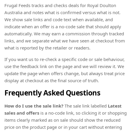
Frugal Feeds tracks and checks deals for Royal Doulton
Australia and notes what is confirmed versus what is not.
We show sale links and code text when available, and
indicate when an offer is a no-code sale that should apply
automatically. We may earn a commission through tracked
links, and we separate what we have seen at checkout from
what is reported by the retailer or readers.
If you want us to re-check a specific code or sale behaviour,
use the feedback link on the page and we will review it. We
update the page when offers change, but always treat price
display at checkout as the final source of truth.
Frequently Asked Questions
How do I use the sale link?
The sale link labelled
Latest
sales and offers
is a no-code link, so clicking it or shopping
items clearly marked as on sale should show the reduced
price on the product page or in your cart without entering