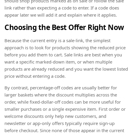
should shop products marked as on sale or follow the sale
link rather than expecting a code to enter. If a code does
appear later we will add it and explain where it applies.
Choosing the Best Offer Right Now
Because the current entry is a sale-link, the simplest
approach is to look for products showing the reduced price
before you add them to cart. Sale links are best when you
want a specific marked-down item, or when multiple
products are already reduced and you want the lowest listed
price without entering a code.
By contrast, percentage-off codes are usually better for
larger baskets where the discount multiplies across the
order, while fixed-dollar-off codes can be more useful for
smaller purchases or a single expensive item. First order or
welcome discounts only help new customers, and
newsletter or app-only offers typically require sign-up
before checkout. Since none of those appear in the current