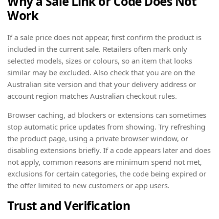
Why a Sale Link or Code Does Not
Work
If a sale price does not appear, first confirm the product is
included in the current sale. Retailers often mark only
selected models, sizes or colours, so an item that looks
similar may be excluded. Also check that you are on the
Australian site version and that your delivery address or
account region matches Australian checkout rules.
Browser caching, ad blockers or extensions can sometimes
stop automatic price updates from showing. Try refreshing
the product page, using a private browser window, or
disabling extensions briefly. If a code appears later and does
not apply, common reasons are minimum spend not met,
exclusions for certain categories, the code being expired or
the offer limited to new customers or app users.
Trust and Verification