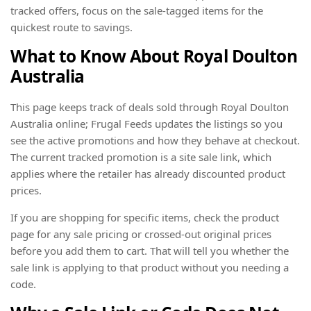
tracked offers, focus on the sale-tagged items for the
quickest route to savings.
What to Know About Royal Doulton
Australia
This page keeps track of deals sold through Royal Doulton
Australia online; Frugal Feeds updates the listings so you
see the active promotions and how they behave at checkout.
The current tracked promotion is a site sale link, which
applies where the retailer has already discounted product
prices.
If you are shopping for specific items, check the product
page for any sale pricing or crossed-out original prices
before you add them to cart. That will tell you whether the
sale link is applying to that product without you needing a
code.