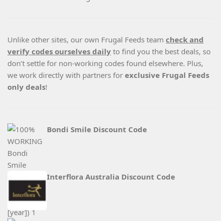
Unlike other sites, our own Frugal Feeds team
check and
verify codes ourselves daily
to find you the best deals, so
don’t settle for non-working codes found elsewhere. Plus,
we work directly with partners for
exclusive Frugal Feeds
only deals
!
Bondi Smile Discount Code
Interflora Australia Discount Code