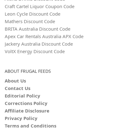
Craft Cartel Liquor Coupon Code
Leon Cycle Discount Code
Mathers Discount Code
BRITA Australia Discount Code
Apex Car Rentals Australia APX Code
Jackery Australia Discount Code
VoltX Energy Discount Code
ABOUT FRUGAL FEEDS
About Us
Contact Us
Editorial Policy
Corrections Policy
Affiliate Disclosure
Privacy Policy
Terms and Conditions