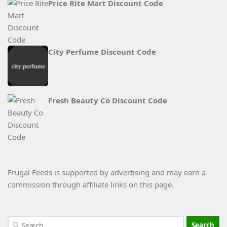
Price Rite Mart Discount Code
City Perfume Discount Code
Fresh Beauty Co Discount Code
Frugal Feeds is supported by advertising and may earn a
commission through affiliate links on this page.
Search