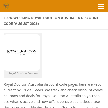
Skip to content
100% WORKING ROYAL DOULTON AUSTRALIA DISCOUNT
CODE (AUGUST 2026)
Royal Doulton Coupon
Royal Doulton Australia discount code pages here are kept
current by Frugal Feeds. We track and check discount codes,
coupons and deals for Royal Doulton Australia so you can
see what is active and how offers behave at checkout. Use
this page to quickly decide which offer to try and what to