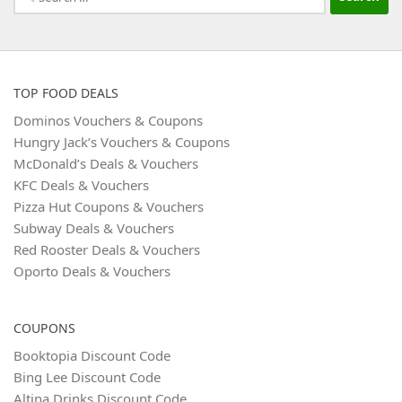
for:
TOP FOOD DEALS
Dominos Vouchers & Coupons
Hungry Jack’s Vouchers & Coupons
McDonald’s Deals & Vouchers
KFC Deals & Vouchers
Pizza Hut Coupons & Vouchers
Subway Deals & Vouchers
Red Rooster Deals & Vouchers
Oporto Deals & Vouchers
COUPONS
Booktopia Discount Code
Bing Lee Discount Code
Altina Drinks Discount Code