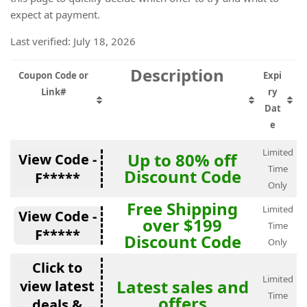
expect at payment.
Last verified: July 18, 2026
Description
Coupon Code or
Expi
Link#
ry
Dat
e
Limited
Up to 80% off
View Code -
Time
Discount Code
F*****
Only
Free Shipping
Limited
View Code -
over $199
Time
F*****
Discount Code
Only
Click to
Limited
Latest sales and
view latest
Time
offers
deals &