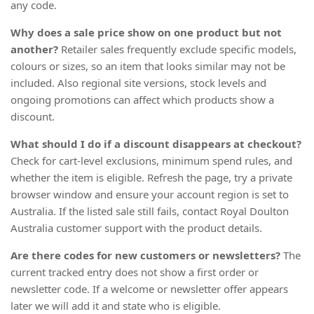
any code.
Why does a sale price show on one product but not
another?
Retailer sales frequently exclude specific models,
colours or sizes, so an item that looks similar may not be
included. Also regional site versions, stock levels and
ongoing promotions can affect which products show a
discount.
What should I do if a discount disappears at checkout?
Check for cart-level exclusions, minimum spend rules, and
whether the item is eligible. Refresh the page, try a private
browser window and ensure your account region is set to
Australia. If the listed sale still fails, contact Royal Doulton
Australia customer support with the product details.
Are there codes for new customers or newsletters?
The
current tracked entry does not show a first order or
newsletter code. If a welcome or newsletter offer appears
later we will add it and state who is eligible.