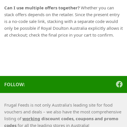
Can I use multiple offers together?
Whether you can
stack offers depends on the retailer. Since the present entry
is a no-code sale link, stacking with a separate code would
only be possible if Royal Doulton Australia explicitly allows it
at checkout; check the final price in your cart to confirm.
FOLLOW:
Frugal Feeds is not only Australia’s leading site for food
vouchers and deals – we also have the most comprehensive
listing of
working
discount codes, coupons and promo
codes
for all the leading stores in Australia!