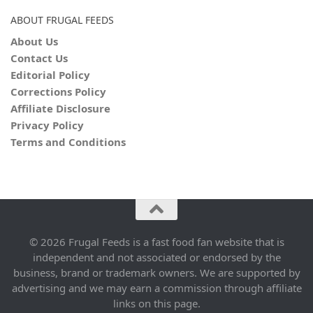
ABOUT FRUGAL FEEDS
About Us
Contact Us
Editorial Policy
Corrections Policy
Affiliate Disclosure
Privacy Policy
Terms and Conditions
© 2026 Frugal Feeds is a fast food fan website that is
independent and not associated or endorsed by the
business, brand or trademark owners. We are supported by
advertising and we may earn a commission through affiliate
links on this page.