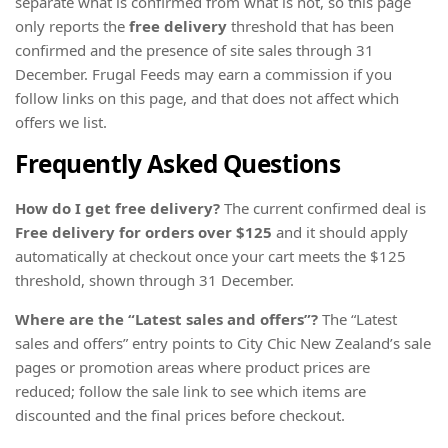
separate what is confirmed from what is not, so this page
only reports the
free delivery
threshold that has been
confirmed and the presence of site sales through 31
December. Frugal Feeds may earn a commission if you
follow links on this page, and that does not affect which
offers we list.
Frequently Asked Questions
How do I get free delivery?
The current confirmed deal is
Free delivery for orders over $125
and it should apply
automatically at checkout once your cart meets the $125
threshold, shown through 31 December.
Where are the “Latest sales and offers”?
The “Latest
sales and offers” entry points to City Chic New Zealand’s sale
pages or promotion areas where product prices are
reduced; follow the sale link to see which items are
discounted and the final prices before checkout.