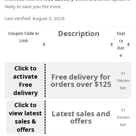
likely to save you the most.
Last verified: August 5, 2026
Description
Coupon Code or
Expi
Link
ry
Dat
e
Click to
31
Free delivery for
activate
Decem
orders over $125
Free
ber.
delivery
Click to
31
Latest sales and
view latest
Decem
offers
sales &
ber.
offers