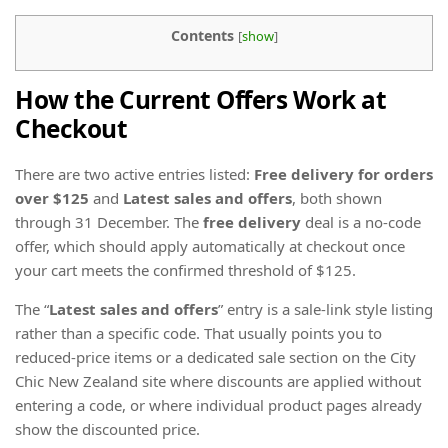
Contents
[
show
]
How the Current Offers Work at
Checkout
There are two active entries listed:
Free delivery for orders
over $125
and
Latest sales and offers
, both shown
through 31 December. The
free delivery
deal is a no-code
offer, which should apply automatically at checkout once
your cart meets the confirmed threshold of $125.
The “
Latest sales and offers
” entry is a sale-link style listing
rather than a specific code. That usually points you to
reduced-price items or a dedicated sale section on the City
Chic New Zealand site where discounts are applied without
entering a code, or where individual product pages already
show the discounted price.