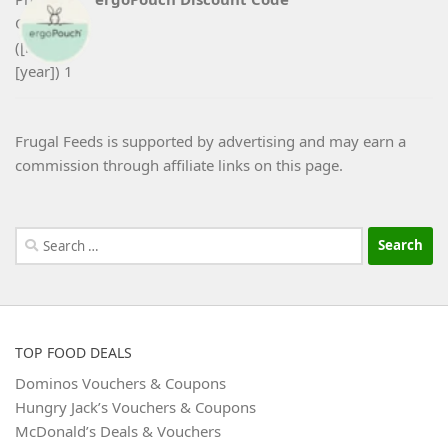
Frugal Feeds is supported by advertising and may earn a
commission through affiliate links on this page.
Search
for:
TOP FOOD DEALS
Dominos Vouchers & Coupons
Hungry Jack’s Vouchers & Coupons
McDonald’s Deals & Vouchers