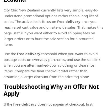
City Chic New Zealand currently lists very simple, easy-to-
understand promotional options rather than a long list of
codes. The active deals focus on
free delivery
once you
reach a set cart value and on site-wide sales. That makes this
page useful if you want either to avoid shipping fees on
larger orders or to hunt the sale section for discounted
items.
Use the
free delivery
threshold when you want to avoid
postage costs on everyday purchases, and use the sale link
when you are after marked-down clothing or clearance
items. Compare the final checkout total rather than
assuming a larger discount from the price tag alone.
Troubleshooting Why an Offer Not
Apply
If the
free delivery
does not appear at checkout, first