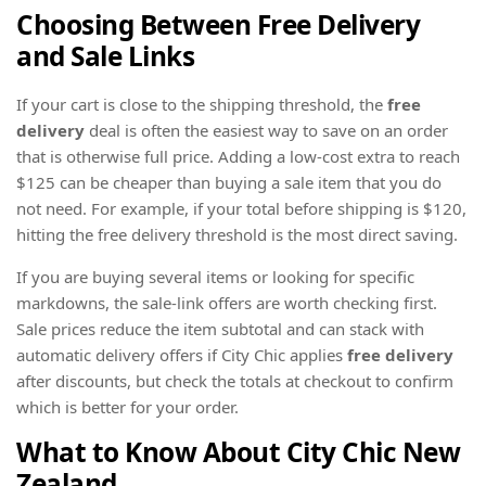
Choosing Between
Free Delivery
and Sale Links
If your cart is close to the shipping threshold, the
free
delivery
deal is often the easiest way to save on an order
that is otherwise full price. Adding a low-cost extra to reach
$125 can be cheaper than buying a sale item that you do
not need. For example, if your total before shipping is $120,
hitting the free delivery threshold is the most direct saving.
If you are buying several items or looking for specific
markdowns, the sale-link offers are worth checking first.
Sale prices reduce the item subtotal and can stack with
automatic delivery offers if City Chic applies
free delivery
after discounts, but check the totals at checkout to confirm
which is better for your order.
What to Know About City Chic New
Zealand