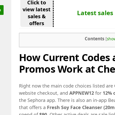
Click to
view latest
Latest sales
sales &
offers
Contents
[
sho
How Current Codes 
Promos Work at Ch
Right now the main code choices listed are
website checkout, and
APPNEW12
for
12% o
the Sephora app. There is also an in-app B
that offers a
Fresh Soy Face Cleanser (20m
spend of
$90
. Other active deals are sale l