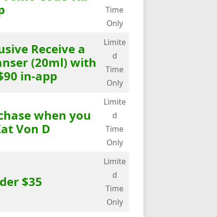
p
Time
Only
Limite
usive Receive a
d
anser (20ml) with
Time
$90 in-app
Only
Limite
rchase when you
d
at Von D
Time
Only
Limite
d
der $35
Time
Only