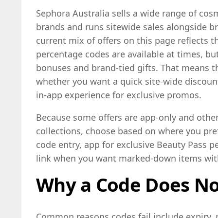
Sephora Australia sells a wide range of cos
brands and runs sitewide sales alongside b
current mix of offers on this page reflects 
percentage codes are available at times, but
bonuses and brand-tied gifts. That means t
whether you want a quick site-wide discount,
in-app experience for exclusive promos.
Because some offers are app-only and others
collections, choose based on where you pref
code entry, app for exclusive Beauty Pass pe
link when you want marked-down items wit
Why a Code Does N
Common reasons codes fail include expiry, 