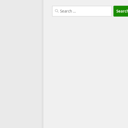
Search
for: