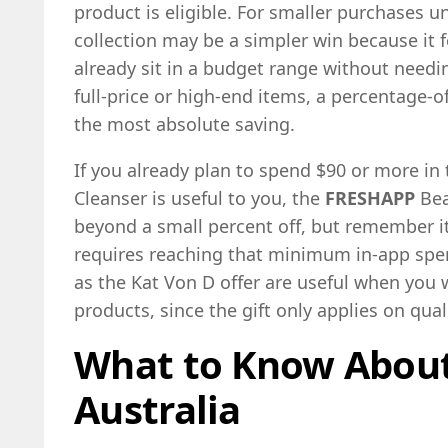
product is eligible. For smaller purchases u
collection may be a simpler win because it 
already sit in a budget range without needin
full-price or high-end items, a percentage-of
the most absolute saving.
If you already plan to spend $90 or more in
Cleanser is useful to you, the
FRESHAPP
Bea
beyond a small percent off, but remember i
requires reaching that minimum in-app spen
as the Kat Von D offer are useful when you 
products, since the gift only applies on qua
What to Know Abou
Australia