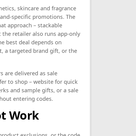
metics, skincare and fragrance
rand-specific promotions. The
that approach – stackable
 the retailer also runs app-only
he best deal depends on
 a targeted brand gift, or the
 are delivered as sale
er to shop – website for quick
rks and sample gifts, or a sale
hout entering codes.
ot Work
product exclusions, or the code