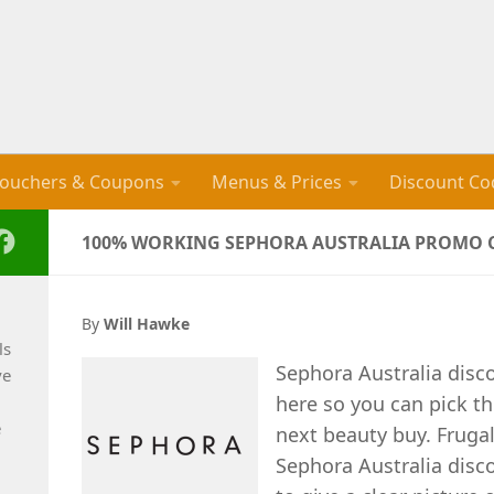
ouchers & Coupons
Menus & Prices
Discount Co
100% WORKING SEPHORA AUSTRALIA PROMO C
By
Will Hawke
ls
Sephora Australia disc
ve
here so you can pick th
e
next beauty buy. Fruga
Sephora Australia disc