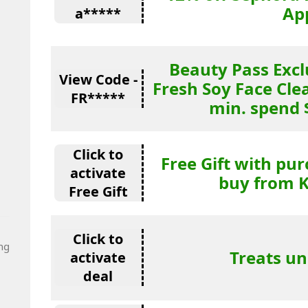
Ap
a*****
Beauty Pass Excl
View Code -
Fresh Soy Face Cle
FR*****
min. spend 
Click to
Free Gift with pu
activate
buy from K
Free Gift
Click to
ng
Treats un
activate
deal