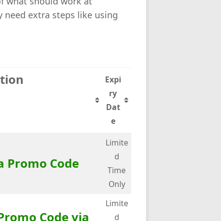
 of what should work at
need extra steps like using
tion
Expi
ry
Dat
e
Limite
d
a Promo Code
Time
Only
Limite
Promo Code via
d