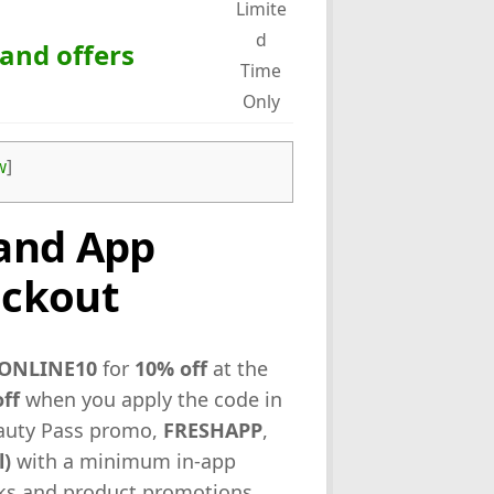
Limite
d
 and offers
Time
Only
w
]
and App
eckout
ONLINE10
for
10% off
at the
ff
when you apply the code in
eauty Pass promo,
FRESHAPP
,
l)
with a minimum in-app
inks and product promotions