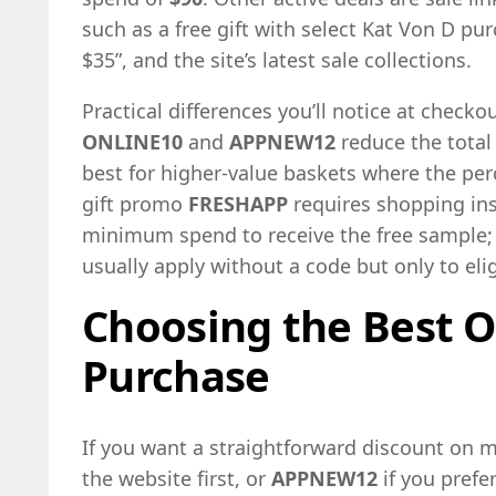
such as a free gift with select Kat Von D pu
$35”, and the site’s latest sale collections.
Practical differences you’ll notice at checko
ONLINE10
and
APPNEW12
reduce the total
best for higher-value baskets where the per
gift promo
FRESHAPP
requires shopping ins
minimum spend to receive the free sample; 
usually apply without a code but only to eli
Choosing the Best O
Purchase
If you want a straightforward discount on 
the website first, or
APPNEW12
if you prefe