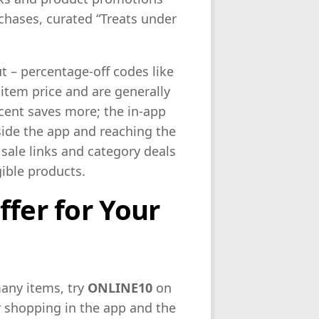
rchases, curated “Treats under
ut – percentage-off codes like
 item price and are generally
cent saves more; the in-app
ide the app and reaching the
sale links and category deals
gible products.
ffer for Your
many items, try
ONLINE10
on
r shopping in the app and the