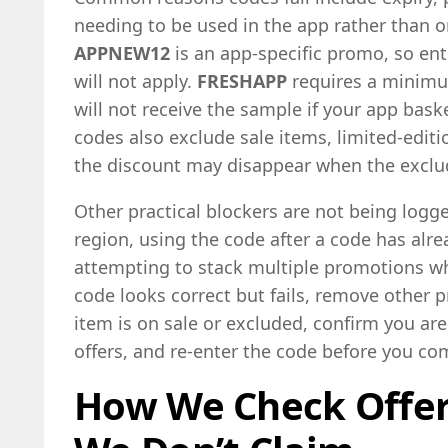
needing to be used in the app rather than o
APPNEW12
is an app-specific promo, so ent
will not apply.
FRESHAPP
requires a minimu
will not receive the sample if your app bas
codes also exclude sale items, limited-editio
the discount may disappear when the exclud
Other practical blockers are not being logge
region, using the code after a code has alre
attempting to stack multiple promotions whe
code looks correct but fails, remove other
item is on sale or excluded, confirm you are
offers, and re-enter the code before you c
How We Check Offe