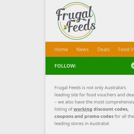
Skip to content
Home
News
Deals
Food V
FOLLOW:
Frugal Feeds is not only Australia’s
leading site for food vouchers and dea
– we also have the most comprehensi
listing of
working
discount codes,
coupons and promo codes
for all th
leading stores in Australia!