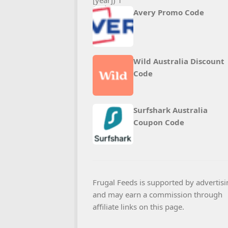
Avery Promo Code
Wild Australia Discount
Code
Surfshark Australia
Coupon Code
Frugal Feeds is supported by advertisi
and may earn a commission through
affiliate links on this page.