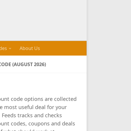
des
About Us
ODE (AUGUST 2026)
ount code options are collected
e most useful deal for your
l Feeds tracks and checks
ount codes, coupons and deals