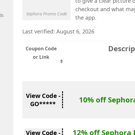
to give a clear picture
checkout and what may 
Sephora Promo Code
ds
the app.
Last verified: August 6, 2026
Descrip
Coupon Code
or Link
View Code -
10% off Sephor
GO*****
12% off Sephora 
View Code -