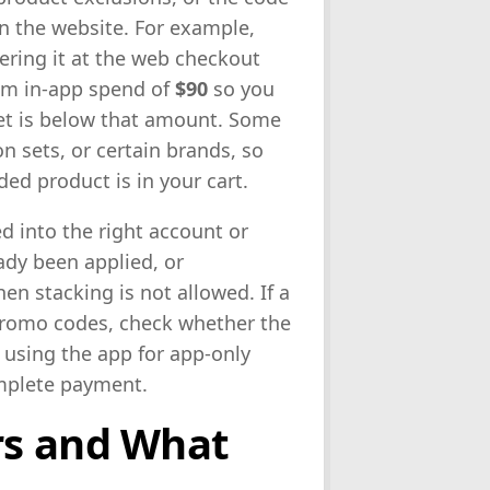
n the website. For example,
ering it at the web checkout
m in-app spend of
$90
so you
ket is below that amount. Some
n sets, or certain brands, so
ed product is in your cart.
d into the right account or
ady been applied, or
n stacking is not allowed. If a
 promo codes, check whether the
 using the app for app-only
omplete payment.
rs and What