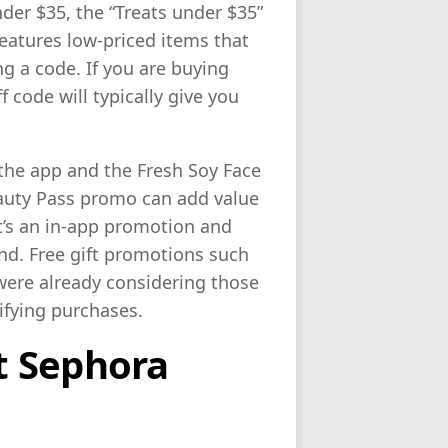
nder $35, the “Treats under $35”
features low-priced items that
g a code. If you are buying
f code will typically give you
 the app and the Fresh Soy Face
uty Pass promo can add value
t’s an in-app promotion and
d. Free gift promotions such
were already considering those
lifying purchases.
t Sephora