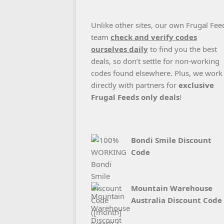
Unlike other sites, our own Frugal Fee
team
check and verify codes
ourselves daily
to find you the best
deals, so don’t settle for non-working
codes found elsewhere. Plus, we work
directly with partners for
exclusive
Frugal Feeds only deals
!
Bondi Smile Discount
Code
Mountain Warehouse
Australia Discount Code