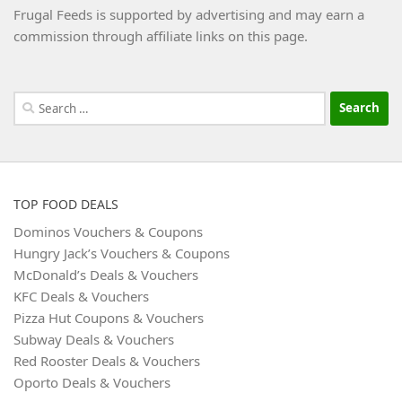
Frugal Feeds is supported by advertising and may earn a
commission through affiliate links on this page.
Search
for:
TOP FOOD DEALS
Dominos Vouchers & Coupons
Hungry Jack’s Vouchers & Coupons
McDonald’s Deals & Vouchers
KFC Deals & Vouchers
Pizza Hut Coupons & Vouchers
Subway Deals & Vouchers
Red Rooster Deals & Vouchers
Oporto Deals & Vouchers