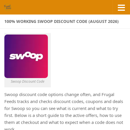
Skip to content
100% WORKING SWOOP DISCOUNT CODE (AUGUST 2026)
Swoop Discount Code
Swoop discount code options change often, and Frugal
Feeds tracks and checks discount codes, coupons and deals
for Swoop so you can see what is current and what to try
first. Below is a short guide to the active offers, how to use
them at checkout and what to expect when a code does not
work.