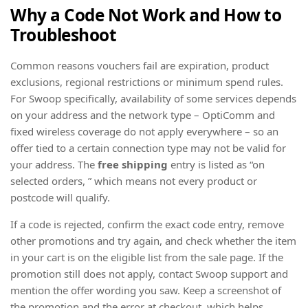
Why a Code Not Work and How to
Troubleshoot
Common reasons vouchers fail are expiration, product
exclusions, regional restrictions or minimum spend rules.
For Swoop specifically, availability of some services depends
on your address and the network type – OptiComm and
fixed wireless coverage do not apply everywhere – so an
offer tied to a certain connection type may not be valid for
your address. The
free shipping
entry is listed as “on
selected orders, ” which means not every product or
postcode will qualify.
If a code is rejected, confirm the exact code entry, remove
other promotions and try again, and check whether the item
in your cart is on the eligible list from the sale page. If the
promotion still does not apply, contact Swoop support and
mention the offer wording you saw. Keep a screenshot of
the promotion and the error at checkout, which helps