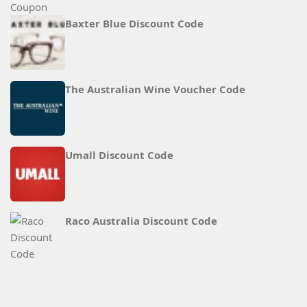
Baxter Blue Discount Code
The Australian Wine Voucher Code
Umall Discount Code
Raco Australia Discount Code