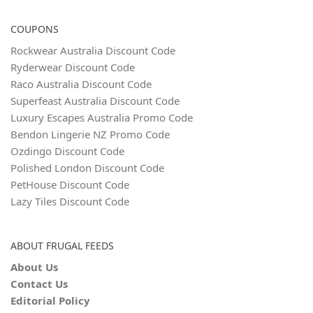
COUPONS
Rockwear Australia Discount Code
Ryderwear Discount Code
Raco Australia Discount Code
Superfeast Australia Discount Code
Luxury Escapes Australia Promo Code
Bendon Lingerie NZ Promo Code
Ozdingo Discount Code
Polished London Discount Code
PetHouse Discount Code
Lazy Tiles Discount Code
ABOUT FRUGAL FEEDS
About Us
Contact Us
Editorial Policy