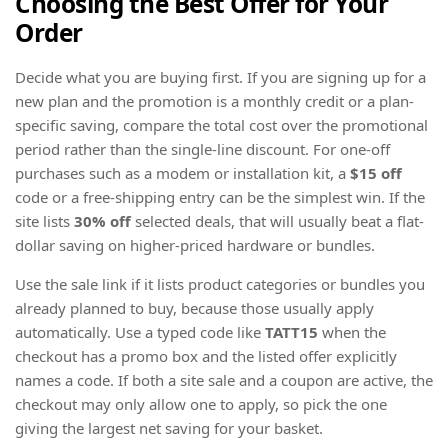
Choosing the Best Offer for Your
Order
Decide what you are buying first. If you are signing up for a
new plan and the promotion is a monthly credit or a plan-
specific saving, compare the total cost over the promotional
period rather than the single-line discount. For one-off
purchases such as a modem or installation kit, a
$15 off
code or a free-shipping entry can be the simplest win. If the
site lists
30% off
selected deals, that will usually beat a flat-
dollar saving on higher-priced hardware or bundles.
Use the sale link if it lists product categories or bundles you
already planned to buy, because those usually apply
automatically. Use a typed code like
TATT15
when the
checkout has a promo box and the listed offer explicitly
names a code. If both a site sale and a coupon are active, the
checkout may only allow one to apply, so pick the one
giving the largest net saving for your basket.