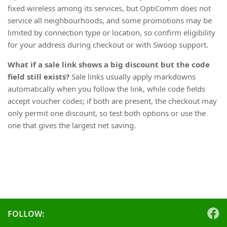
fixed wireless among its services, but OptiComm does not
service all neighbourhoods, and some promotions may be
limited by connection type or location, so confirm eligibility
for your address during checkout or with Swoop support.
What if a sale link shows a big discount but the code
field still exists?
Sale links usually apply markdowns
automatically when you follow the link, while code fields
accept voucher codes; if both are present, the checkout may
only permit one discount, so test both options or use the
one that gives the largest net saving.
FOLLOW: