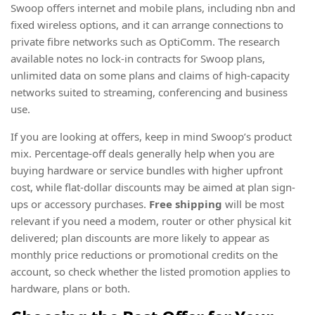
Swoop offers internet and mobile plans, including nbn and
fixed wireless options, and it can arrange connections to
private fibre networks such as OptiComm. The research
available notes no lock-in contracts for Swoop plans,
unlimited data on some plans and claims of high-capacity
networks suited to streaming, conferencing and business
use.
If you are looking at offers, keep in mind Swoop’s product
mix. Percentage-off deals generally help when you are
buying hardware or service bundles with higher upfront
cost, while flat-dollar discounts may be aimed at plan sign-
ups or accessory purchases.
Free shipping
will be most
relevant if you need a modem, router or other physical kit
delivered; plan discounts are more likely to appear as
monthly price reductions or promotional credits on the
account, so check whether the listed promotion applies to
hardware, plans or both.