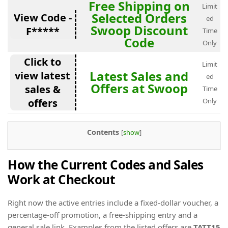
Free Shipping on
Limit
Selected Orders
View Code -
ed
Swoop Discount
F*****
Time
Code
Only
Click to
Limit
Latest Sales and
view latest
ed
Offers at Swoop
sales &
Time
offers
Only
Contents
[
show
]
How the Current Codes and Sales
Work at Checkout
Right now the active entries include a fixed-dollar voucher, a
percentage-off promotion, a free-shipping entry and a
general sale link. Examples from the listed offers are
TATT15