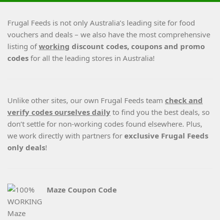
Frugal Feeds is not only Australia’s leading site for food
vouchers and deals – we also have the most comprehensive
listing of
working
discount codes, coupons and promo
codes
for all the leading stores in Australia!
Unlike other sites, our own Frugal Feeds team
check and
verify codes ourselves daily
to find you the best deals, so
don’t settle for non-working codes found elsewhere. Plus,
we work directly with partners for
exclusive Frugal Feeds
only deals
!
Maze Coupon Code