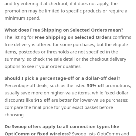
and try entering it at checkout; if it does not apply, the
promotion may be limited to specific products or require a
minimum spend.
What does Free Shipping on Selected Orders mean?
The listing for
Free Shipping on Selected Orders
confirms
free delivery is offered for some purchases, but the eligible
items, postcodes or thresholds are not specified in the
summary, so check the sale detail or the checkout delivery
options to see if your order qualifies.
Should I pick a percentage-off or a dollar-off deal?
Percentage-off deals, such as the listed
30% off
promotions,
usually save more on higher-value items, while fixed-dollar
discounts like
$15 off
are better for lower-value purchases;
compare the final price for your exact basket before
choosing.
Do Swoop offers apply to all connection types like
OptiComm or fixed wireless?
Swoop lists OptiComm and