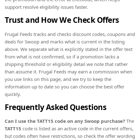
support resolve eligibility issues faster.
Trust and How We Check Offers
Frugal Feeds tracks and checks discount codes, coupons and
deals for Swoop and marks what is current in the listing
above. We separate what is explicitly stated in the offer text
from what is not confirmed, so if a promotion lacks a
shipping threshold or eligibility detail we note that rather
than assume it. Frugal Feeds may earn a commission when
you use links on this page, and we try to keep the
information up to date so you can choose the best offer
quickly.
Frequently Asked Questions
Can I use the TATT15 code on any Swoop purchase?
The
TATT15
code is listed as an active code in the current offers,
but codes often have restrictions, so check the offer wording