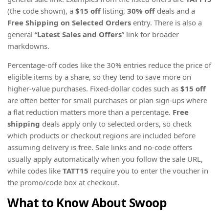
(the code shown), a
$15 off
listing,
30% off
deals and a
Free Shipping on Selected Orders
entry. There is also a
general “
Latest Sales and Offers
” link for broader
markdowns.
Percentage-off codes like the 30% entries reduce the price of
eligible items by a share, so they tend to save more on
higher-value purchases. Fixed-dollar codes such as
$15 off
are often better for small purchases or plan sign-ups where
a flat reduction matters more than a percentage.
Free
shipping
deals apply only to selected orders, so check
which products or checkout regions are included before
assuming delivery is free. Sale links and no-code offers
usually apply automatically when you follow the sale URL,
while codes like
TATT15
require you to enter the voucher in
the promo/code box at checkout.
What to Know About Swoop