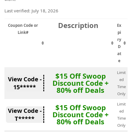
Last verified: July 18, 2026
Description
Coupon Code or
Ex
Link#
pi
ry
D
at
e
Limit
$15 Off Swoop
View Code -
ed
Discount Code +
15*****
Time
80% off Deals
Only
Limit
$15 Off Swoop
View Code -
ed
Discount Code +
T*****
Time
80% off Deals
Only