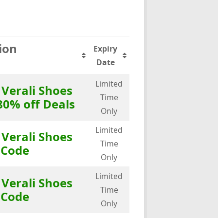
ion
Expiry
Date
Limited
 Verali Shoes
Time
80% off Deals
Only
Limited
 Verali Shoes
Time
 Code
Only
Limited
 Verali Shoes
Time
 Code
Only