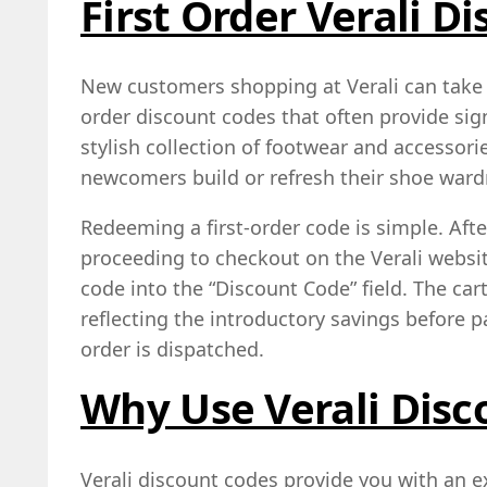
First Order Verali D
New customers shopping at Verali can take a
order discount codes that often provide sign
stylish collection of footwear and accesso
newcomers build or refresh their shoe war
Redeeming a first-order code is simple. Afte
proceeding to checkout on the Verali websi
code into the “Discount Code” field. The car
reflecting the introductory savings before 
order is dispatched.
Why Use Verali Disc
Verali discount codes provide you with an e