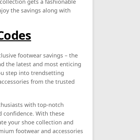
ollection gets a fashionable
joy the savings along with
 Codes
lusive footwear savings – the
nd the latest and most enticing
u step into trendsetting
 accessories from the trusted
thusiasts with top-notch
d confidence. With these
ate your shoe collection and
emium footwear and accessories