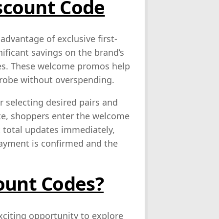
iscount Code
dvantage of exclusive first-
ificant savings on the brand’s
ries. These welcome promos help
drobe without overspending.
r selecting desired pairs and
te, shoppers enter the welcome
t total updates immediately,
payment is confirmed and the
ount Codes?
xciting opportunity to explore