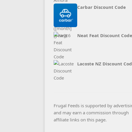
Carbar Discount Code
Neat Feat Discount Cod
Lacoste NZ Discount Co
Frugal Feeds is supported by advertisi
and may earn a commission through
affiliate links on this page.