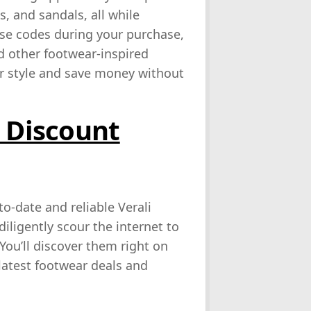
, and sandals, all while
ese codes during your purchase,
nd other footwear-inspired
our style and save money without
i Discount
o-date and reliable Verali
iligently scour the internet to
You’ll discover them right on
 latest footwear deals and