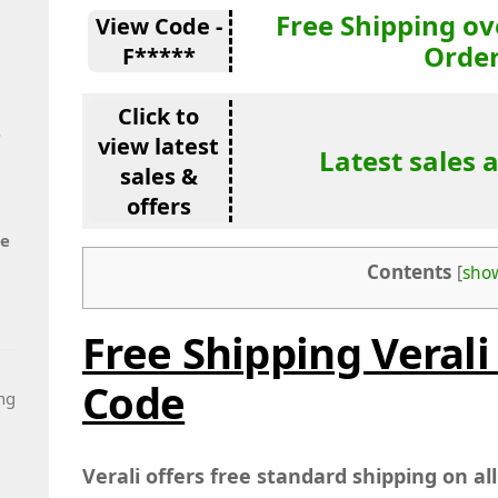
Free Shipping ov
View Code -
Orde
F*****
Click to
e
view latest
Latest sales 
sales &
offers
de
Contents
[
sho
Free Shipping Verali
Code
ng
Verali offers free standard shipping on al