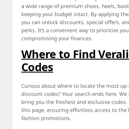
a wide range of premium shoes, heels, boots
keeping your budget intact. By applying th
you can unlock discounts, special offers, a
perks. It’s a convenient way to prioritize y
compromising your finances.
Where to Find Veral
Codes
Curious about where to locate the most up-t
discount codes? Your search ends here. We d
bring you the freshest and exclusive codes. 
this page, ensuring effortless access to the
fashion promotions.