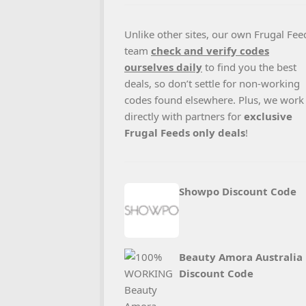
Unlike other sites, our own Frugal Fee
team
check and verify codes
ourselves daily
to find you the best
deals, so don’t settle for non-working
codes found elsewhere. Plus, we work
directly with partners for
exclusive
Frugal Feeds only deals
!
Showpo Discount Code
Beauty Amora Australia
Discount Code