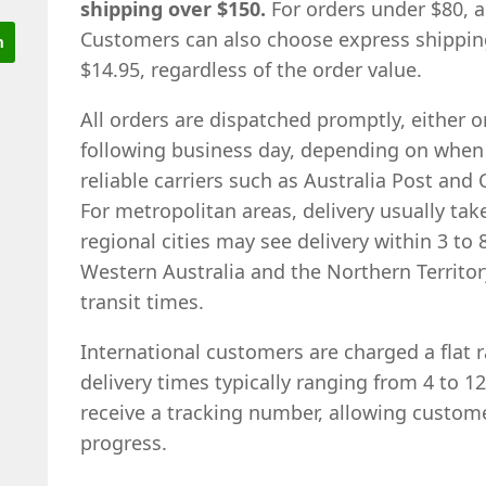
shipping over $150.
For orders under $80, a 
Customers can also choose express shipping,
$14.95, regardless of the order value.
All orders are dispatched promptly, either 
following business day, depending on when t
reliable carriers such as Australia Post and 
For metropolitan areas, delivery usually tak
regional cities may see delivery within 3 to 
Western Australia and the Northern Territo
transit times.
International customers are charged a flat r
delivery times typically ranging from 4 to 1
receive a tracking number, allowing custom
progress.