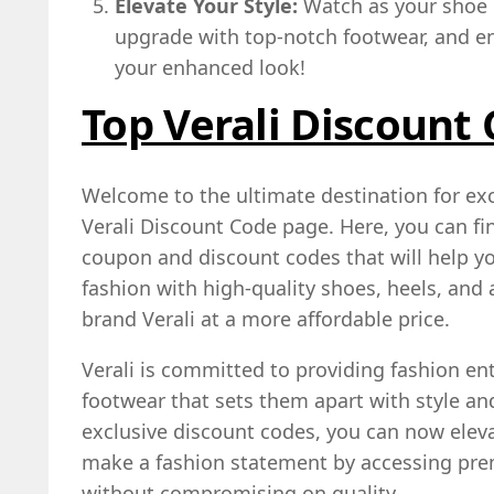
Elevate Your Style:
Watch as your shoe c
upgrade with top-notch footwear, and en
your enhanced look!
Top Verali Discount
Welcome to the ultimate destination for exc
Verali Discount Code page. Here, you can fi
coupon and discount codes that will help yo
fashion with high-quality shoes, heels, and
brand Verali at a more affordable price.
Verali is committed to providing fashion en
footwear that sets them apart with style an
exclusive discount codes, you can now elev
make a fashion statement by accessing pr
without compromising on quality.