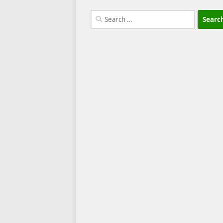
Search
for: