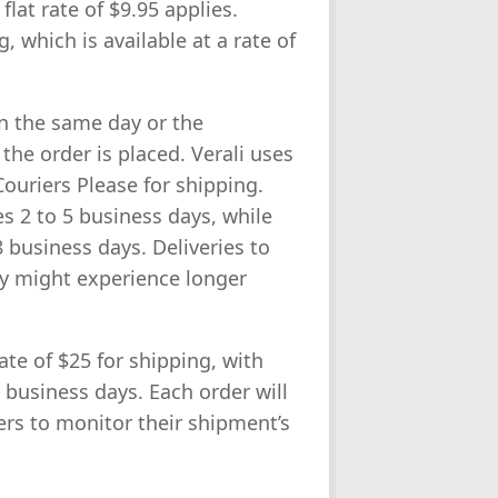
flat rate of $9.95 applies.
 which is available at a rate of
on the same day or the
he order is placed. Verali uses
Couriers Please for shipping.
es 2 to 5 business days, while
8 business days. Deliveries to
ry might experience longer
ate of $25 for shipping, with
2 business days. Each order will
ers to monitor their shipment’s