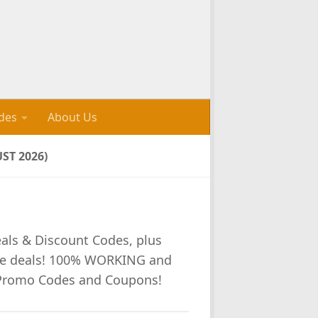
des
About Us
ST 2026)
eals & Discount Codes, plus
re deals! 100% WORKING and
 Promo Codes and Coupons!