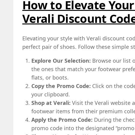
How to Elevate Your
Verali Discount Cod
Elevating your style with Verali discount cod
perfect pair of shoes. Follow these simple s
Explore Our Selection:
Browse our list o
the ones that match your footwear prefer
flats, or boots.
Copy the Promo Code:
Click on the code 
your clipboard.
Shop at Verali:
Visit the Verali website 
footwear items from their premium colle
Apply the Promo Code:
During the chec
promo code into the designated “promo c