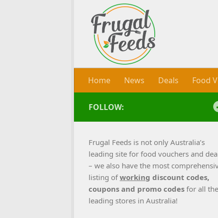
Skip to content
Home
News
Deals
Food V
FOLLOW:
Frugal Feeds is not only Australia’s
leading site for food vouchers and dea
– we also have the most comprehensi
listing of
working
discount codes,
coupons and promo codes
for all th
leading stores in Australia!