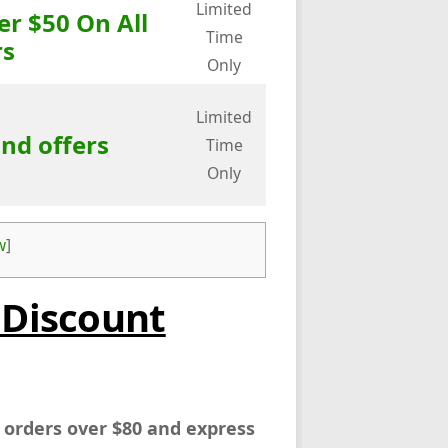
Limited
er $50 On All
Time
rs
Only
Limited
and offers
Time
Only
w
]
 Discount
l orders over $80 and express