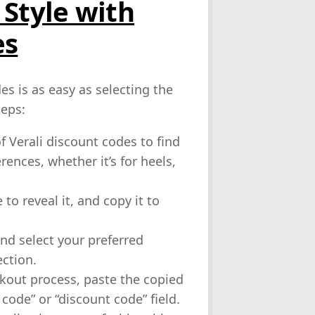
 Style with
es
es is as easy as selecting the
teps:
f Verali discount codes to find
ences, whether it’s for heels,
to reveal it, and copy it to
and select your preferred
ction.
kout process, paste the copied
ode” or “discount code” field.