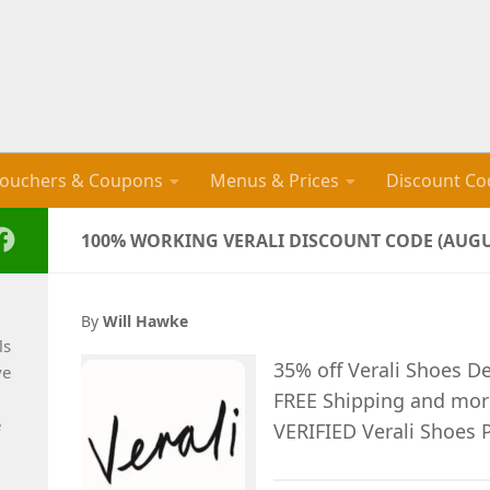
ouchers & Coupons
Menus & Prices
Discount Co
100% WORKING VERALI DISCOUNT CODE (AUGU
By
Will Hawke
ls
35% off Verali Shoes D
ve
FREE Shipping and mo
e
VERIFIED Verali Shoes