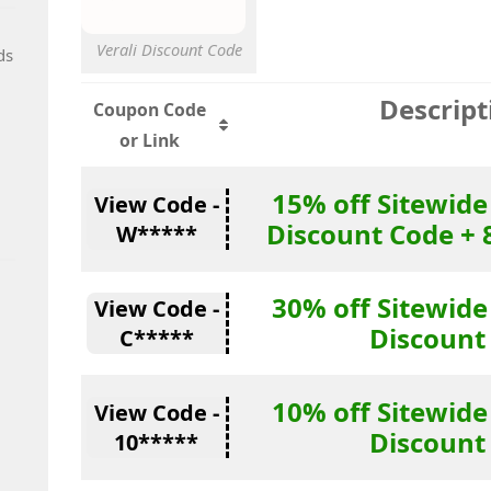
Verali Discount Code
ds
Descript
Coupon Code
or Link
15% off Sitewide
View Code -
Discount Code + 
W*****
30% off Sitewide
View Code -
Discount
C*****
10% off Sitewide
View Code -
Discount
10*****