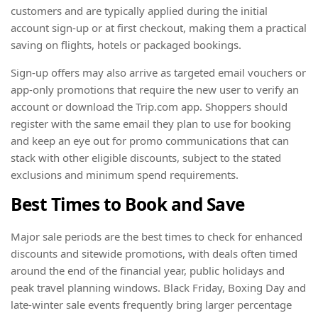
customers and are typically applied during the initial
account sign-up or at first checkout, making them a practical
saving on flights, hotels or packaged bookings.
Sign-up offers may also arrive as targeted email vouchers or
app-only promotions that require the new user to verify an
account or download the Trip.com app. Shoppers should
register with the same email they plan to use for booking
and keep an eye out for promo communications that can
stack with other eligible discounts, subject to the stated
exclusions and minimum spend requirements.
Best Times to Book and Save
Major sale periods are the best times to check for enhanced
discounts and sitewide promotions, with deals often timed
around the end of the financial year, public holidays and
peak travel planning windows. Black Friday, Boxing Day and
late-winter sale events frequently bring larger percentage