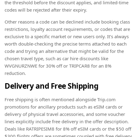
the threshold before the discount applies, and limited-time
codes will be rejected after their expiry.
Other reasons a code can be declined include booking class
restrictions, loyalty account requirements, or codes that are
exclusive to a specific market or new users only. It’s always
worth double-checking the precise terms attached to each
code and trying an alternative that might be valid for the
chosen travel type, such as car hire discounts like
WVGNURZNWE for 30% off or TRIPCAR8 for an 8%
reduction.
Delivery and Free Shipping
Free shipping is often mentioned alongside Trip.com
promotions for ancillary products such as eSIM cards or
delivery of physical travel accessories, and some voucher
lines explicitly include free delivery in the offer description.
Deals like RATRIPESIM8 for 8% off eSIM cards or the $50 off
$300 flights offers are sometimes coupled with free delivery