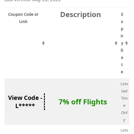
Description
Coupon Code or
E
Link
x
p
ir
y
D
a
t
e
Limi
ted
View Code -
Tim
7% off Flights
L*****
e
Onl
y
Limi