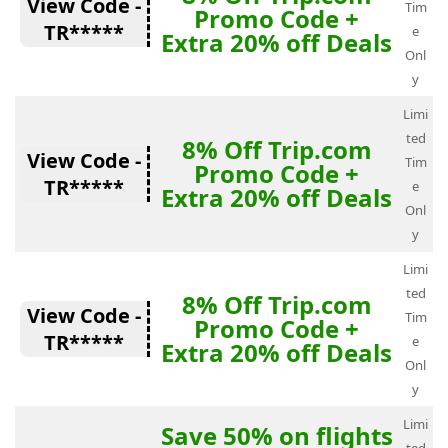
View Code -
Tim
Promo Code +
TR*****
e
Extra 20% off Deals
Onl
y
Limi
ted
8% Off Trip.com
View Code -
Tim
Promo Code +
TR*****
e
Extra 20% off Deals
Onl
y
Limi
ted
8% Off Trip.com
View Code -
Tim
Promo Code +
TR*****
e
Extra 20% off Deals
Onl
y
Limi
Save 50% on flights