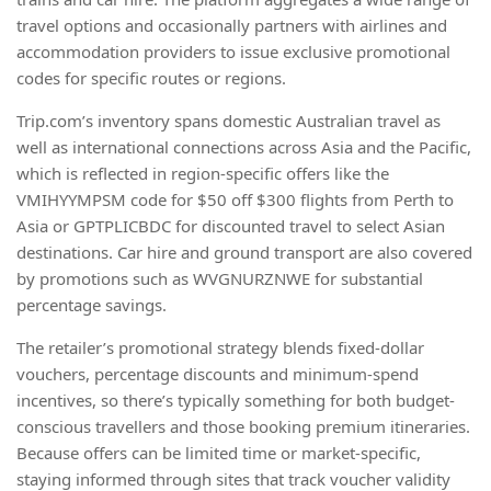
travel options and occasionally partners with airlines and
accommodation providers to issue exclusive promotional
codes for specific routes or regions.
Trip.com’s inventory spans domestic Australian travel as
well as international connections across Asia and the Pacific,
which is reflected in region-specific offers like the
VMIHYYMPSM code for $50 off $300 flights from Perth to
Asia or GPTPLICBDC for discounted travel to select Asian
destinations. Car hire and ground transport are also covered
by promotions such as WVGNURZNWE for substantial
percentage savings.
The retailer’s promotional strategy blends fixed-dollar
vouchers, percentage discounts and minimum-spend
incentives, so there’s typically something for both budget-
conscious travellers and those booking premium itineraries.
Because offers can be limited time or market-specific,
staying informed through sites that track voucher validity