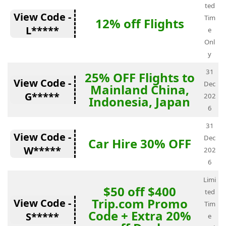
ted
View Code -
Tim
12% off Flights
L*****
e
Onl
y
31
25% OFF Flights to
View Code -
Dec
Mainland China,
G*****
202
Indonesia, Japan
6
31
View Code -
Dec
Car Hire 30% OFF
W*****
202
6
Limi
$50 off $400
ted
Trip.com Promo
View Code -
Tim
Code + Extra 20%
S*****
e