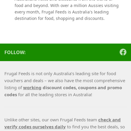
food and beyond. With over a million Aussies visiting
every month, Frugal Feeds is Australia's leading
destination for food, shopping and discounts.
FOLLOW:
Frugal Feeds is not only Australia’s leading site for food
vouchers and deals – we also have the most comprehensive
listing of
working
discount codes, coupons and promo
codes
for all the leading stores in Australia!
Unlike other sites, our own Frugal Feeds team
check and
verify codes ourselves daily
to find you the best deals, so