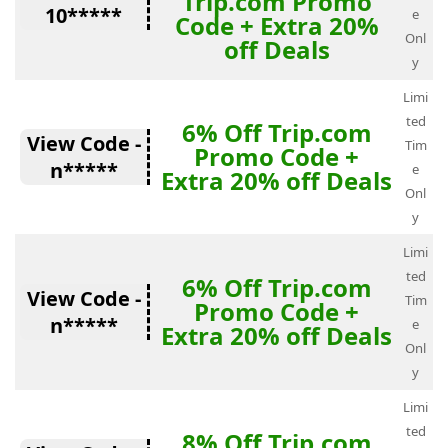
Trip.com Promo
10*****
e
Code + Extra 20%
Onl
off Deals
y
Limi
ted
6% Off Trip.com
View Code -
Tim
Promo Code +
n*****
e
Extra 20% off Deals
Onl
y
Limi
ted
6% Off Trip.com
View Code -
Tim
Promo Code +
n*****
e
Extra 20% off Deals
Onl
y
Limi
ted
8% Off Trip.com