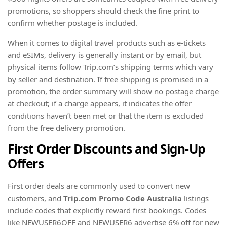
promotions, so shoppers should check the fine print to
confirm whether postage is included.
When it comes to digital travel products such as e-tickets
and eSIMs, delivery is generally instant or by email, but
physical items follow Trip.com’s shipping terms which vary
by seller and destination. If free shipping is promised in a
promotion, the order summary will show no postage charge
at checkout; if a charge appears, it indicates the offer
conditions haven’t been met or that the item is excluded
from the free delivery promotion.
First Order Discounts and Sign-Up
Offers
First order deals are commonly used to convert new
customers, and
Trip.com Promo Code Australia
listings
include codes that explicitly reward first bookings. Codes
like NEWUSER6OFF and NEWUSER6 advertise 6% off for new