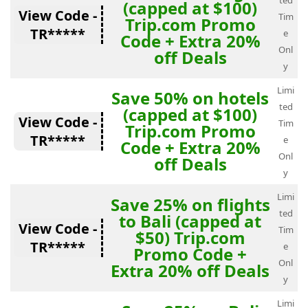
ted
(capped at $100)
View Code -
Tim
Trip.com Promo
TR*****
e
Code + Extra 20%
Onl
off Deals
y
Limi
Save 50% on hotels
ted
(capped at $100)
View Code -
Tim
Trip.com Promo
TR*****
e
Code + Extra 20%
Onl
off Deals
y
Limi
Save 25% on flights
ted
to Bali (capped at
View Code -
Tim
$50) Trip.com
TR*****
e
Promo Code +
Onl
Extra 20% off Deals
y
Limi