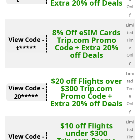
Extra 20% off Deals
Onl
y
Limi
8% Off eSIM Cards
ted
Trip.com Promo
View Code -
Tim
Code + Extra 20%
t*****
e
off Deals
Onl
y
Limi
$20 off Flights over
ted
$300 Trip.com
View Code -
Tim
Promo Code +
20*****
e
Extra 20% off Deals
Onl
y
Limi
$10 off Flights
ted
under $300
View Code -
Tim