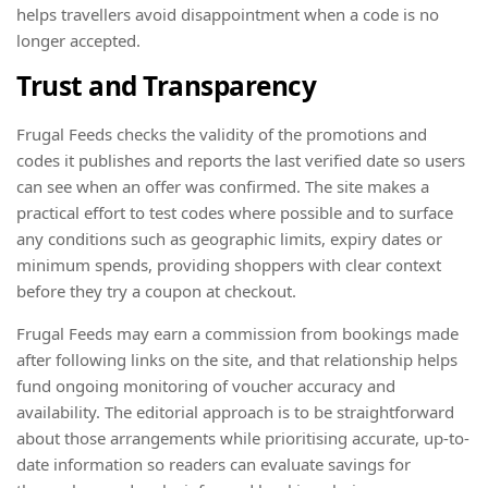
helps travellers avoid disappointment when a code is no
longer accepted.
Trust and Transparency
Frugal Feeds checks the validity of the promotions and
codes it publishes and reports the last verified date so users
can see when an offer was confirmed. The site makes a
practical effort to test codes where possible and to surface
any conditions such as geographic limits, expiry dates or
minimum spends, providing shoppers with clear context
before they try a coupon at checkout.
Frugal Feeds may earn a commission from bookings made
after following links on the site, and that relationship helps
fund ongoing monitoring of voucher accuracy and
availability. The editorial approach is to be straightforward
about those arrangements while prioritising accurate, up-to-
date information so readers can evaluate savings for