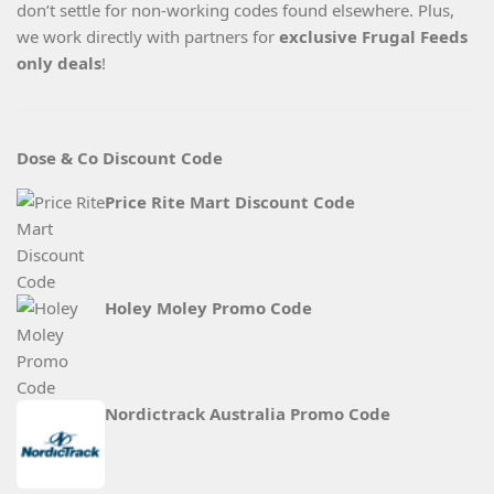
don’t settle for non-working codes found elsewhere. Plus,
we work directly with partners for
exclusive Frugal Feeds
only deals
!
Dose & Co Discount Code
Price Rite Mart Discount Code
Holey Moley Promo Code
Nordictrack Australia Promo Code