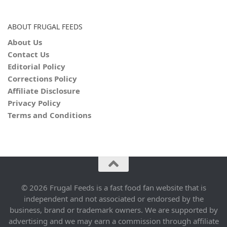
ABOUT FRUGAL FEEDS
About Us
Contact Us
Editorial Policy
Corrections Policy
Affiliate Disclosure
Privacy Policy
Terms and Conditions
© 2026 Frugal Feeds is a fast food fan website that is
independent and not associated or endorsed by the
business, brand or trademark owners. We are supported by
advertising and we may earn a commission through affiliate