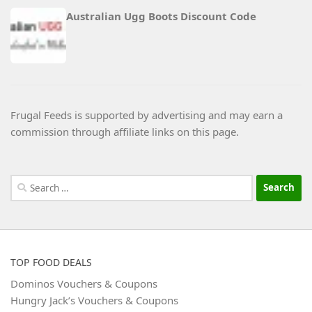
Australian Ugg Boots Discount Code
Frugal Feeds is supported by advertising and may earn a
commission through affiliate links on this page.
Search
for:
TOP FOOD DEALS
Dominos Vouchers & Coupons
Hungry Jack’s Vouchers & Coupons