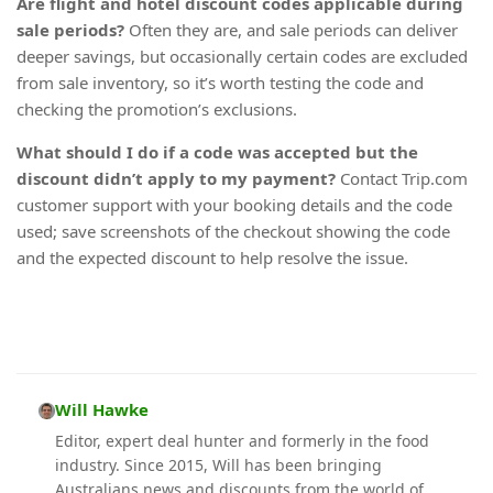
Are flight and hotel discount codes applicable during
sale periods?
Often they are, and sale periods can deliver
deeper savings, but occasionally certain codes are excluded
from sale inventory, so it’s worth testing the code and
checking the promotion’s exclusions.
What should I do if a code was accepted but the
discount didn’t apply to my payment?
Contact Trip.com
customer support with your booking details and the code
used; save screenshots of the checkout showing the code
and the expected discount to help resolve the issue.
Will Hawke
Editor, expert deal hunter and formerly in the food
industry. Since 2015, Will has been bringing
Australians news and discounts from the world of