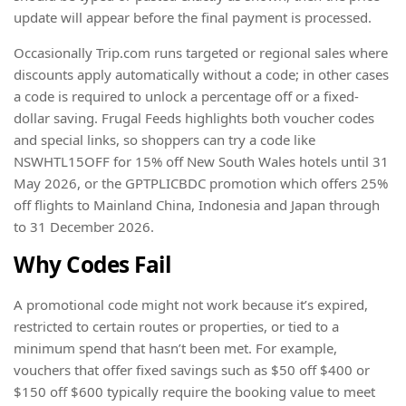
update will appear before the final payment is processed.
Occasionally Trip.com runs targeted or regional sales where
discounts apply automatically without a code; in other cases
a code is required to unlock a percentage off or a fixed-
dollar saving. Frugal Feeds highlights both voucher codes
and special links, so shoppers can try a code like
NSWHTL15OFF for 15% off New South Wales hotels until 31
May 2026, or the GPTPLICBDC promotion which offers 25%
off flights to Mainland China, Indonesia and Japan through
to 31 December 2026.
Why Codes Fail
A promotional code might not work because it’s expired,
restricted to certain routes or properties, or tied to a
minimum spend that hasn’t been met. For example,
vouchers that offer fixed savings such as $50 off $400 or
$150 off $600 typically require the booking value to meet