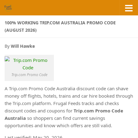
Skip to content
100% WORKING TRIP.COM AUSTRALIA PROMO CODE
(AUGUST 2026)
By
Will Hawke
Trip.com Promo Code
A Trip.com Promo Code Australia discount code can shave
money off flights, hotels, trains and car hire booked through
the Trip.com platform. Frugal Feeds tracks and checks
discount codes and coupons for
Trip.com Promo Code
Australia
so shoppers can find current savings
opportunities and know which offers are still valid.
Last verified: May 20, 2026