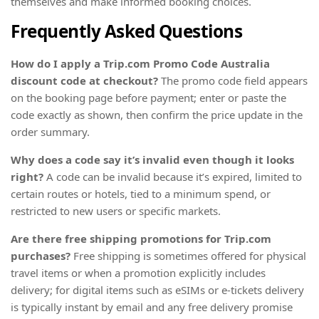
themselves and make informed booking choices.
Frequently Asked Questions
How do I apply a Trip.com Promo Code Australia
discount code at checkout?
The promo code field appears
on the booking page before payment; enter or paste the
code exactly as shown, then confirm the price update in the
order summary.
Why does a code say it’s invalid even though it looks
right?
A code can be invalid because it’s expired, limited to
certain routes or hotels, tied to a minimum spend, or
restricted to new users or specific markets.
Are there free shipping promotions for Trip.com
purchases?
Free shipping is sometimes offered for physical
travel items or when a promotion explicitly includes
delivery; for digital items such as eSIMs or e-tickets delivery
is typically instant by email and any free delivery promise