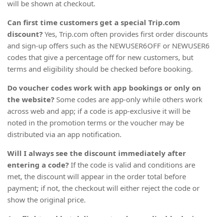
will be shown at checkout.
Can first time customers get a special Trip.com
discount?
Yes, Trip.com often provides first order discounts
and sign-up offers such as the NEWUSER6OFF or NEWUSER6
codes that give a percentage off for new customers, but
terms and eligibility should be checked before booking.
Do voucher codes work with app bookings or only on
the website?
Some codes are app-only while others work
across web and app; if a code is app-exclusive it will be
noted in the promotion terms or the voucher may be
distributed via an app notification.
Will I always see the discount immediately after
entering a code?
If the code is valid and conditions are
met, the discount will appear in the order total before
payment; if not, the checkout will either reject the code or
show the original price.