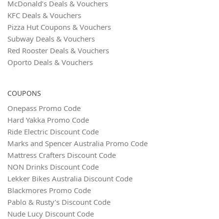
McDonald’s Deals & Vouchers
KFC Deals & Vouchers
Pizza Hut Coupons & Vouchers
Subway Deals & Vouchers
Red Rooster Deals & Vouchers
Oporto Deals & Vouchers
COUPONS
Onepass Promo Code
Hard Yakka Promo Code
Ride Electric Discount Code
Marks and Spencer Australia Promo Code
Mattress Crafters Discount Code
NON Drinks Discount Code
Lekker Bikes Australia Discount Code
Blackmores Promo Code
Pablo & Rusty’s Discount Code
Nude Lucy Discount Code