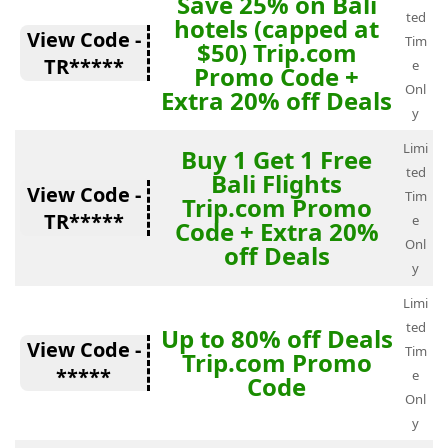
Save 25% on Bali
ted
hotels (capped at
View Code -
Tim
$50) Trip.com
TR*****
e
Promo Code +
Onl
Extra 20% off Deals
y
Limi
Buy 1 Get 1 Free
ted
Bali Flights
View Code -
Tim
Trip.com Promo
TR*****
e
Code + Extra 20%
Onl
off Deals
y
Limi
ted
Up to 80% off Deals
View Code -
Tim
Trip.com Promo
*****
e
Code
Onl
y