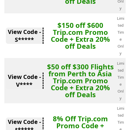
off Deals
Onl
y
Limi
$150 off $600
ted
Trip.com Promo
View Code -
Tim
Code + Extra 20%
S*****
e
off Deals
Onl
y
Limi
$50 off $300 Flights
ted
from Perth to Asia
View Code -
Tim
Trip.com Promo
V****
e
Code + Extra 20%
Onl
off Deals
y
Limi
ted
8% Off Trip.com
View Code -
Tim
Promo Code +
t*****
e