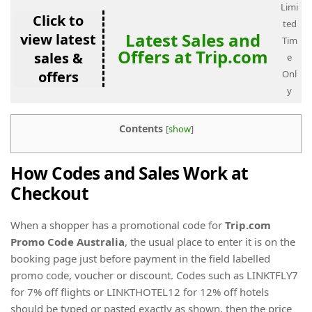
Limi
Click to
ted
Latest Sales and
view latest
Tim
Offers at Trip.com
sales &
e
offers
Onl
y
Contents
[
show
]
How Codes and Sales Work at
Checkout
When a shopper has a promotional code for
Trip.com
Promo Code Australia
, the usual place to enter it is on the
booking page just before payment in the field labelled
promo code, voucher or discount. Codes such as LINKTFLY7
for 7% off flights or LINKTHOTEL12 for 12% off hotels
should be typed or pasted exactly as shown, then the price