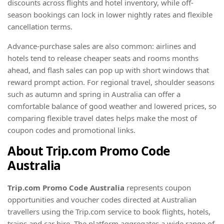
discounts across flights and hotel inventory, while off-
season bookings can lock in lower nightly rates and flexible
cancellation terms.
Advance-purchase sales are also common: airlines and
hotels tend to release cheaper seats and rooms months
ahead, and flash sales can pop up with short windows that
reward prompt action. For regional travel, shoulder seasons
such as autumn and spring in Australia can offer a
comfortable balance of good weather and lowered prices, so
comparing flexible travel dates helps make the most of
coupon codes and promotional links.
About Trip.com Promo Code
Australia
Trip.com Promo Code Australia
represents coupon
opportunities and voucher codes directed at Australian
travellers using the Trip.com service to book flights, hotels,
trains and car hire. The platform aggregates a wide range of