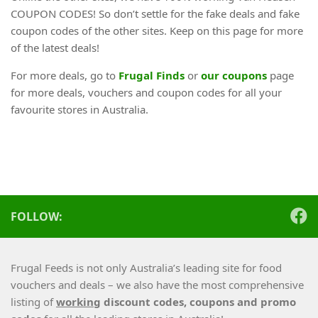
COUPON CODES! So don’t settle for the fake deals and fake
coupon codes of the other sites. Keep on this page for more
of the latest deals!
For more deals, go to
Frugal Finds
or
our coupons
page
for more deals, vouchers and coupon codes for all your
favourite stores in Australia.
FOLLOW:
Frugal Feeds is not only Australia’s leading site for food
vouchers and deals – we also have the most comprehensive
listing of
working
discount codes, coupons and promo