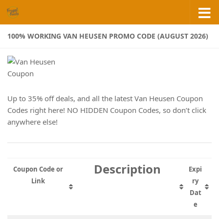
Skip to content
100% WORKING VAN HEUSEN PROMO CODE (AUGUST 2026)
Up to 35% off deals, and all the latest Van Heusen Coupon
Codes right here! NO HIDDEN Coupon Codes, so don’t click
anywhere else!
Description
Coupon Code or
Expi
Link
ry
Dat
e