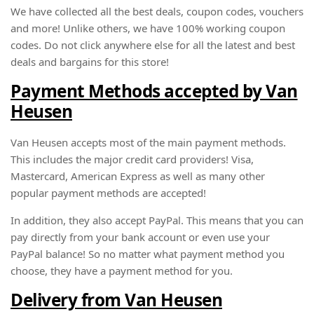
We have collected all the best deals, coupon codes, vouchers
and more! Unlike others, we have 100% working coupon
codes. Do not click anywhere else for all the latest and best
deals and bargains for this store!
Payment Methods accepted by Van
Heusen
Van Heusen accepts most of the main payment methods.
This includes the major credit card providers! Visa,
Mastercard, American Express as well as many other
popular payment methods are accepted!
In addition, they also accept PayPal. This means that you can
pay directly from your bank account or even use your
PayPal balance! So no matter what payment method you
choose, they have a payment method for you.
Delivery from Van Heusen