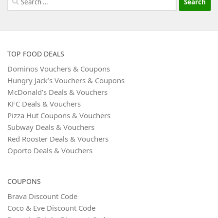
for:
TOP FOOD DEALS
Dominos Vouchers & Coupons
Hungry Jack’s Vouchers & Coupons
McDonald’s Deals & Vouchers
KFC Deals & Vouchers
Pizza Hut Coupons & Vouchers
Subway Deals & Vouchers
Red Rooster Deals & Vouchers
Oporto Deals & Vouchers
COUPONS
Brava Discount Code
Coco & Eve Discount Code