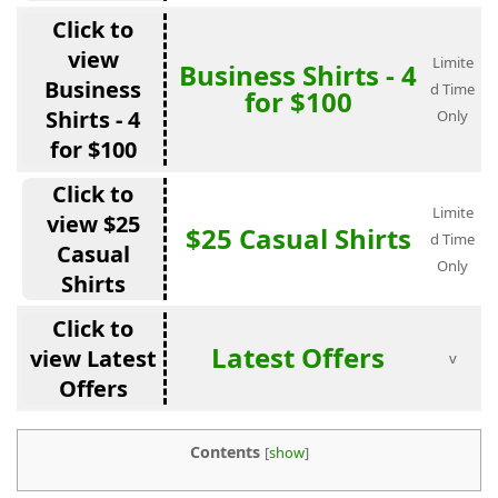
Click to
view
Limite
Business Shirts - 4
Business
d Time
for $100
Shirts - 4
Only
for $100
Click to
Limite
view $25
$25 Casual Shirts
d Time
Casual
Only
Shirts
Click to
Latest Offers
view Latest
v
Offers
Contents
[
show
]