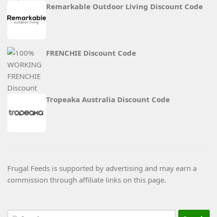
Remarkable Outdoor Living Discount Code
FRENCHIE Discount Code
Tropeaka Australia Discount Code
Frugal Feeds is supported by advertising and may earn a
commission through affiliate links on this page.
Search