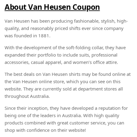
About Van Heusen Coupon
Van Heusen has been producing fashionable, stylish, high-
quality, and reasonably priced shifts ever since company
was founded in 1881.
With the development of the soft-folding collar, they have
expanded their portfolio to include suits, professional
accessories, casual apparel, and women’s office attire.
The best deals on Van Heusen shirts may be found online at
the Van Heusen online store, which you can see on this
website. They are currently sold at department stores all
throughout Australia.
Since their inception, they have developed a reputation for
being one of the leaders in Australia. With high quality
products combined with great customer service, you can
shop with confidence on their website!