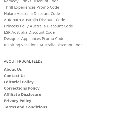
Remedy Drinks Discount Code
Thrill Experiences Promo Code
Halara Australia Discount Code
Autobarn Australia Discount Code
Princess Polly Australia Discount Code
ESR Australia Discount Code
Designer Appliances Promo Code
Inspiring Vacations Australia Discount Code
ABOUT FRUGAL FEEDS
About Us
Contact Us
Editorial Policy
Corrections Policy
Affiliate Disclosure
Privacy Policy
Terms and Conditions