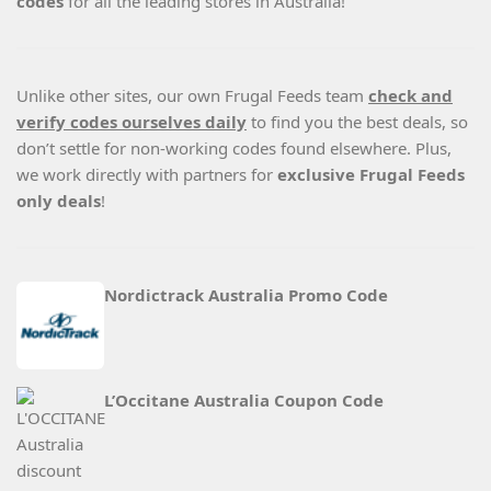
codes
for all the leading stores in Australia!
Unlike other sites, our own Frugal Feeds team
check and
verify codes ourselves daily
to find you the best deals, so
don’t settle for non-working codes found elsewhere. Plus,
we work directly with partners for
exclusive Frugal Feeds
only deals
!
Nordictrack Australia Promo Code
L’Occitane Australia Coupon Code