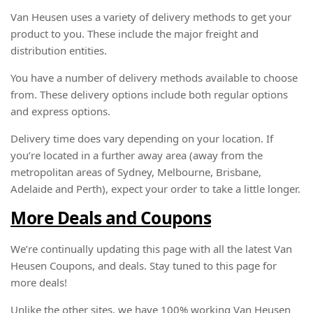
Van Heusen uses a variety of delivery methods to get your
product to you. These include the major freight and
distribution entities.
You have a number of delivery methods available to choose
from. These delivery options include both regular options
and express options.
Delivery time does vary depending on your location. If
you’re located in a further away area (away from the
metropolitan areas of Sydney, Melbourne, Brisbane,
Adelaide and Perth), expect your order to take a little longer.
More Deals and Coupons
We’re continually updating this page with all the latest Van
Heusen Coupons, and deals. Stay tuned to this page for
more deals!
Unlike the other sites, we have 100% working Van Heusen