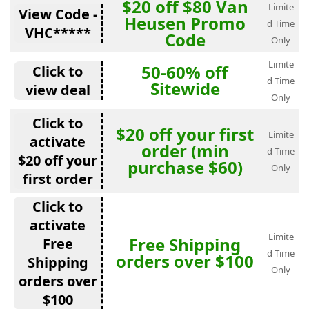
$20 off $80 Van
Limite
View Code -
Heusen Promo
d Time
VHC*****
Code
Only
Limite
50-60% off
Click to
d Time
Sitewide
view deal
Only
Click to
$20 off your first
Limite
activate
order (min
d Time
$20 off your
purchase $60)
Only
first order
Click to
activate
Limite
Free Shipping
Free
d Time
orders over $100
Shipping
Only
orders over
$100