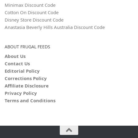
Minimax Discount Code
Cotton On Discount Code
Disney Store Discount Code
Anastasia Beverly Hills Australia Discount Code
ABOUT FRUGAL FEEDS
About Us
Contact Us
Editorial Policy
Corrections Policy
Affiliate Disclosure
Privacy Policy
Terms and Conditions