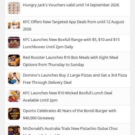
Hungry Jack's Vouchers valid until 14 September 2026
KFC Offers New Targeted App Deals from until 12 August
2026
KFC Launches New Boxfull Range with $5, $10 and $15
Lunchboxes Until 2pm Daily
Red Rooster Launches $10 Box Meals with Eight Meal
Options from Thursday to Sunday
Domino's Launches Buy 2 Large Pizzas and Get a 3rd Pizza
Free Through Delivery Deal
KFC Launches New $10 Wicked Boxfull Lunch Deal
Available Until 2pm
Oporto Celebrates 40 Years of the Bondi Burger with
$40,000 Giveaway
McDonald’s Australia Trials New Pistachio Dubai Choc