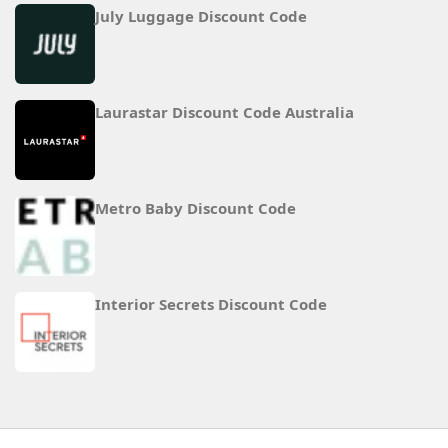
July Luggage Discount Code
Laurastar Discount Code Australia
Metro Baby Discount Code
Interior Secrets Discount Code