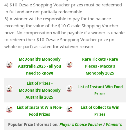
4) $10 Ozsale Shopping Voucher prizes must be redeemed
in full and are not partially redeemable.
5) A winner will be responsible to pay for the balance
exceeding the value of the $10 Ozsale Shopping Voucher
prize. No compensation will be payable if a winner is unable
to redeem their $10 Ozsale Shopping Voucher prize (in
whole or part) as stated for whatever reason
McDonald's Monopoly
Rare Tickets / Rare
Australia 2025 - all you
Pieces - Macca's
need to know!
Monopoly 2025
List of Prizes -
List of Instant Win Food
McDonald's Monopoly
Prizes
Australia 2025
List of Instant Win Non-
List of Collect to Win
Food Prizes
Prizes
Popular Prize Information
:
Player’s Choice Voucher
/
Winner’s