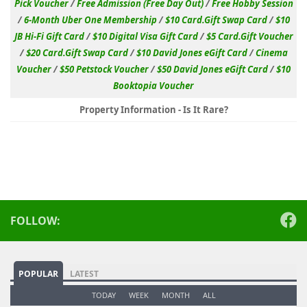
Pick Voucher
/
Free Admission (Free Day Out)
/
Free Hobby Session
/
6-Month Uber One Membership
/
$10 Card.Gift Swap Card
/
$10
JB Hi-Fi Gift Card
/
$10 Digital Visa Gift Card
/
$5 Card.Gift Voucher
/
$20 Card.Gift Swap Card
/
$10 David Jones eGift Card
/
Cinema
Voucher
/
$50 Petstock Voucher
/
$50 David Jones eGift Card
/
$10
Booktopia Voucher
Property Information - Is It Rare?
FOLLOW:
POPULAR
LATEST
TODAY
WEEK
MONTH
ALL