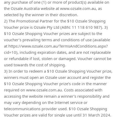
any purchase of one (1) or more of product(s) available on
the Ozsale Australia website at www.ozsale.com.au, as
selected by the winner in their discretion.
2) The Promotional Partner for the $10 Ozsale Shopping
Voucher prize is Ozsale Pty Ltd (ABN: 11 118 610 987). 3)
$10 Ozsale Shopping Voucher prizes are subject to the
voucher’s prevailing terms and conditions of use (available
at https://www.ozsale.com.au/TermsAndConditions.aspx?
cid=10), including expiration dates, and are not replaceable
or refundable if lost, stolen or damaged. Voucher cannot be
used towards the cost of shipping.
3) In order to redeem a $10 Ozsale Shopping Voucher prize,
winners must open an Ozsale user account and register the
$10 Ozsale Shopping Voucher prize’s code in the manner
required on www.ozsale.com.au. Costs associated with
accessing the website remain a winner’s responsibility and
may vary depending on the Internet service or
telecommunications provider used. $10 Ozsale Shopping
Voucher prizes are valid for single use until 31 March 2024.