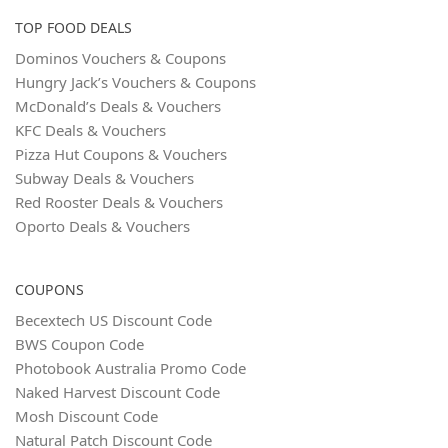
TOP FOOD DEALS
Dominos Vouchers & Coupons
Hungry Jack’s Vouchers & Coupons
McDonald’s Deals & Vouchers
KFC Deals & Vouchers
Pizza Hut Coupons & Vouchers
Subway Deals & Vouchers
Red Rooster Deals & Vouchers
Oporto Deals & Vouchers
COUPONS
Becextech US Discount Code
BWS Coupon Code
Photobook Australia Promo Code
Naked Harvest Discount Code
Mosh Discount Code
Natural Patch Discount Code