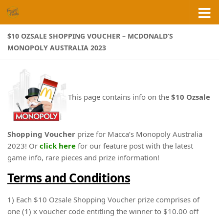
Skip to content
$10 OZSALE SHOPPING VOUCHER – MCDONALD’S
MONOPOLY AUSTRALIA 2023
This page contains info on the
$10 Ozsale
Shopping Voucher
prize for Macca’s Monopoly Australia
2023! Or
click here
for our feature post with the latest
game info, rare pieces and prize information!
Terms and Conditions
1) Each $10 Ozsale Shopping Voucher prize comprises of
one (1) x voucher code entitling the winner to $10.00 off