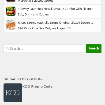
McPop at Selected Stores
Subway Launches New $10 Value Combo with Six Inch
Sub, Drink and Cookie
Krispy Kreme Australia Drops Original Glazed Dozen to
$14.95 for One Day Only on August 13
Search
for:
FRUGAL FEEDS COUPONS
KOO Promo Code