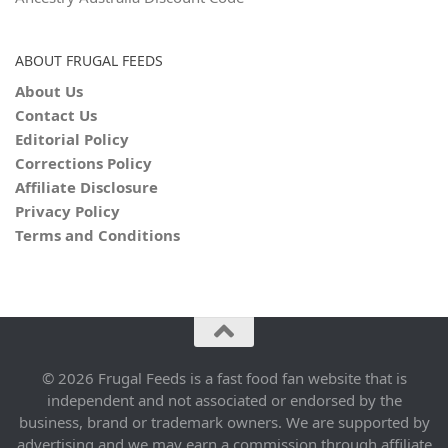
ABOUT FRUGAL FEEDS
About Us
Contact Us
Editorial Policy
Corrections Policy
Affiliate Disclosure
Privacy Policy
Terms and Conditions
© 2026 Frugal Feeds is a fast food fan website that is
independent and not associated or endorsed by the
business, brand or trademark owners. We are supported by
advertising and we may earn a commission through affiliate