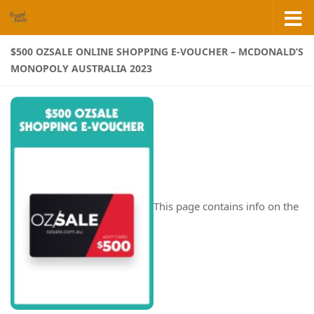
Skip to content
$500 OZSALE ONLINE SHOPPING E-VOUCHER – MCDONALD’S
MONOPOLY AUSTRALIA 2023
This page contains info on the