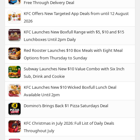
Free Through Delivery Deal
KFC Offers New Targeted App Deals from until 12 August
2026
KFC Launches New Boxfull Range with $5, $10 and $15
Lunchboxes Until 2pm Daily
Red Rooster Launches $10 Box Meals with Eight Meal
Options from Thursday to Sunday
Subway Launches New $10 Value Combo with Six Inch
Sub, Drink and Cookie
KFC Launches New $10 Wicked Boxfull Lunch Deal
Available Until 2pm
Domino’s Brings Back $1 Pizza Saturdays Deal
KFC Christmas in July 2026: Full List of Daily Deals
Throughout July