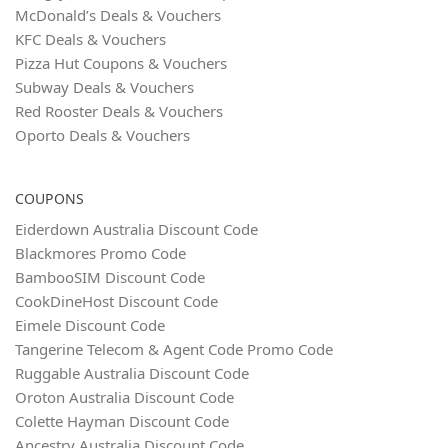
McDonald’s Deals & Vouchers
KFC Deals & Vouchers
Pizza Hut Coupons & Vouchers
Subway Deals & Vouchers
Red Rooster Deals & Vouchers
Oporto Deals & Vouchers
COUPONS
Eiderdown Australia Discount Code
Blackmores Promo Code
BambooSIM Discount Code
CookDineHost Discount Code
Eimele Discount Code
Tangerine Telecom & Agent Code Promo Code
Ruggable Australia Discount Code
Oroton Australia Discount Code
Colette Hayman Discount Code
Ancestry Australia Discount Code