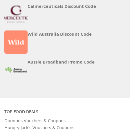
Calmerceuticals Discount Code
Wild Australia Discount Code
Aussie Broadband Promo Code
TOP FOOD DEALS
Dominos Vouchers & Coupons
Hungry Jack’s Vouchers & Coupons