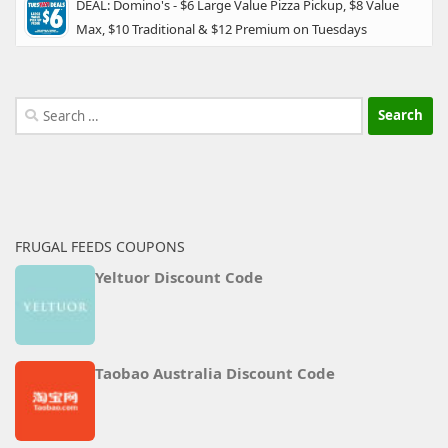
DEAL: Domino's - $6 Large Value Pizza Pickup, $8 Value
Max, $10 Traditional & $12 Premium on Tuesdays
Search
for:
FRUGAL FEEDS COUPONS
Yeltuor Discount Code
Taobao Australia Discount Code