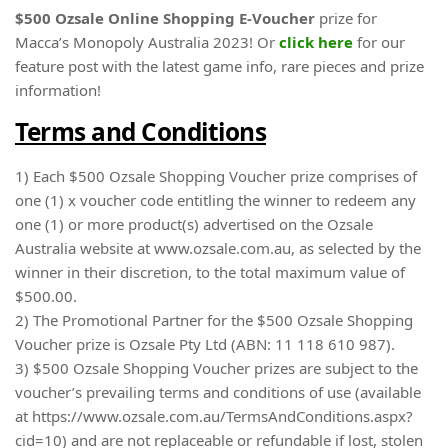
$500 Ozsale Online Shopping E-Voucher
prize for
Macca’s Monopoly Australia 2023! Or
click here
for our
feature post with the latest game info, rare pieces and prize
information!
Terms and Conditions
1) Each $500 Ozsale Shopping Voucher prize comprises of
one (1) x voucher code entitling the winner to redeem any
one (1) or more product(s) advertised on the Ozsale
Australia website at www.ozsale.com.au, as selected by the
winner in their discretion, to the total maximum value of
$500.00.
2) The Promotional Partner for the $500 Ozsale Shopping
Voucher prize is Ozsale Pty Ltd (ABN: 11 118 610 987).
3) $500 Ozsale Shopping Voucher prizes are subject to the
voucher’s prevailing terms and conditions of use (available
at https://www.ozsale.com.au/TermsAndConditions.aspx?
cid=10) and are not replaceable or refundable if lost, stolen