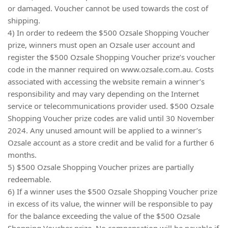
or damaged. Voucher cannot be used towards the cost of
shipping.
4) In order to redeem the $500 Ozsale Shopping Voucher
prize, winners must open an Ozsale user account and
register the $500 Ozsale Shopping Voucher prize’s voucher
code in the manner required on www.ozsale.com.au. Costs
associated with accessing the website remain a winner’s
responsibility and may vary depending on the Internet
service or telecommunications provider used. $500 Ozsale
Shopping Voucher prize codes are valid until 30 November
2024. Any unused amount will be applied to a winner’s
Ozsale account as a store credit and be valid for a further 6
months.
5) $500 Ozsale Shopping Voucher prizes are partially
redeemable.
6) If a winner uses the $500 Ozsale Shopping Voucher prize
in excess of its value, the winner will be responsible to pay
for the balance exceeding the value of the $500 Ozsale