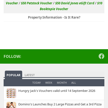
Voucher
/
$50 Petstock Voucher
/
$50 David Jones eGift Card
/
$10
Booktopia Voucher
Property Information - Is It Rare?
FOLLOW:
POPULAR
LATEST
TODAY
WEEK
MONTH
ALL
Hungry Jack's Vouchers valid until 14 September 2026
Domino's Launches Buy 2 Large Pizzas and Get a 3rd Pizza