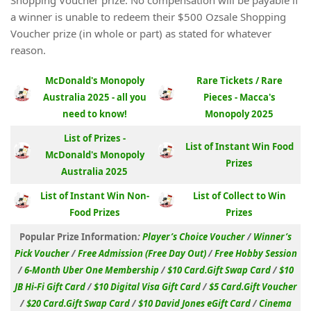
Shopping Voucher prize. No compensation will be payable if
a winner is unable to redeem their $500 Ozsale Shopping
Voucher prize (in whole or part) as stated for whatever
reason.
McDonald's Monopoly
Rare Tickets / Rare
Australia 2025 - all you
Pieces - Macca's
need to know!
Monopoly 2025
List of Prizes -
List of Instant Win Food
McDonald's Monopoly
Prizes
Australia 2025
List of Instant Win Non-
List of Collect to Win
Food Prizes
Prizes
Popular Prize Information
:
Player’s Choice Voucher
/
Winner’s
Pick Voucher
/
Free Admission (Free Day Out)
/
Free Hobby Session
/
6-Month Uber One Membership
/
$10 Card.Gift Swap Card
/
$10
JB Hi-Fi Gift Card
/
$10 Digital Visa Gift Card
/
$5 Card.Gift Voucher
/
$20 Card.Gift Swap Card
/
$10 David Jones eGift Card
/
Cinema