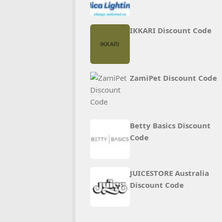
IKKARI Discount Code
ZamiPet Discount Code
Betty Basics Discount
Code
JUICESTORE Australia
Discount Code