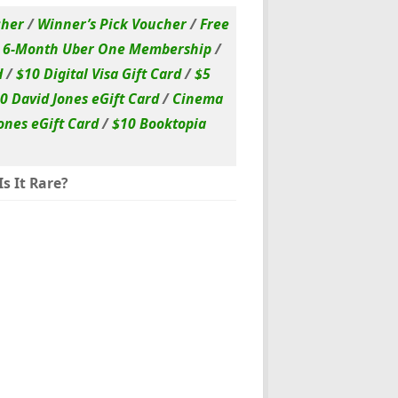
cher
/
Winner’s Pick Voucher
/
Free
/
6-Month Uber One Membership
/
d
/
$10 Digital Visa Gift Card
/
$5
0 David Jones eGift Card
/
Cinema
ones eGift Card
/
$10 Booktopia
s It Rare?