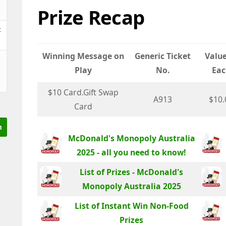
Prize Recap
t
Winning Message on
Generic Ticket
Value
Play
No.
Eac
$10 Card.Gift Swap
A913
$10.
Card
McDonald's Monopoly Australia
2025 - all you need to know!
List of Prizes - McDonald's
Monopoly Australia 2025
List of Instant Win Non-Food
Prizes