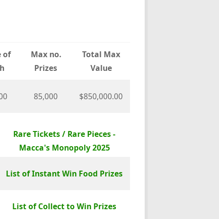
 of
Max no.
Total Max
h
Prizes
Value
00
85,000
$850,000.00
Rare Tickets / Rare Pieces -
Macca's Monopoly 2025
List of Instant Win Food Prizes
List of Collect to Win Prizes