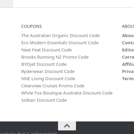
COUPONS
ABOU
The Australian Organic Discount Code
Abou
Eco Modern Essentials Discount Code
Cont
Neat Feat Discount Code
Edito
Brooks Running NZ Promo Code
Corre
BYOjet Discount Code
Affil
Ryderwear Discount Code
Priva
NNE Living Discount Code
Term
Clearview Cruises Promo Code
White Fox Boutique Australia Discount Code
Solbari Discount Code
 website that is independent