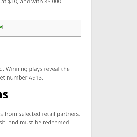
 at $10, and with 85,000
w
]
d. Winning plays reveal the
ket number A913.
ns
 from selected retail partners.
cash, and must be redeemed