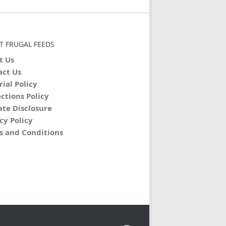
T FRUGAL FEEDS
t Us
act Us
rial Policy
ctions Policy
iate Disclosure
cy Policy
s and Conditions