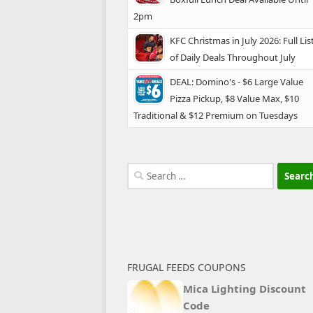
2pm
KFC Christmas in July 2026: Full Lis
of Daily Deals Throughout July
DEAL: Domino's - $6 Large Value
Pizza Pickup, $8 Value Max, $10
Traditional & $12 Premium on Tuesdays
Search
for:
FRUGAL FEEDS COUPONS
Mica Lighting Discount
Code