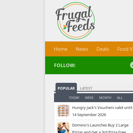
Skip to content
Home
News
Deals
Food V
FOLLOW:
POPULAR
LATEST
TODAY
WEEK
MONTH
ALL
Hungry Jack's Vouchers valid until
14 September 2026
Domino's Launches Buy 2 Large
Pizzas and Get a 3rd Pizza Free