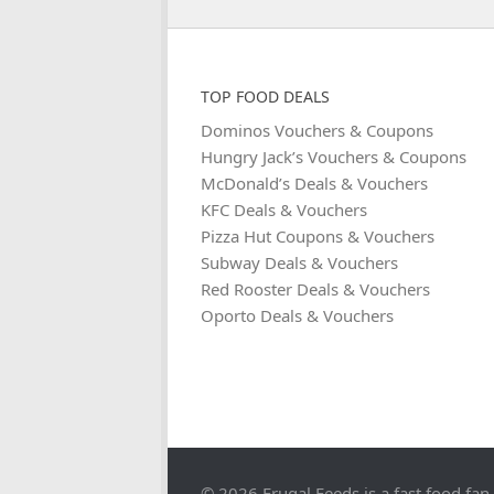
TOP FOOD DEALS
Dominos Vouchers & Coupons
Hungry Jack’s Vouchers & Coupons
McDonald’s Deals & Vouchers
KFC Deals & Vouchers
Pizza Hut Coupons & Vouchers
Subway Deals & Vouchers
Red Rooster Deals & Vouchers
Oporto Deals & Vouchers
© 2026 Frugal Feeds is a fast food fan