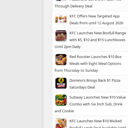
Through Delivery Deal
KFC Offers New Targeted App
Deals from until 12 August 2026
KFC Launches New Boxfull Range
with $5, $10 and $15 Lunchboxes
Until 2pm Daily
Red Rooster Launches $10 Box
Meals with Eight Meal Options
from Thursday to Sunday
Domino’s Brings Back $1 Pizza
Saturdays Deal
Subway Launches New $10 Value
Combo with Six Inch Sub, Drink
and Cookie
KFC Launches New $10 Wicked
Boxfull Lunch Deal Available Until