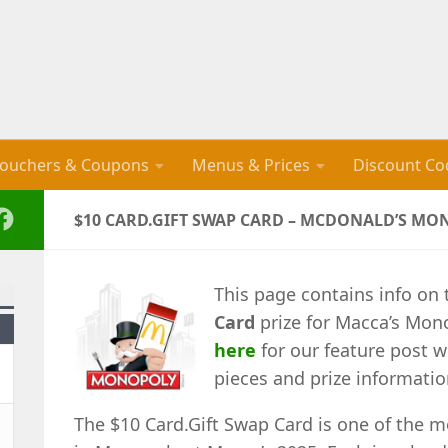
ouchers & Coupons
Menus & Prices
Discount Co
$10 CARD.GIFT SWAP CARD – MCDONALD’S MO
This page contains info on 
Card
prize for Macca’s Mon
here
for our feature post w
pieces and prize informatio
The $10 Card.Gift Swap Card is one of the m