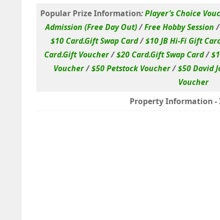
Popular Prize Information
:
Player’s Choice Vou
Admission (Free Day Out)
/
Free Hobby Session
$10 Card.Gift Swap Card
/
$10 JB Hi-Fi Gift Car
Card.Gift Voucher
/
$20 Card.Gift Swap Card
/
$1
Voucher
/
$50 Petstock Voucher
/
$50 David J
Voucher
Property Information - I