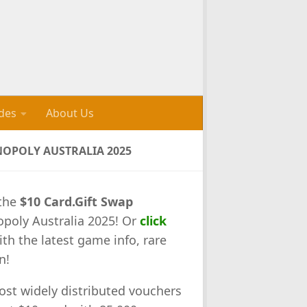
des
About Us
NOPOLY AUSTRALIA 2025
the
$10 Card.Gift Swap
opoly Australia 2025! Or
click
ith the latest game info, rare
n!
ost widely distributed vouchers