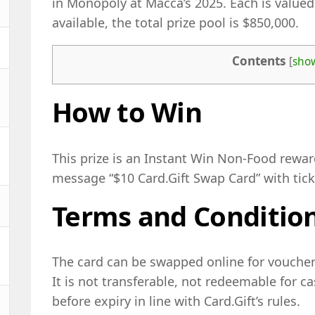
in Monopoly at Macca’s 2025. Each is valued
available, the total prize pool is $850,000.
Contents
[
sho
How to Win
This prize is an Instant Win Non-Food rewar
message “$10 Card.Gift Swap Card” with tic
Terms and Conditio
The card can be swapped online for vouchers
It is not transferable, not redeemable for 
before expiry in line with Card.Gift’s rules.