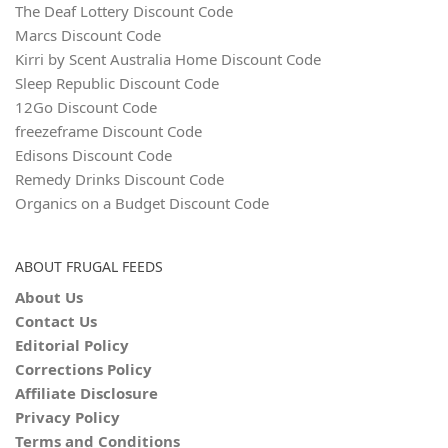
The Deaf Lottery Discount Code
Marcs Discount Code
Kirri by Scent Australia Home Discount Code
Sleep Republic Discount Code
12Go Discount Code
freezeframe Discount Code
Edisons Discount Code
Remedy Drinks Discount Code
Organics on a Budget Discount Code
ABOUT FRUGAL FEEDS
About Us
Contact Us
Editorial Policy
Corrections Policy
Affiliate Disclosure
Privacy Policy
Terms and Conditions