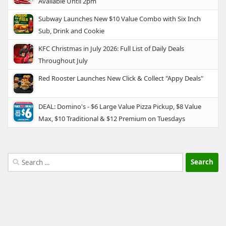
Available Until 2pm
Subway Launches New $10 Value Combo with Six Inch
Sub, Drink and Cookie
KFC Christmas in July 2026: Full List of Daily Deals
Throughout July
Red Rooster Launches New Click & Collect "Appy Deals"
DEAL: Domino's - $6 Large Value Pizza Pickup, $8 Value
Max, $10 Traditional & $12 Premium on Tuesdays
Search
for: