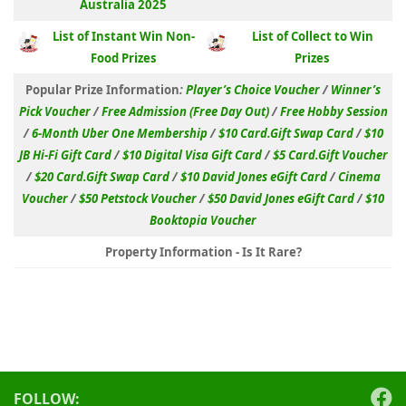
Australia 2025
List of Instant Win Non-
List of Collect to Win
Food Prizes
Prizes
Popular Prize Information
:
Player’s Choice Voucher
/
Winner’s
Pick Voucher
/
Free Admission (Free Day Out)
/
Free Hobby Session
/
6-Month Uber One Membership
/
$10 Card.Gift Swap Card
/
$10
JB Hi-Fi Gift Card
/
$10 Digital Visa Gift Card
/
$5 Card.Gift Voucher
/
$20 Card.Gift Swap Card
/
$10 David Jones eGift Card
/
Cinema
Voucher
/
$50 Petstock Voucher
/
$50 David Jones eGift Card
/
$10
Booktopia Voucher
Property Information - Is It Rare?
FOLLOW: