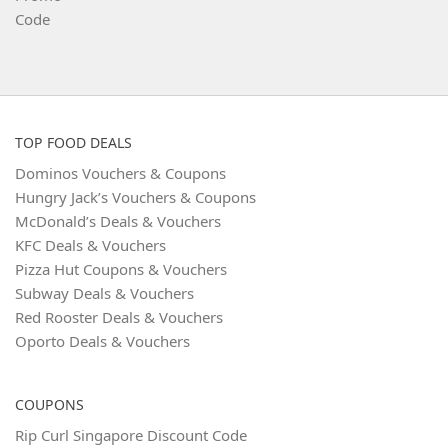
TOP FOOD DEALS
Dominos Vouchers & Coupons
Hungry Jack’s Vouchers & Coupons
McDonald’s Deals & Vouchers
KFC Deals & Vouchers
Pizza Hut Coupons & Vouchers
Subway Deals & Vouchers
Red Rooster Deals & Vouchers
Oporto Deals & Vouchers
COUPONS
Rip Curl Singapore Discount Code