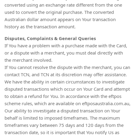
converted using an exchange rate different from the one
used to convert the original purchase. The converted
Australian dollar amount appears on Your transaction
history as the transaction amount.
Disputes, Complaints & General Queries
If You have a problem with a purchase made with the Card,
or a dispute with a merchant, you must deal directly with
the merchant involved.
If You cannot resolve the dispute with the merchant, you can
contact TCN, and TCN at its discretion may offer assistance.
We have the ability in certain circumstances to investigate
disputed transactions which occur on Your Card and attempt
to obtain a refund for You. In accordance with the eftpos
scheme rules, which are available on eftposaustralia.com.au,
Our ability to investigate a disputed transaction on Your
behalf is limited to imposed timeframes. The maximum
timeframes vary between 75 days and 120 days from the
transaction date, so it is important that You notify Us as