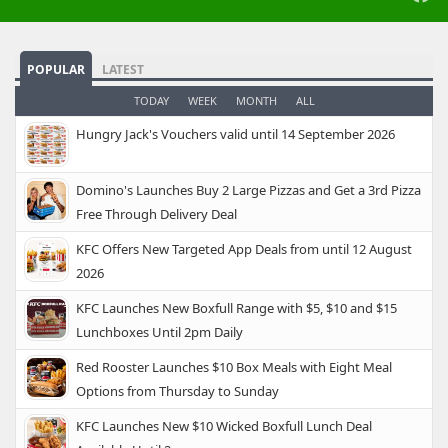
POPULAR
LATEST
TODAY
WEEK
MONTH
ALL
Hungry Jack's Vouchers valid until 14 September 2026
Domino's Launches Buy 2 Large Pizzas and Get a 3rd Pizza
Free Through Delivery Deal
KFC Offers New Targeted App Deals from until 12 August
2026
KFC Launches New Boxfull Range with $5, $10 and $15
Lunchboxes Until 2pm Daily
Red Rooster Launches $10 Box Meals with Eight Meal
Options from Thursday to Sunday
KFC Launches New $10 Wicked Boxfull Lunch Deal