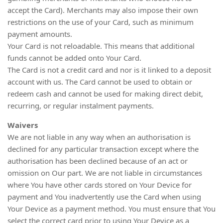
accept the Card). Merchants may also impose their own
restrictions on the use of your Card, such as minimum
payment amounts.
Your Card is not reloadable. This means that additional
funds cannot be added onto Your Card.
The Card is not a credit card and nor is it linked to a deposit
account with us. The Card cannot be used to obtain or
redeem cash and cannot be used for making direct debit,
recurring, or regular instalment payments.
Waivers
We are not liable in any way when an authorisation is
declined for any particular transaction except where the
authorisation has been declined because of an act or
omission on Our part. We are not liable in circumstances
where You have other cards stored on Your Device for
payment and You inadvertently use the Card when using
Your Device as a payment method. You must ensure that You
select the correct card prior to using Your Device as a