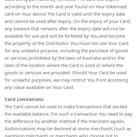
according to the month and year found on Your tokenised
card on Your device The Card is valid until the expiry date
and cannot be used after expiry. On the expiry of your Card,
any balance that remains after the expiry date will not be
available for use and will be forfeited by You and become
the property of the Distributor. You must not use Your Card
for any unlawful purpose, including the purchase of goods
or services prohibited by the laws of Australia and/or the
laws of the location where the Card is used or where the
goods or services are provided. Should Your Card be used
for unlawful purposes, we may restrict You from accessing
any value available on Your Card.
Card Limitations
The Card cannot be used to make transactions that exceed
the available balance. For such a transaction You need to pay
the difference by another method if the merchant agrees.
Authorisations may be declined at some merchants (such as
gambling merchants or merchants who choose not to