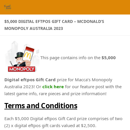
Skip to content
$5,000 DIGITAL EFTPOS GIFT CARD – MCDONALD’S
MONOPOLY AUSTRALIA 2023
This page contains info on the
$5,000
Digital eftpos Gift Card
prize for Macca’s Monopoly
Australia 2023! Or
click here
for our feature post with the
latest game info, rare pieces and prize information!
Terms and Conditions
Each $5,000 Digital eftpos Gift Card prize comprises of two
(2) x digital eftpos gift cards valued at $2,500.