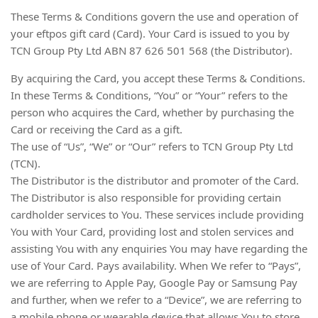
These Terms & Conditions govern the use and operation of
your eftpos gift card (Card). Your Card is issued to you by
TCN Group Pty Ltd ABN 87 626 501 568 (the Distributor).
By acquiring the Card, you accept these Terms & Conditions.
In these Terms & Conditions, “You” or “Your” refers to the
person who acquires the Card, whether by purchasing the
Card or receiving the Card as a gift.
The use of “Us”, “We” or “Our” refers to TCN Group Pty Ltd
(TCN).
The Distributor is the distributor and promoter of the Card.
The Distributor is also responsible for providing certain
cardholder services to You. These services include providing
You with Your Card, providing lost and stolen services and
assisting You with any enquiries You may have regarding the
use of Your Card. Pays availability. When We refer to “Pays”,
we are referring to Apple Pay, Google Pay or Samsung Pay
and further, when we refer to a “Device”, we are referring to
a mobile phone or wearable device that allows You to store