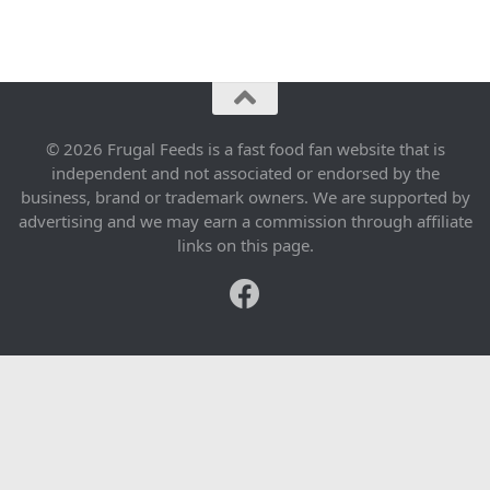
© 2026 Frugal Feeds is a fast food fan website that is
independent and not associated or endorsed by the
business, brand or trademark owners. We are supported by
advertising and we may earn a commission through affiliate
links on this page.