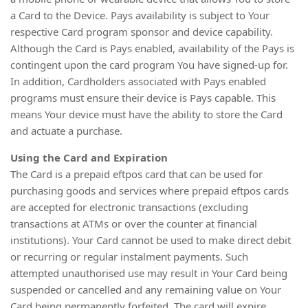
a Card to the Device. Pays availability is subject to Your
respective Card program sponsor and device capability.
Although the Card is Pays enabled, availability of the Pays is
contingent upon the card program You have signed-up for.
In addition, Cardholders associated with Pays enabled
programs must ensure their device is Pays capable. This
means Your device must have the ability to store the Card
and actuate a purchase.
Using the Card and Expiration
The Card is a prepaid eftpos card that can be used for
purchasing goods and services where prepaid eftpos cards
are accepted for electronic transactions (excluding
transactions at ATMs or over the counter at financial
institutions). Your Card cannot be used to make direct debit
or recurring or regular instalment payments. Such
attempted unauthorised use may result in Your Card being
suspended or cancelled and any remaining value on Your
Card being permanently forfeited. The card will expire