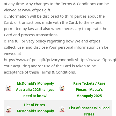
at any time. Any changes to the Terms & Conditions can be
viewed at www.eftpos.gift.
o Information will be disclosed to third parties about the
Card, or transactions made with the Card, to the extent
permitted by law and also where necessary to operate the
Card and process transactions.
o The full privacy policy regarding how We and eftpos
collect, use, and disclose Your personal information can be
viewed at
https://www.eftpos.gift/privacyandpolicyhttps://www.eftpos.gi
Your acquiring and/or use of the Card is taken to be
acceptance of these Terms & Conditions.
McDonald's Monopoly
Rare Tickets / Rare
Australia 2025 - all you
Pieces - Macca's
need to know!
Monopoly 2025
List of Prizes -
List of Instant Win Food
McDonald's Monopoly
Prizes