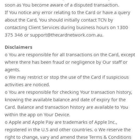
soon as You become aware of a disputed transaction.
If You notice any error relating to the Card or have a query
about the Card, You should initially contact TCN by
contacting Client Services during business hours on 1300
375 346 or
support@thecardnetwork.com.au
.
Disclaimers
o You are responsible for all transactions on the Card, except
where there has been fraud or negligence by Our staff or
agents.
o We may restrict or stop the use of the Card if suspicious
activities are noticed.
o You are responsible for checking Your transaction history,
knowing the available balance and date of expiry for the
Card. Balance and transaction history are available to You
within the app on Your Device.
o Apple and Apple Pay are trademarks of Apple Inc.,
registered in the U.S and other countries. o We reserve the
right to change, vary and amend these Terms & Conditions