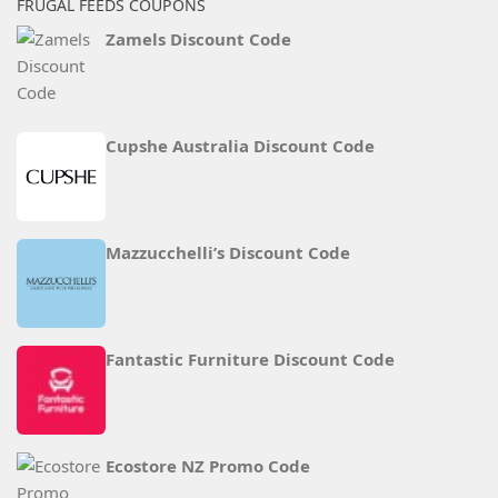
FRUGAL FEEDS COUPONS
Zamels Discount Code
Cupshe Australia Discount Code
Mazzucchelli’s Discount Code
Fantastic Furniture Discount Code
Ecostore NZ Promo Code