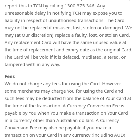
report this to TCN by calling 1300 375 346. Any
unreasonable delay in notifying TCN may expose you to
liability in respect of unauthorised transactions. The Card
may not be replaced if misused, lost, stolen or damaged. We
may (at Our discretion) replace a faulty, lost, or stolen Card.
Any replacement Card will have the same unused value at
the time of replacement and expiry date as the original Card.
The Card will be void if it is defaced, mutilated, altered, or
tampered with in any way.
Fees
We do not charge any fees for using the Card. However,
some merchants may charge You for using the Card and
such fees may be deducted from the balance of Your Card at
the time of the transaction. A Currency Conversion Fee is
payable by You when You make a transaction on Your Card
in a currency other than Australian dollars. A Currency
Conversion Fee may also be payable if you make a
transaction on your Card in any currency (including AUD)