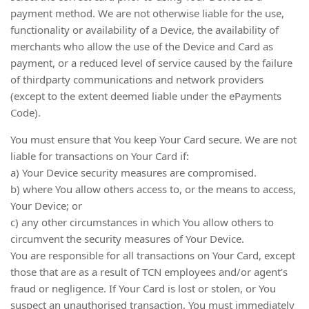
payment method. We are not otherwise liable for the use,
functionality or availability of a Device, the availability of
merchants who allow the use of the Device and Card as
payment, or a reduced level of service caused by the failure
of thirdparty communications and network providers
(except to the extent deemed liable under the ePayments
Code).
You must ensure that You keep Your Card secure. We are not
liable for transactions on Your Card if:
a) Your Device security measures are compromised.
b) where You allow others access to, or the means to access,
Your Device; or
c) any other circumstances in which You allow others to
circumvent the security measures of Your Device.
You are responsible for all transactions on Your Card, except
those that are as a result of TCN employees and/or agent’s
fraud or negligence. If Your Card is lost or stolen, or You
suspect an unauthorised transaction, You must immediately