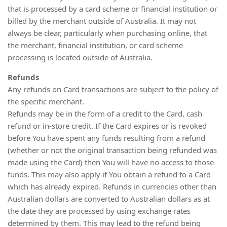
that is processed by a card scheme or financial institution or
billed by the merchant outside of Australia. It may not
always be clear, particularly when purchasing online, that
the merchant, financial institution, or card scheme
processing is located outside of Australia.
Refunds
Any refunds on Card transactions are subject to the policy of
the specific merchant.
Refunds may be in the form of a credit to the Card, cash
refund or in-store credit. If the Card expires or is revoked
before You have spent any funds resulting from a refund
(whether or not the original transaction being refunded was
made using the Card) then You will have no access to those
funds. This may also apply if You obtain a refund to a Card
which has already expired. Refunds in currencies other than
Australian dollars are converted to Australian dollars as at
the date they are processed by using exchange rates
determined by them. This may lead to the refund being