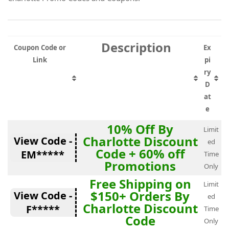
Description
Coupon Code or
Ex
Link
pi
ry
D
at
e
10% Off By
Limit
Charlotte Discount
View Code -
ed
Code + 60% off
EM*****
Time
Promotions
Only
Free Shipping on
Limit
$150+ Orders By
View Code -
ed
Charlotte Discount
F*****
Time
Code
Only