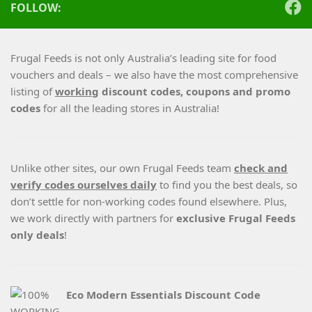
FOLLOW:
Frugal Feeds is not only Australia’s leading site for food
vouchers and deals – we also have the most comprehensive
listing of
working
discount codes, coupons and promo
codes
for all the leading stores in Australia!
Unlike other sites, our own Frugal Feeds team
check and
verify codes ourselves daily
to find you the best deals, so
don’t settle for non-working codes found elsewhere. Plus,
we work directly with partners for
exclusive Frugal Feeds
only deals
!
Eco Modern Essentials Discount Code