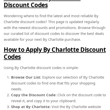
Discount Codes
Wondering where to find the latest and most reliable By
Charlotte discount codes? This page is updated regularly
with the newest discounts and promotions. Browse through
our curated list of discount codes to discover the best deals
available for your next By Charlotte purchase.
How to Apply By Charlotte Discount
Codes
Using By Charlotte discount codes is simple:
Browse Our List:
Explore our selection of By Charlotte
discount codes to find one that fits your shopping
needs.
Copy the Discount Code:
Click on the discount code to
reveal it, and copy it to your clipboard.
Shop at By Charlotte:
Visit the By Charlotte website