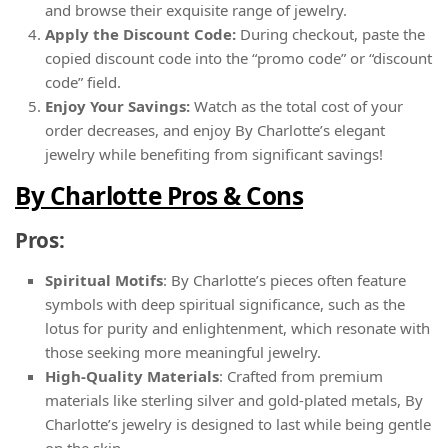
and browse their exquisite range of jewelry.
Apply the Discount Code:
During checkout, paste the
copied discount code into the “promo code” or “discount
code” field.
Enjoy Your Savings:
Watch as the total cost of your
order decreases, and enjoy By Charlotte’s elegant
jewelry while benefiting from significant savings!
By Charlotte Pros & Cons
Pros:
Spiritual Motifs
: By Charlotte’s pieces often feature
symbols with deep spiritual significance, such as the
lotus for purity and enlightenment, which resonate with
those seeking more meaningful jewelry.
High-Quality Materials
: Crafted from premium
materials like sterling silver and gold-plated metals, By
Charlotte’s jewelry is designed to last while being gentle
on the skin.