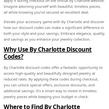
apply it during checkout on the official By Charlotte website.
Imagine adorning yourself with beautiful, timeless pieces,
all while knowing you’ve secured an excellent deal.
Elevate your accessory game with By Charlotte and discover
how our discount codes can make a significant difference in
both your style and your savings. Embrace elegance, quality,
and savings as you enhance your jewelry collection.
Why Use By Charlotte Discount
Codes?
By Charlotte discount codes offer a fantastic opportunity to
access high-quality and beautifully designed jewelry at
reduced rates. By applying these codes during checkout,
you can unlock special offers, exclusive discounts, and
additional savings. It’s a smart way to invest in timeless
jewelry pieces while keeping your budget in check.
Where to Find By Charlotte