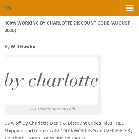
Skip to content
100% WORKING BY CHARLOTTE DISCOUNT CODE (AUGUST
2026)
By
Will Hawke
By Charlotte Discount Code
35% off By Charlotte Deals & Discount Codes, plus FREE
Shipping and more deals! 100% WORKING and VERIFIED By
Charlotte Promo Codes and Coupons!