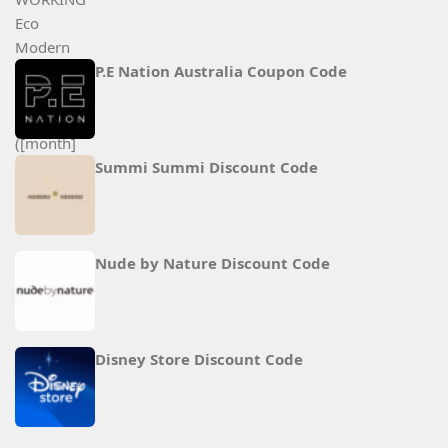
P.E Nation Australia Coupon Code
Summi Summi Discount Code
Nude by Nature Discount Code
Disney Store Discount Code