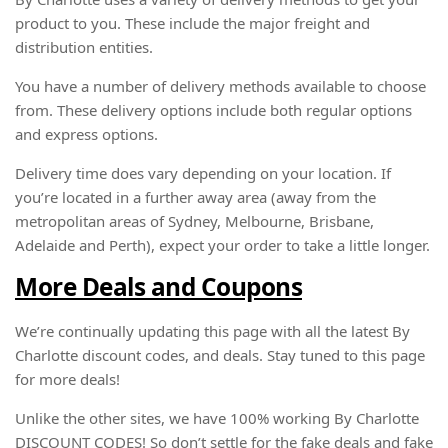
product to you. These include the major freight and
distribution entities.
You have a number of delivery methods available to choose
from. These delivery options include both regular options
and express options.
Delivery time does vary depending on your location. If
you’re located in a further away area (away from the
metropolitan areas of Sydney, Melbourne, Brisbane,
Adelaide and Perth), expect your order to take a little longer.
More Deals and Coupons
We’re continually updating this page with all the latest By
Charlotte discount codes, and deals. Stay tuned to this page
for more deals!
Unlike the other sites, we have 100% working By Charlotte
DISCOUNT CODES! So don’t settle for the fake deals and fake