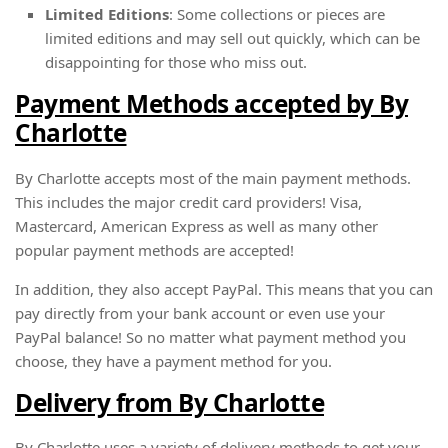
Limited Editions
: Some collections or pieces are
limited editions and may sell out quickly, which can be
disappointing for those who miss out.
Payment Methods accepted by By
Charlotte
By Charlotte accepts most of the main payment methods.
This includes the major credit card providers! Visa,
Mastercard, American Express as well as many other
popular payment methods are accepted!
In addition, they also accept PayPal. This means that you can
pay directly from your bank account or even use your
PayPal balance! So no matter what payment method you
choose, they have a payment method for you.
Delivery from By Charlotte
By Charlotte uses a variety of delivery methods to get your