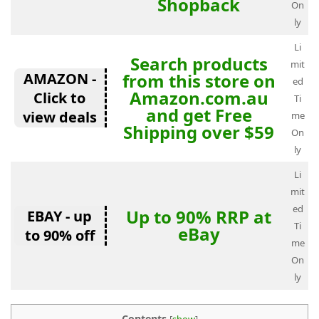
Shopback
On
ly
Li
Search products
mit
AMAZON -
from this store on
ed
Amazon.com.au
Click to
Ti
and get Free
view deals
me
Shipping over $59
On
ly
Li
mit
ed
Up to 90% RRP at
EBAY - up
Ti
eBay
to 90% off
me
On
ly
Contents
[
show
]