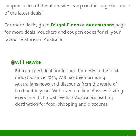
coupon codes of the other sites. Keep on this page for more
of the latest deals!
For more deals, go to
Frugal Finds
or
our coupons
page
for more deals, vouchers and coupon codes for all your
favourite stores in Australia.
Will Hawke
Editor, expert deal hunter and formerly in the food
industry. Since 2015, Will has been bringing
Australians news and discounts from the world of
food and beyond. With over a million Aussies visiting
every month, Frugal Feeds is Australia's leading
destination for food, shopping and discounts.