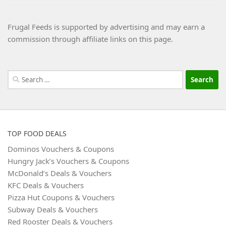
Frugal Feeds is supported by advertising and may earn a
commission through affiliate links on this page.
Search
for:
TOP FOOD DEALS
Dominos Vouchers & Coupons
Hungry Jack’s Vouchers & Coupons
McDonald’s Deals & Vouchers
KFC Deals & Vouchers
Pizza Hut Coupons & Vouchers
Subway Deals & Vouchers
Red Rooster Deals & Vouchers