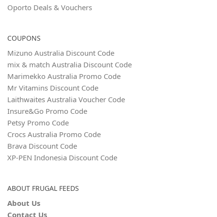
Oporto Deals & Vouchers
COUPONS
Mizuno Australia Discount Code
mix & match Australia Discount Code
Marimekko Australia Promo Code
Mr Vitamins Discount Code
Laithwaites Australia Voucher Code
Insure&Go Promo Code
Petsy Promo Code
Crocs Australia Promo Code
Brava Discount Code
XP-PEN Indonesia Discount Code
ABOUT FRUGAL FEEDS
About Us
Contact Us