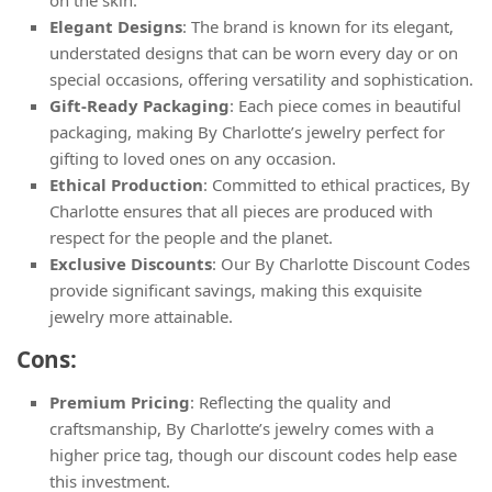
Elegant Designs
: The brand is known for its elegant,
understated designs that can be worn every day or on
special occasions, offering versatility and sophistication.
Gift-Ready Packaging
: Each piece comes in beautiful
packaging, making By Charlotte’s jewelry perfect for
gifting to loved ones on any occasion.
Ethical Production
: Committed to ethical practices, By
Charlotte ensures that all pieces are produced with
respect for the people and the planet.
Exclusive Discounts
: Our By Charlotte Discount Codes
provide significant savings, making this exquisite
jewelry more attainable.
Cons:
Premium Pricing
: Reflecting the quality and
craftsmanship, By Charlotte’s jewelry comes with a
higher price tag, though our discount codes help ease
this investment.