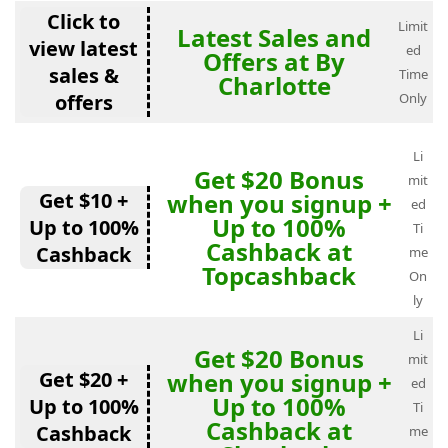
Click to
Limit
Latest Sales and
view latest
ed
Offers at By
sales &
Time
Charlotte
offers
Only
Li
Get $20 Bonus
mit
Get $10 +
when you signup +
ed
Up to 100%
Up to 100%
Ti
Cashback at
Cashback
me
Topcashback
On
ly
Li
Get $20 Bonus
mit
Get $20 +
when you signup +
ed
Up to 100%
Up to 100%
Ti
Cashback at
Cashback
me