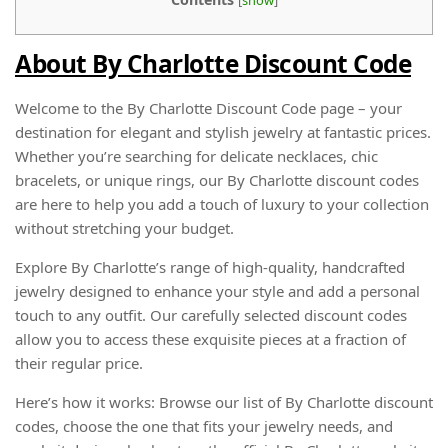
About By Charlotte Discount Code
Welcome to the By Charlotte Discount Code page – your
destination for elegant and stylish jewelry at fantastic prices.
Whether you’re searching for delicate necklaces, chic
bracelets, or unique rings, our By Charlotte discount codes
are here to help you add a touch of luxury to your collection
without stretching your budget.
Explore By Charlotte’s range of high-quality, handcrafted
jewelry designed to enhance your style and add a personal
touch to any outfit. Our carefully selected discount codes
allow you to access these exquisite pieces at a fraction of
their regular price.
Here’s how it works: Browse our list of By Charlotte discount
codes, choose the one that fits your jewelry needs, and