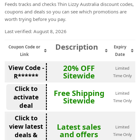
Feeds tracks and checks Thin Lizzy Australia discount codes,
coupons and deals so you can see which promotions are
worth trying before you pay.
Last verified: August 8, 2026
Description
Coupon Code or
Expiry
Link
Date
20% OFF
View Code -
Limited
Sitewide
R******
Time Only
Click to
Free Shipping
Limited
activate
Sitewide
Time Only
deal
Click to
Latest sales
view latest
Limited
and offers
deals &
Time Only