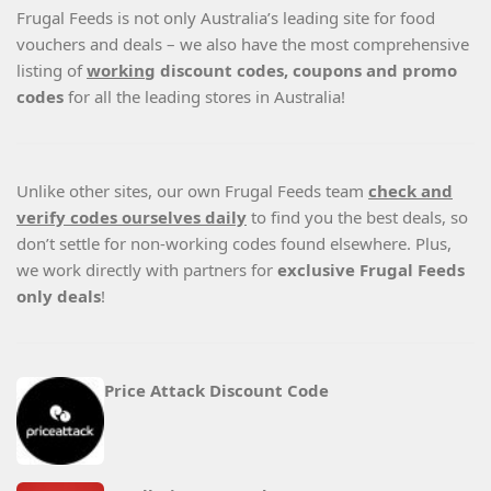
Frugal Feeds is not only Australia’s leading site for food
vouchers and deals – we also have the most comprehensive
listing of
working
discount codes, coupons and promo
codes
for all the leading stores in Australia!
Unlike other sites, our own Frugal Feeds team
check and
verify codes ourselves daily
to find you the best deals, so
don’t settle for non-working codes found elsewhere. Plus,
we work directly with partners for
exclusive Frugal Feeds
only deals
!
Price Attack Discount Code