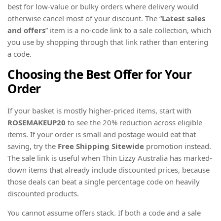
best for low-value or bulky orders where delivery would
otherwise cancel most of your discount. The “
Latest sales
and offers
” item is a no-code link to a sale collection, which
you use by shopping through that link rather than entering
a code.
Choosing the Best Offer for Your
Order
If your basket is mostly higher-priced items, start with
ROSEMAKEUP20
to see the 20% reduction across eligible
items. If your order is small and postage would eat that
saving, try the
Free Shipping Sitewide
promotion instead.
The sale link is useful when Thin Lizzy Australia has marked-
down items that already include discounted prices, because
those deals can beat a single percentage code on heavily
discounted products.
You cannot assume offers stack. If both a code and a sale