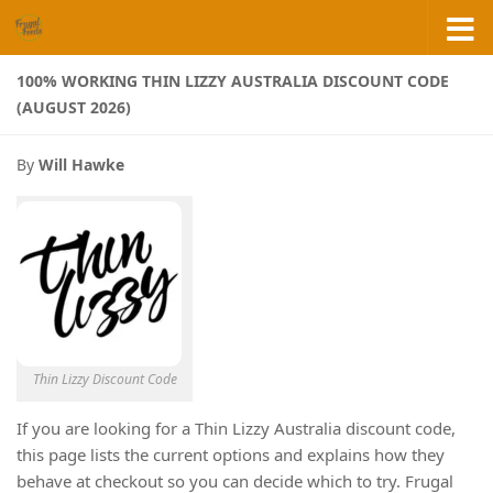
Skip to content
100% WORKING THIN LIZZY AUSTRALIA DISCOUNT CODE
(AUGUST 2026)
By
Will Hawke
Thin Lizzy Discount Code
If you are looking for a Thin Lizzy Australia discount code,
this page lists the current options and explains how they
behave at checkout so you can decide which to try. Frugal