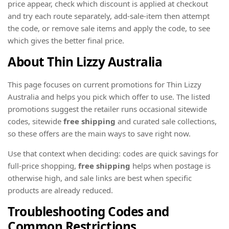
price appear, check which discount is applied at checkout
and try each route separately, add-sale-item then attempt
the code, or remove sale items and apply the code, to see
which gives the better final price.
About Thin Lizzy Australia
This page focuses on current promotions for Thin Lizzy
Australia and helps you pick which offer to use. The listed
promotions suggest the retailer runs occasional sitewide
codes, sitewide
free shipping
and curated sale collections,
so these offers are the main ways to save right now.
Use that context when deciding: codes are quick savings for
full-price shopping,
free shipping
helps when postage is
otherwise high, and sale links are best when specific
products are already reduced.
Troubleshooting Codes and
Common Restrictions