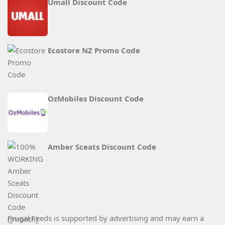
Umall Discount Code
Ecostore NZ Promo Code
OzMobiles Discount Code
Amber Sceats Discount Code
Frugal Feeds is supported by advertising and may earn a