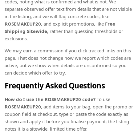
codes, noting what is confirmed and what is not. We
separate observed offer text from details that are not visible
in the listing, and we will flag concrete codes, like
ROSEMAKEUP20
, and explicit promotions, like
Free
Shipping Sitewide
, rather than guessing thresholds or
exclusions.
We may earn a commission if you click tracked links on this
page. That does not change how we report which codes are
active, but we show when details are unconfirmed so you
can decide which offer to try.
Frequently Asked Questions
How do I use the ROSEMAKEUP20 code?
To use
ROSEMAKEUP20
, add items to your bag, open the promo or
coupon field at checkout, type or paste the code exactly as
shown and apply it before you finalise payment; the listing
notes it is a sitewide, limited time offer.