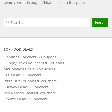
commission through affiliate links on this page.
Search
for:
TOP FOOD DEALS
Dominos Vouchers & Coupons
Hungry Jack’s Vouchers & Coupons
McDonald’s Deals & Vouchers
KFC Deals & Vouchers
Pizza Hut Coupons & Vouchers
Subway Deals & Vouchers
Red Rooster Deals & Vouchers
Oporto Deals & Vouchers