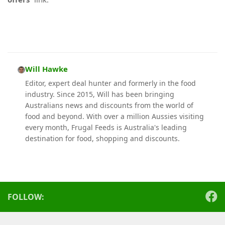
Will Hawke
Editor, expert deal hunter and formerly in the food
industry. Since 2015, Will has been bringing
Australians news and discounts from the world of
food and beyond. With over a million Aussies visiting
every month, Frugal Feeds is Australia's leading
destination for food, shopping and discounts.
FOLLOW: