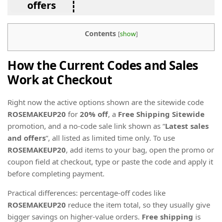
offers
Contents
[
show
]
How the Current Codes and Sales
Work at Checkout
Right now the active options shown are the sitewide code
ROSEMAKEUP20
for
20% off
, a
Free Shipping Sitewide
promotion, and a no-code sale link shown as “
Latest sales
and offers
“, all listed as limited time only. To use
ROSEMAKEUP20
, add items to your bag, open the promo or
coupon field at checkout, type or paste the code and apply it
before completing payment.
Practical differences: percentage-off codes like
ROSEMAKEUP20
reduce the item total, so they usually give
bigger savings on higher-value orders.
Free shipping
is