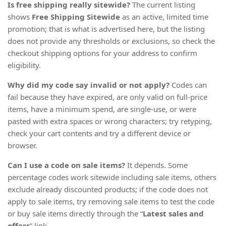
Is free shipping really sitewide?
The current listing
shows
Free Shipping Sitewide
as an active, limited time
promotion; that is what is advertised here, but the listing
does not provide any thresholds or exclusions, so check the
checkout shipping options for your address to confirm
eligibility.
Why did my code say invalid or not apply?
Codes can
fail because they have expired, are only valid on full-price
items, have a minimum spend, are single-use, or were
pasted with extra spaces or wrong characters; try retyping,
check your cart contents and try a different device or
browser.
Can I use a code on sale items?
It depends. Some
percentage codes work sitewide including sale items, others
exclude already discounted products; if the code does not
apply to sale items, try removing sale items to test the code
or buy sale items directly through the “
Latest sales and
offers
” link.