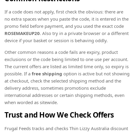
If a code does not apply, first check the obvious: there are
no extra spaces when you paste the code, it is entered in the
promo field before payment, and you used the exact code
ROSEMAKEUP20
. Also try in a private browser or a different
device if your basket or session is behaving oddly.
Other common reasons a code fails are expiry, product
exclusions or the code being limited to one use per account.
The current offers are listed as limited time only, so expiry is
possible. If a
free shipping
option is active but not showing
at checkout, check the selected shipping method and the
delivery address, sometimes promotions exclude
international addresses or certain shipping methods, even
when worded as sitewide.
Trust and How We Check Offers
Frugal Feeds tracks and checks Thin Lizzy Australia discount