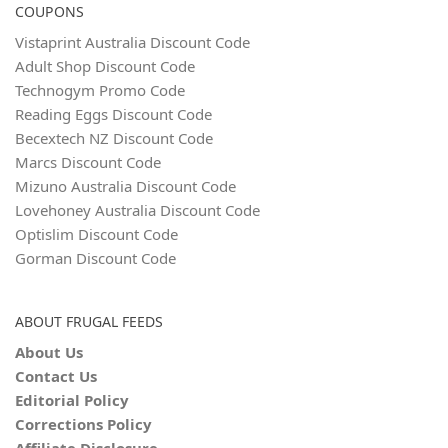
COUPONS
Vistaprint Australia Discount Code
Adult Shop Discount Code
Technogym Promo Code
Reading Eggs Discount Code
Becextech NZ Discount Code
Marcs Discount Code
Mizuno Australia Discount Code
Lovehoney Australia Discount Code
Optislim Discount Code
Gorman Discount Code
ABOUT FRUGAL FEEDS
About Us
Contact Us
Editorial Policy
Corrections Policy
Affiliate Disclosure