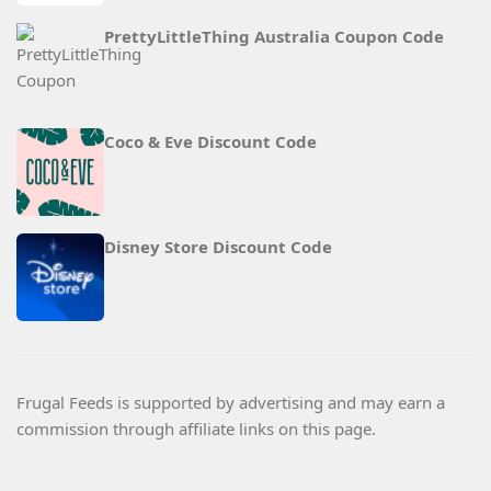
PrettyLittleThing Australia Coupon Code
Coco & Eve Discount Code
Disney Store Discount Code
Frugal Feeds is supported by advertising and may earn a
commission through affiliate links on this page.