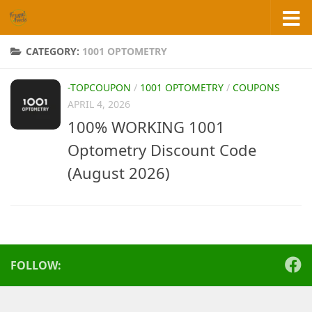
Skip to content
CATEGORY:
1001 OPTOMETRY
-TOPCOUPON
/
1001 OPTOMETRY
/
COUPONS
APRIL 4, 2026
100% WORKING 1001
Optometry Discount Code
(August 2026)
FOLLOW: