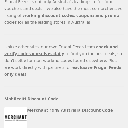
Frugal Feeds is not only Australia’s leading site for food
vouchers and deals – we also have the most comprehensive
listing of
working
discount codes, coupons and promo
codes
for all the leading stores in Australia!
Unlike other sites, our own Frugal Feeds team
check and
verify codes ourselves daily
to find you the best deals, so
don’t settle for non-working codes found elsewhere. Plus,
we work directly with partners for
exclusive Frugal Feeds
only deals
!
Mobileciti Discount Code
Merchant 1948 Australia Discount Code