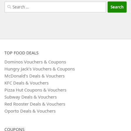
Search
for:
TOP FOOD DEALS
Dominos Vouchers & Coupons
Hungry Jack’s Vouchers & Coupons
McDonald’s Deals & Vouchers
KFC Deals & Vouchers
Pizza Hut Coupons & Vouchers
Subway Deals & Vouchers
Red Rooster Deals & Vouchers
Oporto Deals & Vouchers
COUPONS