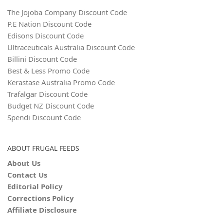
The Jojoba Company Discount Code
P.E Nation Discount Code
Edisons Discount Code
Ultraceuticals Australia Discount Code
Billini Discount Code
Best & Less Promo Code
Kerastase Australia Promo Code
Trafalgar Discount Code
Budget NZ Discount Code
Spendi Discount Code
ABOUT FRUGAL FEEDS
About Us
Contact Us
Editorial Policy
Corrections Policy
Affiliate Disclosure