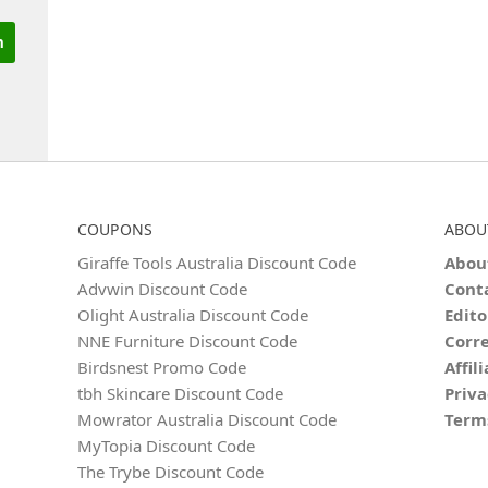
COUPONS
ABOU
Giraffe Tools Australia Discount Code
Abou
Advwin Discount Code
Cont
Olight Australia Discount Code
Edito
NNE Furniture Discount Code
Corre
Birdsnest Promo Code
Affil
tbh Skincare Discount Code
Priva
Mowrator Australia Discount Code
Term
MyTopia Discount Code
The Trybe Discount Code