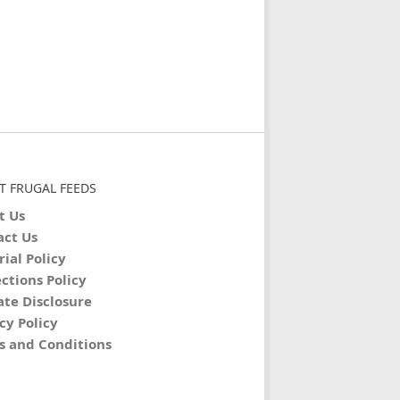
T FRUGAL FEEDS
t Us
act Us
rial Policy
ctions Policy
iate Disclosure
cy Policy
s and Conditions