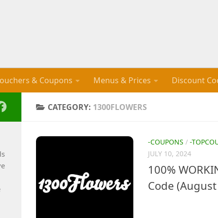
ouchers & Coupons
Menus & Prices
Discount Co
CATEGORY:
1300FLOWERS
-COUPONS
/
-TOPCO
ls
JULY 10, 2024
ve
100% WORKIN
Code (August
e