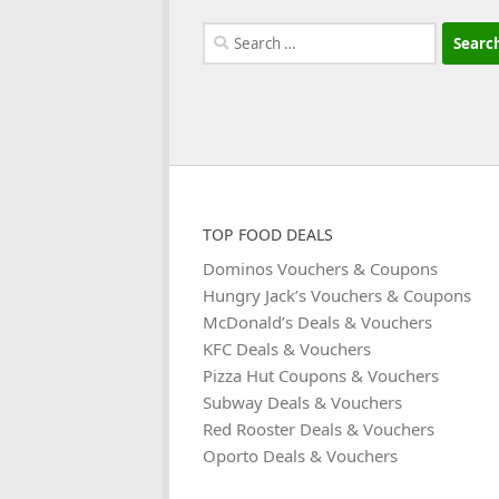
Search
for:
TOP FOOD DEALS
Dominos Vouchers & Coupons
Hungry Jack’s Vouchers & Coupons
McDonald’s Deals & Vouchers
KFC Deals & Vouchers
Pizza Hut Coupons & Vouchers
Subway Deals & Vouchers
Red Rooster Deals & Vouchers
Oporto Deals & Vouchers