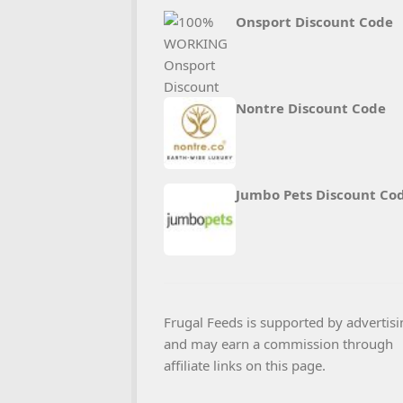
Onsport Discount Code
Nontre Discount Code
Jumbo Pets Discount Co
Frugal Feeds is supported by advertisi
and may earn a commission through
affiliate links on this page.