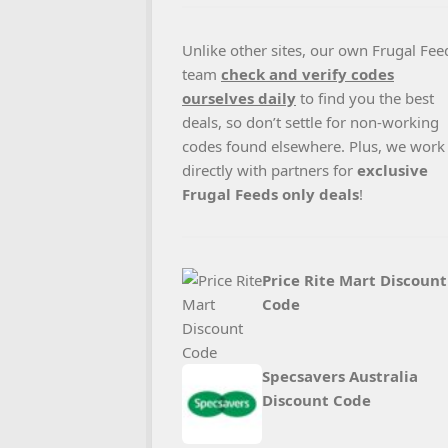
Unlike other sites, our own Frugal Fee
team
check and verify codes
ourselves daily
to find you the best
deals, so don’t settle for non-working
codes found elsewhere. Plus, we work
directly with partners for
exclusive
Frugal Feeds only deals
!
Price Rite Mart Discount
Code
Specsavers Australia
Discount Code