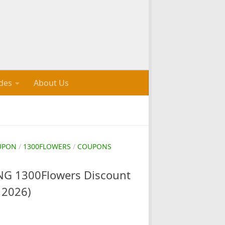
des
About Us
UPON
/
1300FLOWERS
/
COUPONS
G 1300Flowers Discount
 2026)