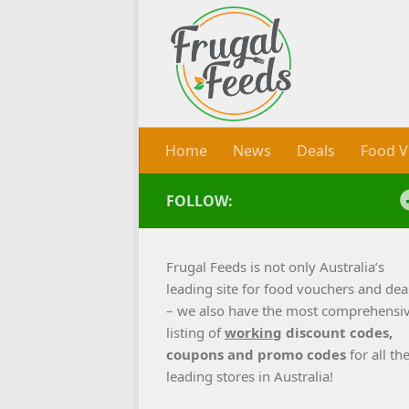
Skip to content
Home
News
Deals
Food V
FOLLOW:
Frugal Feeds is not only Australia’s
leading site for food vouchers and dea
– we also have the most comprehensi
listing of
working
discount codes,
coupons and promo codes
for all th
leading stores in Australia!