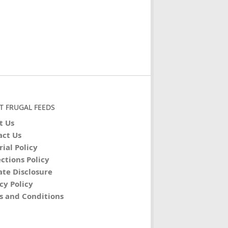
T FRUGAL FEEDS
t Us
act Us
rial Policy
ctions Policy
iate Disclosure
cy Policy
s and Conditions