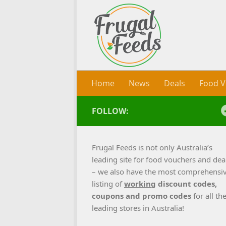
Skip to content
Home
News
Deals
Food V
FOLLOW:
Frugal Feeds is not only Australia’s
leading site for food vouchers and dea
– we also have the most comprehensi
listing of
working
discount codes,
coupons and promo codes
for all th
leading stores in Australia!