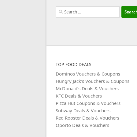
Search
for:
TOP FOOD DEALS
Dominos Vouchers & Coupons
Hungry Jack’s Vouchers & Coupons
McDonald’s Deals & Vouchers
KFC Deals & Vouchers
Pizza Hut Coupons & Vouchers
Subway Deals & Vouchers
Red Rooster Deals & Vouchers
Oporto Deals & Vouchers