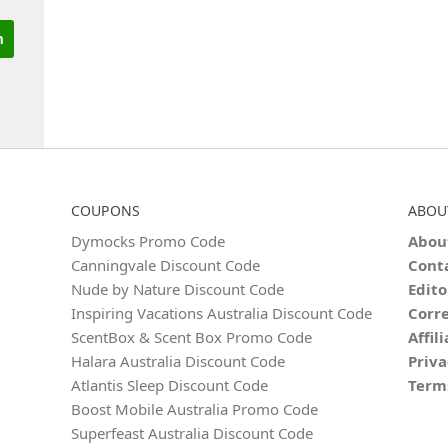
COUPONS
ABOU
Dymocks Promo Code
Abou
Canningvale Discount Code
Cont
Nude by Nature Discount Code
Edito
Inspiring Vacations Australia Discount Code
Corre
ScentBox & Scent Box Promo Code
Affil
Halara Australia Discount Code
Priva
Atlantis Sleep Discount Code
Term
Boost Mobile Australia Promo Code
Superfeast Australia Discount Code