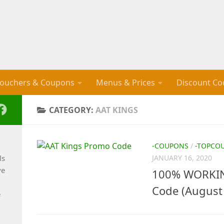
ouchers & Coupons
Menus & Prices
Discount Co
CATEGORY:
AAT KINGS
-COUPONS
/
-TOPCO
ls
JANUARY 16, 2020
ve
100% WORKIN
Code (August
e