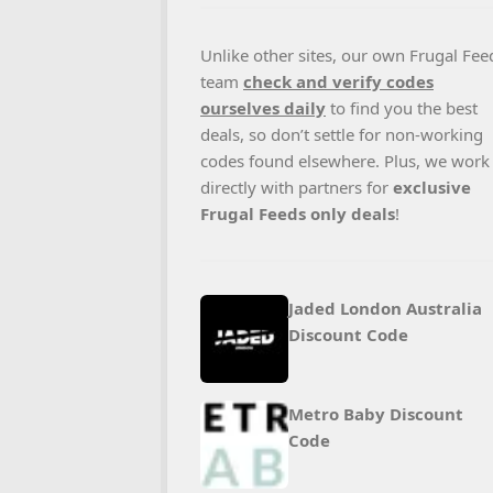
Unlike other sites, our own Frugal Fee
team
check and verify codes
ourselves daily
to find you the best
deals, so don’t settle for non-working
codes found elsewhere. Plus, we work
directly with partners for
exclusive
Frugal Feeds only deals
!
Jaded London Australia
Discount Code
Metro Baby Discount
Code