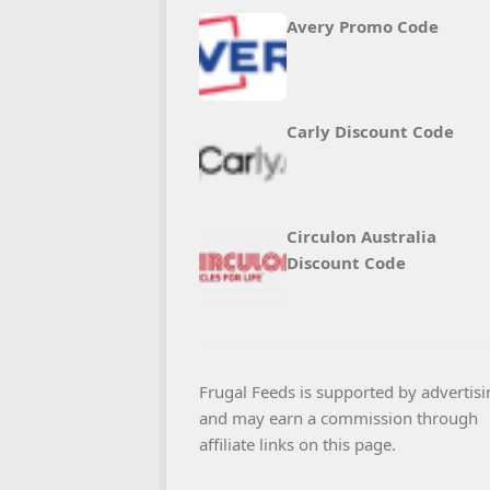
Avery Promo Code
Carly Discount Code
Circulon Australia
Discount Code
Frugal Feeds is supported by advertisi
and may earn a commission through
affiliate links on this page.