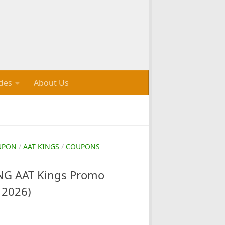
des
About Us
UPON
/
AAT KINGS
/
COUPONS
G AAT Kings Promo
 2026)