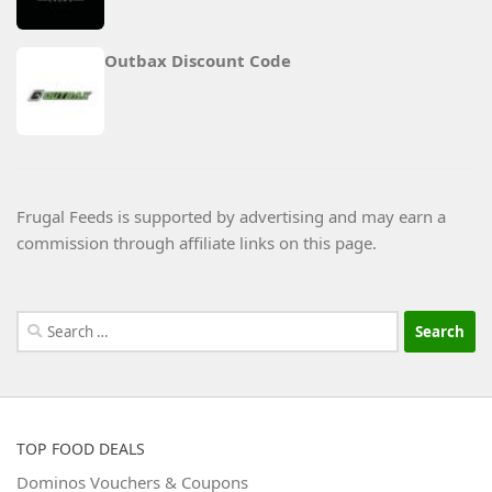
Outbax Discount Code
Frugal Feeds is supported by advertising and may earn a
commission through affiliate links on this page.
Search
for:
TOP FOOD DEALS
Dominos Vouchers & Coupons