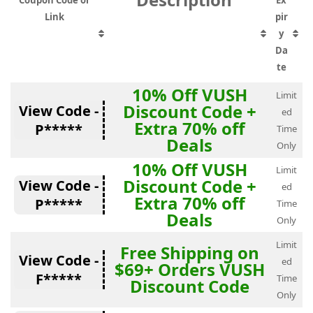
Coupon Code or
Ex
Link
pir
y
Da
te
10% Off VUSH
Limit
Discount Code +
View Code -
ed
Extra 70% off
P*****
Time
Deals
Only
10% Off VUSH
Limit
Discount Code +
View Code -
ed
Extra 70% off
P*****
Time
Deals
Only
Limit
Free Shipping on
View Code -
ed
$69+ Orders VUSH
F*****
Time
Discount Code
Only