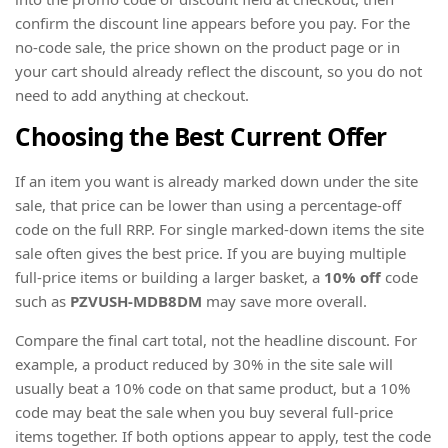
confirm the discount line appears before you pay. For the
no-code sale, the price shown on the product page or in
your cart should already reflect the discount, so you do not
need to add anything at checkout.
Choosing the Best Current Offer
If an item you want is already marked down under the site
sale, that price can be lower than using a percentage-off
code on the full RRP. For single marked-down items the site
sale often gives the best price. If you are buying multiple
full-price items or building a larger basket, a
10% off
code
such as
PZVUSH-MDB8DM
may save more overall.
Compare the final cart total, not the headline discount. For
example, a product reduced by 30% in the site sale will
usually beat a 10% code on that same product, but a 10%
code may beat the sale when you buy several full-price
items together. If both options appear to apply, test the code