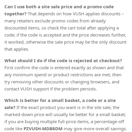
Can I use both a site sale price and a promo code
together?
That depends on how VUSH applies discounts –
many retailers exclude promo codes from already
discounted items, so check the cart total after applying a
code; if the code is accepted and the price decreases further,
it worked, otherwise the sale price may be the only discount
that applies.
What should I do if the code is rejected at checkout?
First confirm the code is entered exactly as shown and that
any minimum spend or product restrictions are met, then
try removing other discounts or changing browsers, and
contact VUSH support if the problem persists.
Which is better for a small basket, a code or a site
sale?
If the exact product you want is in the site sale, the
marked-down price will usually be better for a small basket;
if you are buying multiple full-price items, a percentage-off
code like
PZVUSH-MDB8DM
may give more overall savings.