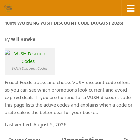
Skip to content
100% WORKING VUSH DISCOUNT CODE (AUGUST 2026)
By
Will Hawke
VUSH Discount Codes
Frugal Feeds tracks and checks VUSH discount code offers
so you can see which promotions look current and avoid
expired deals. If you are hunting for a VUSH discount code
this page lists the active codes and explains when a code or
a site sale is the better deal for your basket.
Last verified: August 5, 2026
Description