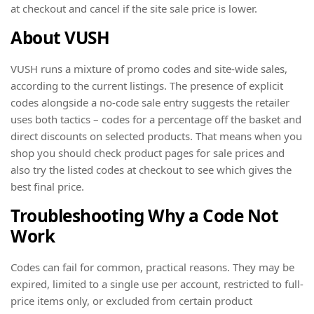
at checkout and cancel if the site sale price is lower.
About VUSH
VUSH runs a mixture of promo codes and site-wide sales,
according to the current listings. The presence of explicit
codes alongside a no-code sale entry suggests the retailer
uses both tactics – codes for a percentage off the basket and
direct discounts on selected products. That means when you
shop you should check product pages for sale prices and
also try the listed codes at checkout to see which gives the
best final price.
Troubleshooting Why a Code Not
Work
Codes can fail for common, practical reasons. They may be
expired, limited to a single use per account, restricted to full-
price items only, or excluded from certain product