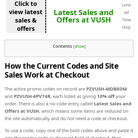
Click to
Limit
Latest Sales and
view latest
ed
Offers at VUSH
sales &
Time
offers
Only
Contents
[
show
]
How the Current Codes and Site
Sales Work at Checkout
The active promo codes on record are
PZVUSH-MDB8DM
and
PZVUSH-6PV74R
, each listed as giving
10% off
your
order. There is also a no-code entry called
Latest Sales and
Offers at VUSH
, which means some items are reduced on
the site automatically and do not need a code at checkout.
To use a code, copy one of the bold codes above and paste it
into the promo code or discount field at checkout, then