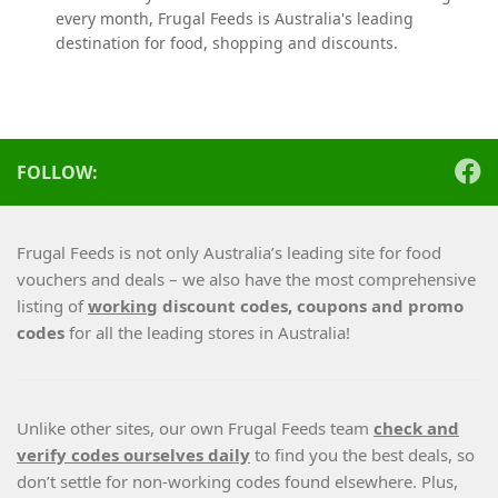
every month, Frugal Feeds is Australia's leading
destination for food, shopping and discounts.
FOLLOW:
Frugal Feeds is not only Australia’s leading site for food
vouchers and deals – we also have the most comprehensive
listing of
working
discount codes, coupons and promo
codes
for all the leading stores in Australia!
Unlike other sites, our own Frugal Feeds team
check and
verify codes ourselves daily
to find you the best deals, so
don’t settle for non-working codes found elsewhere. Plus,