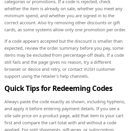
categories or promotions. If a code is rejected, check
whether the item is already on sale, whether you meet any
minimum spend, and whether you are signed in to the
correct account. Also try removing other discounts or gift
cards, as some systems allow only one promotion per order.
If a code appears accepted but the discount is smaller than
expected, review the order summary before you pay, some
items may be excluded from percentage-off deals. If a code
still fails and the page gives no reason, try a different
browser or device and retry, or contact VUSH customer
support using the retailer’s help channels.
Quick Tips for Redeeming Codes
Always paste the code exactly as shown, including hyphens,
and apply it before entering payment details. If you see a
site sale price on a product page, add that item to your cart
first and compare the cart total with and without a code
applied. For split shipments, gift-wrap, or subscription