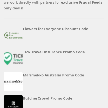
we work directly with partners for
exclusive Frugal Feeds
only deals
!
Flowers for Everyone Discount Code
Tick Travel Insurance Promo Code
Marimekko Australia Promo Code
ButcherCrowd Promo Code