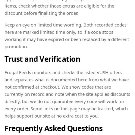
items, check whether those extras are eligible for the
discount before finalising the order.
Keep an eye on limited time wording. Both recorded codes
here are marked limited time only, so if a code stops
working it may have expired or been replaced by a different
promotion.
Trust and Verification
Frugal Feeds monitors and checks the listed VUSH offers
and separates what is documented here from what we have
not confirmed at checkout. We show codes that are
currently on record and note when the site applies discounts
directly, but we do not guarantee every code will work for
every order. Some links on this page may be tracked, which
helps support our site at no extra cost to you.
Frequently Asked Questions