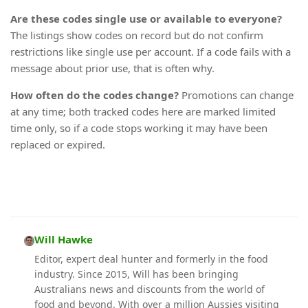
Are these codes single use or available to everyone?
The listings show codes on record but do not confirm
restrictions like single use per account. If a code fails with a
message about prior use, that is often why.
How often do the codes change?
Promotions can change
at any time; both tracked codes here are marked limited
time only, so if a code stops working it may have been
replaced or expired.
Will Hawke
Editor, expert deal hunter and formerly in the food
industry. Since 2015, Will has been bringing
Australians news and discounts from the world of
food and beyond. With over a million Aussies visiting