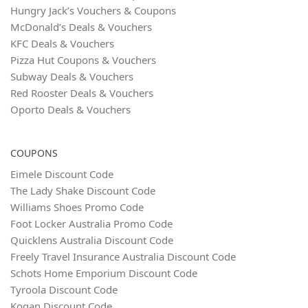
Hungry Jack’s Vouchers & Coupons
McDonald’s Deals & Vouchers
KFC Deals & Vouchers
Pizza Hut Coupons & Vouchers
Subway Deals & Vouchers
Red Rooster Deals & Vouchers
Oporto Deals & Vouchers
COUPONS
Eimele Discount Code
The Lady Shake Discount Code
Williams Shoes Promo Code
Foot Locker Australia Promo Code
Quicklens Australia Discount Code
Freely Travel Insurance Australia Discount Code
Schots Home Emporium Discount Code
Tyroola Discount Code
Kogan Discount Code