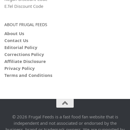
E.Tel Discount Code
ABOUT FRUGAL FEEDS
About Us
Contact Us
Editorial Policy
Corrections Policy
Affiliate Disclosure
Privacy Policy
Terms and Conditions
© 2026 Frugal Feeds is a fast food fan website that is
independent and not associated or endorsed by the
business, brand or trademark owners. We are supported by