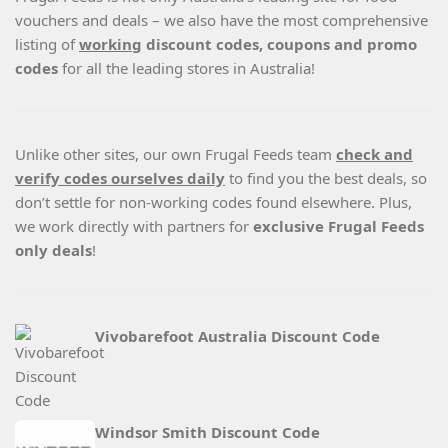
vouchers and deals – we also have the most comprehensive
listing of
working
discount codes, coupons and promo
codes
for all the leading stores in Australia!
Unlike other sites, our own Frugal Feeds team
check and
verify codes ourselves daily
to find you the best deals, so
don’t settle for non-working codes found elsewhere. Plus,
we work directly with partners for
exclusive Frugal Feeds
only deals
!
Vivobarefoot Australia Discount Code
Windsor Smith Discount Code