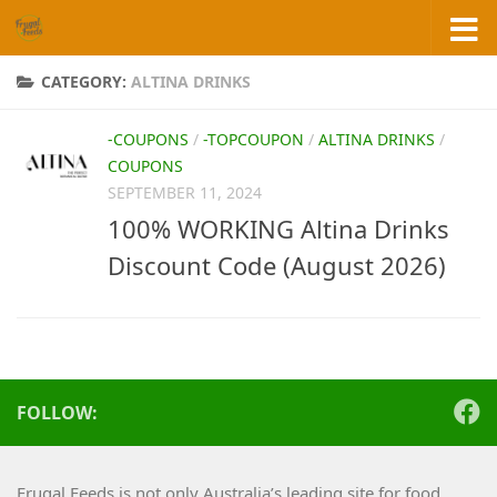
Skip to content
CATEGORY:
ALTINA DRINKS
-COUPONS
/
-TOPCOUPON
/
ALTINA DRINKS
/
COUPONS
SEPTEMBER 11, 2024
100% WORKING Altina Drinks
Discount Code (August 2026)
FOLLOW:
Frugal Feeds is not only Australia’s leading site for food