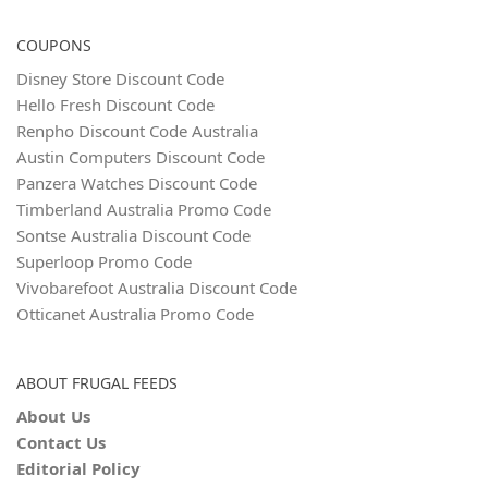
COUPONS
Disney Store Discount Code
Hello Fresh Discount Code
Renpho Discount Code Australia
Austin Computers Discount Code
Panzera Watches Discount Code
Timberland Australia Promo Code
Sontse Australia Discount Code
Superloop Promo Code
Vivobarefoot Australia Discount Code
Otticanet Australia Promo Code
ABOUT FRUGAL FEEDS
About Us
Contact Us
Editorial Policy