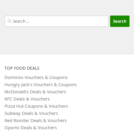
Search
for:
TOP FOOD DEALS
Dominos Vouchers & Coupons
Hungry Jack’s Vouchers & Coupons
McDonald’s Deals & Vouchers
KFC Deals & Vouchers
Pizza Hut Coupons & Vouchers
Subway Deals & Vouchers
Red Rooster Deals & Vouchers
Oporto Deals & Vouchers