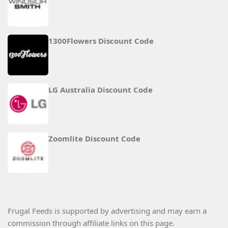
1300Flowers Discount Code
LG Australia Discount Code
Zoomlite Discount Code
Frugal Feeds is supported by advertising and may earn a
commission through affiliate links on this page.