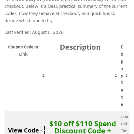
checkout. Below is a clear, practical summary of the current
codes, how they behave at checkout, and quick tips to
decide which one to try.
Last verified: August 6, 2026
Description
Coupon Code or
E
Link
x
p
ir
y
D
a
t
e
Limi
$10 off $110 Spend
ted
Discount Code +
View Code -
Tim