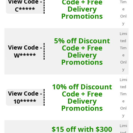
Code + Free
View Code -
Tim
Delivery
C*****
e
Promotions
Onl
y
Limi
5% off Discount
ted
Code + Free
View Code -
Tim
Delivery
W*****
e
Promotions
Onl
y
Limi
10% off Discount
ted
Code + Free
View Code -
Tim
Delivery
10*****
e
Promotions
Onl
y
Limi
$15 off with $300
ted