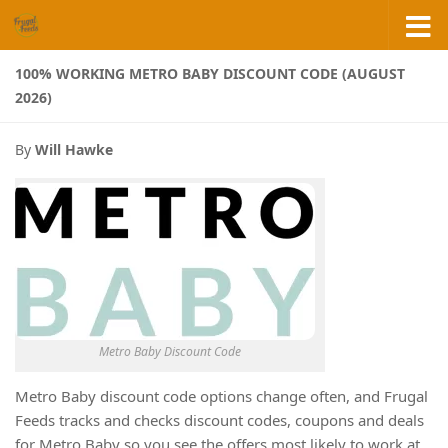
Skip to content
100% WORKING METRO BABY DISCOUNT CODE (AUGUST
2026)
By
Will Hawke
Metro Baby Discount Code
Metro Baby discount code options change often, and Frugal
Feeds tracks and checks discount codes, coupons and deals
for Metro Baby so you see the offers most likely to work at