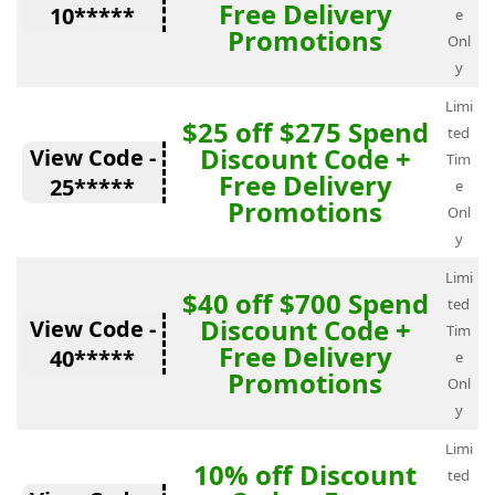
Free Delivery
10*****
e
Promotions
Onl
y
Limi
$25 off $275 Spend
ted
Discount Code +
View Code -
Tim
Free Delivery
25*****
e
Promotions
Onl
y
Limi
$40 off $700 Spend
ted
Discount Code +
View Code -
Tim
Free Delivery
40*****
e
Promotions
Onl
y
Limi
10% off Discount
ted