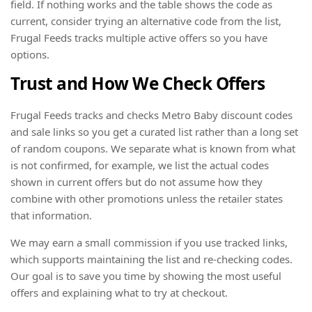
field. If nothing works and the table shows the code as
current, consider trying an alternative code from the list,
Frugal Feeds tracks multiple active offers so you have
options.
Trust and How We Check Offers
Frugal Feeds tracks and checks Metro Baby discount codes
and sale links so you get a curated list rather than a long set
of random coupons. We separate what is known from what
is not confirmed, for example, we list the actual codes
shown in current offers but do not assume how they
combine with other promotions unless the retailer states
that information.
We may earn a small commission if you use tracked links,
which supports maintaining the list and re-checking codes.
Our goal is to save you time by showing the most useful
offers and explaining what to try at checkout.