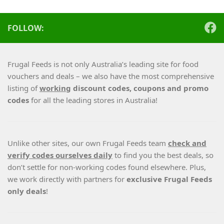
FOLLOW:
Frugal Feeds is not only Australia’s leading site for food
vouchers and deals – we also have the most comprehensive
listing of
working
discount codes, coupons and promo
codes
for all the leading stores in Australia!
Unlike other sites, our own Frugal Feeds team
check and
verify codes ourselves daily
to find you the best deals, so
don’t settle for non-working codes found elsewhere. Plus,
we work directly with partners for
exclusive Frugal Feeds
only deals
!