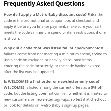
Frequently Asked Questions
How do I apply a Metro Baby discount code?
Enter the
code in the promotional or coupon box at checkout and
apply it before you finalise payment; make sure your cart
meets the code’s minimum spend or item restrictions if one
is shown.
Why did a code that was listed fail at checkout?
Most
failures come from not meeting a minimum spend, trying to
use a code on excluded or heavily discounted items,
entering the code incorrectly, or the code having expired
after the list was last updated.
Is WELCOME5 a first order or newsletter-only code?
WELCOME5
is listed among the current offers as a
5% off
code, but the listing does not confirm whether it is limited to
new customers or newsletter sign-ups, so test it at checkout
or look for details on Metro Baby’s sign-up pages.