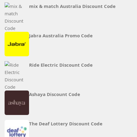
mix & match Australia Discount Code
Jabra Australia Promo Code
Ride Electric Discount Code
Ashaya Discount Code
The Deaf Lottery Discount Code