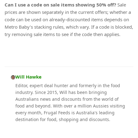
Can I use a code on sale items showing 50% off?
Sale
prices are shown separately in the current offers; whether a
code can be used on already-discounted items depends on
Metro Baby’s stacking rules, which vary. If a code is blocked,
try removing sale items to see if the code then applies.
Will Hawke
Editor, expert deal hunter and formerly in the food
industry. Since 2015, Will has been bringing
Australians news and discounts from the world of
food and beyond. With over a million Aussies visiting
every month, Frugal Feeds is Australia's leading
destination for food, shopping and discounts.