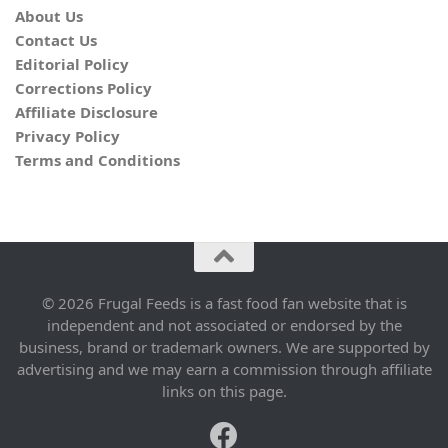
About Us
Contact Us
Editorial Policy
Corrections Policy
Affiliate Disclosure
Privacy Policy
Terms and Conditions
© 2026 Frugal Feeds is a fast food fan website that is
independent and not associated or endorsed by the
business, brand or trademark owners. We are supported by
advertising and we may earn a commission through affiliate
links on this page.