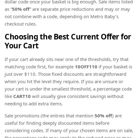
dollar code once your basket is big enough. Sale items listed
as “
50% off
” are separate price reductions and may or may
not combine with a code, depending on Metro Baby’s
checkout rules.
Choosing the Best Current Offer for
Your Cart
If your cart already sits near one of the thresholds, try that
matching code first, for example
10OFF110
if your basket is
just over $110. Those fixed discounts are straightforward
when you hit the level they require. If you are unsure or
your cart is under the smallest threshold, a percentage code
like
CART10
will usually give consistent savings without
needing to add extra items.
Sale promotions (the entries that mention
50% off
) are
useful for finding deeply discounted items before
considering codes. If many of your chosen items are on sale,
the percentage code may apply to the reduced price or may