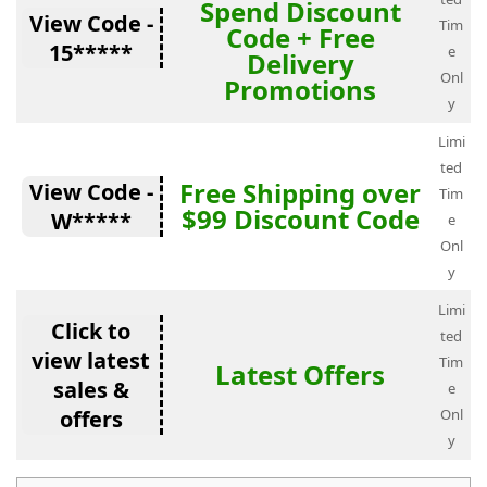
Spend Discount
View Code -
Tim
Code + Free
15*****
e
Delivery
Onl
Promotions
y
Limi
ted
Free Shipping over
View Code -
Tim
$99 Discount Code
W*****
e
Onl
y
Limi
Click to
ted
view latest
Tim
Latest Offers
sales &
e
offers
Onl
y