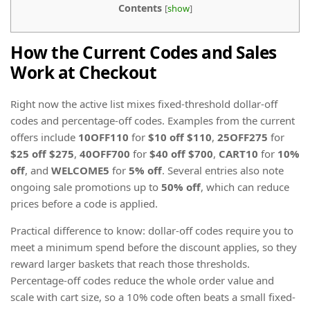
Contents
[
show
]
How the Current Codes and Sales
Work at Checkout
Right now the active list mixes fixed-threshold dollar-off
codes and percentage-off codes. Examples from the current
offers include
10OFF110
for
$10 off $110
,
25OFF275
for
$25 off $275
,
40OFF700
for
$40 off $700
,
CART10
for
10%
off
, and
WELCOME5
for
5% off
. Several entries also note
ongoing sale promotions up to
50% off
, which can reduce
prices before a code is applied.
Practical difference to know: dollar-off codes require you to
meet a minimum spend before the discount applies, so they
reward larger baskets that reach those thresholds.
Percentage-off codes reduce the whole order value and
scale with cart size, so a 10% code often beats a small fixed-