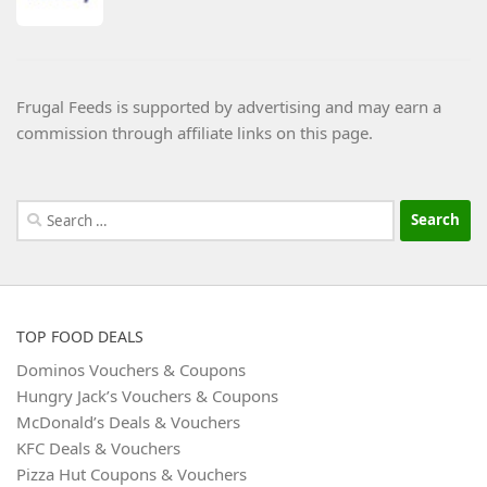
Frugal Feeds is supported by advertising and may earn a
commission through affiliate links on this page.
Search
for:
TOP FOOD DEALS
Dominos Vouchers & Coupons
Hungry Jack’s Vouchers & Coupons
McDonald’s Deals & Vouchers
KFC Deals & Vouchers
Pizza Hut Coupons & Vouchers