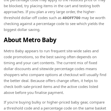
be blocked, try placing items in the cart and testing both
approaches. If you plan a very large order, the higher-
threshold dollar-off codes such as
40OFF700
may be worth
checking against a percentage code to see which yields the
biggest dollar saving.
About Metro Baby
Metro Baby appears to run frequent site-wide sales and
code promotions, so the best saving often depends on
timing and your cart contents. The current mix of fixed
dollar discounts and sitewide percentage codes means
shoppers who compare options at checkout will usually find
the better deal. Because offers change often, it helps to
check both sale-priced items and the active codes listed
above before you finalise payment.
If you’re buying bulky or higher-priced baby gear, compare
a threshold code and a percentage code on the same basket