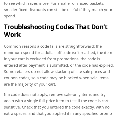
to see which saves more. For smaller or mixed baskets,
smaller fixed discounts can still be useful if they match your
spend.
Troubleshooting Codes That Don’t
Work
Common reasons a code fails are straightforward: the
minimum spend for a dollar-off code isn’t reached, the item
in your cart is excluded from promotions, the code is
entered after payment is submitted, or the code has expired.
Some retailers do not allow stacking of site sale prices and
coupon codes, so a code may be blocked when sale items
are the majority of your cart.
If a code does not apply, remove sale-only items and try
again with a single full-price item to test if the code is cart-
sensitive. Check that you entered the code exactly, with no
extra spaces, and that you applied it in any specified promo