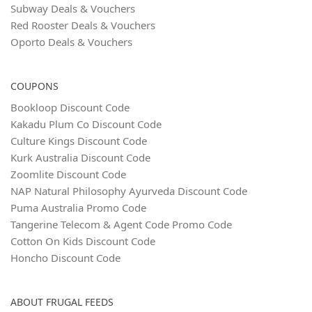
Subway Deals & Vouchers
Red Rooster Deals & Vouchers
Oporto Deals & Vouchers
COUPONS
Bookloop Discount Code
Kakadu Plum Co Discount Code
Culture Kings Discount Code
Kurk Australia Discount Code
Zoomlite Discount Code
NAP Natural Philosophy Ayurveda Discount Code
Puma Australia Promo Code
Tangerine Telecom & Agent Code Promo Code
Cotton On Kids Discount Code
Honcho Discount Code
ABOUT FRUGAL FEEDS