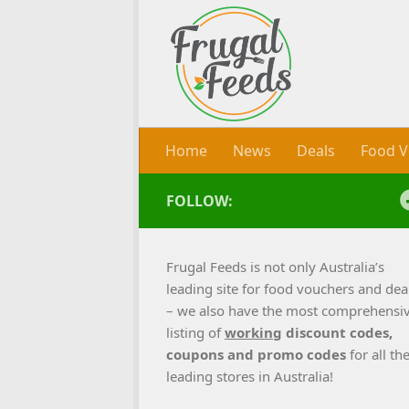
Skip to content
Home
News
Deals
Food V
FOLLOW:
Frugal Feeds is not only Australia’s
leading site for food vouchers and dea
– we also have the most comprehensi
listing of
working
discount codes,
coupons and promo codes
for all th
leading stores in Australia!