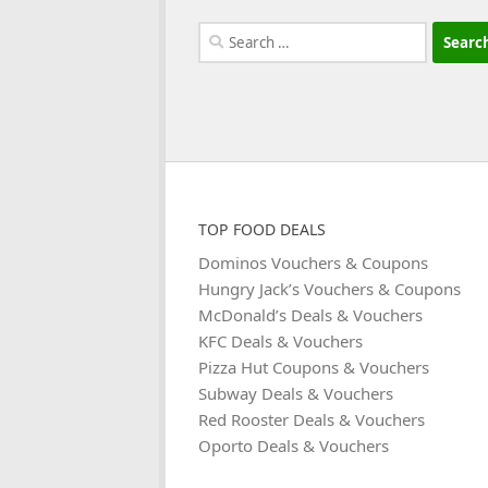
Search
for:
TOP FOOD DEALS
Dominos Vouchers & Coupons
Hungry Jack’s Vouchers & Coupons
McDonald’s Deals & Vouchers
KFC Deals & Vouchers
Pizza Hut Coupons & Vouchers
Subway Deals & Vouchers
Red Rooster Deals & Vouchers
Oporto Deals & Vouchers