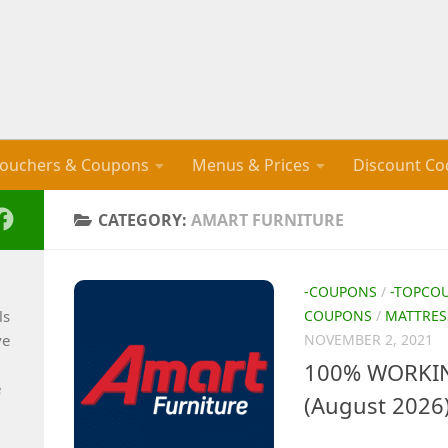
ouchers & Coupons
Menus & Prices
Discount Co
CATEGORY:
AMART FURNITURE
-COUPONS
/
-TOPCO
ls
COUPONS
/
MATTRES
ve
NOVEMBER 2, 2021
100% WORKIN
e
(August 2026