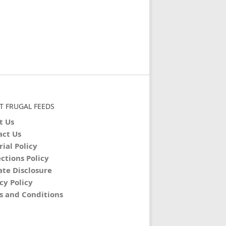
T FRUGAL FEEDS
t Us
act Us
rial Policy
ctions Policy
iate Disclosure
cy Policy
s and Conditions