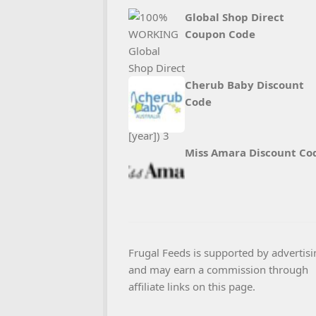
Global Shop Direct
Coupon Code
Cherub Baby Discount
Code
Miss Amara Discount Co
Frugal Feeds is supported by advertisi
and may earn a commission through
affiliate links on this page.