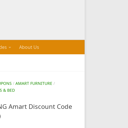
des
About Us
UPONS
/
AMART FURNITURE
/
S & BED
G Amart Discount Code
)