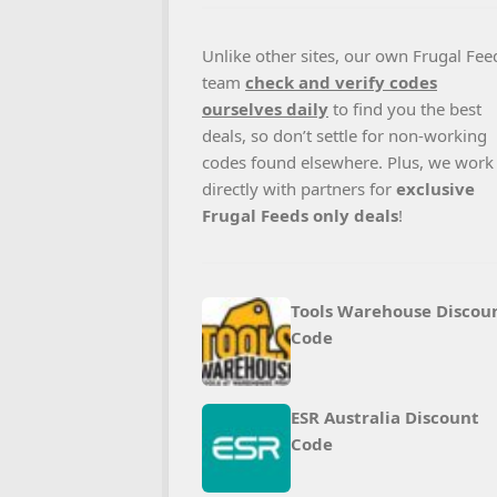
Unlike other sites, our own Frugal Fee
team
check and verify codes
ourselves daily
to find you the best
deals, so don’t settle for non-working
codes found elsewhere. Plus, we work
directly with partners for
exclusive
Frugal Feeds only deals
!
Tools Warehouse Discou
Code
ESR Australia Discount
Code