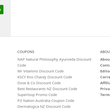
COUPONS
ABOU
NAP Natural Philosophy Ayurveda Discount
Abou
Code
Cont
Mr Vitamins Discount Code
Edito
KSCY Kiss Chacey Discount Code
Corre
Dose & Co Discount Code
Affil
Best Restaurants NZ Discount Code
Priva
Superloop Promo Code
Term
P.E Nation Australia Coupon Code
Dermalogica NZ Discount Code