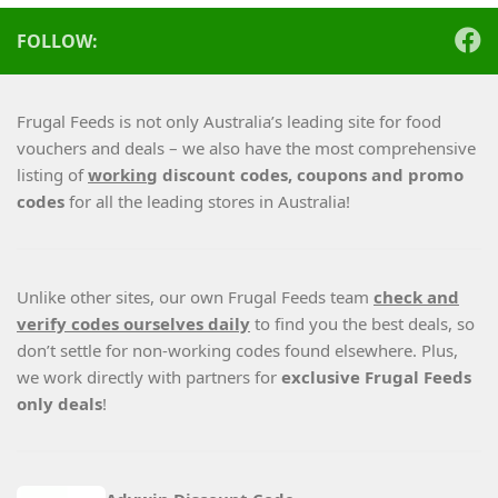
FOLLOW:
Frugal Feeds is not only Australia’s leading site for food
vouchers and deals – we also have the most comprehensive
listing of
working
discount codes, coupons and promo
codes
for all the leading stores in Australia!
Unlike other sites, our own Frugal Feeds team
check and
verify codes ourselves daily
to find you the best deals, so
don’t settle for non-working codes found elsewhere. Plus,
we work directly with partners for
exclusive Frugal Feeds
only deals
!