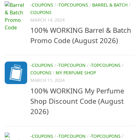
-COUPONS
/
-TOPCOUPONS
/
BARREL & BATCH
/
COUPONS
MARCH 14, 2024
100% WORKING Barrel & Batch
Promo Code (August 2026)
-COUPONS
/
-TOPCOUPON
/
-TOPCOUPONS
/
COUPONS
/
MY PERFUME SHOP
MARCH 11, 2024
100% WORKING My Perfume
Shop Discount Code (August
2026)
-COUPONS
/
-TOPCOUPON
/
-TOPCOUPONS
/