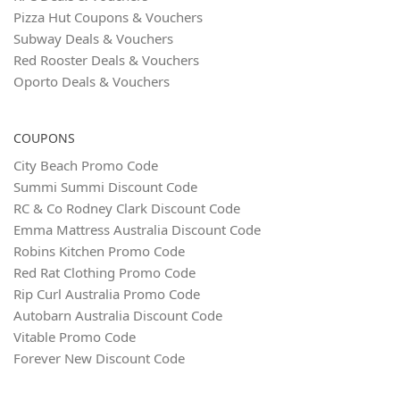
Pizza Hut Coupons & Vouchers
Subway Deals & Vouchers
Red Rooster Deals & Vouchers
Oporto Deals & Vouchers
COUPONS
City Beach Promo Code
Summi Summi Discount Code
RC & Co Rodney Clark Discount Code
Emma Mattress Australia Discount Code
Robins Kitchen Promo Code
Red Rat Clothing Promo Code
Rip Curl Australia Promo Code
Autobarn Australia Discount Code
Vitable Promo Code
Forever New Discount Code