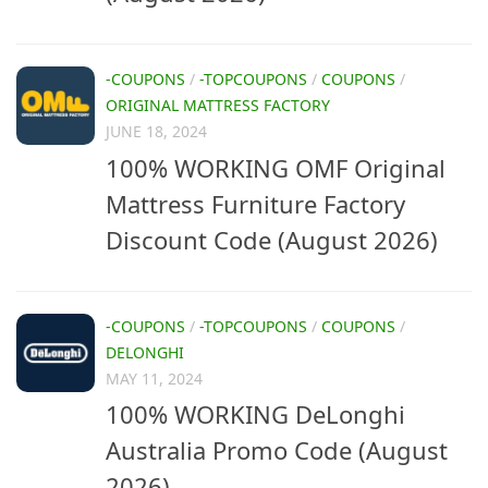
-COUPONS
/
-TOPCOUPONS
/
COUPONS
/
ORIGINAL MATTRESS FACTORY
JUNE 18, 2024
100% WORKING OMF Original
Mattress Furniture Factory
Discount Code (August 2026)
-COUPONS
/
-TOPCOUPONS
/
COUPONS
/
DELONGHI
MAY 11, 2024
100% WORKING DeLonghi
Australia Promo Code (August
2026)