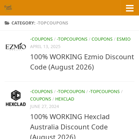
Skip to content
CATEGORY:
-TOPCOUPONS
-COUPONS
/
-TOPCOUPONS
/
COUPONS
/
ESMIO
APRIL 13, 2025
100% WORKING Ezmio Discount
Code (August 2026)
-COUPONS
/
-TOPCOUPON
/
-TOPCOUPONS
/
COUPONS
/
HEXCLAD
JUNE 27, 2024
100% WORKING Hexclad
Australia Discount Code
(August 2026)