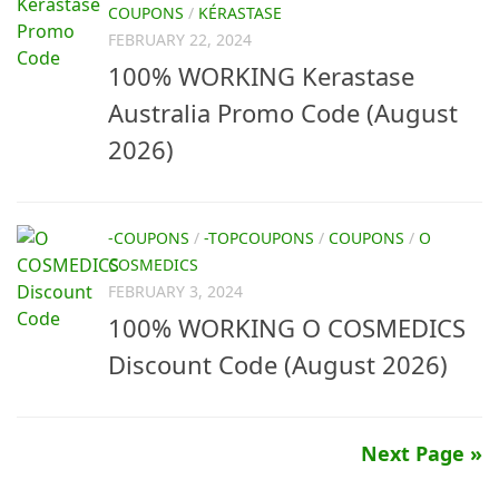
COUPONS
/
KÉRASTASE
FEBRUARY 22, 2024
100% WORKING Kerastase
Australia Promo Code (August
2026)
-COUPONS
/
-TOPCOUPONS
/
COUPONS
/
O
COSMEDICS
FEBRUARY 3, 2024
100% WORKING O COSMEDICS
Discount Code (August 2026)
Next Page »