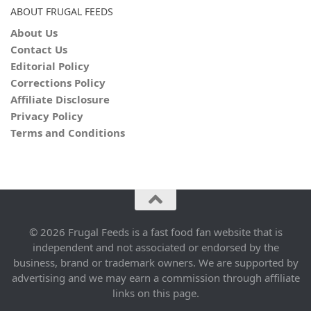
ABOUT FRUGAL FEEDS
About Us
Contact Us
Editorial Policy
Corrections Policy
Affiliate Disclosure
Privacy Policy
Terms and Conditions
© 2026 Frugal Feeds is a fast food fan website that is
independent and not associated or endorsed by the
business, brand or trademark owners. We are supported by
advertising and we may earn a commission through affiliate
links on this page.