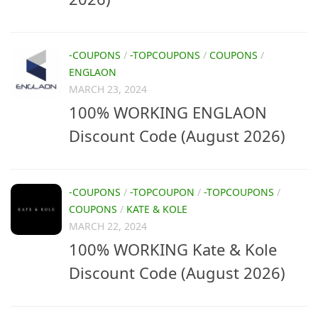
-COUPONS
/
-TOPCOUPONS
/
COUPONS
/
ENGLAON
MARCH 23, 2024
100% WORKING ENGLAON
Discount Code (August 2026)
-COUPONS
/
-TOPCOUPON
/
-TOPCOUPONS
/
COUPONS
/
KATE & KOLE
MARCH 22, 2024
100% WORKING Kate & Kole
Discount Code (August 2026)