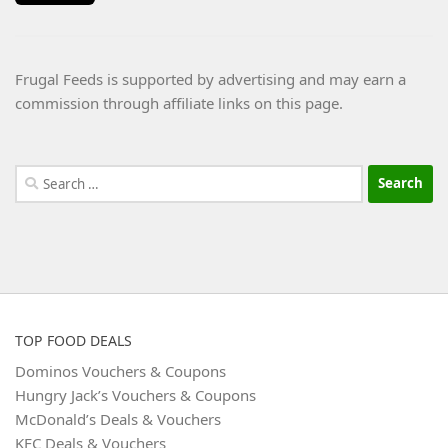
Frugal Feeds is supported by advertising and may earn a
commission through affiliate links on this page.
Search
for:
TOP FOOD DEALS
Dominos Vouchers & Coupons
Hungry Jack’s Vouchers & Coupons
McDonald’s Deals & Vouchers
KFC Deals & Vouchers