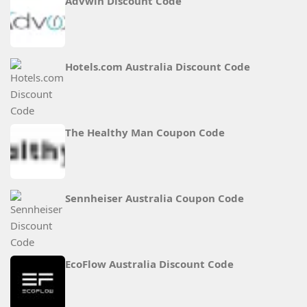
Advwin Discount Code
Hotels.com Australia Discount Code
The Healthy Man Coupon Code
Sennheiser Australia Coupon Code
EcoFlow Australia Discount Code