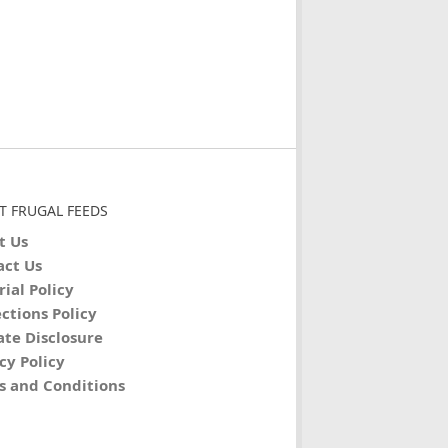
T FRUGAL FEEDS
t Us
act Us
rial Policy
ctions Policy
iate Disclosure
cy Policy
s and Conditions