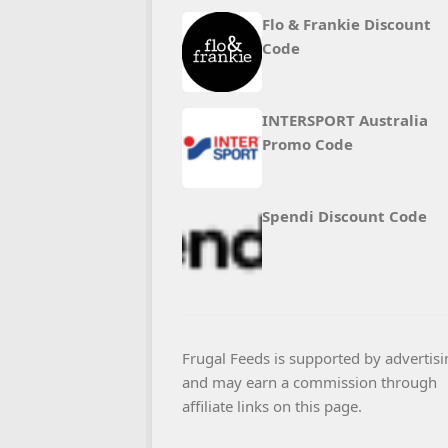
Flo & Frankie Discount
Code
INTERSPORT Australia
Promo Code
Spendi Discount Code
Frugal Feeds is supported by advertisi
and may earn a commission through
affiliate links on this page.