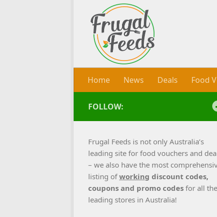
Skip to content
Home
News
Deals
Food V
FOLLOW:
Frugal Feeds is not only Australia’s
leading site for food vouchers and dea
– we also have the most comprehensi
listing of
working
discount codes,
coupons and promo codes
for all th
leading stores in Australia!