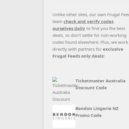
Unlike other sites, our own Frugal Fee
team
check and verify codes
ourselves daily
to find you the best
deals, so don’t settle for non-working
codes found elsewhere. Plus, we work
directly with partners for
exclusive
Frugal Feeds only deals
!
Ticketmaster Australia
Discount Code
Bendon Lingerie NZ
Promo Code