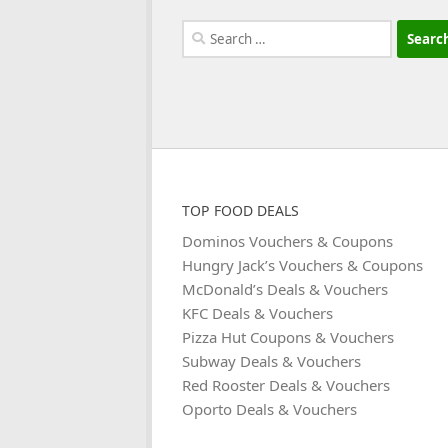
Search
for:
TOP FOOD DEALS
Dominos Vouchers & Coupons
Hungry Jack’s Vouchers & Coupons
McDonald’s Deals & Vouchers
KFC Deals & Vouchers
Pizza Hut Coupons & Vouchers
Subway Deals & Vouchers
Red Rooster Deals & Vouchers
Oporto Deals & Vouchers