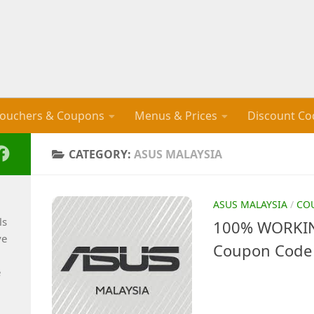
ouchers & Coupons
Menus & Prices
Discount Co
CATEGORY:
ASUS MALAYSIA
ASUS MALAYSIA
/
CO
ls
100% WORKIN
ve
Coupon Code 
e