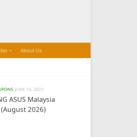
des
About Us
UPONS
JUNE 10, 2023
G ASUS Malaysia
(August 2026)