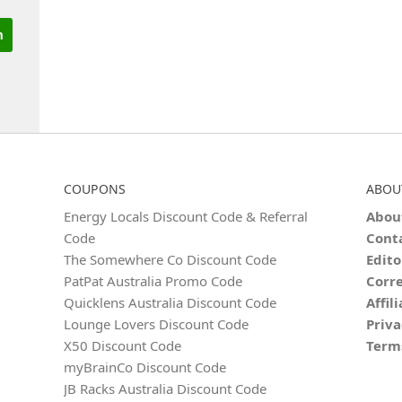
COUPONS
ABOU
Energy Locals Discount Code & Referral
Abou
Code
Cont
The Somewhere Co Discount Code
Edito
PatPat Australia Promo Code
Corre
Quicklens Australia Discount Code
Affil
Lounge Lovers Discount Code
Priva
X50 Discount Code
Term
myBrainCo Discount Code
JB Racks Australia Discount Code