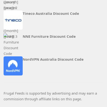
Tineco Australia Discount Code
NNE Furniture Discount Code
NordVPN Australia Discount Code
Frugal Feeds is supported by advertising and may earn a
commission through affiliate links on this page.