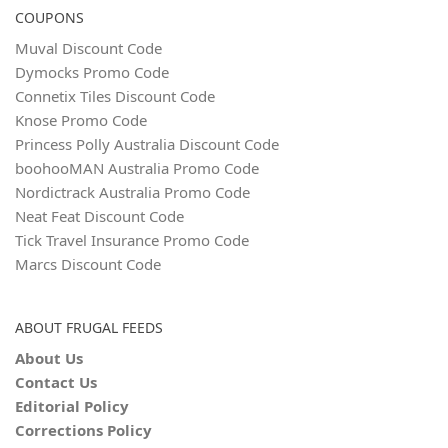
COUPONS
Muval Discount Code
Dymocks Promo Code
Connetix Tiles Discount Code
Knose Promo Code
Princess Polly Australia Discount Code
boohooMAN Australia Promo Code
Nordictrack Australia Promo Code
Neat Feat Discount Code
Tick Travel Insurance Promo Code
Marcs Discount Code
ABOUT FRUGAL FEEDS
About Us
Contact Us
Editorial Policy
Corrections Policy