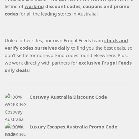
listing of
working
discount codes, coupons and promo
codes
for all the leading stores in Australia!
Unlike other sites, our own Frugal Feeds team
check and
verify codes ourselves daily
to find you the best deals, so
don’t settle for non-working codes found elsewhere. Plus,
we work directly with partners for
exclusive Frugal Feeds
only deals
!
Costway Australia Discount Code
Luxury Escapes Australia Promo Code