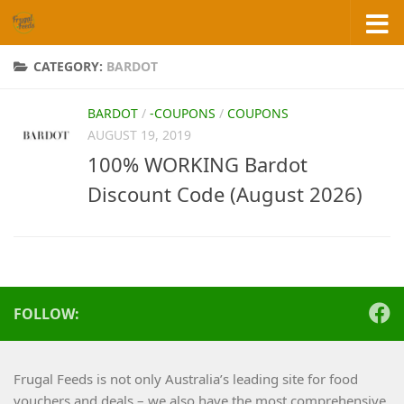
Skip to content
CATEGORY:
BARDOT
BARDOT
/
-COUPONS
/
COUPONS
AUGUST 19, 2019
100% WORKING Bardot
Discount Code (August 2026)
FOLLOW:
Frugal Feeds is not only Australia’s leading site for food
vouchers and deals – we also have the most comprehensive