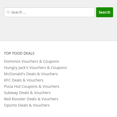
Search
for:
TOP FOOD DEALS
Dominos Vouchers & Coupons
Hungry Jack’s Vouchers & Coupons
McDonald’s Deals & Vouchers
KFC Deals & Vouchers
Pizza Hut Coupons & Vouchers
Subway Deals & Vouchers
Red Rooster Deals & Vouchers
Oporto Deals & Vouchers