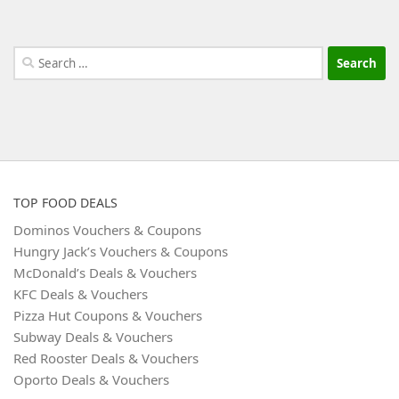
Search
for:
TOP FOOD DEALS
Dominos Vouchers & Coupons
Hungry Jack’s Vouchers & Coupons
McDonald’s Deals & Vouchers
KFC Deals & Vouchers
Pizza Hut Coupons & Vouchers
Subway Deals & Vouchers
Red Rooster Deals & Vouchers
Oporto Deals & Vouchers