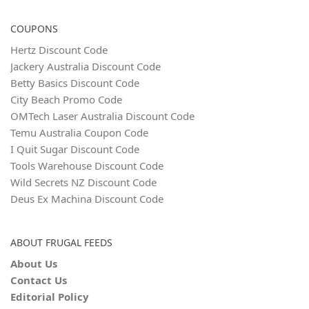
COUPONS
Hertz Discount Code
Jackery Australia Discount Code
Betty Basics Discount Code
City Beach Promo Code
OMTech Laser Australia Discount Code
Temu Australia Coupon Code
I Quit Sugar Discount Code
Tools Warehouse Discount Code
Wild Secrets NZ Discount Code
Deus Ex Machina Discount Code
ABOUT FRUGAL FEEDS
About Us
Contact Us
Editorial Policy