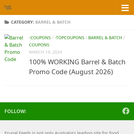
Skip to content
CATEGORY:
BARREL & BATCH
-COUPONS
/
-TOPCOUPONS
/
BARREL & BATCH
/
COUPONS
MARCH 14, 2024
100% WORKING Barrel & Batch
Promo Code (August 2026)
FOLLOW:
Frugal Feeds is not only Australia’s leading site for food