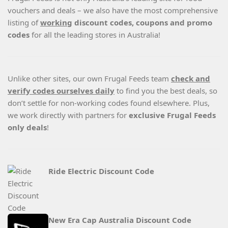
vouchers and deals – we also have the most comprehensive
listing of
working
discount codes, coupons and promo
codes
for all the leading stores in Australia!
Unlike other sites, our own Frugal Feeds team
check and
verify codes ourselves daily
to find you the best deals, so
don’t settle for non-working codes found elsewhere. Plus,
we work directly with partners for
exclusive Frugal Feeds
only deals
!
Ride Electric Discount Code
New Era Cap Australia Discount Code