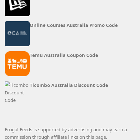
Online Courses Australia Promo Code
Temu Australia Coupon Code
Ticombo Australia Discount Code
Frugal Feeds is supported by advertising and may earn a
commission through affiliate links on this page.