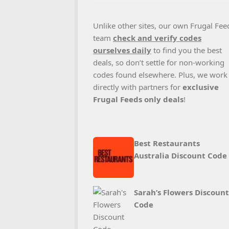
Unlike other sites, our own Frugal Fee
team
check and verify codes
ourselves daily
to find you the best
deals, so don’t settle for non-working
codes found elsewhere. Plus, we work
directly with partners for
exclusive
Frugal Feeds only deals
!
Best Restaurants
Australia Discount Code
Sarah’s Flowers Discount
Code