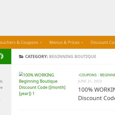
ouchers & Coupons
Menus & Prices
Discount Co
CATEGORY:
BEGINNING BOUTIQUE
-COUPONS
/
BEGINN
ls
JUNE 21, 2023
ve
100% WORKIN
Discount Cod
e