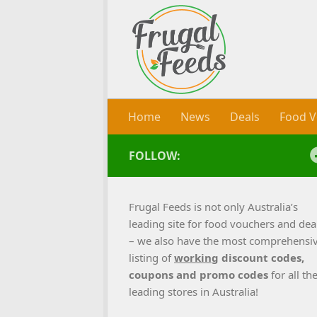
Skip to content
Home
News
Deals
Food V
FOLLOW:
Frugal Feeds is not only Australia’s
leading site for food vouchers and dea
– we also have the most comprehensi
listing of
working
discount codes,
coupons and promo codes
for all th
leading stores in Australia!