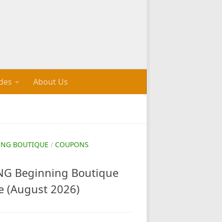
des
About Us
ING BOUTIQUE
/
COUPONS
G Beginning Boutique
e (August 2026)