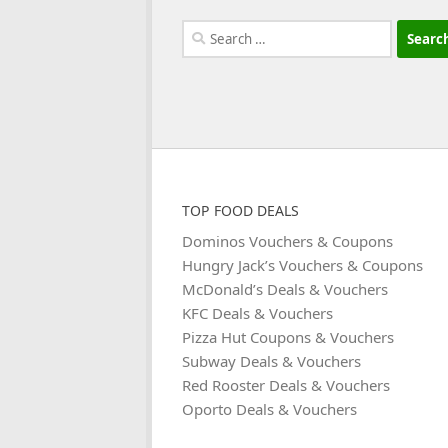
Search
for:
TOP FOOD DEALS
Dominos Vouchers & Coupons
Hungry Jack’s Vouchers & Coupons
McDonald’s Deals & Vouchers
KFC Deals & Vouchers
Pizza Hut Coupons & Vouchers
Subway Deals & Vouchers
Red Rooster Deals & Vouchers
Oporto Deals & Vouchers