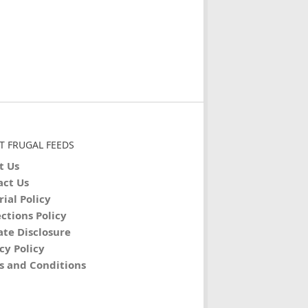
T FRUGAL FEEDS
t Us
act Us
rial Policy
ctions Policy
iate Disclosure
cy Policy
s and Conditions