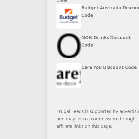
Budget Australia Discou
Code
NON Drinks Discount
Code
Care You Discount Code
Frugal Feeds is supported by advertisi
and may earn a commission through
affiliate links on this page.