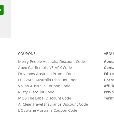
COUPONS
ABOU
Merry People Australia Discount Code
Abou
Apex Car Rentals NZ APX Code
Cont
Drivenow Australia Promo Code
Edito
ECOVACS Australia Discount Code
Corre
Vivino Australia Coupon Code
Affil
Rusty Discount Code
Priva
MOS The Label Discount Code
Term
AllClear Travel Insurance Discount Code
L’Occitane Australia Coupon Code